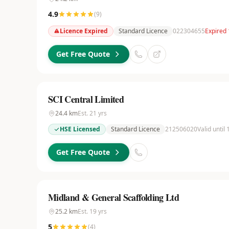
4.9
(
9
)
Licence Expired
Standard Licence
022304655
Expired 
Get Free Quote
SCI Central Limited
24.4
km
Est.
21
yrs
HSE Licensed
Standard Licence
212506020
Valid until
Get Free Quote
Midland & General Scaffolding Ltd
25.2
km
Est.
19
yrs
5
(
4
)