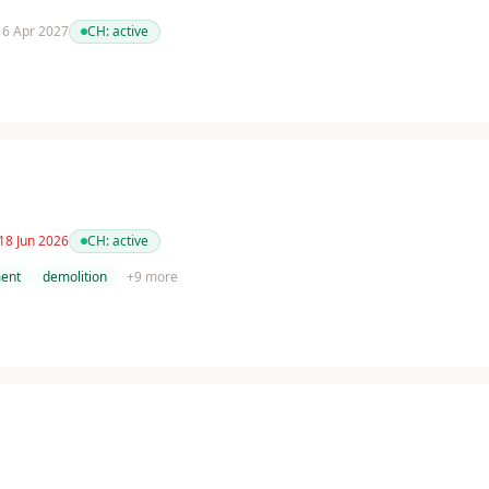
 16 Apr 2027
CH:
active
18 Jun 2026
CH:
active
ent
demolition
+
9
more