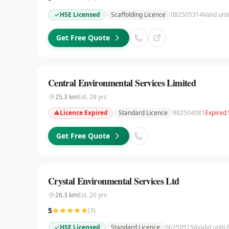
HSE Licensed
Scaffolding Licence
082505314
Valid unt
Get Free Quote
Central Environmental Services Limited
25.3
km
Est.
28
yrs
Licence Expired
Standard Licence
982504081
Expired
Get Free Quote
Crystal Environmental Services Ltd
26.3
km
Est.
20
yrs
5
(
3
)
HSE Licensed
Standard Licence
062505156
Valid until