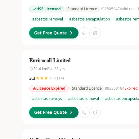
HSE Licensed
Standard Licence
192505947
Valid until
asbestos removal
asbestos encapsulation
asbestos rem
Get Free Quote
Envirocall Limited
31.4
km
Est.
38
yrs
3.3
(
14
)
Licence Expired
Standard Licence
882303184
Expired 
asbestos surveys
asbestos removal
asbestos encapsula
Get Free Quote