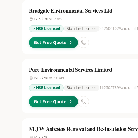
Bradgate Environmental Services Ltd
17.5
km
Est.
2
yrs
HSE Licensed
Standard Licence
252506102
Valid until
Get Free Quote
Pure Environmental Services Limited
19.5
km
Est.
10
yrs
HSE Licensed
Standard Licence
162505789
Valid until
Get Free Quote
M J W Asbestos Removal and Re-Insulation Serv
24.2
km