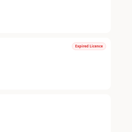
Expired Licence