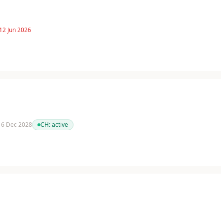
12 Jun 2026
 16 Dec 2028
CH:
active