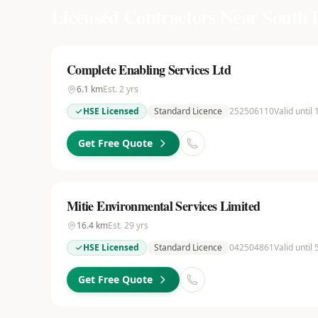
Licensed Contractors Near
South 
Complete Enabling Services Ltd
6.1
km
Est.
2
yrs
HSE Licensed
Standard Licence
252506110
Valid until
Get Free Quote
Mitie Environmental Services Limited
16.4
km
Est.
29
yrs
HSE Licensed
Standard Licence
042504861
Valid until
Get Free Quote