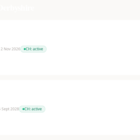
Derbyshire
 12 Nov 2026
CH:
active
 5 Sept 2028
CH:
active