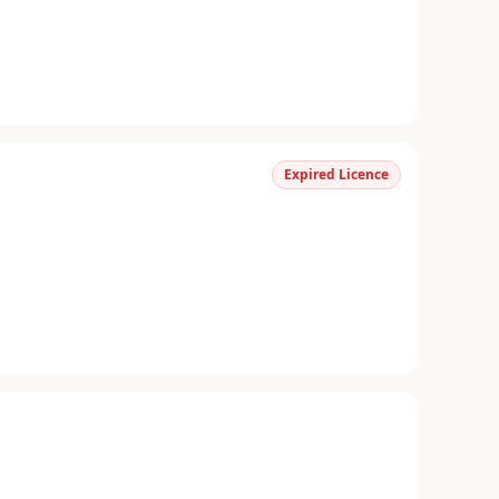
Expired Licence