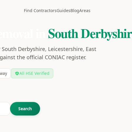
Find Contractors
Guides
Blog
Areas
emoval in
South Derbyshir
 South Derbyshire, Leicestershire, East
gainst the official CONIAC register.
way
All HSE Verified
Search