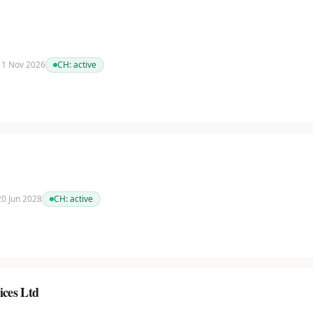
 11 Nov 2026
CH:
active
 20 Jun 2028
CH:
active
ices Ltd