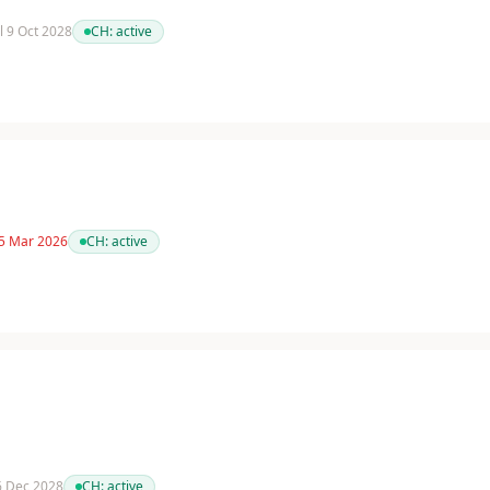
il 9 Oct 2028
CH:
active
 5 Mar 2026
CH:
active
 6 Dec 2028
CH:
active