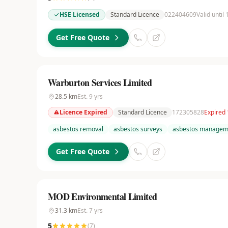
HSE Licensed
Standard Licence
022404609
Valid until
Get Free Quote
Warburton Services Limited
28.5
km
Est.
9
yrs
Licence Expired
Standard Licence
172305828
Expired 
asbestos removal
asbestos surveys
asbestos managem
Get Free Quote
MOD Environmental Limited
31.3
km
Est.
7
yrs
5
(
7
)