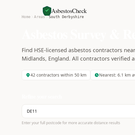
AsbestosCheck
Home
Areas
South Derbyshire
Asbestos Survey & R
Find HSE-licensed asbestos contractors near
Midlands, England. All contractors verified a
42
contractors within 50 km
Nearest:
6.1
km a
Refine your search
Enter your full postcode for more accurate distance results