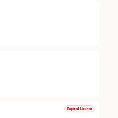
Expired Licence