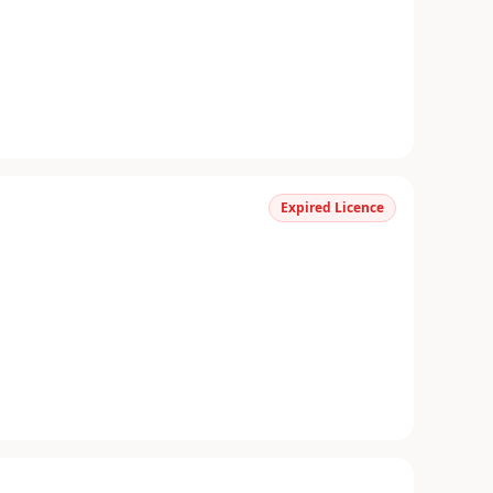
Expired Licence