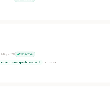
 9 May 2028
CH:
active
asbestos encapsulation paint
+
5
more