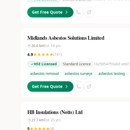
Get Free Quote
Midlands Asbestos Solutions Limited
26.6
km
Est.
16
yrs
4.9
(
161
)
HSE Licensed
Standard Licence
102505475
Valid until
asbestos removal
asbestos surveys
asbestos testing
Get Free Quote
HB Insulations (Notts) Ltd
27.7
km
Est.
25
yrs
5
(
4
)