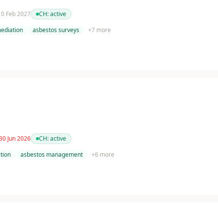
 10 Feb 2027
CH:
active
ediation
asbestos surveys
+
7
more
30 Jun 2026
CH:
active
tion
asbestos management
+
6
more