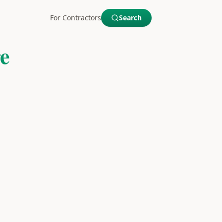
For Contractors
Search
e