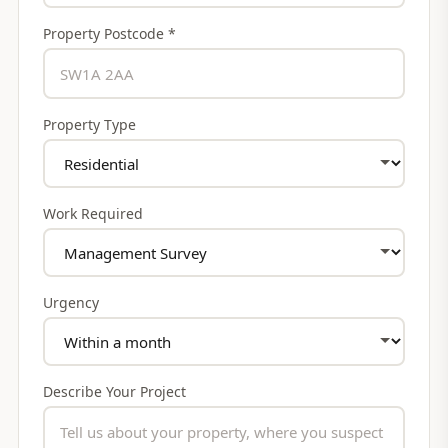
Property Postcode *
Property Type
Work Required
Urgency
Describe Your Project