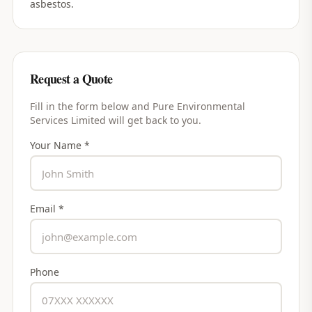
asbestos.
Request a Quote
Fill in the form below and
Pure Environmental
Services Limited
will get back to you.
Your Name *
Email *
Phone