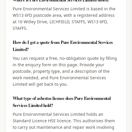
Pure Environmental Services Limited is based in the
WS13 6FD postcode area, with a registered address
at 16 Witley Drive, LICHFIELD, STAFFS, WS13 6FD,
STAFFS.
How do I get a quote from Pure Environmental Services
Limited?
You can request a free, no-obligation quote by filling
in the enquiry form on this page. Provide your
postcode, property type, and a description of the
work needed, and Pure Environmental Services
Limited will get back to you.
What type of asbestos licence does Pure Environmental
Services Limited hold?
Pure Environmental Services Limited holds an
Standard Licence HSE licence. This authorises them
to carry out maintenance and repair work involving