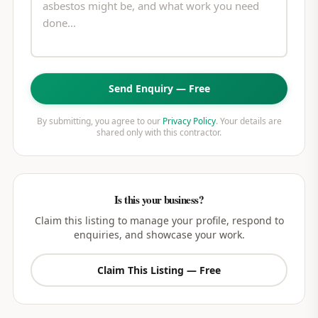
Send Enquiry — Free
By submitting, you agree to our
Privacy Policy
. Your details are
shared only with this contractor.
Is this your business?
Claim this listing to manage your profile, respond to
enquiries, and showcase your work.
Claim This Listing — Free