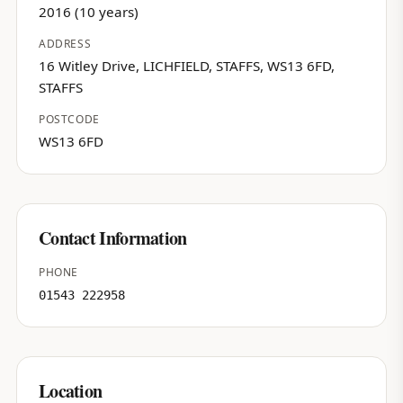
2016 (10 years)
ADDRESS
16 Witley Drive, LICHFIELD, STAFFS, WS13 6FD,
STAFFS
POSTCODE
WS13 6FD
Contact Information
PHONE
01543 222958
Location