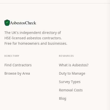
AsbestosCheck
The UK's independent directory of
HSE-licensed asbestos contractors.
Free for homeowners and businesses.
DIRECTORY
RESOURCES
Find Contractors
What is Asbestos?
Browse by Area
Duty to Manage
Survey Types
Removal Costs
Blog