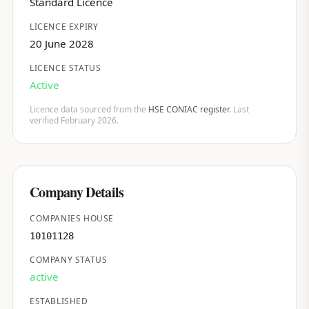
Standard Licence
LICENCE EXPIRY
20 June 2028
LICENCE STATUS
Active
Licence data sourced from the
HSE CONIAC register
. Last
verified February 2026.
Company Details
COMPANIES HOUSE
10101128
COMPANY STATUS
active
ESTABLISHED