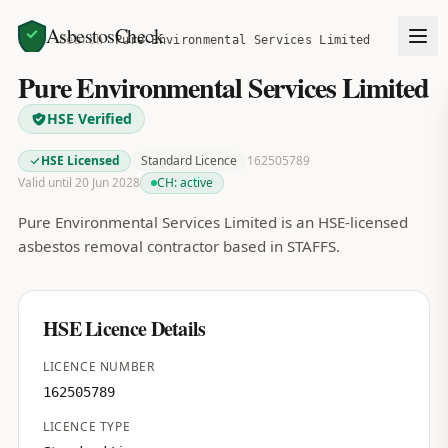
AsbestosCheck
Home
Search
Pure Environmental Services Limited
Pure Environmental Services Limited
HSE Verified
HSE Licensed
Standard Licence
162505789
Valid until 20 Jun 2028
CH:
active
Pure Environmental Services Limited is an HSE-licensed
asbestos removal contractor based in STAFFS.
HSE Licence Details
LICENCE NUMBER
162505789
LICENCE TYPE