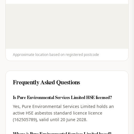
Approximate location based on registered postcode
Frequently Asked Questions
Is Pure Environmental Services Limited HSE licensed?
Yes, Pure Environmental Services Limited holds an
active HSE asbestos standard licence licence
(162505789), valid until 20 June 2028.
Where is Pure Environmental Services Limited based?