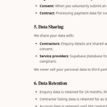
Consent:
When you voluntarily submit an 
Contract:
Processing payment data for con
5. Data Sharing
We share your data with:
Contractors:
Enquiry details are shared wi
consent.
Service providers:
Supabase (database host
compliant.
We never sell your personal data to third part
6. Data Retention
Enquiry data is retained for 24 months, 
Contractor listing data is retained for as 
Account data is retained until the contrac