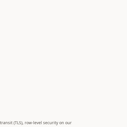
ansit (TLS), row-level security on our