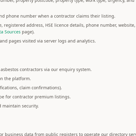
mber, property postcode, property type, work type, urgency, and 
and phone number when a contractor claims their listing.
registered address, HSE licence details, phone number, website,
ta Sources
page).
and pages visited via server logs and analytics.
asbestos contractors via our enquiry system.
on the platform.
fications, claim confirmations).
pe for contractor premium listings.
 maintain security.
r business data from public registers to operate our directory ser