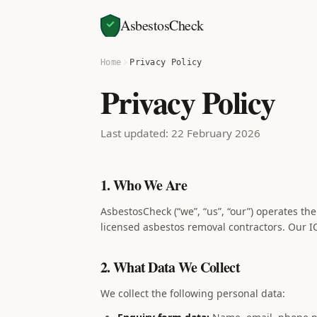
AsbestosCheck
Home
Privacy Policy
Privacy Policy
Last updated: 22 February 2026
1. Who We Are
AsbestosCheck (“we”, “us”, “our”) operates th
licensed asbestos removal contractors. Our I
2. What Data We Collect
We collect the following personal data: