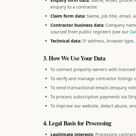
Enquiry form data:
Name, email, phone nu
enquiry to a contractor.
Claim form data:
Name, job title, email, 
Contractor business data:
Company name, 
sourced from public registers (see our
Da
Technical data:
IP address, browser type, 
3. How We Use Your Data
To connect property owners with licensed 
To verify and manage contractor listings 
To send transactional emails (enquiry noti
To process subscription payments via Stri
To improve our website, detect abuse, and
4. Legal Basis for Processing
Legitimate interests:
Processing contracto