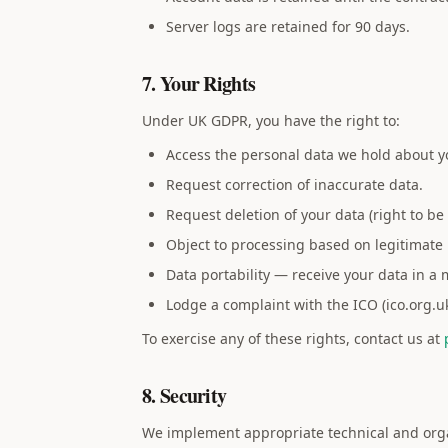
Server logs are retained for 90 days.
7. Your Rights
Under UK GDPR, you have the right to:
Access the personal data we hold about y
Request correction of inaccurate data.
Request deletion of your data (right to be 
Object to processing based on legitimate 
Data portability — receive your data in a
Lodge a complaint with the ICO (ico.org.uk
To exercise any of these rights, contact us at
8. Security
We implement appropriate technical and organi