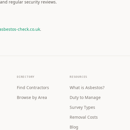
and regular security reviews.
asbestos-check.co.uk
.
DIRECTORY
RESOURCES
Find Contractors
What is Asbestos?
Browse by Area
Duty to Manage
Survey Types
Removal Costs
Blog