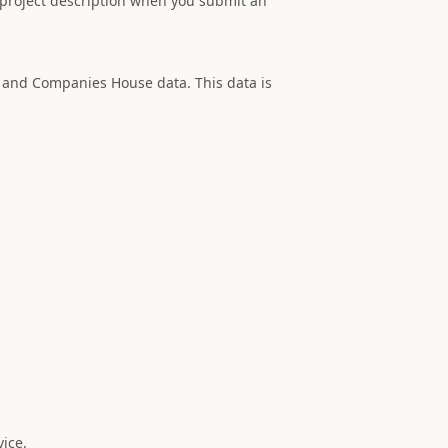
project description when you submit an
 and Companies House data. This data is
vice.