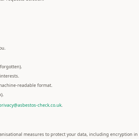
ou.
forgotten).
interests.
 machine-readable format.
).
privacy@asbestos-check.co.uk
.
sational measures to protect your data, including encryption in tr