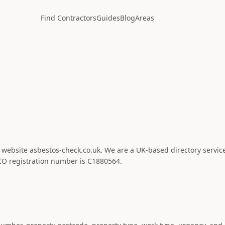
Find Contractors
Guides
Blog
Areas
e website asbestos-check.co.uk. We are a UK-based directory servic
CO registration number is C1880564.