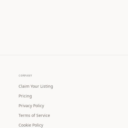
COMPANY
Claim Your Listing
Pricing
Privacy Policy
Terms of Service
Cookie Policy