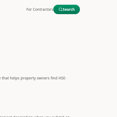
For Contractors
Search
e that helps property owners find HSE-