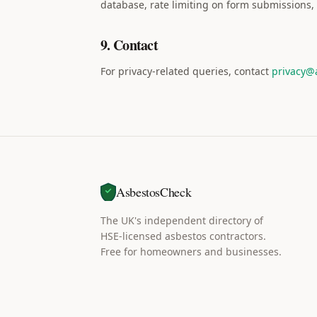
database, rate limiting on form submissions, 
9. Contact
For privacy-related queries, contact
privacy@
AsbestosCheck
The UK's independent directory of
HSE-licensed asbestos contractors.
Free for homeowners and businesses.