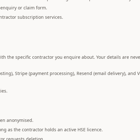
enquiry or claim form.
tractor subscription services.
th the specific contractor you enquire about. Your details are nev
ing), Stripe (payment processing), Resend (email delivery), and Ve
ies.
then anonymised.
long as the contractor holds an active HSE licence.
tor requests deletion.