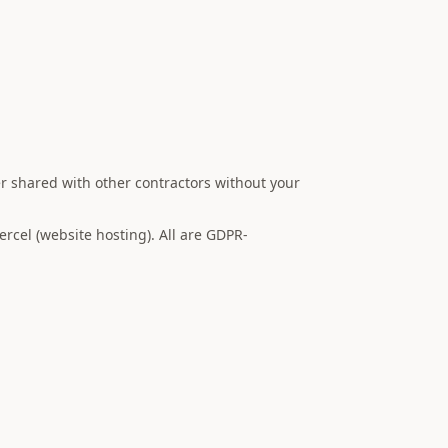
er shared with other contractors without your
rcel (website hosting). All are GDPR-