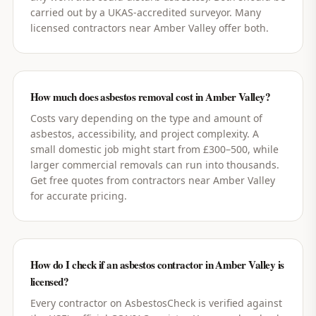
carried out by a UKAS-accredited surveyor. Many
licensed contractors near Amber Valley offer both.
How much does asbestos removal cost in Amber Valley?
Costs vary depending on the type and amount of
asbestos, accessibility, and project complexity. A
small domestic job might start from £300–500, while
larger commercial removals can run into thousands.
Get free quotes from contractors near Amber Valley
for accurate pricing.
How do I check if an asbestos contractor in Amber Valley is
licensed?
Every contractor on AsbestosCheck is verified against