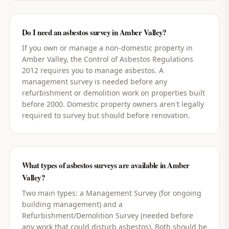
Do I need an asbestos survey in Amber Valley?
If you own or manage a non-domestic property in
Amber Valley, the Control of Asbestos Regulations
2012 requires you to manage asbestos. A
management survey is needed before any
refurbishment or demolition work on properties built
before 2000. Domestic property owners aren't legally
required to survey but should before renovation.
What types of asbestos surveys are available in Amber
Valley?
Two main types: a Management Survey (for ongoing
building management) and a
Refurbishment/Demolition Survey (needed before
any work that could disturb asbestos). Both should be