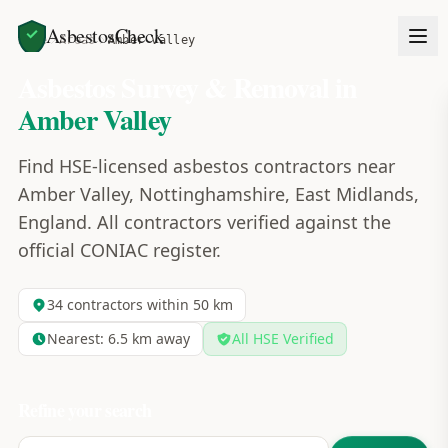
AsbestosCheck
Home
Areas
Amber Valley
Asbestos Survey & Removal in
Amber Valley
Find HSE-licensed asbestos contractors near
Amber Valley, Nottinghamshire, East Midlands,
England. All contractors verified against the
official CONIAC register.
34
contractors within 50 km
Nearest:
6.5
km away
All HSE Verified
Refine your search