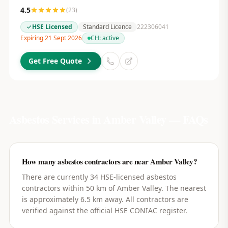
4.5
(
23
)
HSE Licensed
Standard Licence
222306041
Expiring 21 Sept 2026
CH:
active
Get Free Quote
Asbestos Services in
Amber Valley
— FAQs
How many asbestos contractors are near Amber Valley?
There are currently 34 HSE-licensed asbestos
contractors within 50 km of Amber Valley. The nearest
is approximately 6.5 km away. All contractors are
verified against the official HSE CONIAC register.