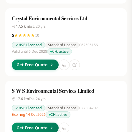
Crystal Environmental Services Ltd
17.5
km
Est.
20
yrs
5
(
3
)
HSE Licensed
Standard Licence
062505156
Valid until 6 Dec 2028
CH:
active
Get Free Quote
S W S Environmental Services Limited
17.6
km
Est.
24
yrs
HSE Licensed
Standard Licence
022304707
Expiring 14 Oct 2026
CH:
active
Get Free Quote