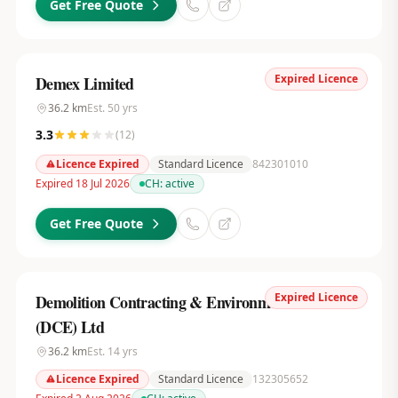
Get Free Quote
Expired Licence
Demex Limited
36.2
km
Est.
50
yrs
3.3
(
12
)
Licence Expired
Standard Licence
842301010
Expired 18 Jul 2026
CH:
active
Get Free Quote
Expired Licence
Demolition Contracting & Environmental Services
(DCE) Ltd
36.2
km
Est.
14
yrs
Licence Expired
Standard Licence
132305652