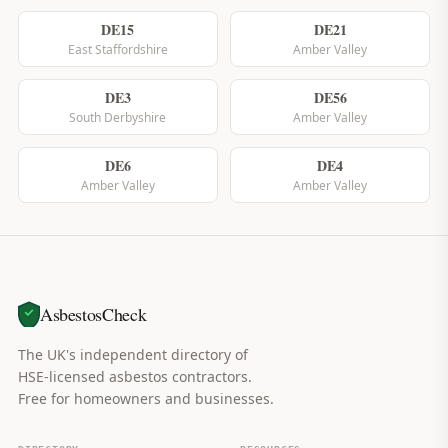
DE15
DE21
East Staffordshire
Amber Valley
DE3
DE56
South Derbyshire
Amber Valley
DE6
DE4
Amber Valley
Amber Valley
AsbestosCheck
The UK's independent directory of
HSE-licensed asbestos contractors.
Free for homeowners and businesses.