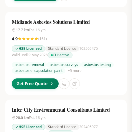
Midlands Asbestos Solutions Limited
17.7
km
Est.
16
yrs
4.9
(
161
)
HSE Licensed
Standard Licence
102505475
Valid until 9 May 2028
CH:
active
asbestos removal
asbestos surveys
asbestos testing
asbestos encapsulation paint
+
5
more
Get Free Quote
Inter City Environmental Consultants Limited
20.0
km
Est.
16
yrs
HSE Licensed
Standard Licence
202405977