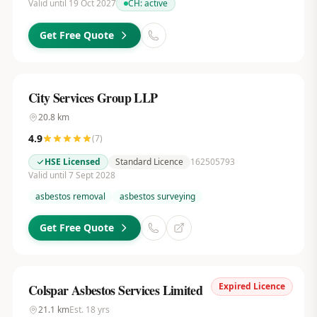
Valid until 19 Oct 2027
CH:
active
Get Free Quote
City Services Group LLP
20.8
km
4.9
(
7
)
HSE Licensed
Standard Licence
162505793
Valid until 7 Sept 2028
asbestos removal
asbestos surveying
Get Free Quote
Expired Licence
Colspar Asbestos Services Limited
21.1
km
Est.
18
yrs