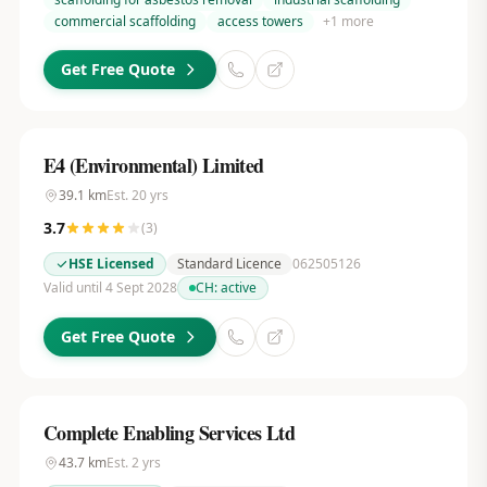
commercial scaffolding
access towers
+
1
more
Get Free Quote
E4 (Environmental) Limited
39.1
km
Est.
20
yrs
3.7
(
3
)
HSE Licensed
Standard Licence
062505126
Valid until 4 Sept 2028
CH:
active
Get Free Quote
Complete Enabling Services Ltd
43.7
km
Est.
2
yrs