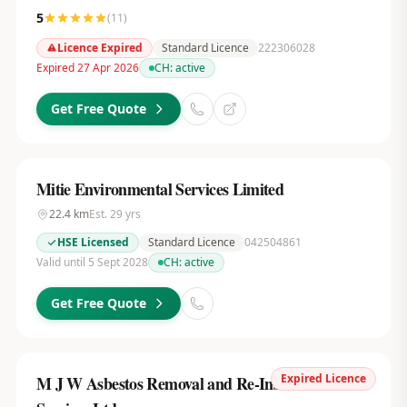
5
(
11
)
Licence Expired
Standard Licence
222306028
Expired 27 Apr 2026
CH:
active
Get Free Quote
Mitie Environmental Services Limited
22.4
km
Est.
29
yrs
HSE Licensed
Standard Licence
042504861
Valid until 5 Sept 2028
CH:
active
Get Free Quote
Expired Licence
M J W Asbestos Removal and Re-Insulation