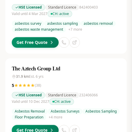
HSE Licensed
Standard Licence
842400403
Valid until 4 Mar 2027
CH:
active
asbestos survey
asbestos sampling
asbestos removal
asbestos waste management
+
7
more
Get Free Quote
The Aztech Group Ltd
31.9
km
Est.
6
yrs
5
(
38
)
HSE Licensed
Standard Licence
232406066
Valid until 10 Dec 2027
CH:
active
Asbestos Removal
Asbestos Surveys
Asbestos Sampling
Floor Preparation
+
4
more
Get Free Quote