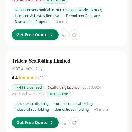
Expired 2 Aug 2026
CH:
active
Non-Licensed/Notifiable-Non Licensed Works (NNLW)
Licenced Asbestos Removal
Demolition Contracts
Dismantling Projects
+
3
more
Get Free Quote
Trident Scaffolding Limited
37.4
km
Est.
21
yrs
4.4
(
20
)
HSE Licensed
Scaffolding Licence
052605024
Valid until 4 Feb 2029
CH:
active
asbestos scaffolding
commercial scaffolding
industrial scaffolding
domestic scaffolding
+
8
more
Get Free Quote