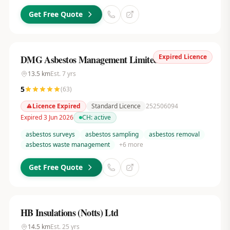
Get Free Quote
Expired Licence
DMG Asbestos Management Limited
13.5
km
Est.
7
yrs
5
(
63
)
Licence Expired
Standard Licence
252506094
Expired 3 Jun 2026
CH:
active
asbestos surveys
asbestos sampling
asbestos removal
asbestos waste management
+
6
more
Get Free Quote
HB Insulations (Notts) Ltd
14.5
km
Est.
25
yrs