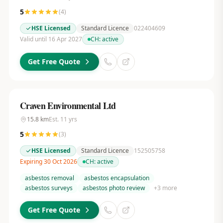
5
(
4
)
HSE Licensed
Standard Licence
022404609
Valid until 16 Apr 2027
CH:
active
Get Free Quote
Craven Environmental Ltd
15.8
km
Est.
11
yrs
5
(
3
)
HSE Licensed
Standard Licence
152505758
Expiring 30 Oct 2026
CH:
active
asbestos removal
asbestos encapsulation
asbestos surveys
asbestos photo review
+
3
more
Get Free Quote