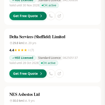
HSE Licensed
Standard Licence
842500836
Valid until 30 Nov 2028
CH:
active
Get Free Quote
Delta Services (Sheffield) Limited
29.8
km
Est.
20
yrs
4.4
(
7
)
HSE Licensed
Standard Licence
062505137
Valid until 28 Oct 2028
CH:
active
Get Free Quote
NES Asbestos Ltd
30.0
km
Est.
9
yrs