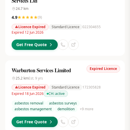
Services Ltd
24.7
km
4.9
(
9
)
Licence Expired
Standard Licence
022304655
Expired 12 Jun 2026
Get Free Quote
Expired Licence
Warburton Services Limited
25.2
km
Est.
9
yrs
Licence Expired
Standard Licence
172305828
Expired 18 Jun 2026
CH:
active
asbestos removal
asbestos surveys
asbestos management
demolition
+
9
more
Get Free Quote