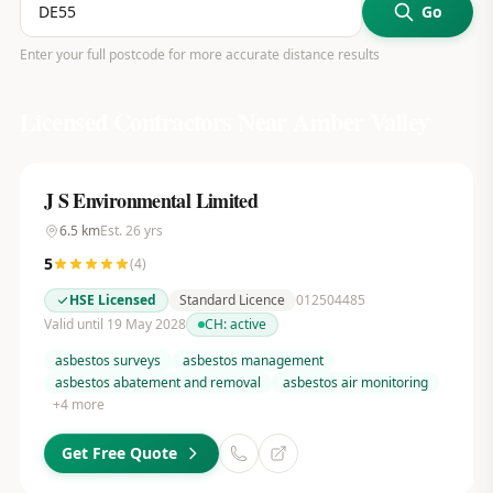
Go
Enter your full postcode for more accurate distance results
Licensed Contractors Near
Amber Valley
J S Environmental Limited
6.5
km
Est.
26
yrs
5
(
4
)
HSE Licensed
Standard Licence
012504485
Valid until 19 May 2028
CH:
active
asbestos surveys
asbestos management
asbestos abatement and removal
asbestos air monitoring
+
4
more
Get Free Quote