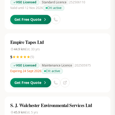
HSE Licensed
Standard Licence
252506110
Valid until 12 Nov 2026
CH:
active
Get Free Quote
Empire Tapes Ltd
44.9
km
Est.
33
yrs
5
(
5
)
HSE Licensed
Maintenance Licence
202505975
Expiring 24 Sept 2026
CH:
active
Get Free Quote
S. J. Walchester Environmental Services Ltd
45.9
km
Est.
5
yrs