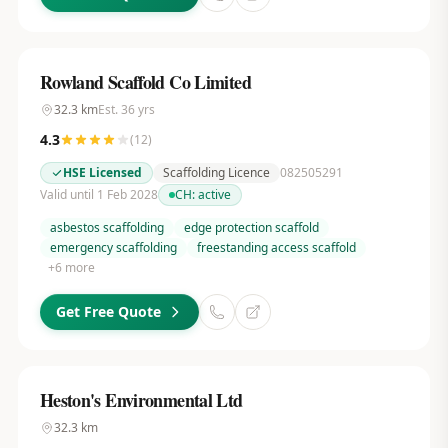
Rowland Scaffold Co Limited
32.3
km
Est.
36
yrs
4.3
(
12
)
HSE Licensed
Scaffolding Licence
082505291
Valid until 1 Feb 2028
CH:
active
asbestos scaffolding
edge protection scaffold
emergency scaffolding
freestanding access scaffold
+
6
more
Get Free Quote
Heston's Environmental Ltd
32.3
km