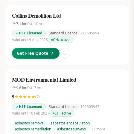
Collins Demolition Ltd
7.1
km
Est.
10
yrs
HSE Licensed
Standard Licence
212505994
Valid until 9 Aug 2028
CH:
active
Get Free Quote
MOD Environmental Limited
9.6
km
Est.
7
yrs
5
(
7
)
HSE Licensed
Standard Licence
192505947
Valid until 10 Feb 2027
CH:
active
asbestos removal
asbestos encapsulation
asbestos remediation
asbestos surveys
+
7
more