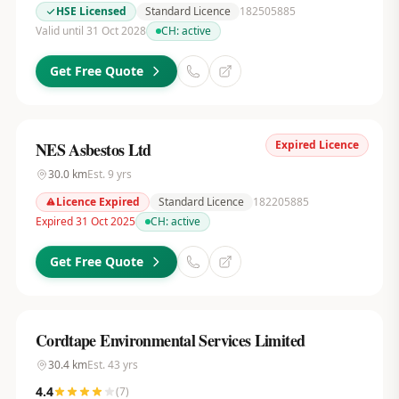
HSE Licensed
Standard Licence
182505885
Valid until 31 Oct 2028
CH:
active
Get Free Quote
Expired Licence
NES Asbestos Ltd
30.0
km
Est.
9
yrs
Licence Expired
Standard Licence
182205885
Expired 31 Oct 2025
CH:
active
Get Free Quote
Cordtape Environmental Services Limited
30.4
km
Est.
43
yrs
4.4
(
7
)