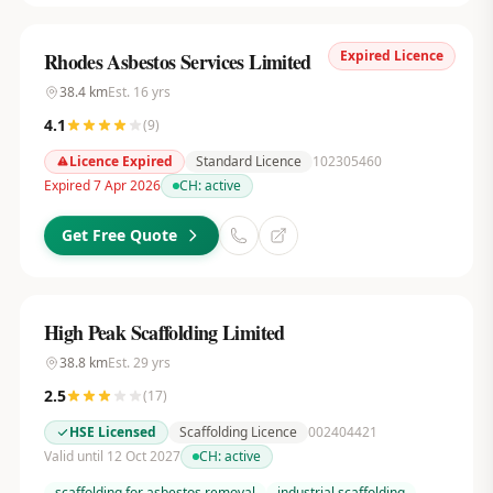
Expired Licence
Rhodes Asbestos Services Limited
38.4
km
Est.
16
yrs
4.1
(
9
)
Licence Expired
Standard Licence
102305460
Expired 7 Apr 2026
CH:
active
Get Free Quote
High Peak Scaffolding Limited
38.8
km
Est.
29
yrs
2.5
(
17
)
HSE Licensed
Scaffolding Licence
002404421
Valid until 12 Oct 2027
CH:
active
scaffolding for asbestos removal
industrial scaffolding