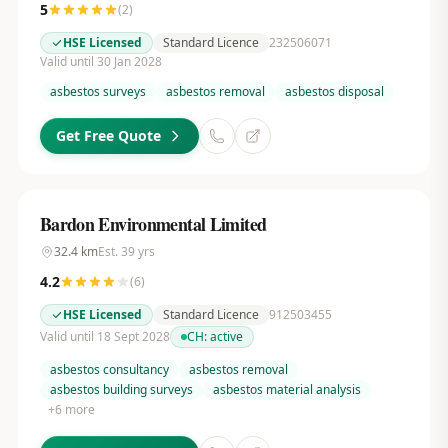
5
(
2
)
HSE Licensed
Standard Licence
232506071
Valid until 30 Jan 2028
asbestos surveys
asbestos removal
asbestos disposal
Get Free Quote
Bardon Environmental Limited
32.4
km
Est.
39
yrs
4.2
(
6
)
HSE Licensed
Standard Licence
912503455
Valid until 18 Sept 2028
CH:
active
asbestos consultancy
asbestos removal
asbestos building surveys
asbestos material analysis
+
6
more