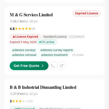
Expired Licence
M & G Services Limited
26.1
km
Est.
38
yrs
4.8
(
4
)
Licence Expired
Standard Licence
222306029
Expired 5 May 2026
CH:
active
asbestos surveys
asbestos survey reports
asbestos removal
asbestos treatment
+
2
more
Get Free Quote
B & B Industrial Dismantling Limited
27.9
km
Est.
42
yrs
3
(
1
)