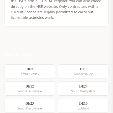
the HSE's official CONIAC register. You can also check
directly on the HSE website. Only contractors with a
current licence are legally permitted to carry out
licensable asbestos work.
Nearby Areas
DE7
DE5
Amber Valley
Amber Valley
DE12
DE24
South Derbyshire
South Derbyshire
DE23
DE13
South Derbyshire
Lichfield