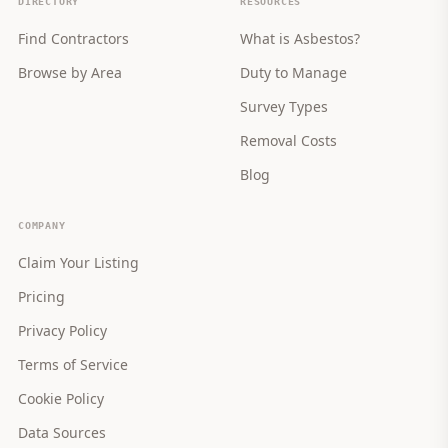
DIRECTORY
RESOURCES
Find Contractors
What is Asbestos?
Browse by Area
Duty to Manage
Survey Types
Removal Costs
Blog
COMPANY
Claim Your Listing
Pricing
Privacy Policy
Terms of Service
Cookie Policy
Data Sources