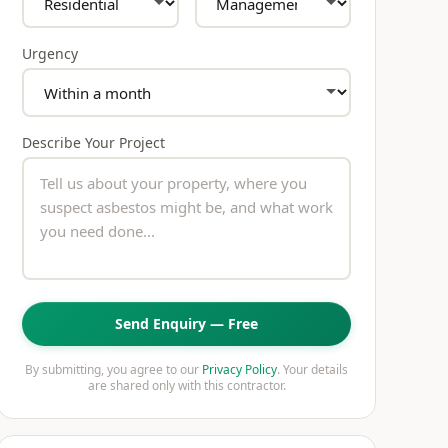
Urgency
Describe Your Project
Send Enquiry — Free
By submitting, you agree to our
Privacy Policy
. Your details
are shared only with this contractor.