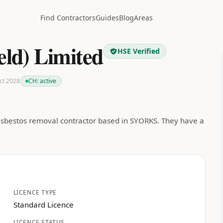
Find Contractors
Guides
Blog
Areas
ield) Limited
HSE Verified
Oct 2028
CH:
active
d asbestos removal contractor based in SYORKS. They have a
LICENCE TYPE
Standard Licence
LICENCE STATUS