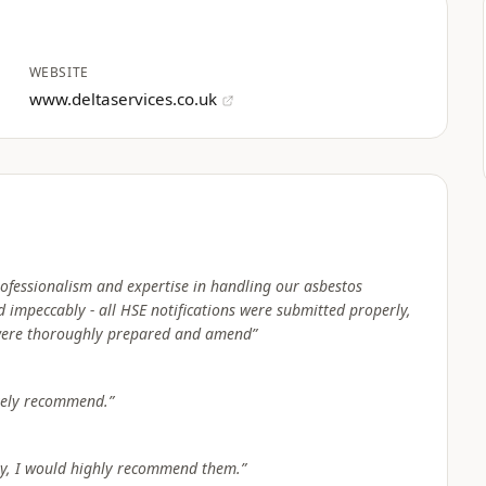
WEBSITE
www.deltaservices.co.uk
ofessionalism and expertise in handling our asbestos
 impeccably - all HSE notifications were submitted properly,
were thoroughly prepared and amend
”
itely recommend.
”
any, I would highly recommend them.
”