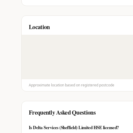
Location
Approximate location based on registered postcode
Frequently Asked Questions
Is Delta Services (Sheffield) Limited HSE licensed?