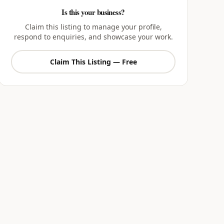
Is this your business?
Claim this listing to manage your profile,
respond to enquiries, and showcase your work.
Claim This Listing — Free