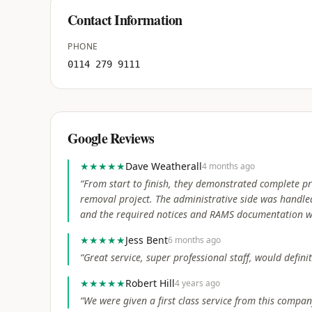
Contact Information
PHONE
0114 279 9111
Google Reviews
★★★★★
Dave Weatherall
4 months ago
“
From start to finish, they demonstrated complete pr
removal project. The administrative side was handled
and the required notices and RAMS documentation 
★★★★★
Jess Bent
6 months ago
“
Great service, super professional staff, would defin
★★★★★
Robert Hill
4 years ago
“
We were given a first class service from this comp