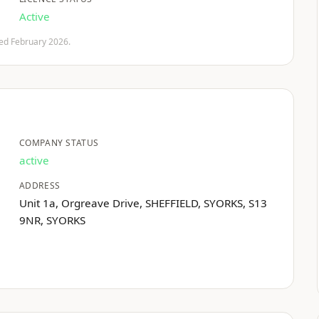
Active
fied February 2026.
COMPANY STATUS
active
ADDRESS
Unit 1a, Orgreave Drive, SHEFFIELD, SYORKS, S13
9NR, SYORKS