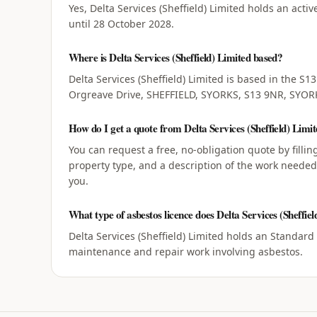
Yes, Delta Services (Sheffield) Limited holds an acti
until 28 October 2028.
Where is Delta Services (Sheffield) Limited based?
Delta Services (Sheffield) Limited is based in the S1
Orgreave Drive, SHEFFIELD, SYORKS, S13 9NR, SYOR
How do I get a quote from Delta Services (Sheffield) Limi
You can request a free, no-obligation quote by filli
property type, and a description of the work needed, 
you.
What type of asbestos licence does Delta Services (Sheffiel
Delta Services (Sheffield) Limited holds an Standard
maintenance and repair work involving asbestos.