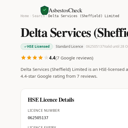
AsbestosCheck
Home
Search
Delta Services (Sheffield) Limited
Delta Services (Sheff
HSE Licensed
Standard Licence
062505137
Valid until 28 
4.4
(
7
Google reviews)
Delta Services (Sheffield) Limited is an HSE-license
4.4-star Google rating from 7 reviews.
HSE Licence Details
LICENCE NUMBER
062505137
LICENCE EXPIRY