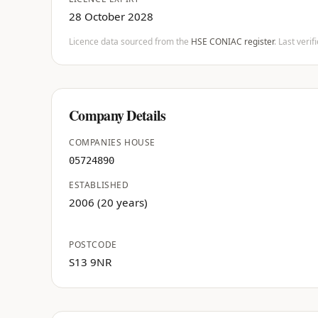
28 October 2028
Licence data sourced from the
HSE CONIAC register
. Last veri
Company Details
COMPANIES HOUSE
05724890
ESTABLISHED
2006 (20 years)
POSTCODE
S13 9NR