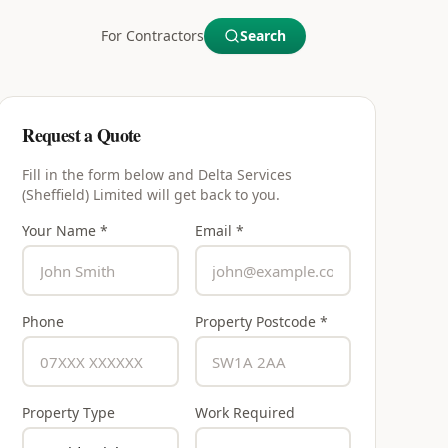
For Contractors
Search
Request a Quote
Fill in the form below and
Delta Services
(Sheffield) Limited
will get back to you.
Your Name *
Email *
Phone
Property Postcode *
Property Type
Work Required