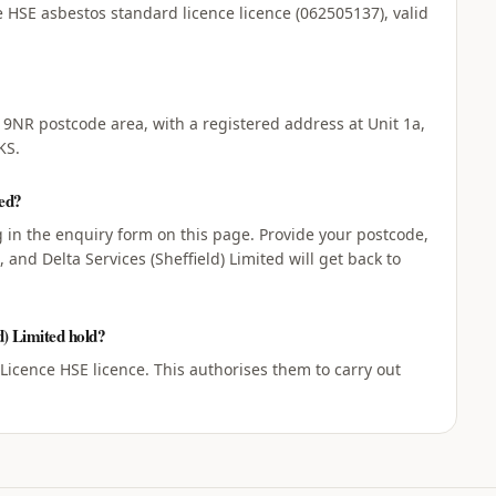
ve HSE asbestos standard licence licence (062505137), valid
3 9NR postcode area, with a registered address at Unit 1a,
KS.
ted?
ng in the enquiry form on this page. Provide your postcode,
and Delta Services (Sheffield) Limited will get back to
d) Limited hold?
 Licence HSE licence. This authorises them to carry out