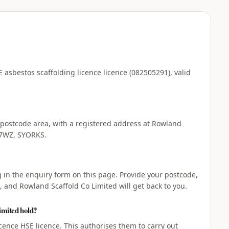
 asbestos scaffolding licence licence (082505291), valid
 postcode area, with a registered address at Rowland
 7WZ, SYORKS.
ng in the enquiry form on this page. Provide your postcode,
, and Rowland Scaffold Co Limited will get back to you.
imited hold?
cence HSE licence. This authorises them to carry out