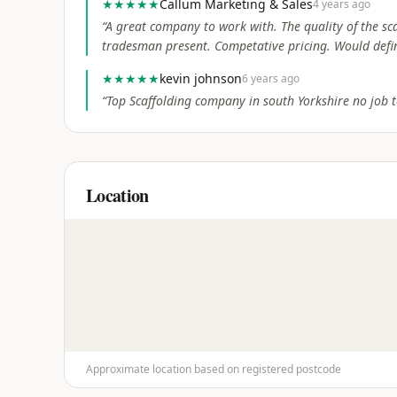
★★★★★
Callum Marketing & Sales
4 years ago
“
A great company to work with. The quality of the s
tradesman present. Competative pricing. Would defi
★★★★★
kevin johnson
6 years ago
“
Top Scaffolding company in south Yorkshire no job t
Location
Approximate location based on registered postcode