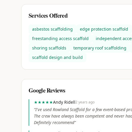
Services Offered
asbestos scaffolding
edge protection scaffold
freestanding access scaffold
independent acces
shoring scaffolds
temporary roof scaffolding
scaffold design and build
Google Reviews
★★★★★
Andy Ridell
2 years ago
“
I've used Rowland Scaffold for a few event-based pro
The crew have always been competent and never had 
Definitely recommend
”