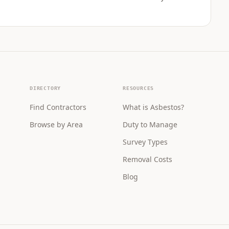
DIRECTORY
RESOURCES
Find Contractors
What is Asbestos?
Browse by Area
Duty to Manage
Survey Types
Removal Costs
Blog