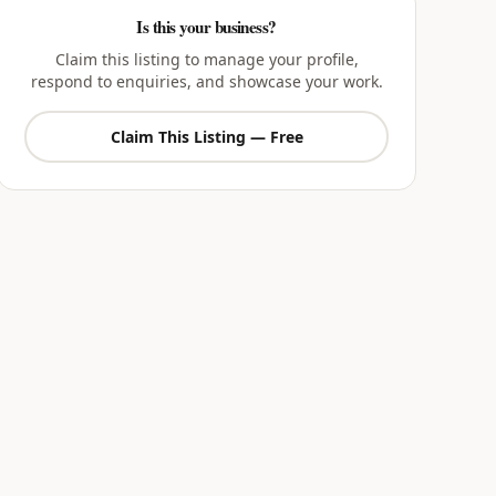
Is this your business?
Claim this listing to manage your profile,
respond to enquiries, and showcase your work.
Claim This Listing — Free