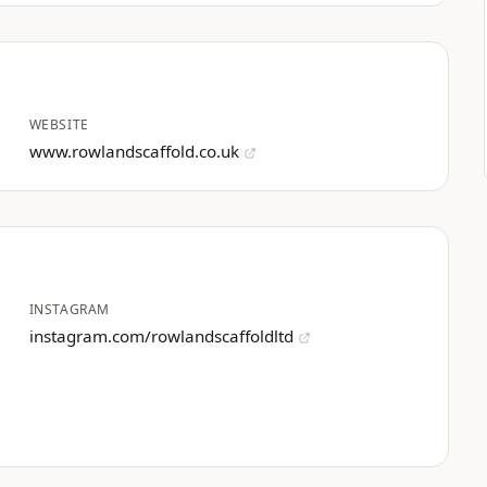
WEBSITE
www.rowlandscaffold.co.uk
INSTAGRAM
instagram.com/rowlandscaffoldltd