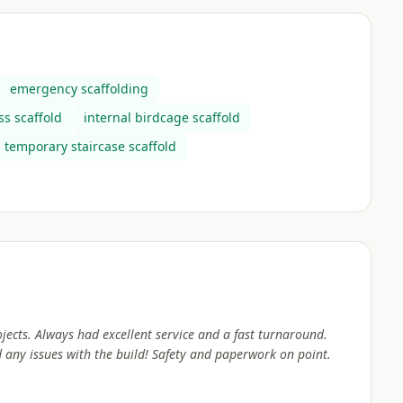
emergency scaffolding
s scaffold
internal birdcage scaffold
temporary staircase scaffold
jects. Always had excellent service and a fast turnaround.
any issues with the build! Safety and paperwork on point.