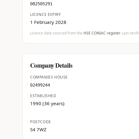
082505291
LICENCE EXPIRY
1 February 2028
Licence data sourced from the
HSE CONIAC register
. Last veri
Company Details
COMPANIES HOUSE
02499244
ESTABLISHED
1990 (36 years)
POSTCODE
S4 7WZ