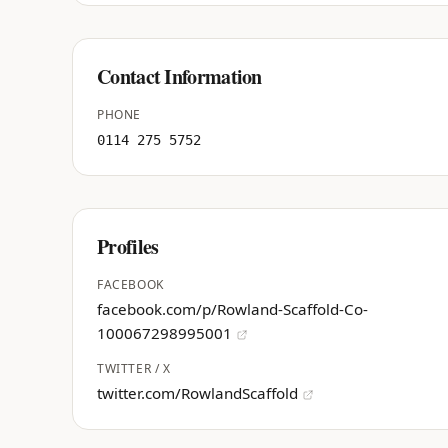
Contact Information
PHONE
0114 275 5752
Profiles
FACEBOOK
facebook.com/p/Rowland-Scaffold-Co-
100067298995001
TWITTER / X
twitter.com/RowlandScaffold