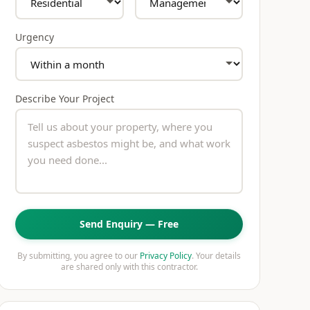
Urgency
Describe Your Project
Send Enquiry — Free
By submitting, you agree to our
Privacy Policy
. Your details
are shared only with this contractor.