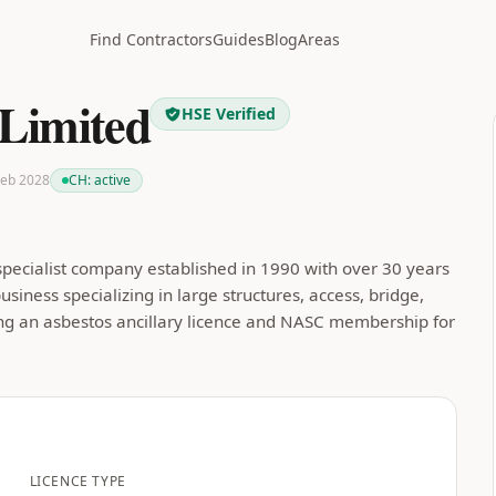
Find Contractors
Guides
Blog
Areas
 Limited
HSE Verified
 Feb 2028
CH:
active
 specialist company established in 1990 with over 30 years
siness specializing in large structures, access, bridge,
ing an asbestos ancillary licence and NASC membership for
LICENCE TYPE