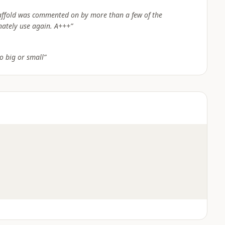
caffold was commented on by more than a few of the
nately use again. A+++
”
o big or small
”