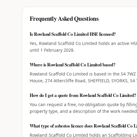
Frequently Asked Questions
Is Rowland Scaffold Co Limited HSE licensed?
Yes, Rowland Scaffold Co Limited holds an active HSE
until 1 February 2028.
Where is Rowland Scaffold Co Limited based?
Rowland Scaffold Co Limited is based in the S4 7WZ
House, 274 Attercliffe Road, SHEFFIELD, SYORKS, S4
How do I get a quote from Rowland Scaffold Co Limited?
You can request a free, no-obligation quote by filli
property type, and a description of the work needed
What type of asbestos licence does Rowland Scaffold Co L
Rowland Scaffold Co Limited holds an Scaffolding Li