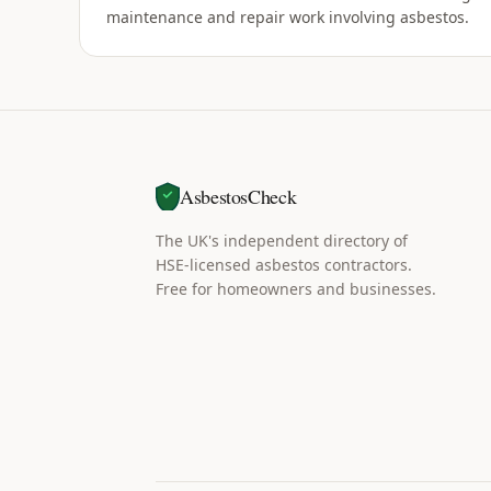
maintenance and repair work involving asbestos.
AsbestosCheck
The UK's independent directory of
HSE-licensed asbestos contractors.
Free for homeowners and businesses.