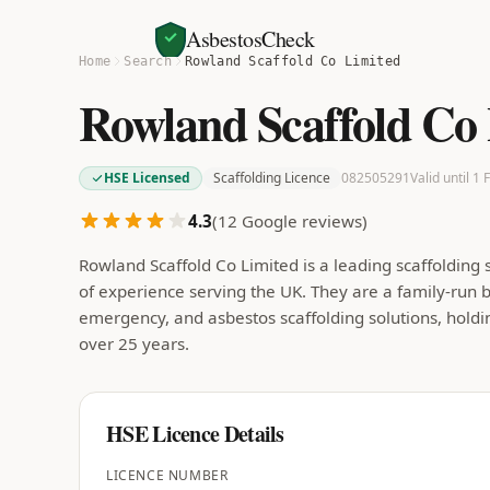
AsbestosCheck
Home
Search
Rowland Scaffold Co Limited
Rowland Scaffold Co
HSE Licensed
Scaffolding Licence
082505291
Valid until 1
4.3
(
12
Google reviews)
Rowland Scaffold Co Limited is a leading scaffolding
of experience serving the UK. They are a family-run bu
emergency, and asbestos scaffolding solutions, hold
over 25 years.
HSE Licence Details
LICENCE NUMBER