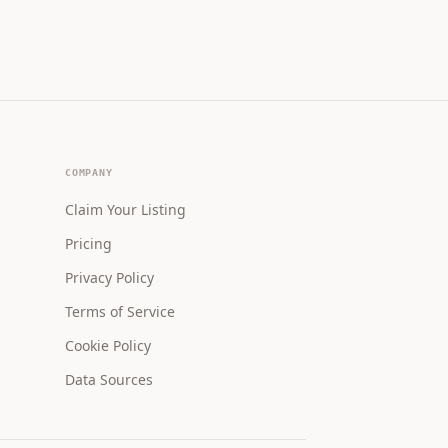
COMPANY
Claim Your Listing
Pricing
Privacy Policy
Terms of Service
Cookie Policy
Data Sources