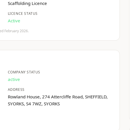
Scaffolding Licence
LICENCE STATUS
Active
fied February 2026.
COMPANY STATUS
active
ADDRESS
Rowland House, 274 Attercliffe Road, SHEFFIELD,
SYORKS, S4 7WZ, SYORKS