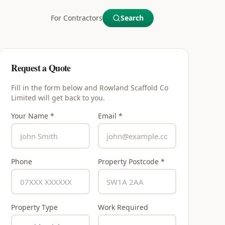
For Contractors
Search
Request a Quote
Fill in the form below and
Rowland Scaffold Co
Limited
will get back to you.
Your Name *
Email *
Phone
Property Postcode *
Property Type
Work Required