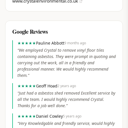
www.crystalenvironmental.co.uk
Google Reviews
★★★★★
Pauline Abbott
9 months ago
“
We employed Crystal to remove vinyl floor tiles
containing asbestos. They were prompt in quoting and
carrying out the work, all in a friendly and
professional manner. We would highly recommend
them.
”
★★★★★
Geoff Hoad
2 years ago
“
Just had a asbestos shed removed Excellent service by
all the team. I would highly recommend Crystal.
Thanks for a job well done.
”
★★★★★
Daniel Cowley
5 years ago
“
Very Knowledgable and friendly service, would highly