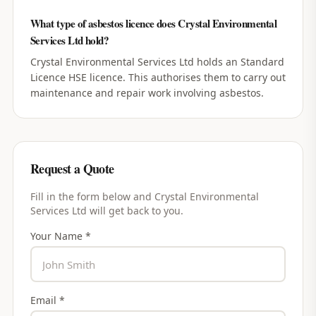
What type of asbestos licence does Crystal Environmental
Services Ltd hold?
Crystal Environmental Services Ltd holds an Standard
Licence HSE licence. This authorises them to carry out
maintenance and repair work involving asbestos.
Request a Quote
Fill in the form below and
Crystal Environmental
Services Ltd
will get back to you.
Your Name *
Email *