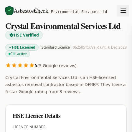
AsbestosCheck
Home
Search
Crystal Environmental Services Ltd
Crystal Environmental Services Ltd
HSE Verified
HSE Licensed
Standard Licence
062505156
Valid until 6 Dec 2028
CH:
active
5
(
3
Google reviews)
Crystal Environmental Services Ltd is an HSE-licensed
asbestos removal contractor based in DERBY. They have a
5-star Google rating from 3 reviews.
HSE Licence Details
LICENCE NUMBER