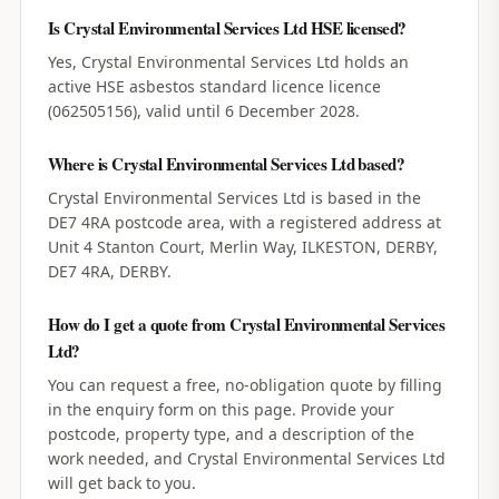
Is Crystal Environmental Services Ltd HSE licensed?
Yes, Crystal Environmental Services Ltd holds an
active HSE asbestos standard licence licence
(062505156), valid until 6 December 2028.
Where is Crystal Environmental Services Ltd based?
Crystal Environmental Services Ltd is based in the
DE7 4RA postcode area, with a registered address at
Unit 4 Stanton Court, Merlin Way, ILKESTON, DERBY,
DE7 4RA, DERBY.
How do I get a quote from Crystal Environmental Services
Ltd?
You can request a free, no-obligation quote by filling
in the enquiry form on this page. Provide your
postcode, property type, and a description of the
work needed, and Crystal Environmental Services Ltd
will get back to you.