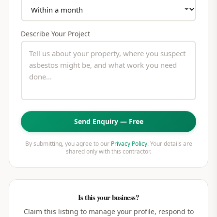
Describe Your Project
Send Enquiry — Free
By submitting, you agree to our
Privacy Policy
. Your details are
shared only with this contractor.
Is this your business?
Claim this listing to manage your profile, respond to