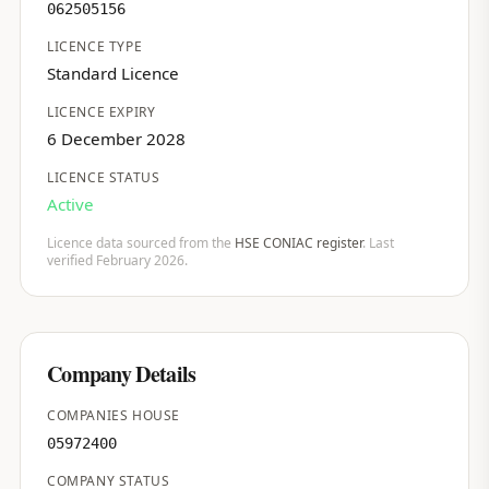
062505156
LICENCE TYPE
Standard Licence
LICENCE EXPIRY
6 December 2028
LICENCE STATUS
Active
Licence data sourced from the
HSE CONIAC register
. Last
verified February 2026.
Company Details
COMPANIES HOUSE
05972400
COMPANY STATUS