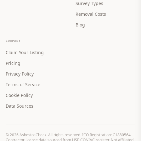
Survey Types
Removal Costs
Blog
COMPANY
Claim Your Listing
Pricing
Privacy Policy
Terms of Service
Cookie Policy
Data Sources
©
2026
AsbestosCheck. All rights reserved. ICO Registration: C1880564
Contractor licence data sourced from HSE CONIAC register. Not affiliated