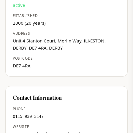
active
ESTABLISHED
2006 (20 years)
ADDRESS
Unit 4 Stanton Court, Merlin Way, ILKESTON,
DERBY, DE7 4RA, DERBY
POSTCODE
DE7 4RA
Contact Information
PHONE
0115 930 3147
WEBSITE