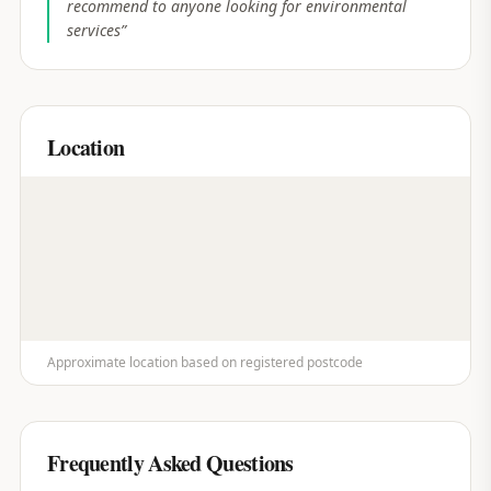
recommend to anyone looking for environmental
services
”
Location
Approximate location based on registered postcode
Frequently Asked Questions