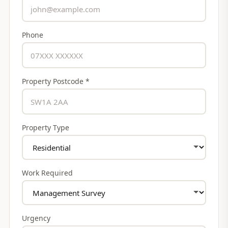
Phone
Property Postcode *
Property Type
Work Required
Urgency