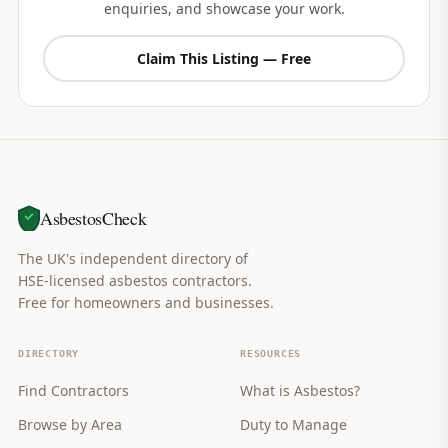
enquiries, and showcase your work.
Claim This Listing — Free
AsbestosCheck
The UK's independent directory of
HSE-licensed asbestos contractors.
Free for homeowners and businesses.
DIRECTORY
RESOURCES
Find Contractors
What is Asbestos?
Browse by Area
Duty to Manage