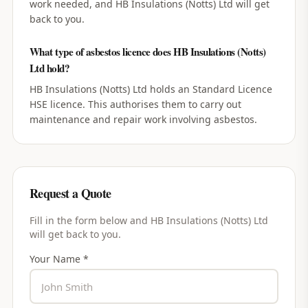
work needed, and HB Insulations (Notts) Ltd will get
back to you.
What type of asbestos licence does HB Insulations (Notts)
Ltd hold?
HB Insulations (Notts) Ltd holds an Standard Licence
HSE licence. This authorises them to carry out
maintenance and repair work involving asbestos.
Request a Quote
Fill in the form below and
HB Insulations (Notts) Ltd
will get back to you.
Your Name *