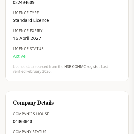
022404609
LICENCE TYPE
Standard Licence
LICENCE EXPIRY
16 April 2027
LICENCE STATUS
Active
Licence data sourced from the
HSE CONIAC register
. Last
verified February 2026.
Company Details
COMPANIES HOUSE
04308840
COMPANY STATUS