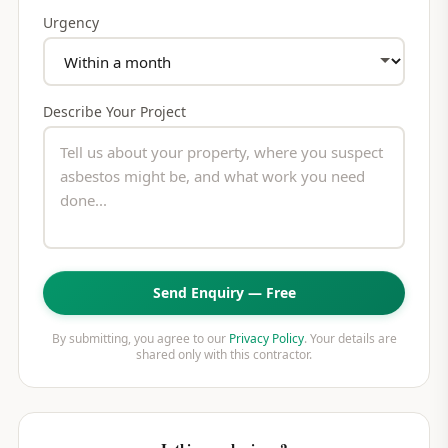
Urgency
Describe Your Project
Send Enquiry — Free
By submitting, you agree to our
Privacy Policy
. Your details are
shared only with this contractor.