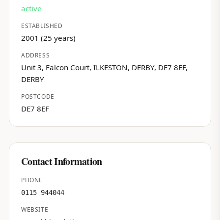
active
ESTABLISHED
2001 (25 years)
ADDRESS
Unit 3, Falcon Court, ILKESTON, DERBY, DE7 8EF,
DERBY
POSTCODE
DE7 8EF
Contact Information
PHONE
0115 944044
WEBSITE