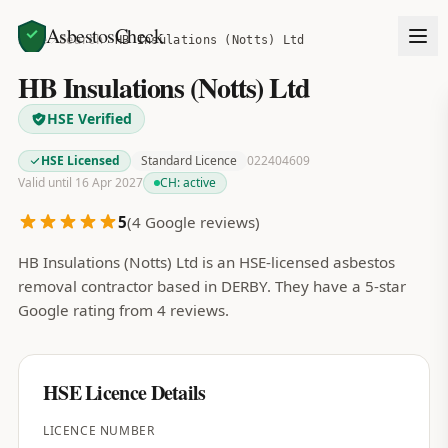
AsbestosCheck
Home
Search
HB Insulations (Notts) Ltd
HB Insulations (Notts) Ltd
HSE Verified
HSE Licensed
Standard Licence
022404609
Valid until 16 Apr 2027
CH:
active
5
(
4
Google reviews)
HB Insulations (Notts) Ltd is an HSE-licensed asbestos
removal contractor based in DERBY. They have a 5-star
Google rating from 4 reviews.
HSE Licence Details
LICENCE NUMBER