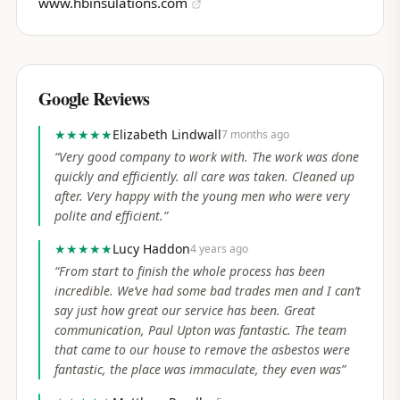
www.hbinsulations.com
Google Reviews
★★★★★
Elizabeth Lindwall
7 months ago
“
Very good company to work with. The work was done
quickly and efficiently. all care was taken. Cleaned up
after. Very happy with the young men who were very
polite and efficient.
”
★★★★★
Lucy Haddon
4 years ago
“
From start to finish the whole process has been
incredible. We’ve had some bad trades men and I can’t
say just how great our service has been. Great
communication, Paul Upton was fantastic. The team
that came to our house to remove the asbestos were
fantastic, the place was immaculate, they even was
”