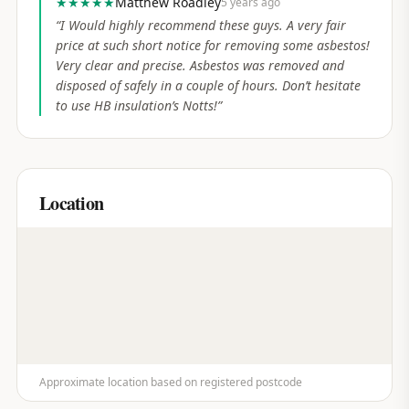
★★★★★
Matthew Roadley
5 years ago
“
I Would highly recommend these guys. A very fair
price at such short notice for removing some asbestos!
Very clear and precise. Asbestos was removed and
disposed of safely in a couple of hours. Don’t hesitate
to use HB insulation’s Notts!
”
Location
Approximate location based on registered postcode