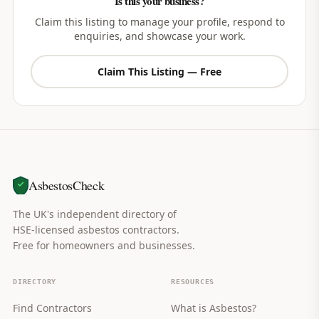
Is this your business?
Claim this listing to manage your profile, respond to
enquiries, and showcase your work.
Claim This Listing — Free
AsbestosCheck
The UK's independent directory of
HSE-licensed asbestos contractors.
Free for homeowners and businesses.
DIRECTORY
RESOURCES
Find Contractors
What is Asbestos?