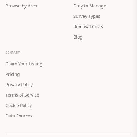
Browse by Area
Duty to Manage
Survey Types
Removal Costs
Blog
COMPANY
Claim Your Listing
Pricing
Privacy Policy
Terms of Service
Cookie Policy
Data Sources