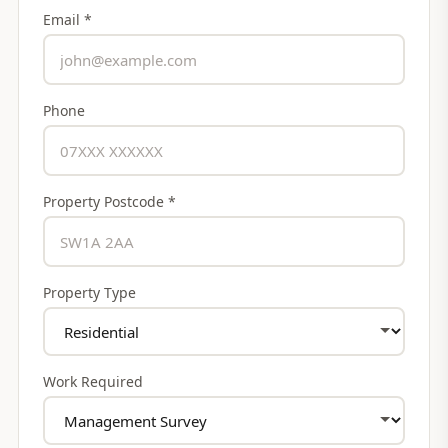
Email *
Phone
Property Postcode *
Property Type
Work Required