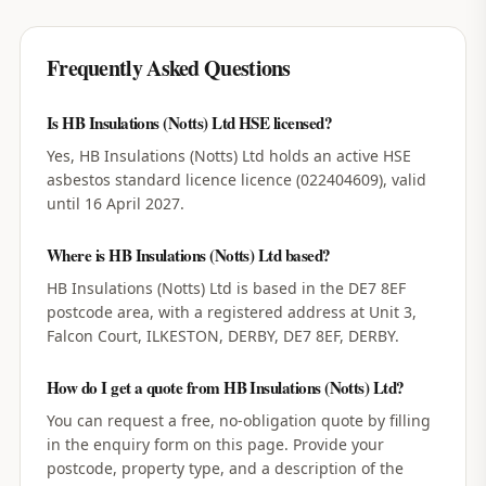
Frequently Asked Questions
Is HB Insulations (Notts) Ltd HSE licensed?
Yes, HB Insulations (Notts) Ltd holds an active HSE
asbestos standard licence licence (022404609), valid
until 16 April 2027.
Where is HB Insulations (Notts) Ltd based?
HB Insulations (Notts) Ltd is based in the DE7 8EF
postcode area, with a registered address at Unit 3,
Falcon Court, ILKESTON, DERBY, DE7 8EF, DERBY.
How do I get a quote from HB Insulations (Notts) Ltd?
You can request a free, no-obligation quote by filling
in the enquiry form on this page. Provide your
postcode, property type, and a description of the