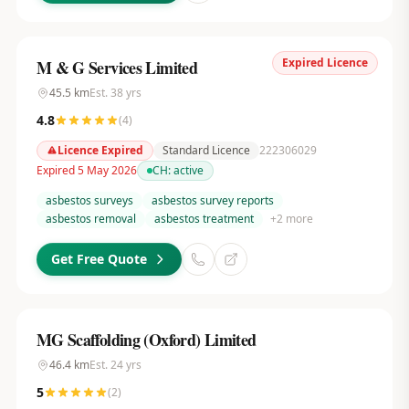
Expired Licence
M & G Services Limited
45.5
km
Est.
38
yrs
4.8
(
4
)
Licence Expired
Standard Licence
222306029
Expired 5 May 2026
CH:
active
asbestos surveys
asbestos survey reports
asbestos removal
asbestos treatment
+
2
more
Get Free Quote
MG Scaffolding (Oxford) Limited
46.4
km
Est.
24
yrs
5
(
2
)