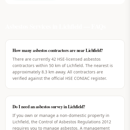
Asbestos Services in
Lichfield
— FAQs
How many asbestos contractors are near Lichfield?
There are currently 42 HSE-licensed asbestos
contractors within 50 km of Lichfield. The nearest is
approximately 8.3 km away. All contractors are
verified against the official HSE CONIAC register.
Do I need an asbestos survey in Lichfield?
If you own or manage a non-domestic property in
Lichfield, the Control of Asbestos Regulations 2012
requires you to manage asbestos. A management