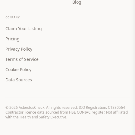
Blog
COMPANY
Claim Your Listing
Pricing
Privacy Policy
Terms of Service
Cookie Policy
Data Sources
©
2026
AsbestosCheck. All rights reserved. ICO Registration: C1880564
Contractor licence data sourced from HSE CONIAC register. Not affiliated
with the Health and Safety Executive.