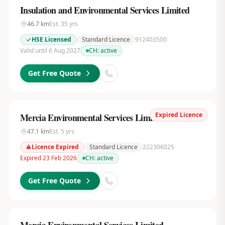
Insulation and Environmental Services Limited
46.7
km
Est.
35
yrs
HSE Licensed
Standard Licence
912403500
Valid until 6 Aug 2027
CH:
active
Get Free Quote
Expired Licence
Mercia Environmental Services Limited
47.1
km
Est.
5
yrs
Licence Expired
Standard Licence
222306025
Expired 23 Feb 2026
CH:
active
Get Free Quote