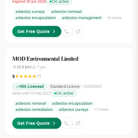
Expired 30 Jun 2026
CH:
active
asbestos surveys
asbestos removal
asbestos encapsulation
asbestos management
+
6
more
Get Free Quote
MOD Environmental Limited
33.9
km
Est.
7
yrs
5
(
7
)
HSE Licensed
Standard Licence
192505947
Valid until 10 Feb 2027
CH:
active
asbestos removal
asbestos encapsulation
asbestos remediation
asbestos surveys
+
7
more
Get Free Quote