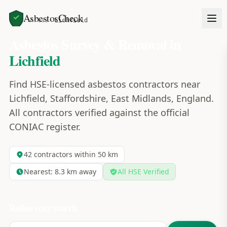
AsbestosCheck
Home
Areas
Lichfield
Asbestos Survey & Removal in
Lichfield
Find HSE-licensed asbestos contractors near
Lichfield, Staffordshire, East Midlands, England.
All contractors verified against the official
CONIAC register.
42
contractors within 50 km
Nearest:
8.3
km away
All HSE Verified
Refine your search