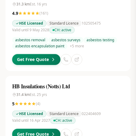
31.3
km
Est.
16
yrs
4.9
(
161
)
HSE Licensed
Standard Licence
102505475
Valid until 9 May 2028
CH:
active
asbestos removal
asbestos surveys
asbestos testing
asbestos encapsulation paint
+
5
more
Get Free Quote
HB Insulations (Notts) Ltd
31.4
km
Est.
25
yrs
5
(
4
)
HSE Licensed
Standard Licence
022404609
Valid until 16 Apr 2027
CH:
active
Get Free Quote