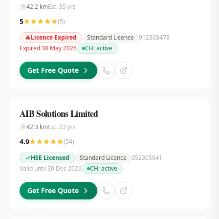
42.2
km
Est.
35
yrs
5
(
5
)
Licence Expired
Standard Licence
912303478
Expired 30 May 2026
CH:
active
Get Free Quote
AIB Solutions Limited
42.3
km
Est.
23
yrs
4.9
(
54
)
HSE Licensed
Standard Licence
052305041
Valid until 30 Dec 2026
CH:
active
Get Free Quote