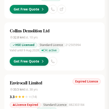
Get Free Quote
Collins Demolition Ltd
32.8
km
Est.
10
yrs
HSE Licensed
Standard Licence
212505994
Valid until 9 Aug 2028
CH:
active
Get Free Quote
Expired Licence
Envirocall Limited
33.5
km
Est.
38
yrs
3.3
(
14
)
Licence Expired
Standard Licence
882303184