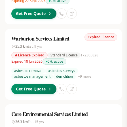
Expiring 27 Sept 2026
CH:
active
Get Free Quote
Expired Licence
Warburton Services Limited
35.3
km
Est.
9
yrs
Licence Expired
Standard Licence
172305828
Expired 18 Jun 2026
CH:
active
asbestos removal
asbestos surveys
asbestos management
demolition
+
9
more
Get Free Quote
Core Environmental Services Limited
36.3
km
Est.
15
yrs