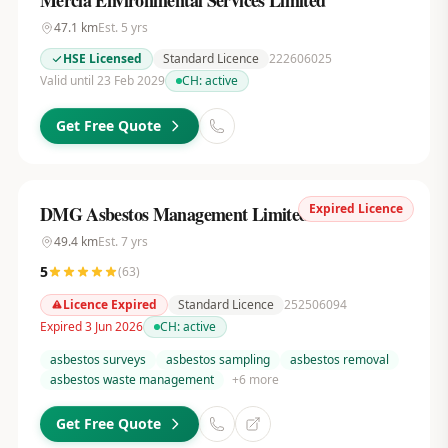
Mercia Environmental Services Limited
47.1
km
Est.
5
yrs
HSE Licensed
Standard Licence
222606025
Valid until 23 Feb 2029
CH:
active
Get Free Quote
Expired Licence
DMG Asbestos Management Limited
49.4
km
Est.
7
yrs
5
(
63
)
Licence Expired
Standard Licence
252506094
Expired 3 Jun 2026
CH:
active
asbestos surveys
asbestos sampling
asbestos removal
asbestos waste management
+
6
more
Get Free Quote