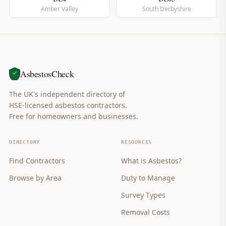
Amber Valley
South Derbyshire
AsbestosCheck
The UK's independent directory of
HSE-licensed asbestos contractors.
Free for homeowners and businesses.
DIRECTORY
RESOURCES
Find Contractors
What is Asbestos?
Browse by Area
Duty to Manage
Survey Types
Removal Costs