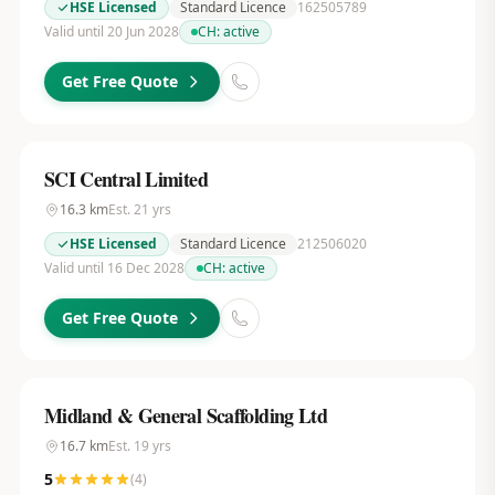
HSE Licensed
Standard Licence
162505789
Valid until 20 Jun 2028
CH:
active
Get Free Quote
SCI Central Limited
16.3
km
Est.
21
yrs
HSE Licensed
Standard Licence
212506020
Valid until 16 Dec 2028
CH:
active
Get Free Quote
Midland & General Scaffolding Ltd
16.7
km
Est.
19
yrs
5
(
4
)