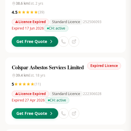
38.6
km
Est.
2
yrs
4.5
(
39
)
Licence Expired
Standard Licence
252506093
Expired 17 Jun 2026
CH:
active
Get Free Quote
Expired Licence
Colspar Asbestos Services Limited
39.4
km
Est.
18
yrs
5
(
11
)
Licence Expired
Standard Licence
222306028
Expired 27 Apr 2026
CH:
active
Get Free Quote