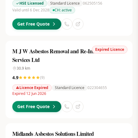
HSE Licensed
Standard Licence
062505156
Valid until 6 Dec 2028
CH:
active
Get Free Quote
Expired Licence
M J W Asbestos Removal and Re-Insulation
Services Ltd
30.9
km
4.9
(
9
)
Licence Expired
Standard Licence
022304655
Expired 12 Jun 2026
Get Free Quote
Midlands Asbestos Solutions Limited