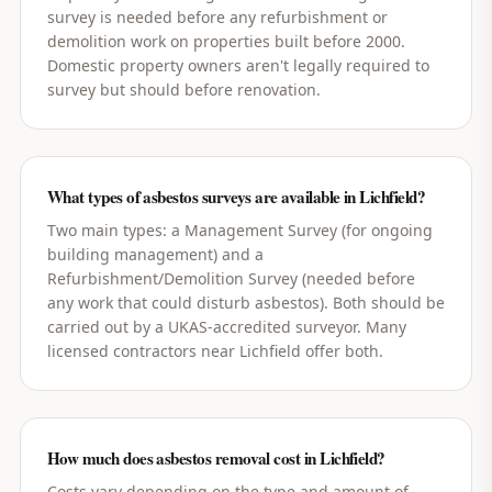
survey is needed before any refurbishment or
demolition work on properties built before 2000.
Domestic property owners aren't legally required to
survey but should before renovation.
What types of asbestos surveys are available in Lichfield?
Two main types: a Management Survey (for ongoing
building management) and a
Refurbishment/Demolition Survey (needed before
any work that could disturb asbestos). Both should be
carried out by a UKAS-accredited surveyor. Many
licensed contractors near Lichfield offer both.
How much does asbestos removal cost in Lichfield?
Costs vary depending on the type and amount of