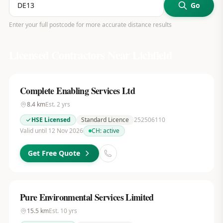
Go
Enter your full postcode for more accurate distance results
Licensed Contractors Near
Lichfield
Complete Enabling Services Ltd
8.4
km
Est.
2
yrs
HSE Licensed
Standard Licence
252506110
Valid until 12 Nov 2026
CH:
active
Get Free Quote
Pure Environmental Services Limited
15.5
km
Est.
10
yrs