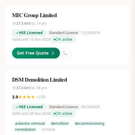
MIC Group Limited
37.5
km
Est.
14
yrs
HSE Licensed
Standard Licence
132305674
Valid until 16 Nov 2026
CH:
active
Get Free Quote
DSM Demolition Limited
37.6
km
Est.
38
yrs
3.9
(
29
)
HSE Licensed
Standard Licence
902503426
Valid until 28 Nov 2028
CH:
active
asbestos removal
demolition
decommissioning
remediation
+
3
more