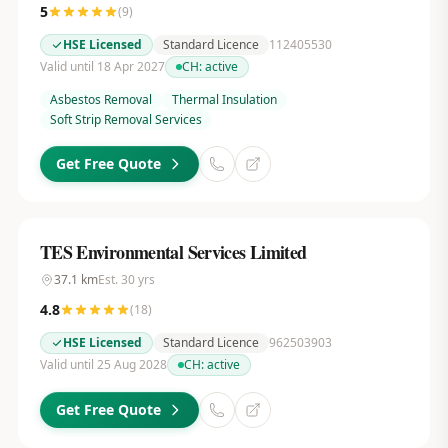
5
(
9
)
HSE Licensed
Standard Licence
112405530
Valid until 18 Apr 2027
CH:
active
Asbestos Removal
Thermal Insulation
Soft Strip Removal Services
Get Free Quote
TES Environmental Services Limited
37.1
km
Est.
30
yrs
4.8
(
18
)
HSE Licensed
Standard Licence
962503903
Valid until 25 Aug 2028
CH:
active
Get Free Quote