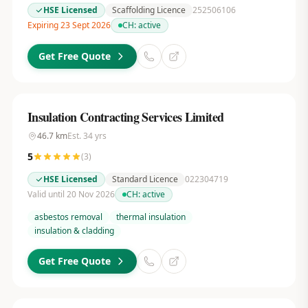
HSE Licensed
Scaffolding Licence
252506106
Expiring 23 Sept 2026
CH:
active
Get Free Quote
Insulation Contracting Services Limited
46.7
km
Est.
34
yrs
5
(
3
)
HSE Licensed
Standard Licence
022304719
Valid until 20 Nov 2026
CH:
active
asbestos removal
thermal insulation
insulation & cladding
Get Free Quote