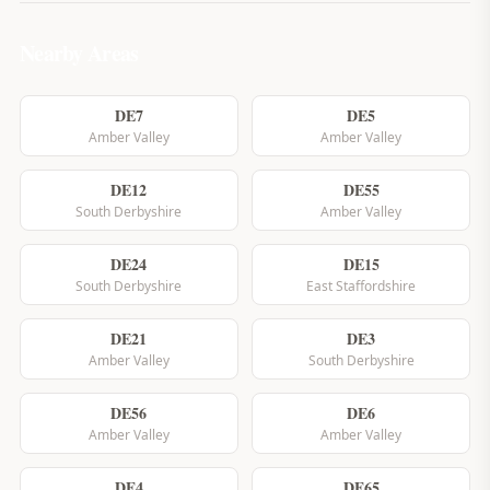
Nearby Areas
DE7
DE5
Amber Valley
Amber Valley
DE12
DE55
South Derbyshire
Amber Valley
DE24
DE15
South Derbyshire
East Staffordshire
DE21
DE3
Amber Valley
South Derbyshire
DE56
DE6
Amber Valley
Amber Valley
DE4
DE65