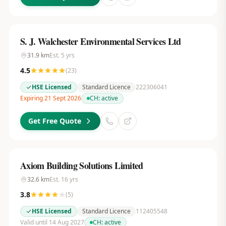
S. J. Walchester Environmental Services Ltd
31.9
km
Est.
5
yrs
4.5
(
23
)
HSE Licensed
Standard Licence
222306041
Expiring 21 Sept 2026
CH:
active
Get Free Quote
Axiom Building Solutions Limited
32.6
km
Est.
16
yrs
3.8
(
5
)
HSE Licensed
Standard Licence
112405548
Valid until 14 Aug 2027
CH:
active