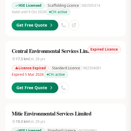
HSE Licensed
Scaffolding Licence
082505314
Valid until 9 Oct 2028
CH:
active
Get Free Quote
Expired Licence
Central Environmental Services Limited
17.3
km
Est.
28
yrs
Licence Expired
Standard Licence
982504081
Expired 5 Mar 2026
CH:
active
Get Free Quote
Mitie Environmental Services Limited
19.3
km
Est.
29
yrs
HSE Licensed
Standard Licence
042504861