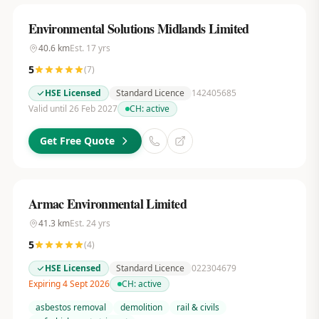
Environmental Solutions Midlands Limited
40.6
km
Est.
17
yrs
5
(
7
)
HSE Licensed
Standard Licence
142405685
Valid until 26 Feb 2027
CH:
active
Get Free Quote
Armac Environmental Limited
41.3
km
Est.
24
yrs
5
(
4
)
HSE Licensed
Standard Licence
022304679
Expiring 4 Sept 2026
CH:
active
asbestos removal
demolition
rail & civils