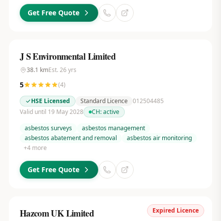
Get Free Quote
J S Environmental Limited
38.1
km
Est.
26
yrs
5
(
4
)
HSE Licensed
Standard Licence
012504485
Valid until 19 May 2028
CH:
active
asbestos surveys
asbestos management
asbestos abatement and removal
asbestos air monitoring
+
4
more
Get Free Quote
Expired Licence
Hazcom UK Limited