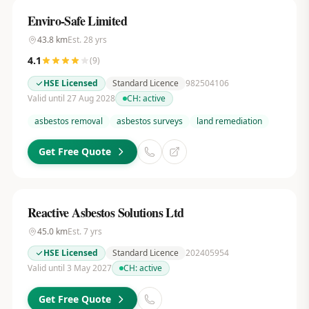
Enviro-Safe Limited
43.8
km
Est.
28
yrs
4.1
(
9
)
HSE Licensed
Standard Licence
982504106
Valid until 27 Aug 2028
CH:
active
asbestos removal
asbestos surveys
land remediation
Get Free Quote
Reactive Asbestos Solutions Ltd
45.0
km
Est.
7
yrs
HSE Licensed
Standard Licence
202405954
Valid until 3 May 2027
CH:
active
Get Free Quote