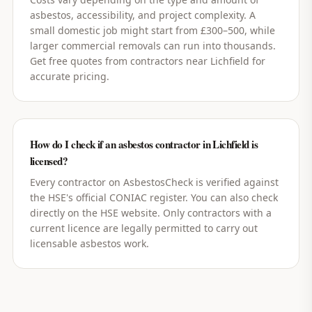
asbestos, accessibility, and project complexity. A
small domestic job might start from £300–500, while
larger commercial removals can run into thousands.
Get free quotes from contractors near Lichfield for
accurate pricing.
How do I check if an asbestos contractor in Lichfield is
licensed?
Every contractor on AsbestosCheck is verified against
the HSE's official CONIAC register. You can also check
directly on the HSE website. Only contractors with a
current licence are legally permitted to carry out
licensable asbestos work.