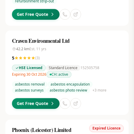
refurbishment strip-out
Get Free Quote
Craven Environmental Ltd
42.2
km
Est.
11
yrs
5
(
3
)
HSE Licensed
Standard Licence
152505758
Expiring 30 Oct 2026
CH:
active
asbestos removal
asbestos encapsulation
asbestos surveys
asbestos photo review
+
3
more
Get Free Quote
Expired Licence
Phoenix (Leicester) Limited