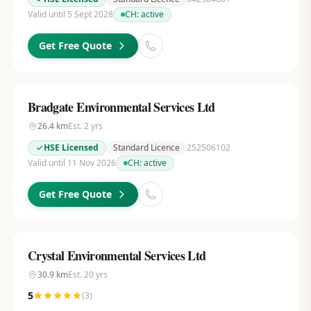
Valid until 5 Sept 2028
CH:
active
Get Free Quote
Bradgate Environmental Services Ltd
26.4
km
Est.
2
yrs
HSE Licensed
Standard Licence
252506102
Valid until 11 Nov 2026
CH:
active
Get Free Quote
Crystal Environmental Services Ltd
30.9
km
Est.
20
yrs
5
(
3
)