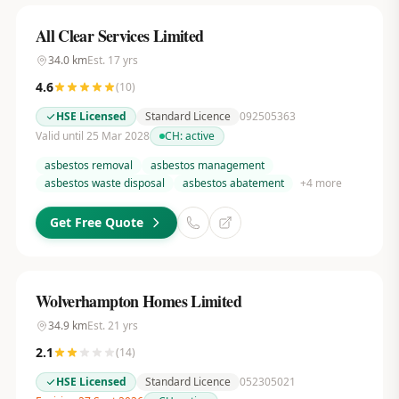
All Clear Services Limited
34.0
km
Est.
17
yrs
4.6
(
10
)
HSE Licensed
Standard Licence
092505363
Valid until 25 Mar 2028
CH:
active
asbestos removal
asbestos management
asbestos waste disposal
asbestos abatement
+
4
more
Get Free Quote
Wolverhampton Homes Limited
34.9
km
Est.
21
yrs
2.1
(
14
)
HSE Licensed
Standard Licence
052305021