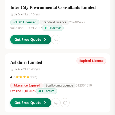
Inter City Environmental Consultants Limited
39.5
km
Est.
16
yrs
HSE Licensed
Standard Licence
202405977
Valid until 19 Oct 2027
CH:
active
Get Free Quote
Expired Licence
Ashdurn Limited
39.6
km
Est.
40
yrs
4.3
(
6
)
Licence Expired
Scaffolding Licence
012304510
Expired 1 Jul 2026
CH:
active
Get Free Quote