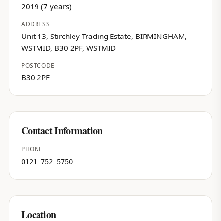
2019 (7 years)
ADDRESS
Unit 13, Stirchley Trading Estate, BIRMINGHAM,
WSTMID, B30 2PF, WSTMID
POSTCODE
B30 2PF
Contact Information
PHONE
0121 752 5750
Location