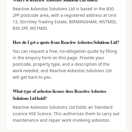
Reactive Asbestos Solutions Ltd is based in the B30
2PF postcode area, with a registered address at Unit
13, Stirchley Trading Estate, BIRMINGHAM, WSTMID,
B30 2PF, WSTMID.
How do I get a quote from Reactive Asbestos Solutions Ltd?
You can request a free, no-obligation quote by filling
in the enquiry form on this page. Provide your
postcode, property type, and a description of the
work needed, and Reactive Asbestos Solutions Ltd
will get back to you.
What type of asbestos licence does Reactive Asbestos
Solutions Ltd hold?
Reactive Asbestos Solutions Ltd holds an Standard
Licence HSE licence. This authorises them to carry out
maintenance and repair work involving asbestos.