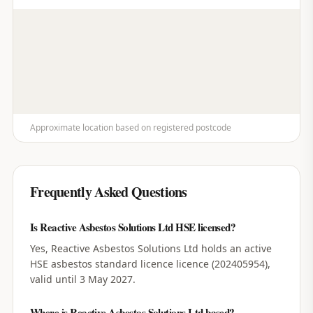
Approximate location based on registered postcode
Frequently Asked Questions
Is Reactive Asbestos Solutions Ltd HSE licensed?
Yes, Reactive Asbestos Solutions Ltd holds an active
HSE asbestos standard licence licence (202405954),
valid until 3 May 2027.
Where is Reactive Asbestos Solutions Ltd based?