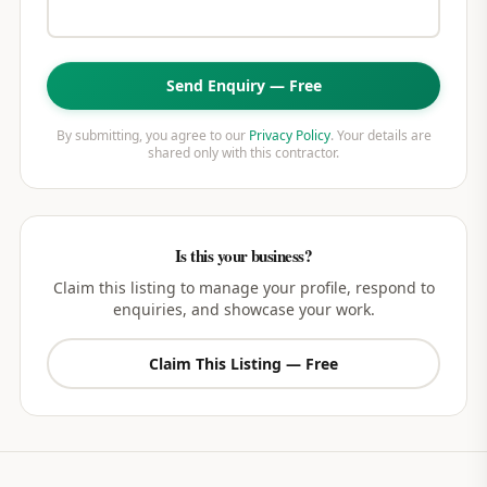
Send Enquiry — Free
By submitting, you agree to our
Privacy Policy
. Your details are
shared only with this contractor.
Is this your business?
Claim this listing to manage your profile, respond to
enquiries, and showcase your work.
Claim This Listing — Free