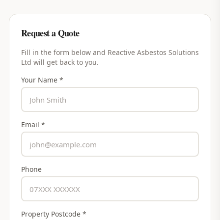
Request a Quote
Fill in the form below and
Reactive Asbestos Solutions
Ltd
will get back to you.
Your Name *
Email *
Phone
Property Postcode *