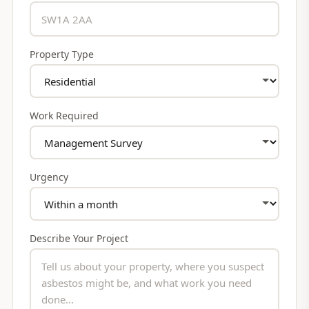
Property Type
Work Required
Urgency
Describe Your Project