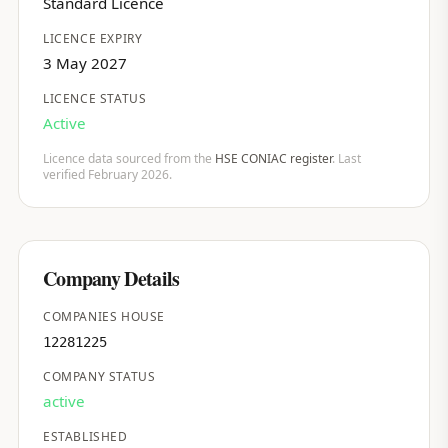
Standard Licence
LICENCE EXPIRY
3 May 2027
LICENCE STATUS
Active
Licence data sourced from the
HSE CONIAC register
. Last
verified February 2026.
Company Details
COMPANIES HOUSE
12281225
COMPANY STATUS
active
ESTABLISHED