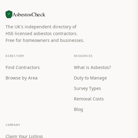
AsbestosCheck
The UK's independent directory of
HSE-licensed asbestos contractors.
Free for homeowners and businesses.
DIRECTORY
RESOURCES
Find Contractors
What is Asbestos?
Browse by Area
Duty to Manage
Survey Types
Removal Costs
Blog
COMPANY
Claim Your Listing