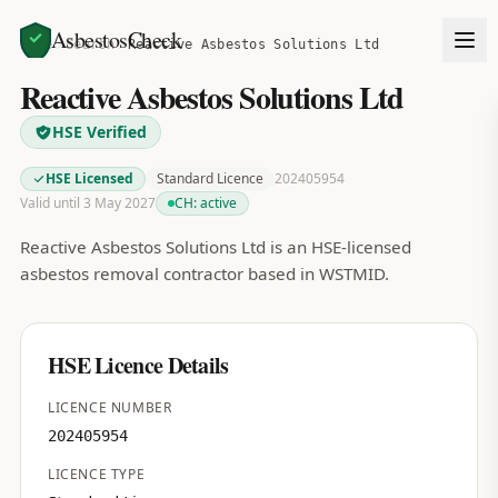
AsbestosCheck
Home
Search
Reactive Asbestos Solutions Ltd
Reactive Asbestos Solutions Ltd
HSE Verified
HSE Licensed
Standard Licence
202405954
Valid until 3 May 2027
CH:
active
Reactive Asbestos Solutions Ltd is an HSE-licensed
asbestos removal contractor based in WSTMID.
HSE Licence Details
LICENCE NUMBER
202405954
LICENCE TYPE