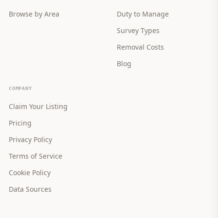
Browse by Area
Duty to Manage
Survey Types
Removal Costs
Blog
COMPANY
Claim Your Listing
Pricing
Privacy Policy
Terms of Service
Cookie Policy
Data Sources