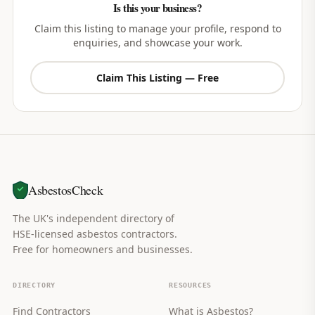
Is this your business?
Claim this listing to manage your profile, respond to
enquiries, and showcase your work.
Claim This Listing — Free
AsbestosCheck
The UK's independent directory of
HSE-licensed asbestos contractors.
Free for homeowners and businesses.
DIRECTORY
RESOURCES
Find Contractors
What is Asbestos?