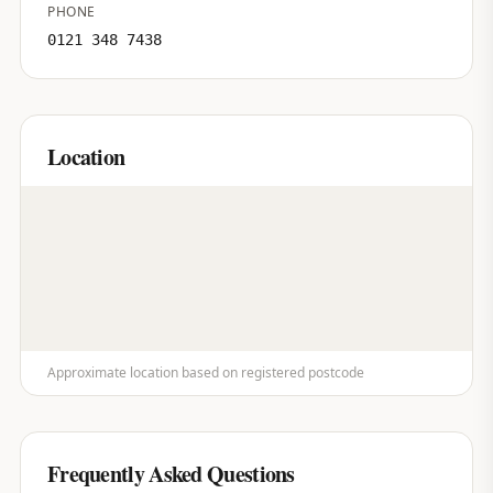
PHONE
0121 348 7438
Location
Approximate location based on registered postcode
Frequently Asked Questions