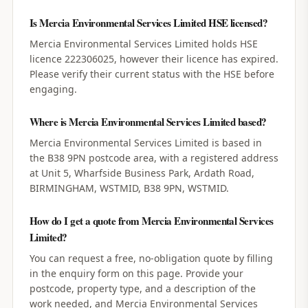
Is Mercia Environmental Services Limited HSE licensed?
Mercia Environmental Services Limited holds HSE
licence 222306025, however their licence has expired.
Please verify their current status with the HSE before
engaging.
Where is Mercia Environmental Services Limited based?
Mercia Environmental Services Limited is based in
the B38 9PN postcode area, with a registered address
at Unit 5, Wharfside Business Park, Ardath Road,
BIRMINGHAM, WSTMID, B38 9PN, WSTMID.
How do I get a quote from Mercia Environmental Services
Limited?
You can request a free, no-obligation quote by filling
in the enquiry form on this page. Provide your
postcode, property type, and a description of the
work needed, and Mercia Environmental Services