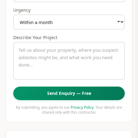
Urgency
Describe Your Project
Send Enquiry — Free
By submitting, you agree to our
Privacy Policy
. Your details are
shared only with this contractor.