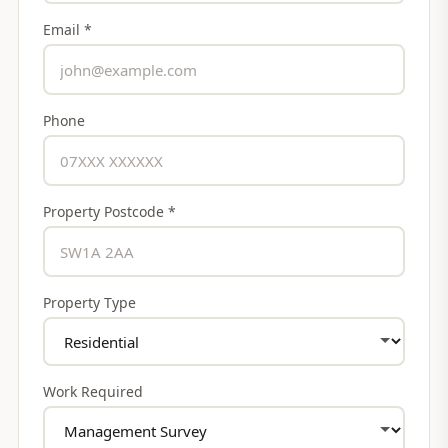
Email *
Phone
Property Postcode *
Property Type
Work Required