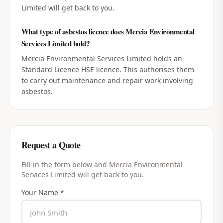
Limited will get back to you.
What type of asbestos licence does Mercia Environmental
Services Limited hold?
Mercia Environmental Services Limited holds an
Standard Licence HSE licence. This authorises them
to carry out maintenance and repair work involving
asbestos.
Request a Quote
Fill in the form below and
Mercia Environmental
Services Limited
will get back to you.
Your Name *