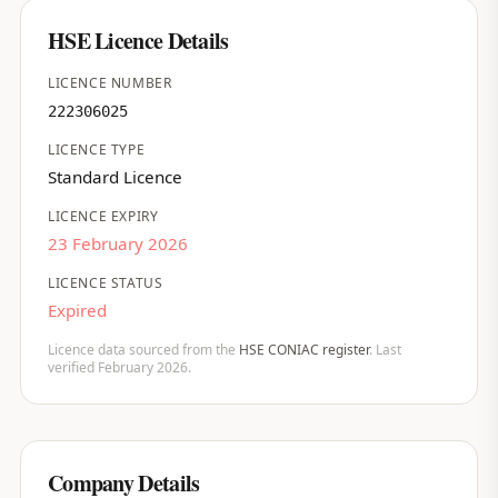
HSE Licence Details
LICENCE NUMBER
222306025
LICENCE TYPE
Standard Licence
LICENCE EXPIRY
23 February 2026
LICENCE STATUS
Expired
Licence data sourced from the
HSE CONIAC register
. Last
verified February 2026.
Company Details