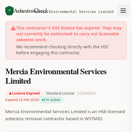
AsbestosCheck
Home
Search
Mercia Environmental Services Limited
This contractor's HSE licence has expired. They may
not currently be authorised to carry out licensable
asbestos work.
We recommend checking directly with the HSE
before engaging this contractor.
Mercia Environmental Services
Limited
Licence Expired
Standard Licence
222306025
Expired 23 Feb 2026
CH:
active
Mercia Environmental Services Limited is an HSE-licensed
asbestos removal contractor based in WSTMID.