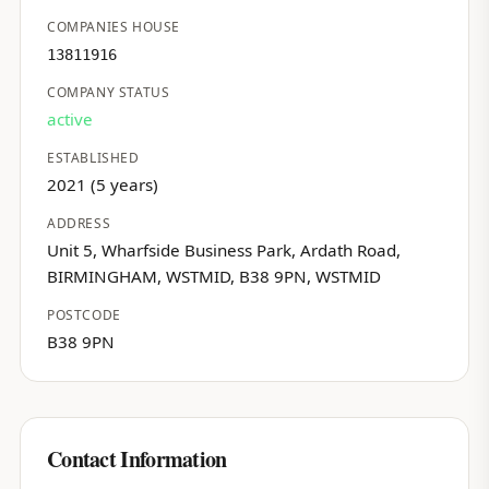
COMPANIES HOUSE
13811916
COMPANY STATUS
active
ESTABLISHED
2021 (5 years)
ADDRESS
Unit 5, Wharfside Business Park, Ardath Road,
BIRMINGHAM, WSTMID, B38 9PN, WSTMID
POSTCODE
B38 9PN
Contact Information