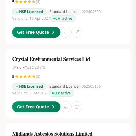
5
(
4
)
HSE Licensed
Standard Licence
022404609
Valid until 16 Apr 2027
CH:
active
Get Free Quote
Crystal Environmental Services Ltd
9.0
km
Est.
20
yrs
5
(
3
)
HSE Licensed
Standard Licence
062505156
Valid until 6 Dec 2028
CH:
active
Get Free Quote
Midlands Asbestos Solutions Limited