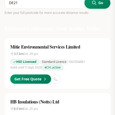
Go
Enter your full postcode for more accurate distance results
Licensed Contractors Near
Amber Valley
Mitie Environmental Services Limited
3.5
km
Est.
29
yrs
HSE Licensed
Standard Licence
042504861
Valid until 5 Sept 2028
CH:
active
Get Free Quote
HB Insulations (Notts) Ltd
8.9
km
Est.
25
yrs