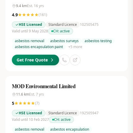
9.4
km
Est.
16
yrs
4.9
(
161
)
HSE Licensed
Standard Licence
102505475
Valid until 9 May 2028
CH:
active
asbestos removal
asbestos surveys
asbestos testing
asbestos encapsulation paint
+
5
more
Get Free Quote
MOD Environmental Limited
11.6
km
Est.
7
yrs
5
(
7
)
HSE Licensed
Standard Licence
192505947
Valid until 10 Feb 2027
CH:
active
asbestos removal
asbestos encapsulation