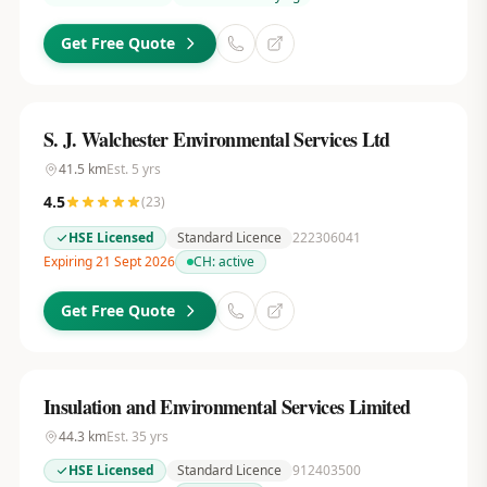
Get Free Quote
S. J. Walchester Environmental Services Ltd
41.5
km
Est.
5
yrs
4.5
(
23
)
HSE Licensed
Standard Licence
222306041
Expiring 21 Sept 2026
CH:
active
Get Free Quote
Insulation and Environmental Services Limited
44.3
km
Est.
35
yrs
HSE Licensed
Standard Licence
912403500