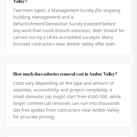
Valley?
Two main types: a Management Survey (for ongoing
building management) and a
Refurbishment/Demolition Survey (needed before
any work that could disturb asbestos). Both should be
carried out by a UKAS-accredited surveyor. Many
licensed contractors near Amber Valley offer both.
How much does asbestos removal cost in Amber Valley?
Costs vary depending on the type and amount of
asbestos, accessibility, and project complexity. A
small domestic job might start from £300–500, while
larger commercial removals can run into thousands.
Get free quotes from contractors near Amber Valley
for accurate pricing.