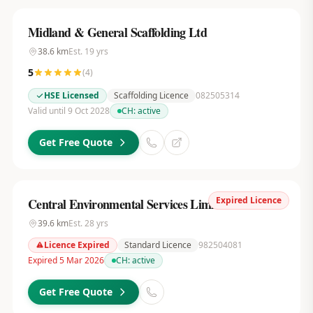
Midland & General Scaffolding Ltd
38.6
km
Est.
19
yrs
5
(
4
)
HSE Licensed
Scaffolding Licence
082505314
Valid until 9 Oct 2028
CH:
active
Get Free Quote
Expired Licence
Central Environmental Services Limited
39.6
km
Est.
28
yrs
Licence Expired
Standard Licence
982504081
Expired 5 Mar 2026
CH:
active
Get Free Quote