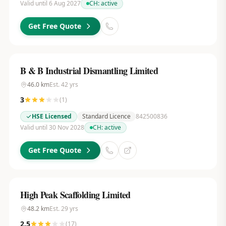
Valid until 6 Aug 2027
CH:
active
Get Free Quote
B & B Industrial Dismantling Limited
46.0
km
Est.
42
yrs
3
(
1
)
HSE Licensed
Standard Licence
842500836
Valid until 30 Nov 2028
CH:
active
Get Free Quote
High Peak Scaffolding Limited
48.2
km
Est.
29
yrs
2.5
(
17
)