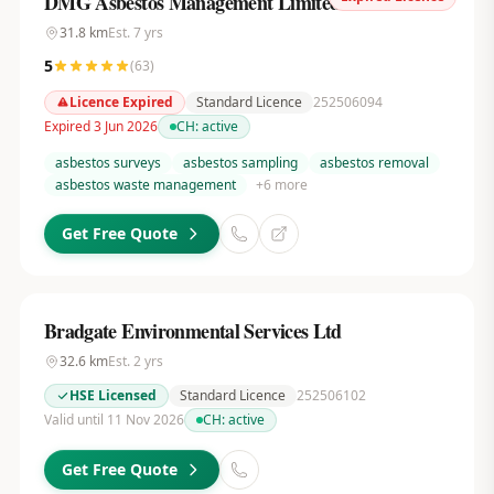
DMG Asbestos Management Limited
31.8
km
Est.
7
yrs
5
(
63
)
Licence Expired
Standard Licence
252506094
Expired 3 Jun 2026
CH:
active
asbestos surveys
asbestos sampling
asbestos removal
asbestos waste management
+
6
more
Get Free Quote
Bradgate Environmental Services Ltd
32.6
km
Est.
2
yrs
HSE Licensed
Standard Licence
252506102
Valid until 11 Nov 2026
CH:
active
Get Free Quote