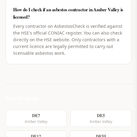
How do I check if an asbestos contractor in Amber Valley is
licensed?
Every contractor on AsbestosCheck is verified against
the HSE's official CONIAC register. You can also check
directly on the HSE website. Only contractors with a
current licence are legally permitted to carry out
licensable asbestos work.
Nearby Areas
DE7
DE5
Amber Valley
Amber Valley
DE12
DE55