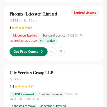
Expired Licence
Phoenix (Leicester) Limited
39.8
km
Est.
35
yrs
5
(
5
)
Licence Expired
Standard Licence
912303478
Expired 30 May 2026
CH:
active
Get Free Quote
City Services Group LLP
39.8
km
4.9
(
7
)
HSE Licensed
Standard Licence
162505793
Valid until 7 Sept 2028
asbestos removal
asbestos surveying