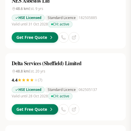
NES Asbestos Ltd
48.6
km
Est.
9
yrs
HSE Licensed
Standard Licence
182505885
Valid until 31 Oct 2028
CH:
active
Get Free Quote
Delta Services (Sheffield) Limited
48.8
km
Est.
20
yrs
4.4
(
7
)
HSE Licensed
Standard Licence
062505137
Valid until 28 Oct 2028
CH:
active
Get Free Quote