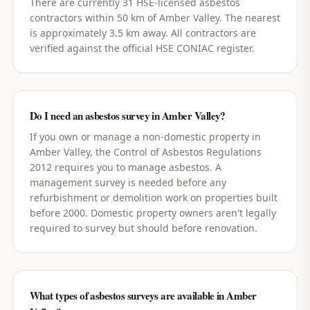
There are currently 31 HSE-licensed asbestos
contractors within 50 km of Amber Valley. The nearest
is approximately 3.5 km away. All contractors are
verified against the official HSE CONIAC register.
Do I need an asbestos survey in Amber Valley?
If you own or manage a non-domestic property in
Amber Valley, the Control of Asbestos Regulations
2012 requires you to manage asbestos. A
management survey is needed before any
refurbishment or demolition work on properties built
before 2000. Domestic property owners aren't legally
required to survey but should before renovation.
What types of asbestos surveys are available in Amber