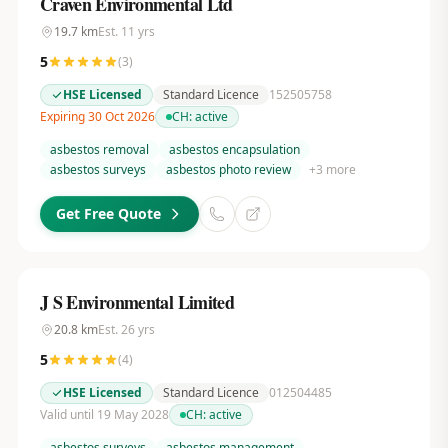
Craven Environmental Ltd
19.7
km
Est.
11
yrs
5
(
3
)
HSE Licensed
Standard Licence
152505758
Expiring 30 Oct 2026
CH:
active
asbestos removal
asbestos encapsulation
asbestos surveys
asbestos photo review
+
3
more
Get Free Quote
J S Environmental Limited
20.8
km
Est.
26
yrs
5
(
4
)
HSE Licensed
Standard Licence
012504485
Valid until 19 May 2028
CH:
active
asbestos surveys
asbestos management