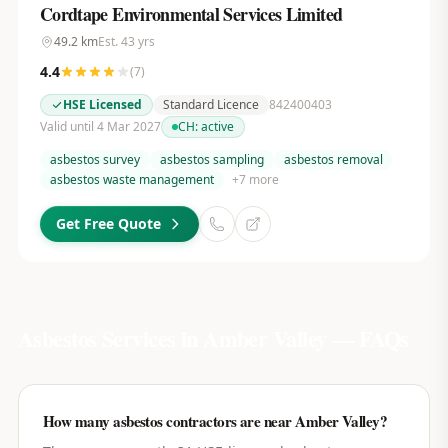
Cordtape Environmental Services Limited
49.2
km
Est.
43
yrs
4.4
(
7
)
HSE Licensed
Standard Licence
842400403
Valid until 4 Mar 2027
CH:
active
asbestos survey
asbestos sampling
asbestos removal
asbestos waste management
+
7
more
Get Free Quote
Asbestos Services in
Amber Valley
— FAQs
How many asbestos contractors are near Amber Valley?