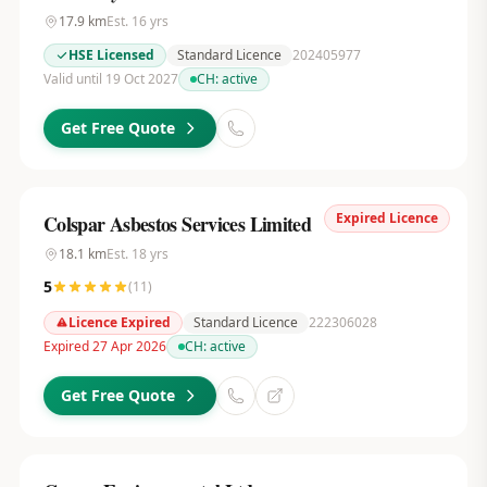
17.9
km
Est.
16
yrs
HSE Licensed
Standard Licence
202405977
Valid until 19 Oct 2027
CH:
active
Get Free Quote
Expired Licence
Colspar Asbestos Services Limited
18.1
km
Est.
18
yrs
5
(
11
)
Licence Expired
Standard Licence
222306028
Expired 27 Apr 2026
CH:
active
Get Free Quote