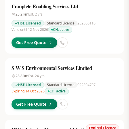
Complete Enabling Services Ltd
25.2
km
Est.
2
yrs
HSE Licensed
Standard Licence
252506110
Valid until 12 Nov 2026
CH:
active
Get Free Quote
S W S Environmental Services Limited
28.8
km
Est.
24
yrs
HSE Licensed
Standard Licence
022304707
Expiring 14 Oct 2026
CH:
active
Get Free Quote
Expired Licence