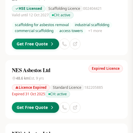
HSE Licensed
Scaffolding Licence
002404421
Valid until 12 Oct 2027
CH:
active
scaffolding for asbestos removal
industrial scaffolding
commercial scaffolding
access towers
+
1
more
Get Free Quote
Expired Licence
NES Asbestos Ltd
48.6
km
Est.
9
yrs
Licence Expired
Standard Licence
182205885
Expired 31 Oct 2025
CH:
active
Get Free Quote