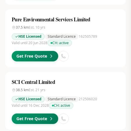
Pure Environmental Services Limited
37.5
km
Est.
10
yrs
HSE Licensed
Standard Licence
162505789
Valid until 20 Jun 2028
CH:
active
Get Free Quote
SCI Central Limited
38.5
km
Est.
21
yrs
HSE Licensed
Standard Licence
212506020
Valid until 16 Dec 2028
CH:
active
Get Free Quote