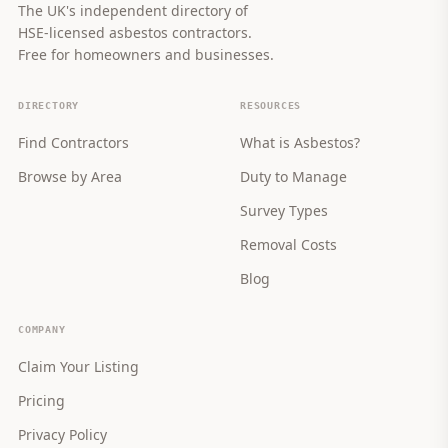
The UK's independent directory of
HSE-licensed asbestos contractors.
Free for homeowners and businesses.
DIRECTORY
RESOURCES
Find Contractors
What is Asbestos?
Browse by Area
Duty to Manage
Survey Types
Removal Costs
Blog
COMPANY
Claim Your Listing
Pricing
Privacy Policy