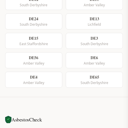
South Derbyshire
Amber Valley
DE24
DE13
South Derbyshire
Lichfield
DE15
DE3
East Staffordshire
South Derbyshire
DE56
DE6
Amber Valley
Amber Valley
DE4
DE65
Amber Valley
South Derbyshire
AsbestosCheck