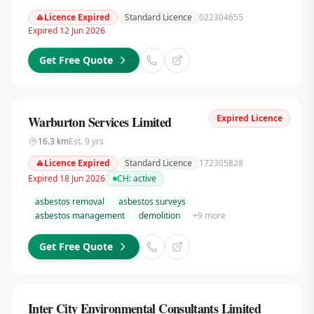
Licence Expired
Standard Licence
022304655
Expired 12 Jun 2026
Get Free Quote
Expired Licence
Warburton Services Limited
16.3
km
Est.
9
yrs
Licence Expired
Standard Licence
172305828
Expired 18 Jun 2026
CH:
active
asbestos removal
asbestos surveys
asbestos management
demolition
+
9
more
Get Free Quote
Inter City Environmental Consultants Limited