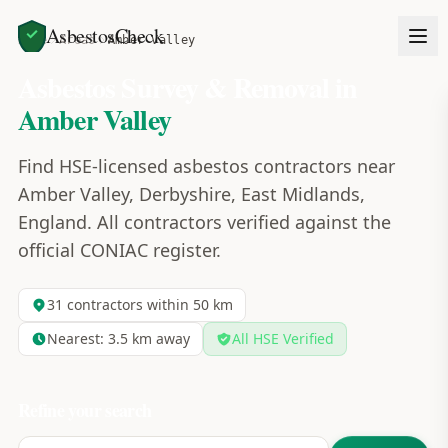
AsbestosCheck
Home
Areas
Amber Valley
Asbestos Survey & Removal in
Amber Valley
Find HSE-licensed asbestos contractors near
Amber Valley, Derbyshire, East Midlands,
England. All contractors verified against the
official CONIAC register.
31
contractors within 50 km
Nearest:
3.5
km away
All HSE Verified
Refine your search