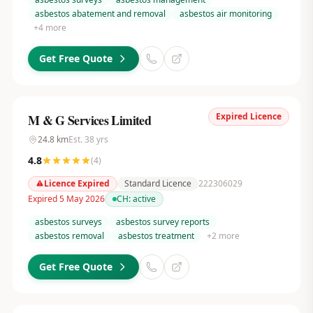
asbestos abatement and removal
asbestos air monitoring
+
4
more
Get Free Quote
Expired Licence
M & G Services Limited
24.8
km
Est.
38
yrs
4.8
(
4
)
Licence Expired
Standard Licence
222306029
Expired 5 May 2026
CH:
active
asbestos surveys
asbestos survey reports
asbestos removal
asbestos treatment
+
2
more
Get Free Quote