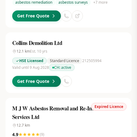
asbestos remediation
asbestos surveys
+
7
more
Get Free Quote
Collins Demolition Ltd
12.1
km
Est.
10
yrs
HSE Licensed
Standard Licence
212505994
Valid until 9 Aug 2028
CH:
active
Get Free Quote
Expired Licence
M J W Asbestos Removal and Re-Insulation
Services Ltd
12.7
km
4.9
(
9
)