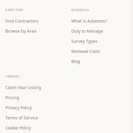
DIRECTORY
RESOURCES
Find Contractors
What is Asbestos?
Browse by Area
Duty to Manage
Survey Types
Removal Costs
Blog
COMPANY
Claim Your Listing
Pricing
Privacy Policy
Terms of Service
Cookie Policy