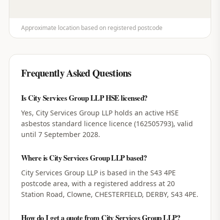
Approximate location based on registered postcode
Frequently Asked Questions
Is City Services Group LLP HSE licensed?
Yes, City Services Group LLP holds an active HSE
asbestos standard licence licence (162505793), valid
until 7 September 2028.
Where is City Services Group LLP based?
City Services Group LLP is based in the S43 4PE
postcode area, with a registered address at 20
Station Road, Clowne, CHESTERFIELD, DERBY, S43 4PE.
How do I get a quote from City Services Group LLP?