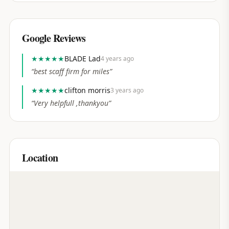
Google Reviews
★★★★★
BLADE Lad
4 years ago
“
best scaff firm for miles
”
★★★★★
clifton morris
3 years ago
“
Very helpfull ,thankyou
”
Location