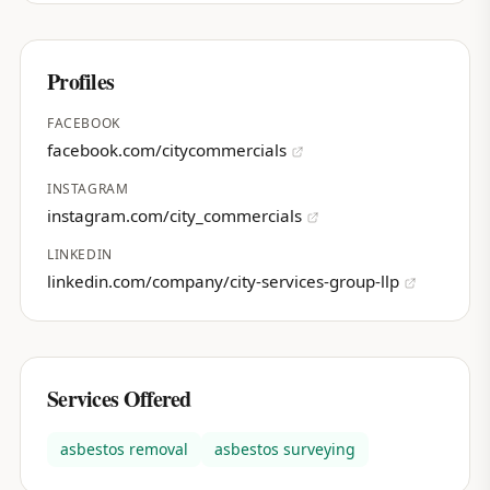
Profiles
FACEBOOK
facebook.com/citycommercials
INSTAGRAM
instagram.com/city_commercials
LINKEDIN
linkedin.com/company/city-services-group-llp
Services Offered
asbestos removal
asbestos surveying