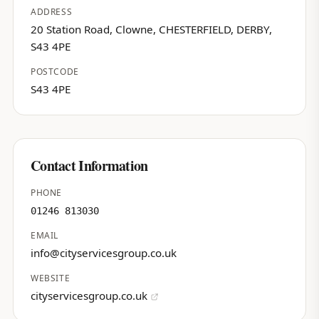
ADDRESS
20 Station Road, Clowne, CHESTERFIELD, DERBY,
S43 4PE
POSTCODE
S43 4PE
Contact Information
PHONE
01246 813030
EMAIL
info@cityservicesgroup.co.uk
WEBSITE
cityservicesgroup.co.uk