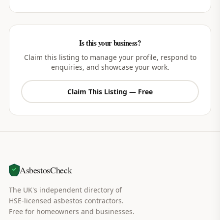
Is this your business?
Claim this listing to manage your profile, respond to
enquiries, and showcase your work.
Claim This Listing — Free
AsbestosCheck
The UK's independent directory of
HSE-licensed asbestos contractors.
Free for homeowners and businesses.