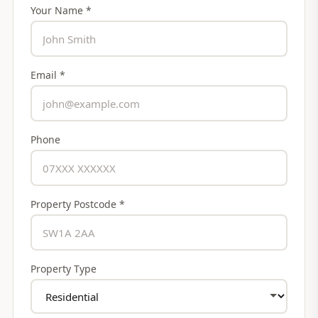
Your Name *
Email *
Phone
Property Postcode *
Property Type