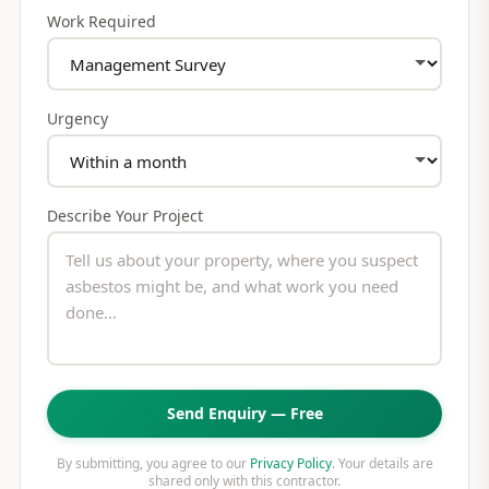
Work Required
Urgency
Describe Your Project
Send Enquiry — Free
By submitting, you agree to our
Privacy Policy
. Your details are
shared only with this contractor.