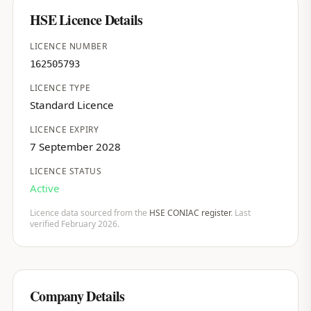
HSE Licence Details
LICENCE NUMBER
162505793
LICENCE TYPE
Standard Licence
LICENCE EXPIRY
7 September 2028
LICENCE STATUS
Active
Licence data sourced from the
HSE CONIAC register
. Last
verified February 2026.
Company Details