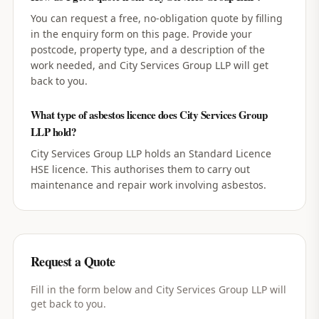
You can request a free, no-obligation quote by filling
in the enquiry form on this page. Provide your
postcode, property type, and a description of the
work needed, and City Services Group LLP will get
back to you.
What type of asbestos licence does City Services Group
LLP hold?
City Services Group LLP holds an Standard Licence
HSE licence. This authorises them to carry out
maintenance and repair work involving asbestos.
Request a Quote
Fill in the form below and
City Services Group LLP
will
get back to you.