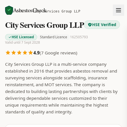
AsbestosCheck
Home
Search
City Services Group LLP
City Services Group LLP
HSE Verified
HSE Licensed
Standard Licence
162505793
Valid until 7 Sept 2028
4.9
(
7
Google reviews)
City Services Group LLP is a multi-service company
established in 2016 that provides asbestos removal and
surveying services alongside scaffolding, insurance
reinstatement, and MOT services. The company is
dedicated to building lasting partnerships with clients by
delivering dependable services customized to their
unique requirements while maintaining the highest
standards of quality and integrity.