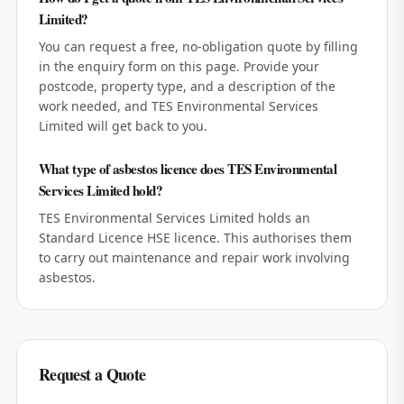
Limited?
You can request a free, no-obligation quote by filling
in the enquiry form on this page. Provide your
postcode, property type, and a description of the
work needed, and TES Environmental Services
Limited will get back to you.
What type of asbestos licence does TES Environmental
Services Limited hold?
TES Environmental Services Limited holds an
Standard Licence HSE licence. This authorises them
to carry out maintenance and repair work involving
asbestos.
Request a Quote