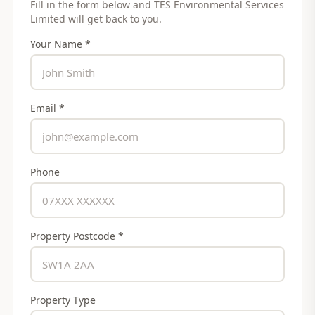
Fill in the form below and
TES Environmental Services
Limited
will get back to you.
Your Name *
Email *
Phone
Property Postcode *
Property Type