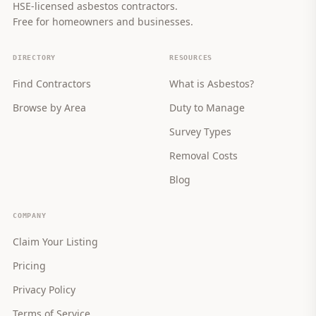
HSE-licensed asbestos contractors.
Free for homeowners and businesses.
DIRECTORY
RESOURCES
Find Contractors
What is Asbestos?
Browse by Area
Duty to Manage
Survey Types
Removal Costs
Blog
COMPANY
Claim Your Listing
Pricing
Privacy Policy
Terms of Service