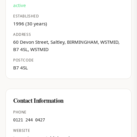
active
ESTABLISHED
1996 (30 years)
ADDRESS
60 Devon Street, Saltley, BIRMINGHAM, WSTMID,
B7 4SL, WSTMID
POSTCODE
B7 4SL
Contact Information
PHONE
0121 244 0427
WEBSITE