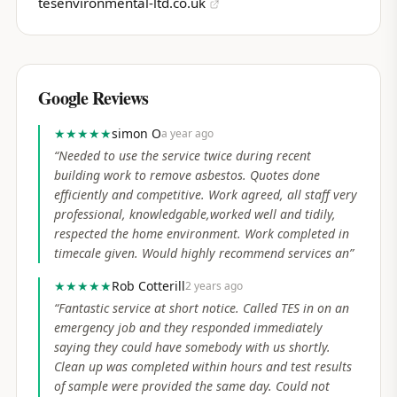
tesenvironmental-ltd.co.uk
Google Reviews
★★★★★
simon O
a year ago
“
Needed to use the service twice during recent
building work to remove asbestos. Quotes done
efficiently and competitive. Work agreed, all staff very
professional, knowledgable,worked well and tidily,
respected the home environment. Work completed in
timecale given. Would highly recommend services an
”
★★★★★
Rob Cotterill
2 years ago
“
Fantastic service at short notice. Called TES in on an
emergency job and they responded immediately
saying they could have somebody with us shortly.
Clean up was completed within hours and test results
of sample were provided the same day. Could not