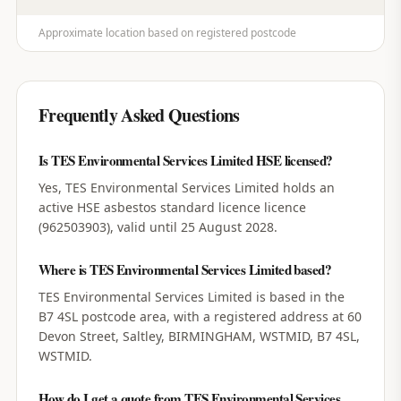
Approximate location based on registered postcode
Frequently Asked Questions
Is TES Environmental Services Limited HSE licensed?
Yes, TES Environmental Services Limited holds an
active HSE asbestos standard licence licence
(962503903), valid until 25 August 2028.
Where is TES Environmental Services Limited based?
TES Environmental Services Limited is based in the
B7 4SL postcode area, with a registered address at 60
Devon Street, Saltley, BIRMINGHAM, WSTMID, B7 4SL,
WSTMID.
How do I get a quote from TES Environmental Services