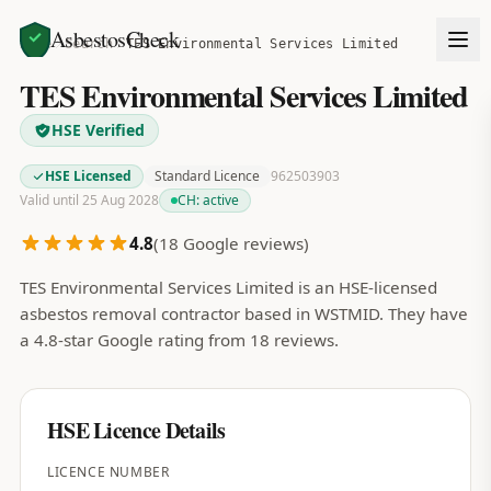
AsbestosCheck
Home
Search
TES Environmental Services Limited
TES Environmental Services Limited
HSE Verified
HSE Licensed
Standard Licence
962503903
Valid until 25 Aug 2028
CH:
active
4.8
(
18
Google reviews)
TES Environmental Services Limited is an HSE-licensed
asbestos removal contractor based in WSTMID. They have
a 4.8-star Google rating from 18 reviews.
HSE Licence Details
LICENCE NUMBER