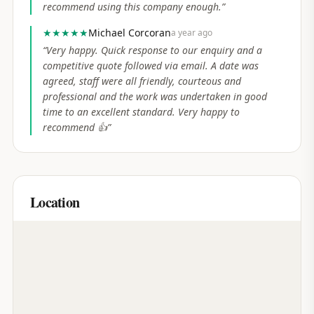
recommend using this company enough.
”
★★★★★
Michael Corcoran
a year ago
“
Very happy. Quick response to our enquiry and a
competitive quote followed via email. A date was
agreed, staff were all friendly, courteous and
professional and the work was undertaken in good
time to an excellent standard. Very happy to
recommend 👍
”
Location