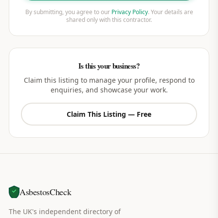
By submitting, you agree to our
Privacy Policy
. Your details are
shared only with this contractor.
Is this your business?
Claim this listing to manage your profile, respond to
enquiries, and showcase your work.
Claim This Listing — Free
AsbestosCheck
The UK's independent directory of