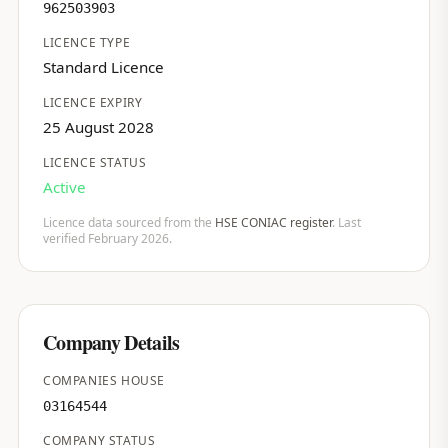
962503903
LICENCE TYPE
Standard Licence
LICENCE EXPIRY
25 August 2028
LICENCE STATUS
Active
Licence data sourced from the
HSE CONIAC register
. Last
verified February 2026.
Company Details
COMPANIES HOUSE
03164544
COMPANY STATUS