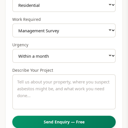
Work Required
Urgency
Describe Your Project
Send Enquiry — Free