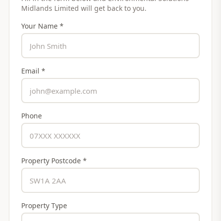
Midlands Limited
will get back to you.
Your Name *
Email *
Phone
Property Postcode *
Property Type