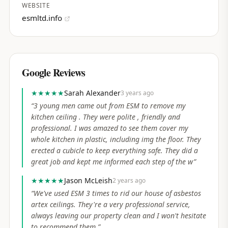
WEBSITE
esmltd.info
Google Reviews
★★★★★
Sarah Alexander
3 years ago
“
3 young men came out from ESM to remove my
kitchen ceiling . They were polite , friendly and
professional. I was amazed to see them cover my
whole kitchen in plastic, including img the floor. They
erected a cubicle to keep everything safe. They did a
great job and kept me informed each step of the w
”
★★★★★
Jason McLeish
2 years ago
“
We've used ESM 3 times to rid our house of asbestos
artex ceilings. They're a very professional service,
always leaving our property clean and I won't hesitate
to recommend them.
”