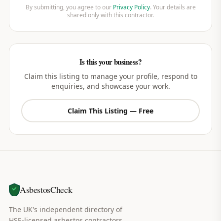
By submitting, you agree to our
Privacy Policy
. Your details are
shared only with this contractor.
Is this your business?
Claim this listing to manage your profile, respond to
enquiries, and showcase your work.
Claim This Listing — Free
AsbestosCheck
The UK's independent directory of
HSE-licensed asbestos contractors.