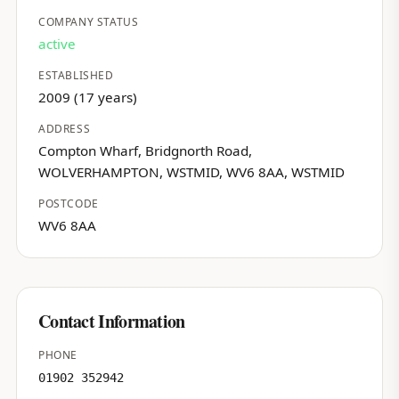
COMPANY STATUS
active
ESTABLISHED
2009 (17 years)
ADDRESS
Compton Wharf, Bridgnorth Road,
WOLVERHAMPTON, WSTMID, WV6 8AA, WSTMID
POSTCODE
WV6 8AA
Contact Information
PHONE
01902 352942