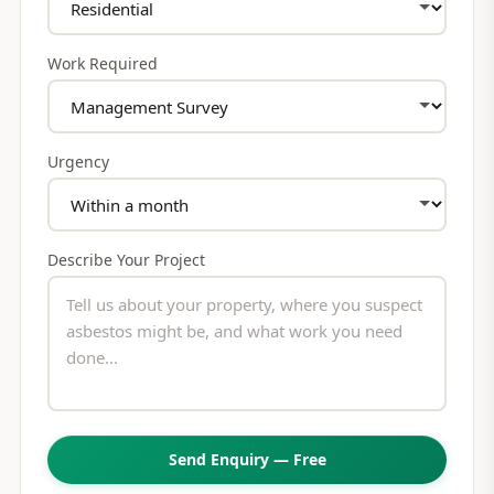
Work Required
Urgency
Describe Your Project
Send Enquiry — Free