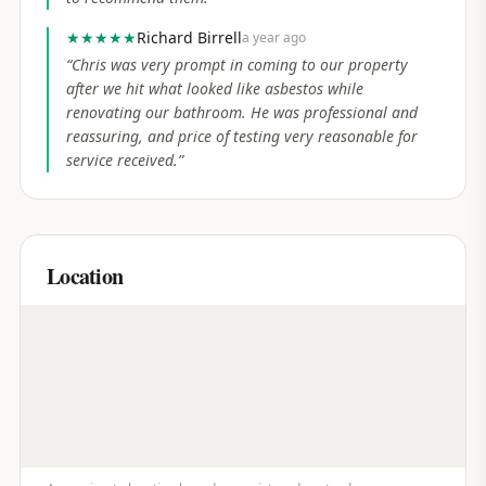
★★★★★
Richard Birrell
a year ago
“
Chris was very prompt in coming to our property
after we hit what looked like asbestos while
renovating our bathroom. He was professional and
reassuring, and price of testing very reasonable for
service received.
”
Location