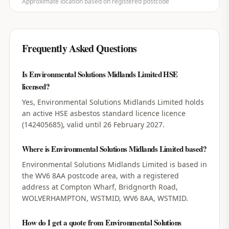
Approximate location based on registered postcode
Frequently Asked Questions
Is Environmental Solutions Midlands Limited HSE
licensed?
Yes, Environmental Solutions Midlands Limited holds
an active HSE asbestos standard licence licence
(142405685), valid until 26 February 2027.
Where is Environmental Solutions Midlands Limited based?
Environmental Solutions Midlands Limited is based in
the WV6 8AA postcode area, with a registered
address at Compton Wharf, Bridgnorth Road,
WOLVERHAMPTON, WSTMID, WV6 8AA, WSTMID.
How do I get a quote from Environmental Solutions