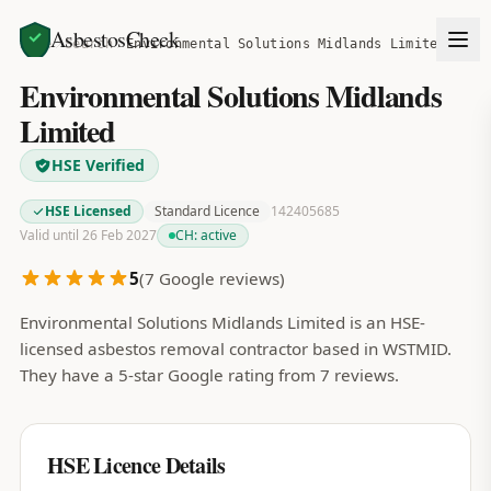
AsbestosCheck
Home
Search
Environmental Solutions Midlands Limited
Environmental Solutions Midlands
Limited
HSE Verified
HSE Licensed
Standard Licence
142405685
Valid until 26 Feb 2027
CH:
active
5
(
7
Google reviews)
Environmental Solutions Midlands Limited is an HSE-
licensed asbestos removal contractor based in WSTMID.
They have a 5-star Google rating from 7 reviews.
HSE Licence Details