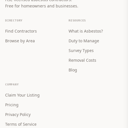
Free for homeowners and businesses.
DIRECTORY
RESOURCES
Find Contractors
What is Asbestos?
Browse by Area
Duty to Manage
Survey Types
Removal Costs
Blog
COMPANY
Claim Your Listing
Pricing
Privacy Policy
Terms of Service