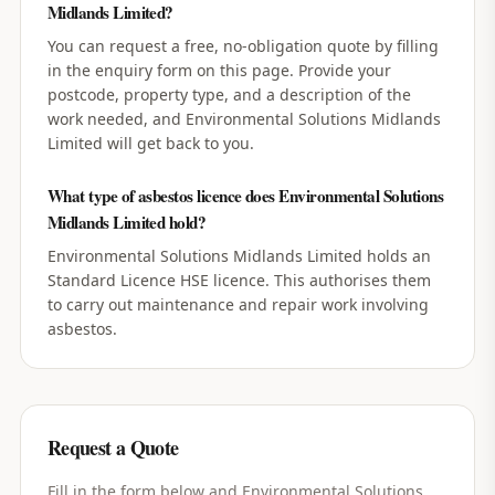
Midlands Limited?
You can request a free, no-obligation quote by filling
in the enquiry form on this page. Provide your
postcode, property type, and a description of the
work needed, and Environmental Solutions Midlands
Limited will get back to you.
What type of asbestos licence does Environmental Solutions
Midlands Limited hold?
Environmental Solutions Midlands Limited holds an
Standard Licence HSE licence. This authorises them
to carry out maintenance and repair work involving
asbestos.
Request a Quote
Fill in the form below and
Environmental Solutions