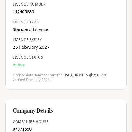
LICENCE NUMBER
142405685
LICENCE TYPE
Standard Licence
LICENCE EXPIRY
26 February 2027
LICENCE STATUS
Active
Licence data sourced from the
HSE CONIAC register
. Last
verified February 2026.
Company Details
COMPANIES HOUSE
07071550