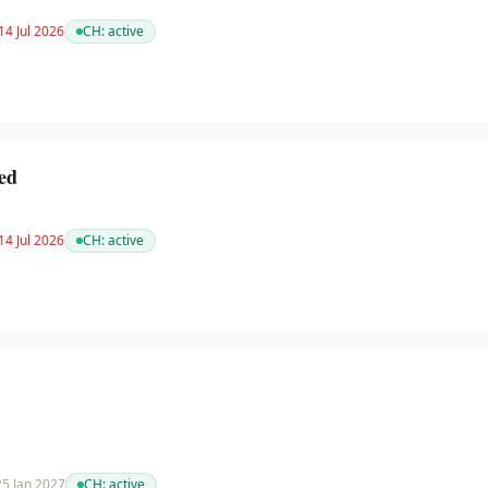
14 Jul 2026
CH:
active
ed
14 Jul 2026
CH:
active
 25 Jan 2027
CH:
active