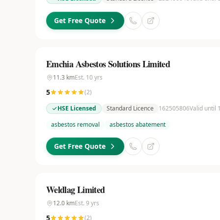
Get Free Quote
Emchia Asbestos Solutions Limited
11.3
km
Est.
10
yrs
5
(
2
)
HSE Licensed
Standard Licence
162505806
Valid until
asbestos removal
asbestos abatement
Get Free Quote
Weldlag Limited
12.0
km
Est.
9
yrs
5
(
2
)