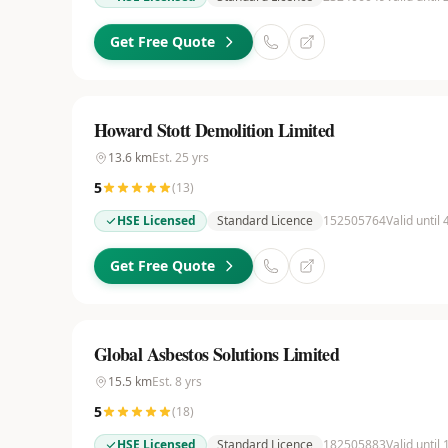
Get Free Quote
Howard Stott Demolition Limited
13.6
km
Est.
25
yrs
5
(
13
)
HSE Licensed
Standard Licence
152505764
Valid until
Get Free Quote
Global Asbestos Solutions Limited
15.5
km
Est.
8
yrs
5
(
18
)
HSE Licensed
Standard Licence
182505883
Valid until