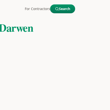
For Contractors
Search
 Darwen