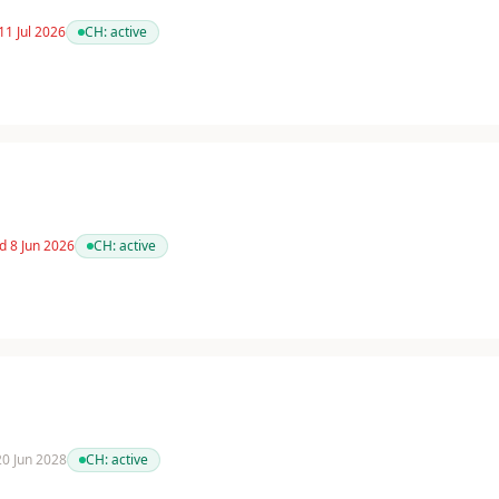
11 Jul 2026
CH:
active
d 8 Jun 2026
CH:
active
 20 Jun 2028
CH:
active