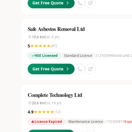
Get Free Quote
Safe Asbestos Removal Ltd
19.6
km
Est.
6
yrs
5
(
41
)
HSE Licensed
Standard Licence
212505999
Valid until
Get Free Quote
Complete Technology Ltd
20.6
km
Est.
19
yrs
4.9
(
12
)
Licence Expired
Maintenance Licence
172305819
Expi