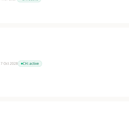
 17 Oct 2028
CH:
active