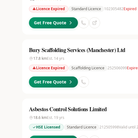
Licence Expired
Standard Licence
102305482
Expired 
Get Free Quote
Bury Scaffolding Services (Manchester) Ltd
17.8
km
Est.
14
yrs
Licence Expired
Scaffolding Licence
252506099
Expire
Get Free Quote
Asbestos Control Solutions Limited
18.6
km
Est.
19
yrs
HSE Licensed
Standard Licence
212505998
Valid until