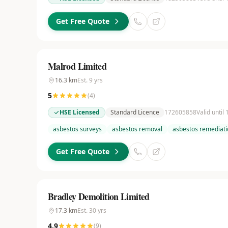
Get Free Quote
Malrod Limited
16.3
km
Est.
9
yrs
5
(
4
)
HSE Licensed
Standard Licence
172605858
Valid until
asbestos surveys
asbestos removal
asbestos remediati
Get Free Quote
Bradley Demolition Limited
17.3
km
Est.
30
yrs
4.9
(
9
)