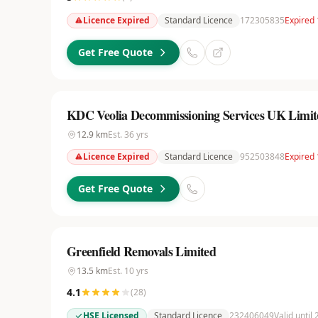
Licence Expired
Standard Licence
172305835
Expired 
Get Free Quote
KDC Veolia Decommissioning Services UK Limit
12.9
km
Est.
36
yrs
Licence Expired
Standard Licence
952503848
Expired 
Get Free Quote
Greenfield Removals Limited
13.5
km
Est.
10
yrs
4.1
(
28
)
HSE Licensed
Standard Licence
232406049
Valid until