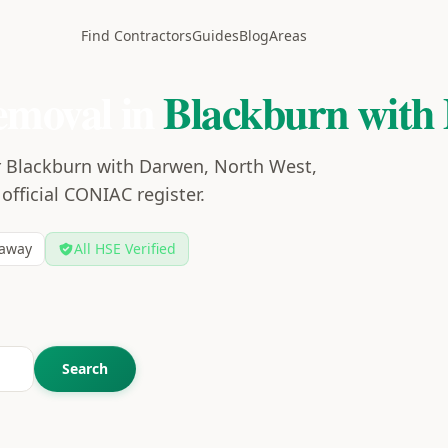
Find Contractors
Guides
Blog
Areas
emoval in
Blackburn with
r Blackburn with Darwen, North West,
 official CONIAC register.
away
All HSE Verified
Search