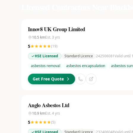
Licensed Contractors Near
Blackb
Innov8 UK Group Limited
10.5
km
Est.
3
yrs
5
(
19
)
HSE Licensed
Standard Licence
242506081
Valid until
asbestos removal
asbestos encapsulation
asbestos sur
Get Free Quote
Anglo Asbestos Ltd
10.9
km
Est.
4
yrs
5
(
5
)
HSE Licensed
Standard Licence
232406048
Valid until