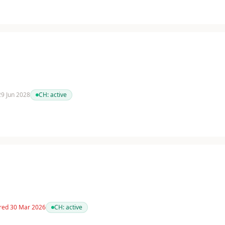
 29 Jun 2028
CH:
active
red 30 Mar 2026
CH:
active