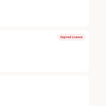
Expired Licence