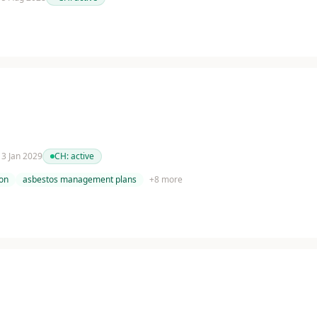
 13 Jan 2029
CH:
active
on
asbestos management plans
+
8
more