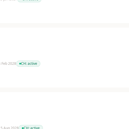
 4 Feb 2028
CH:
active
 15 Aug 2028
CH:
active