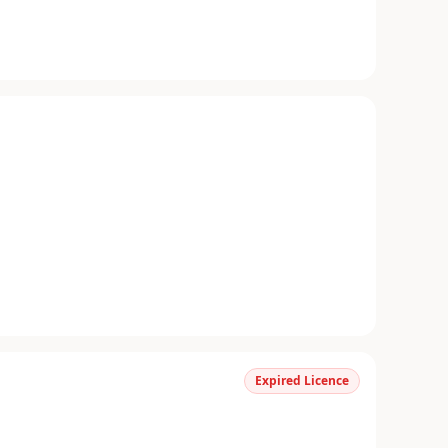
Expired Licence