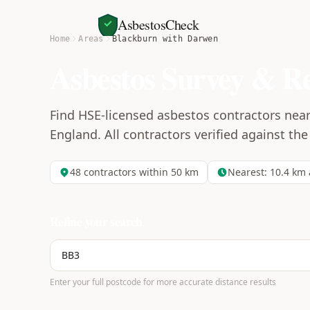
AsbestosCheck
Home
Areas
Blackburn with Darwen
Asbestos Survey & R
Find HSE-licensed asbestos contractors nea
England. All contractors verified against the
48
contractors within 50 km
Nearest:
10.4
km 
Refine your search
Enter your full postcode for more accurate distance results