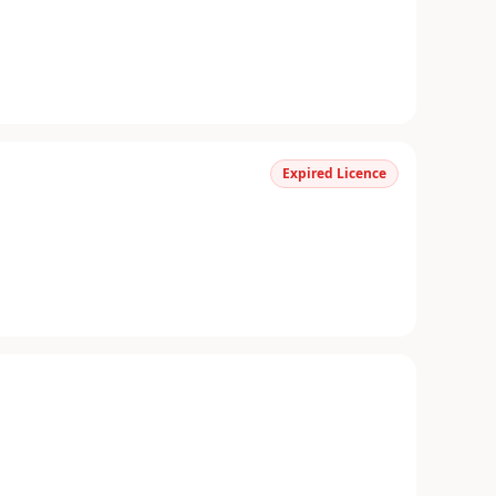
Expired Licence