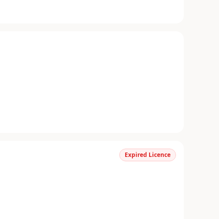
Expired Licence