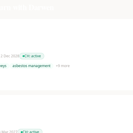
urn with Darwen
 12 Dec 2028
CH:
active
veys
asbestos management
+
9
more
 8 Mar 2027
CH:
active