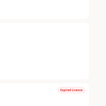
Expired Licence