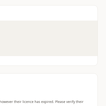
wever their licence has expired. Please verify their