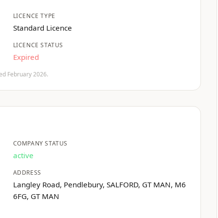
LICENCE TYPE
Standard Licence
LICENCE STATUS
Expired
fied February 2026.
COMPANY STATUS
active
ADDRESS
Langley Road, Pendlebury, SALFORD, GT MAN, M6
6FG, GT MAN