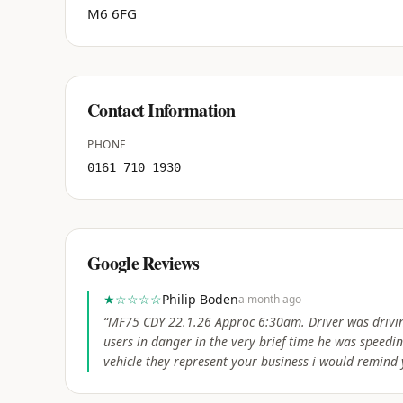
M6 6FG
Contact Information
PHONE
0161 710 1930
Google Reviews
★
☆☆☆☆
Philip Boden
a month ago
“
MF75 CDY 22.1.26 Approc 6:30am. Driver was drivin
users in danger in the very brief time he was speed
vehicle they represent your business i would remind y