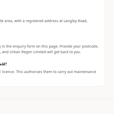
e area, with a registered address at Langley Road,
ng in the enquiry form on this page. Provide your postcode,
, and Urban Regen Limited will get back to you.
hold?
licence. This authorises them to carry out maintenance