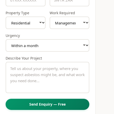
Property Type
Work Required
Urgency
Describe Your Project
Send Enquiry — Free