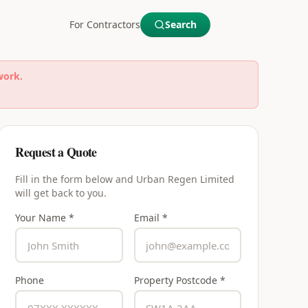
For Contractors
Search
work.
Request a Quote
Fill in the form below and
Urban Regen Limited
will get back to you.
Your Name *
Email *
Phone
Property Postcode *