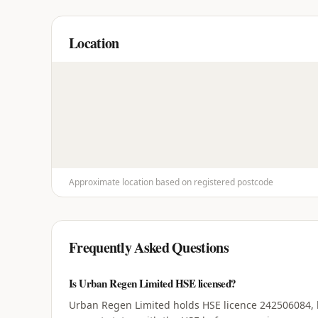
Location
Approximate location based on registered postcode
Frequently Asked Questions
Is Urban Regen Limited HSE licensed?
Urban Regen Limited holds HSE licence 242506084, ho