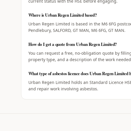
current status with the HSE before engaging.
Where is Urban Regen Limited based?
Urban Regen Limited is based in the M6 6FG postcod
Pendlebury, SALFORD, GT MAN, M6 6FG, GT MAN.
How do I get a quote from Urban Regen Limited?
You can request a free, no-obligation quote by filli
property type, and a description of the work needed
What type of asbestos licence does Urban Regen Limited 
Urban Regen Limited holds an Standard Licence HSE 
and repair work involving asbestos.