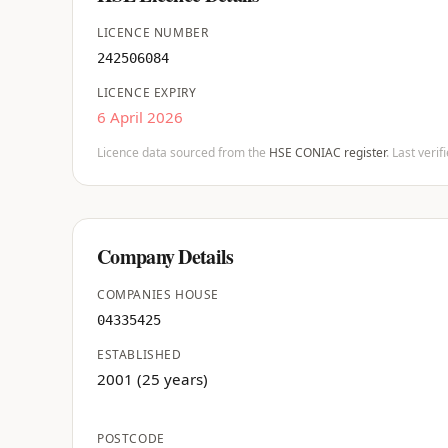
LICENCE NUMBER
242506084
LICENCE EXPIRY
6 April 2026
Licence data sourced from the
HSE CONIAC register
. Last veri
Company Details
COMPANIES HOUSE
04335425
ESTABLISHED
2001 (25 years)
POSTCODE