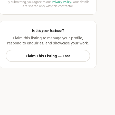
By submitting, you agree to our
Privacy Policy
. Your details
are shared only with this contractor.
Is this your business?
Claim this listing to manage your profile,
respond to enquiries, and showcase your work.
Claim This Listing — Free