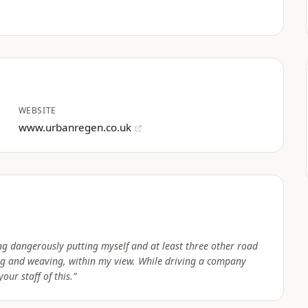
WEBSITE
www.urbanregen.co.uk
g dangerously putting myself and at least three other road
ing and weaving, within my view. While driving a company
our staff of this.
”