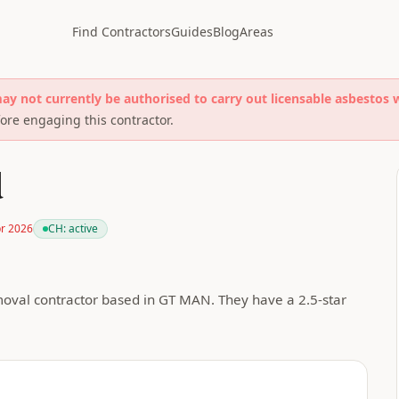
Find Contractors
Guides
Blog
Areas
may not currently be authorised to carry out licensable asbestos 
re engaging this contractor.
d
pr 2026
CH:
active
oval contractor based in GT MAN. They have a 2.5-star