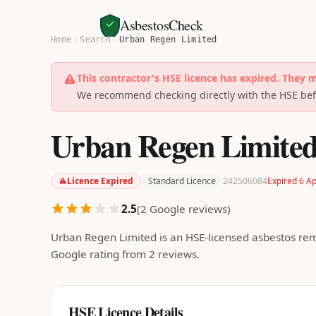
AsbestosCheck
Home
Search
Urban Regen Limited
This contractor's HSE licence has expired. They 
We recommend checking directly with the HSE befo
Urban Regen Limite
Licence Expired
Standard Licence
242506084
Expired 6 A
2.5
(
2
Google reviews)
Urban Regen Limited is an HSE-licensed asbestos rem
Google rating from 2 reviews.
HSE Licence Details