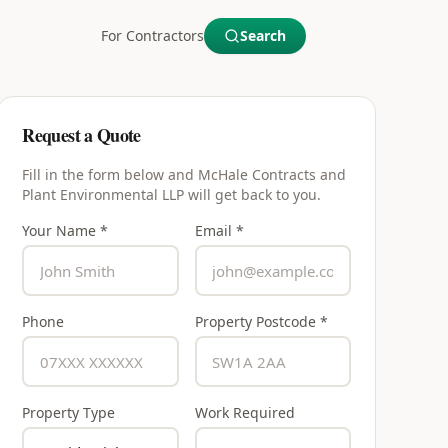
For Contractors
Search
Request a Quote
Fill in the form below and
McHale Contracts and
Plant Environmental LLP
will get back to you.
Your Name *
Email *
Phone
Property Postcode *
Property Type
Work Required