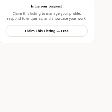
Is this your business?
Claim this listing to manage your profile,
respond to enquiries, and showcase your work.
Claim This Listing — Free