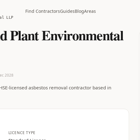
Find Contractors
Guides
Blog
Areas
al LLP
d Plant Environmental
Dec 2028
HSE-licensed asbestos removal contractor based in
LICENCE TYPE