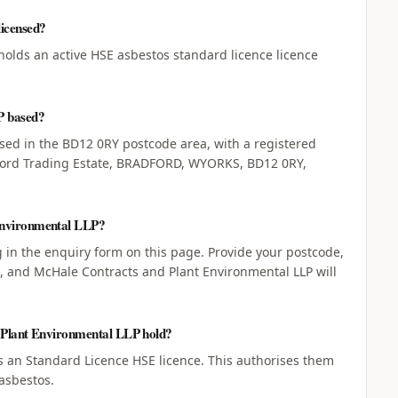
icensed?
holds an active HSE asbestos standard licence licence
P based?
sed in the BD12 0RY postcode area, with a registered
dford Trading Estate, BRADFORD, WYORKS, BD12 0RY,
Environmental LLP?
ng in the enquiry form on this page. Provide your postcode,
d, and McHale Contracts and Plant Environmental LLP will
d Plant Environmental LLP hold?
 an Standard Licence HSE licence. This authorises them
asbestos.