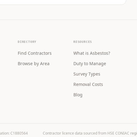
DIRECTORY
RESOURCES
Find Contractors
What is Asbestos?
Browse by Area
Duty to Manage
Survey Types
Removal Costs
Blog
ration: C1880564
Contractor licence data sourced from HSE CONIAC registe