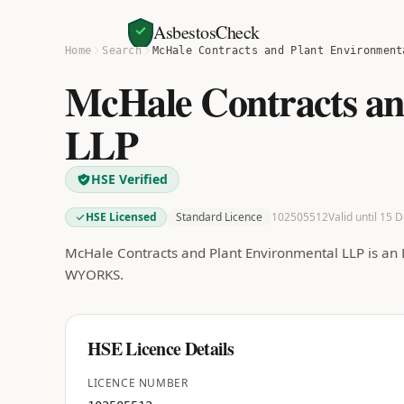
AsbestosCheck
Home
Search
McHale Contracts and Plant Environment
McHale Contracts an
LLP
HSE Verified
HSE Licensed
Standard Licence
102505512
Valid until 15 
McHale Contracts and Plant Environmental LLP is an 
WYORKS.
HSE Licence Details
LICENCE NUMBER