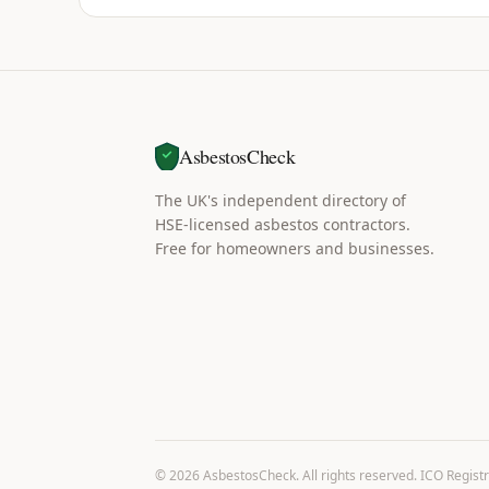
AsbestosCheck
The UK's independent directory of
HSE-licensed asbestos contractors.
Free for homeowners and businesses.
©
2026
AsbestosCheck. All rights reserved. ICO Regist