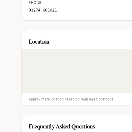
PHONE
01274 601021
Location
Approximate location based on registered postcode
Frequently Asked Questions