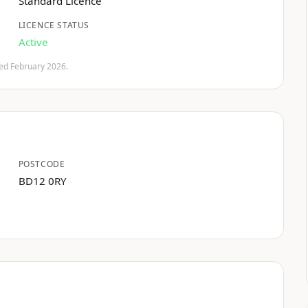
Standard Licence
LICENCE STATUS
Active
fied February 2026.
POSTCODE
BD12 0RY