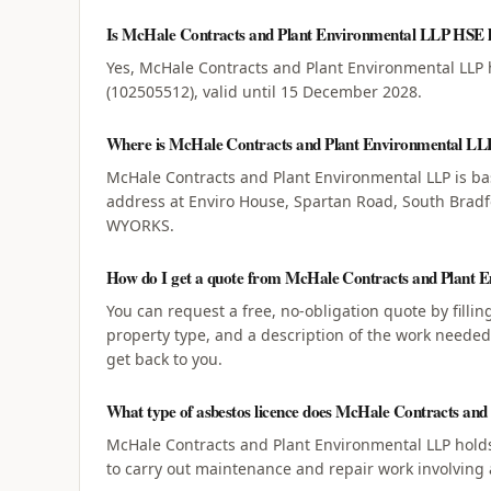
Is McHale Contracts and Plant Environmental LLP HSE l
Yes, McHale Contracts and Plant Environmental LLP 
(102505512), valid until 15 December 2028.
Where is McHale Contracts and Plant Environmental LL
McHale Contracts and Plant Environmental LLP is ba
address at Enviro House, Spartan Road, South Bra
WYORKS.
How do I get a quote from McHale Contracts and Plant 
You can request a free, no-obligation quote by filli
property type, and a description of the work neede
get back to you.
What type of asbestos licence does McHale Contracts an
McHale Contracts and Plant Environmental LLP holds
to carry out maintenance and repair work involving 