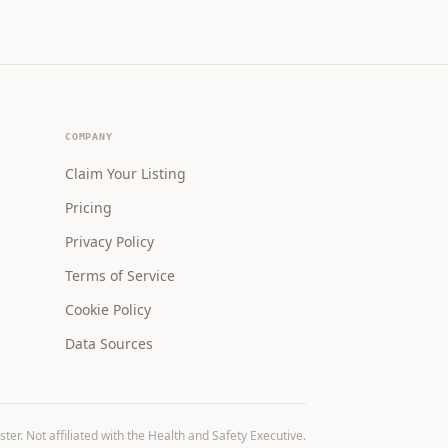
COMPANY
Claim Your Listing
Pricing
Privacy Policy
Terms of Service
Cookie Policy
Data Sources
r. Not affiliated with the Health and Safety Executive.