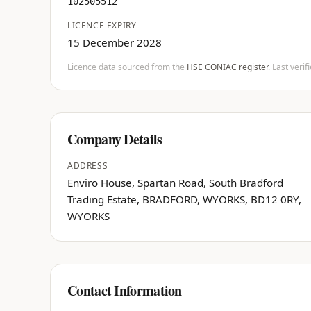
102505512
LICENCE EXPIRY
15 December 2028
Licence data sourced from the
HSE CONIAC register
. Last veri
Company Details
ADDRESS
Enviro House, Spartan Road, South Bradford
Trading Estate, BRADFORD, WYORKS, BD12 0RY,
WYORKS
Contact Information