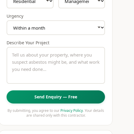
Urgency
Describe Your Project
Send Enquiry — Free
By submitting, you agree to our
Privacy Policy
. Your details
are shared only with this contractor.