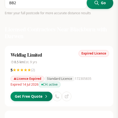
Go
Enter your full postcode for more accurate distance results
Licensed Contractors Near
Blackburn with
Darwen
Expired Licence
Weldlag Limited
8.5
km
Est.
9
yrs
5
(
2
)
Licence Expired
Standard Licence
172305835
Expired 14 Jul 2026
CH:
active
Get Free Quote