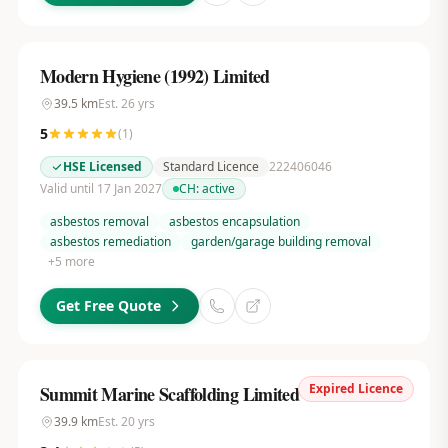
Modern Hygiene (1992) Limited
39.5
km
Est.
26
yrs
5
(
1
)
HSE Licensed
Standard Licence
222406046
Valid until 17 Jan 2027
CH:
active
asbestos removal
asbestos encapsulation
asbestos remediation
garden/garage building removal
+
5
more
Get Free Quote
Expired Licence
Summit Marine Scaffolding Limited
39.9
km
Est.
20
yrs