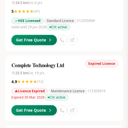
24.5
km
Est.
6
yrs
5
(
41
)
HSE Licensed
Standard Licence
212505999
Valid until 29 Jun 2028
CH:
active
Get Free Quote
Expired Licence
Complete Technology Ltd
25.5
km
Est.
19
yrs
4.9
(
12
)
Licence Expired
Maintenance Licence
172305819
Expired 30 Mar 2026
CH:
active
Get Free Quote