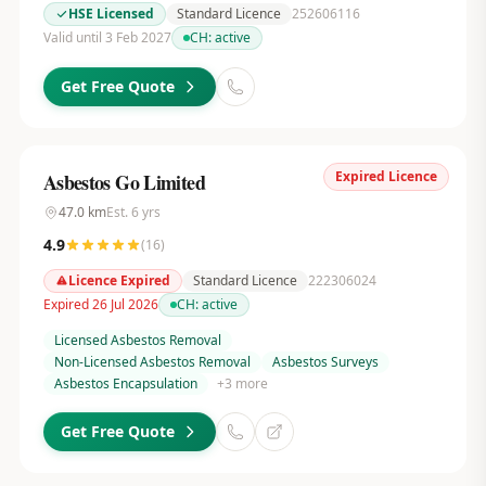
HSE Licensed
Standard Licence
252606116
Valid until 3 Feb 2027
CH:
active
Get Free Quote
Expired Licence
Asbestos Go Limited
47.0
km
Est.
6
yrs
4.9
(
16
)
Licence Expired
Standard Licence
222306024
Expired 26 Jul 2026
CH:
active
Licensed Asbestos Removal
Non-Licensed Asbestos Removal
Asbestos Surveys
Asbestos Encapsulation
+
3
more
Get Free Quote