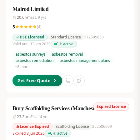
Malrod Limited
20.6
km
Est.
9
yrs
5
(
4
)
HSE Licensed
Standard Licence
172605858
Valid until 13 Jan 2029
CH:
active
asbestos surveys
asbestos removal
asbestos remediation
asbestos management plans
+
8
more
Get Free Quote
Expired Licence
Bury Scaffolding Services (Manchester) Ltd
23.2
km
Est.
14
yrs
Licence Expired
Scaffolding Licence
252506099
Expired 8 Jun 2026
CH:
active