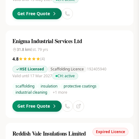
Get Free Quote
Enigma Industrial Services Ltd
31.8
km
Est.
79
yrs
4.8
(
4
)
HSE Licensed
Scaffolding Licence
192405940
Valid until 17 Mar 2027
CH:
active
scaffolding
insulation
protective coatings
industrial cleaning
+
1
more
Get Free Quote
Expired Licence
Reddish Vale Insulations Limited