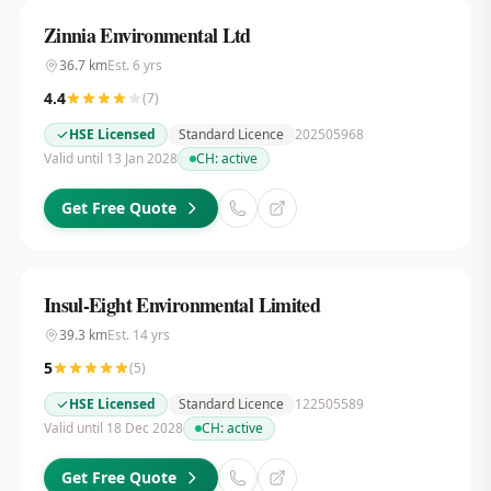
Zinnia Environmental Ltd
36.7
km
Est.
6
yrs
4.4
(
7
)
HSE Licensed
Standard Licence
202505968
Valid until 13 Jan 2028
CH:
active
Get Free Quote
Insul-Eight Environmental Limited
39.3
km
Est.
14
yrs
5
(
5
)
HSE Licensed
Standard Licence
122505589
Valid until 18 Dec 2028
CH:
active
Get Free Quote