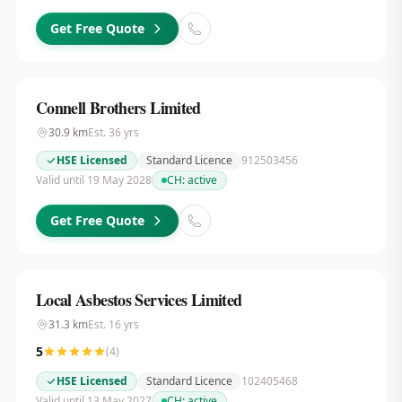
Get Free Quote
Connell Brothers Limited
30.9
km
Est.
36
yrs
HSE Licensed
Standard Licence
912503456
Valid until 19 May 2028
CH:
active
Get Free Quote
Local Asbestos Services Limited
31.3
km
Est.
16
yrs
5
(
4
)
HSE Licensed
Standard Licence
102405468
Valid until 13 May 2027
CH:
active