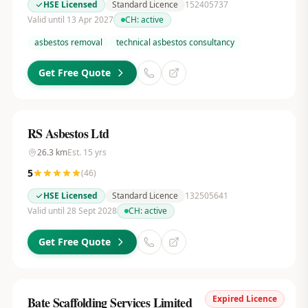
HSE Licensed
Standard Licence
152405737
Valid until 13 Apr 2027
CH:
active
asbestos removal
technical asbestos consultancy
Get Free Quote
RS Asbestos Ltd
26.3
km
Est.
15
yrs
5
(
46
)
HSE Licensed
Standard Licence
132505641
Valid until 28 Sept 2028
CH:
active
Get Free Quote
Expired Licence
Bate Scaffolding Services Limited