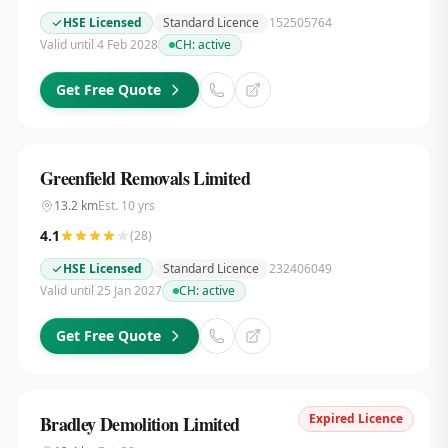
HSE Licensed
Standard Licence
152505764
Valid until 4 Feb 2028
CH:
active
Get Free Quote
Greenfield Removals Limited
13.2
km
Est.
10
yrs
4.1
(
28
)
HSE Licensed
Standard Licence
232406049
Valid until 25 Jan 2027
CH:
active
Get Free Quote
Expired Licence
Bradley Demolition Limited