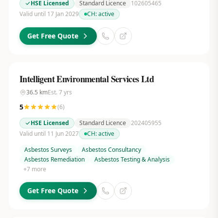
HSE Licensed
Standard Licence
102605465
Valid until 17 Jan 2029
CH:
active
Get Free Quote
Intelligent Environmental Services Ltd
36.5
km
Est.
7
yrs
5
(
6
)
HSE Licensed
Standard Licence
202405955
Valid until 11 Jun 2027
CH:
active
Asbestos Surveys
Asbestos Consultancy
Asbestos Remediation
Asbestos Testing & Analysis
+
7
more
Get Free Quote