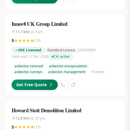
Innov8 UK Group Limited
11.7
km
Est.
3
yrs
5
(
19
)
HSE Licensed
Standard Licence
242506081
Valid until 12 Dec 2028
CH:
active
asbestos removal
asbestos encapsulation
asbestos surveys
asbestos management
+
9
more
Get Free Quote
Howard Stott Demolition Limited
12.8
km
Est.
25
yrs
5
(
13
)