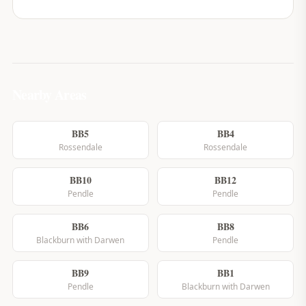
Nearby Areas
BB5
BB4
Rossendale
Rossendale
BB10
BB12
Pendle
Pendle
BB6
BB8
Blackburn with Darwen
Pendle
BB9
BB1
Pendle
Blackburn with Darwen