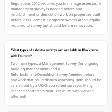
Regulations 2012 requires you to manage asbestos. A
management survey is needed before any
refurbishment or demolition work on properties built
before 2000. Domestic property owners aren't legally
required to survey but should before renovation.
What types of asbestos surveys are available in Blackburn
with Darwen?
Two main types: a Management Survey (for ongoing
building management) and a
Refurbishment/Demolition Survey (needed before
any work that could disturb asbestos). Both should be
carried out by a UKAS-accredited surveyor. Many
licensed contractors near Blackburn with Darwen
offer both.