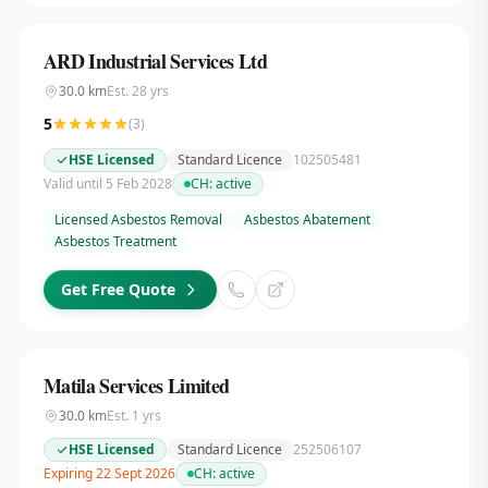
ARD Industrial Services Ltd
30.0
km
Est.
28
yrs
5
(
3
)
HSE Licensed
Standard Licence
102505481
Valid until 5 Feb 2028
CH:
active
Licensed Asbestos Removal
Asbestos Abatement
Asbestos Treatment
Get Free Quote
Matila Services Limited
30.0
km
Est.
1
yrs
HSE Licensed
Standard Licence
252506107
Expiring 22 Sept 2026
CH:
active