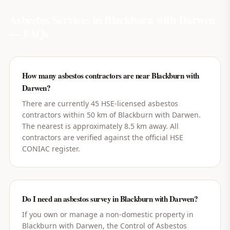
Asbestos Services in
Blackburn with Darwen
— FAQs
How many asbestos contractors are near Blackburn with
Darwen?
There are currently 45 HSE-licensed asbestos
contractors within 50 km of Blackburn with Darwen.
The nearest is approximately 8.5 km away. All
contractors are verified against the official HSE
CONIAC register.
Do I need an asbestos survey in Blackburn with Darwen?
If you own or manage a non-domestic property in
Blackburn with Darwen, the Control of Asbestos