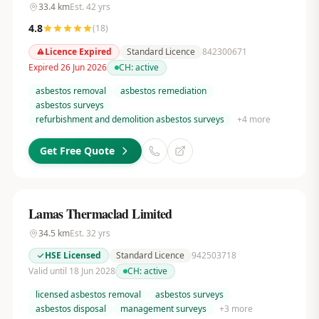
33.4
km
Est.
42
yrs
4.8
(
18
)
Licence Expired
Standard Licence
842300671
Expired 26 Jun 2026
CH:
active
asbestos removal
asbestos remediation
asbestos surveys
refurbishment and demolition asbestos surveys
+
4
more
Get Free Quote
Lamas Thermaclad Limited
34.5
km
Est.
32
yrs
HSE Licensed
Standard Licence
942503718
Valid until 18 Jun 2028
CH:
active
licensed asbestos removal
asbestos surveys
asbestos disposal
management surveys
+
3
more