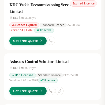
Expired Licence
KDC Veolia Decommissioning Services UK
Limited
18.2
km
Est.
36
yrs
Licence Expired
Standard Licence
952503848
Expired 14 Jul 2026
CH:
active
Get Free Quote
Asbestos Control Solutions Limited
18.3
km
Est.
19
yrs
HSE Licensed
Standard Licence
212505998
Valid until 20 Jun 2028
CH:
active
Get Free Quote