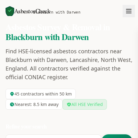
AsbestosCheck
Home
Areas
Blackburn with Darwen
Asbestos Survey & Removal in
Blackburn with Darwen
Find HSE-licensed asbestos contractors near
Blackburn with Darwen, Lancashire, North West,
England. All contractors verified against the
official CONIAC register.
45
contractors within 50 km
Nearest:
8.5
km away
All HSE Verified
Refine your search