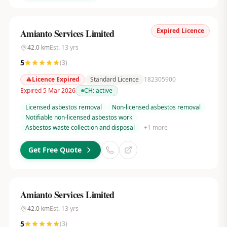
Expired Licence
Amianto Services Limited
42.0
km
Est.
13
yrs
5
(
3
)
Licence Expired
Standard Licence
182305900
Expired 5 Mar 2026
CH:
active
Licensed asbestos removal
Non-licensed asbestos removal
Notifiable non-licensed asbestos work
Asbestos waste collection and disposal
+
1
more
Get Free Quote
Amianto Services Limited
42.0
km
Est.
13
yrs
5
(
3
)