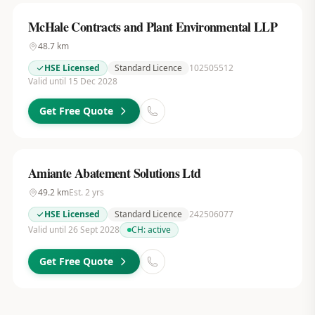
McHale Contracts and Plant Environmental LLP
48.7
km
HSE Licensed
Standard Licence
102505512
Valid until 15 Dec 2028
Get Free Quote
Amiante Abatement Solutions Ltd
49.2
km
Est.
2
yrs
HSE Licensed
Standard Licence
242506077
Valid until 26 Sept 2028
CH:
active
Get Free Quote