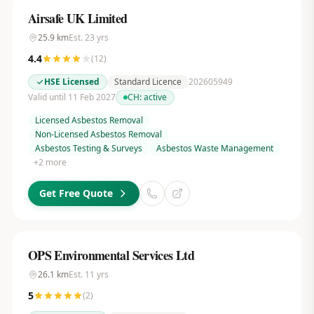
Airsafe UK Limited
25.9
km
Est.
23
yrs
4.4
(
12
)
HSE Licensed
Standard Licence
202605949
Valid until 11 Feb 2027
CH:
active
Licensed Asbestos Removal
Non-Licensed Asbestos Removal
Asbestos Testing & Surveys
Asbestos Waste Management
+
2
more
Get Free Quote
OPS Environmental Services Ltd
26.1
km
Est.
11
yrs
5
(
2
)