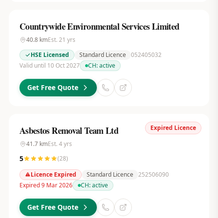
Countrywide Environmental Services Limited
40.8
km
Est.
21
yrs
HSE Licensed
Standard Licence
052405032
Valid until 10 Oct 2027
CH:
active
Get Free Quote
Expired Licence
Asbestos Removal Team Ltd
41.7
km
Est.
4
yrs
5
(
28
)
Licence Expired
Standard Licence
252506090
Expired 9 Mar 2026
CH:
active
Get Free Quote