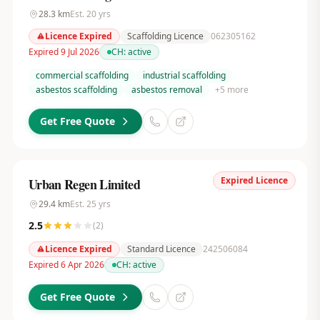
28.3
km
Est.
20
yrs
Licence Expired
Scaffolding Licence
062305162
Expired 9 Jul 2026
CH:
active
commercial scaffolding
industrial scaffolding
asbestos scaffolding
asbestos removal
+
5
more
Get Free Quote
Expired Licence
Urban Regen Limited
29.4
km
Est.
25
yrs
2.5
(
2
)
Licence Expired
Standard Licence
242506084
Expired 6 Apr 2026
CH:
active
Get Free Quote