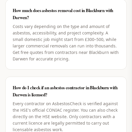
How much does asbestos removal cost in Blackburn with
Darwen?
Costs vary depending on the type and amount of
asbestos, accessibility, and project complexity. A
small domestic job might start from £300–500, while
larger commercial removals can run into thousands.
Get free quotes from contractors near Blackburn with
Darwen for accurate pricing.
How do I check if an asbestos contractor in Blackburn with
Darwen is licensed?
Every contractor on AsbestosCheck is verified against
the HSE's official CONIAC register. You can also check
directly on the HSE website. Only contractors with a
current licence are legally permitted to carry out
licensable asbestos work.