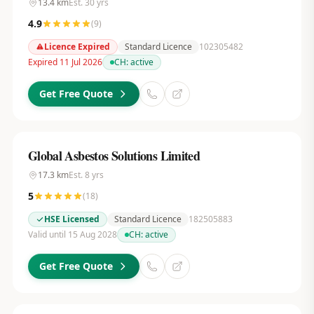
13.4
km
Est.
30
yrs
4.9
(
9
)
Licence Expired
Standard Licence
102305482
Expired 11 Jul 2026
CH:
active
Get Free Quote
Global Asbestos Solutions Limited
17.3
km
Est.
8
yrs
5
(
18
)
HSE Licensed
Standard Licence
182505883
Valid until 15 Aug 2028
CH:
active
Get Free Quote