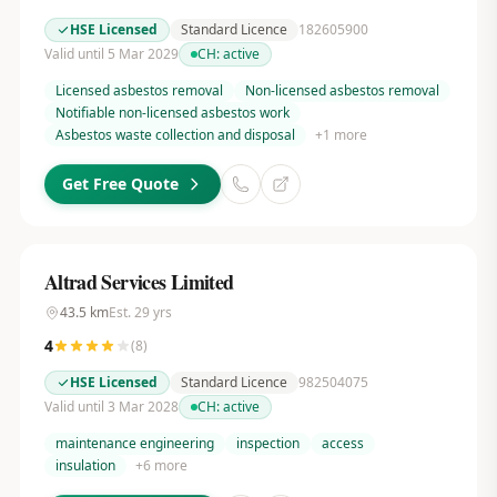
HSE Licensed
Standard Licence
182605900
Valid until 5 Mar 2029
CH:
active
Licensed asbestos removal
Non-licensed asbestos removal
Notifiable non-licensed asbestos work
Asbestos waste collection and disposal
+
1
more
Get Free Quote
Altrad Services Limited
43.5
km
Est.
29
yrs
4
(
8
)
HSE Licensed
Standard Licence
982504075
Valid until 3 Mar 2028
CH:
active
maintenance engineering
inspection
access
insulation
+
6
more