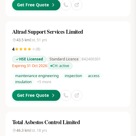
Get Free Quote
Altrad Support Services Limited
43.5
km
Est.
51
yrs
4
(
8
)
HSE Licensed
Standard Licence
842400301
Expiring 31 Oct 2026
CH:
active
maintenance engineering
inspection
access
insulation
+
5
more
Get Free Quote
Total Asbestos Control Limited
46.3
km
Est.
18
yrs