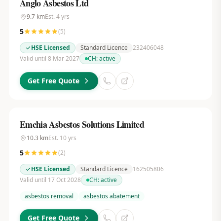
Anglo Asbestos Ltd
9.7
km
Est.
4
yrs
5
(
5
)
HSE Licensed
Standard Licence
232406048
Valid until 8 Mar 2027
CH:
active
Get Free Quote
Emchia Asbestos Solutions Limited
10.3
km
Est.
10
yrs
5
(
2
)
HSE Licensed
Standard Licence
162505806
Valid until 17 Oct 2028
CH:
active
asbestos removal
asbestos abatement
Get Free Quote