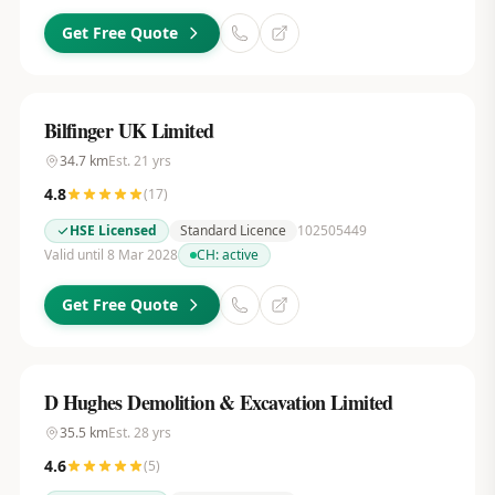
Get Free Quote
Bilfinger UK Limited
34.7
km
Est.
21
yrs
4.8
(
17
)
HSE Licensed
Standard Licence
102505449
Valid until 8 Mar 2028
CH:
active
Get Free Quote
D Hughes Demolition & Excavation Limited
35.5
km
Est.
28
yrs
4.6
(
5
)