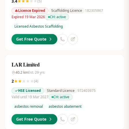
3.4
(
5
)
Licence Expired
Scaffolding Licence
182305867
Expired 19 Mar 2026
CH:
active
Licensed Asbestos Scaffolding
Get Free Quote
LAR Limited
40.2
km
Est.
29
yrs
2
(
4
)
HSE Licensed
Standard Licence
972403975
Valid until 19 Mar 2027
CH:
active
asbestos removal
asbestos abatement
Get Free Quote