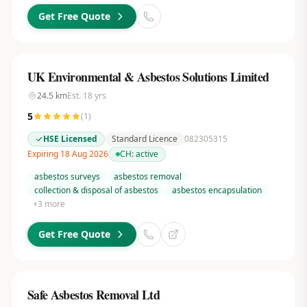
Get Free Quote
UK Environmental & Asbestos Solutions Limited
24.5
km
Est.
18
yrs
5
(
1
)
HSE Licensed
Standard Licence
082305315
Expiring 18 Aug 2026
CH:
active
asbestos surveys
asbestos removal
collection & disposal of asbestos
asbestos encapsulation
+
3
more
Get Free Quote
Safe Asbestos Removal Ltd