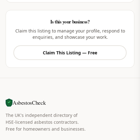
Is this your business?
Claim this listing to manage your profile, respond to
enquiries, and showcase your work.
Claim This Listing — Free
AsbestosCheck
The UK's independent directory of
HSE-licensed asbestos contractors.
Free for homeowners and businesses.