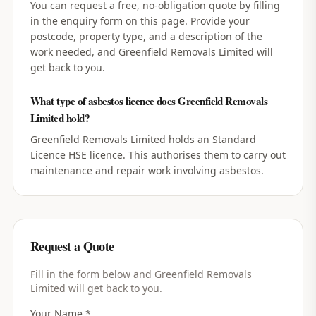
You can request a free, no-obligation quote by filling
in the enquiry form on this page. Provide your
postcode, property type, and a description of the
work needed, and Greenfield Removals Limited will
get back to you.
What type of asbestos licence does Greenfield Removals
Limited hold?
Greenfield Removals Limited holds an Standard
Licence HSE licence. This authorises them to carry out
maintenance and repair work involving asbestos.
Request a Quote
Fill in the form below and
Greenfield Removals
Limited
will get back to you.
Your Name *