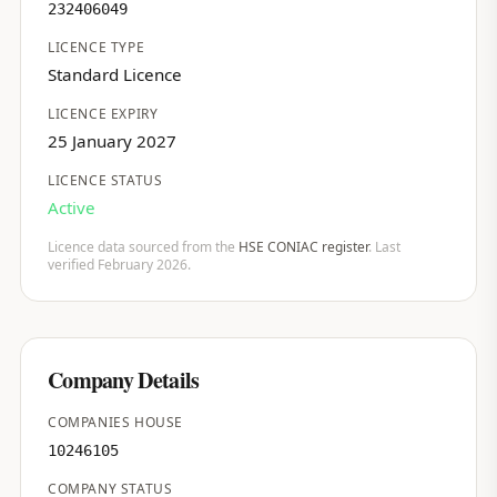
232406049
LICENCE TYPE
Standard Licence
LICENCE EXPIRY
25 January 2027
LICENCE STATUS
Active
Licence data sourced from the
HSE CONIAC register
. Last
verified February 2026.
Company Details
COMPANIES HOUSE
10246105
COMPANY STATUS