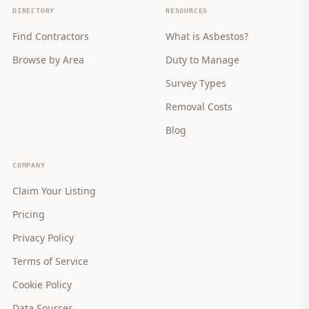
DIRECTORY
RESOURCES
Find Contractors
What is Asbestos?
Browse by Area
Duty to Manage
Survey Types
Removal Costs
Blog
COMPANY
Claim Your Listing
Pricing
Privacy Policy
Terms of Service
Cookie Policy
Data Sources