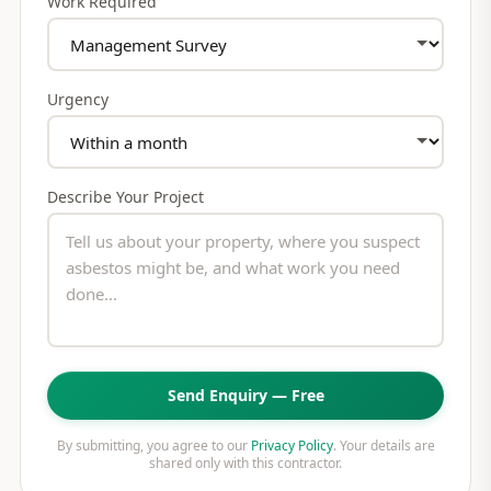
Work Required
Urgency
Describe Your Project
Send Enquiry — Free
By submitting, you agree to our
Privacy Policy
. Your details are
shared only with this contractor.