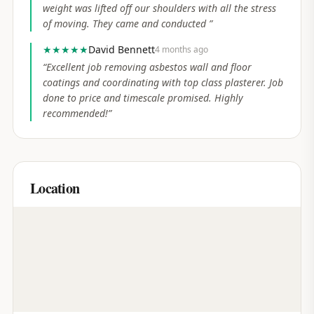
weight was lifted off our shoulders with all the stress
of moving. They came and conducted
”
★★★★★
David Bennett
4 months ago
“
Excellent job removing asbestos wall and floor
coatings and coordinating with top class plasterer. Job
done to price and timescale promised. Highly
recommended!
”
Location