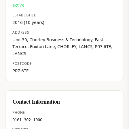
active
ESTABLISHED
2016 (10 years)
ADDRESS
Unit 30, Chorley Business & Technology, East
Terrace, Euxton Lane, CHORLEY, LANCS, PR7 6TE,
LANCS
POSTCODE
PR7 6TE
Contact Information
PHONE
0161 302 1900