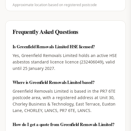
Approximate location based on registered postcode
Frequently Asked Questions
Is Greenfield Removals Limited HSE licensed?
Yes, Greenfield Removals Limited holds an active HSE
asbestos standard licence licence (232406049), valid
until 25 January 2027.
Where is Greenfield Removals Limited based?
Greenfield Removals Limited is based in the PR7 6TE
postcode area, with a registered address at Unit 30,
Chorley Business & Technology, East Terrace, Euxton
Lane, CHORLEY, LANCS, PR7 6TE, LANCS.
How do I get a quote from Greenfield Removals Limited?