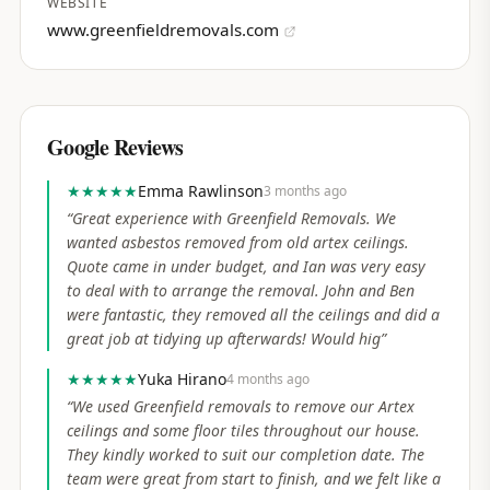
WEBSITE
www.greenfieldremovals.com
Google Reviews
★★★★★
Emma Rawlinson
3 months ago
“
Great experience with Greenfield Removals. We
wanted asbestos removed from old artex ceilings.
Quote came in under budget, and Ian was very easy
to deal with to arrange the removal. John and Ben
were fantastic, they removed all the ceilings and did a
great job at tidying up afterwards! Would hig
”
★★★★★
Yuka Hirano
4 months ago
“
We used Greenfield removals to remove our Artex
ceilings and some floor tiles throughout our house.
They kindly worked to suit our completion date. The
team were great from start to finish, and we felt like a