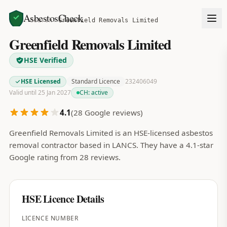
AsbestosCheck
Home
Search
Greenfield Removals Limited
Greenfield Removals Limited
HSE Verified
HSE Licensed
Standard Licence
232406049
Valid until 25 Jan 2027
CH:
active
4.1
(
28
Google reviews)
Greenfield Removals Limited is an HSE-licensed asbestos
removal contractor based in LANCS. They have a 4.1-star
Google rating from 28 reviews.
HSE Licence Details
LICENCE NUMBER