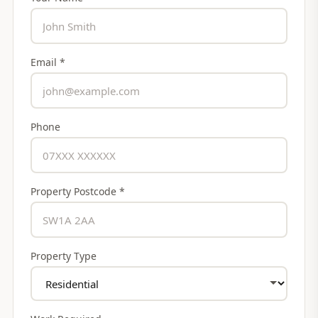
Email *
Phone
Property Postcode *
Property Type