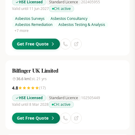
HSE Licensed
Standard Licence
202405955
Valid until 11 Jun 2027
CH:
active
Asbestos Surveys
Asbestos Consultancy
Asbestos Remediation
Asbestos Testing & Analysis
+
7
more
Get Free Quote
Bilfinger UK Limited
36.6
km
Est.
21
yrs
4.8
(
17
)
HSE Licensed
Standard Licence
102505449
Valid until 8 Mar 2028
CH:
active
Get Free Quote