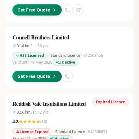
Get Free Quote
Connell Brothers Limited
31.4
km
Est.
36
yrs
HSE Licensed
Standard Licence
912503456
Valid until 19 May 2028
CH:
active
Get Free Quote
Expired Licence
Reddish Vale Insulations Limited
32.6
km
Est.
42
yrs
4.8
(
18
)
Licence Expired
Standard Licence
842300671
Expired 26 Jun 2026
CH:
active