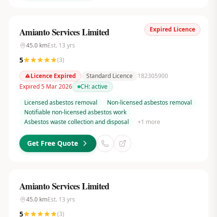
Expired Licence
Amianto Services Limited
45.0
km
Est.
13
yrs
5
(
3
)
Licence Expired
Standard Licence
182305900
Expired 5 Mar 2026
CH:
active
Licensed asbestos removal
Non-licensed asbestos removal
Notifiable non-licensed asbestos work
Asbestos waste collection and disposal
+
1
more
Get Free Quote
Amianto Services Limited
45.0
km
Est.
13
yrs
5
(
3
)