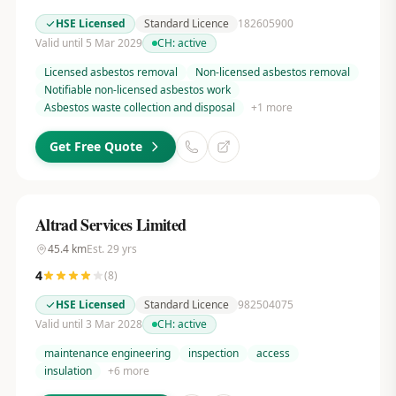
HSE Licensed
Standard Licence
182605900
Valid until 5 Mar 2029
CH:
active
Licensed asbestos removal
Non-licensed asbestos removal
Notifiable non-licensed asbestos work
Asbestos waste collection and disposal
+
1
more
Get Free Quote
Altrad Services Limited
45.4
km
Est.
29
yrs
4
(
8
)
HSE Licensed
Standard Licence
982504075
Valid until 3 Mar 2028
CH:
active
maintenance engineering
inspection
access
insulation
+
6
more