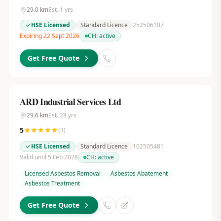
29.0
km
Est.
1
yrs
HSE Licensed
Standard Licence
252506107
Expiring 22 Sept 2026
CH:
active
Get Free Quote
ARD Industrial Services Ltd
29.6
km
Est.
28
yrs
5
(
3
)
HSE Licensed
Standard Licence
102505481
Valid until 5 Feb 2028
CH:
active
Licensed Asbestos Removal
Asbestos Abatement
Asbestos Treatment
Get Free Quote