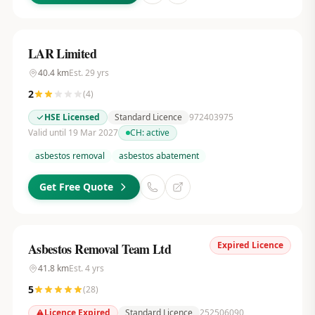
LAR Limited
40.4
km
Est.
29
yrs
2
(
4
)
HSE Licensed
Standard Licence
972403975
Valid until 19 Mar 2027
CH:
active
asbestos removal
asbestos abatement
Get Free Quote
Expired Licence
Asbestos Removal Team Ltd
41.8
km
Est.
4
yrs
5
(
28
)
Licence Expired
Standard Licence
252506090