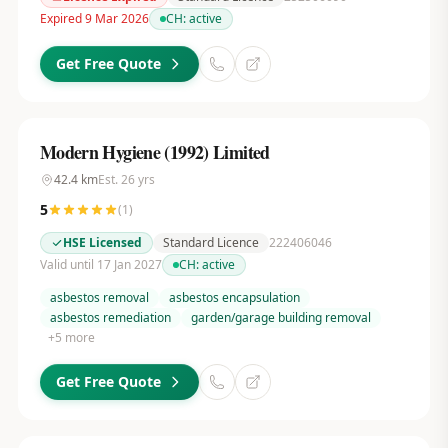
Expired 9 Mar 2026
CH:
active
Get Free Quote
Modern Hygiene (1992) Limited
42.4
km
Est.
26
yrs
5
(
1
)
HSE Licensed
Standard Licence
222406046
Valid until 17 Jan 2027
CH:
active
asbestos removal
asbestos encapsulation
asbestos remediation
garden/garage building removal
+
5
more
Get Free Quote