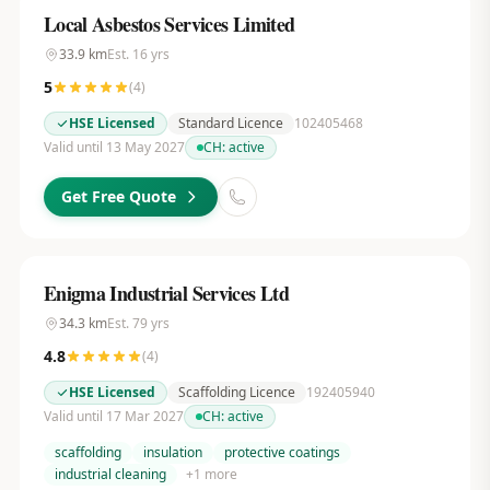
Local Asbestos Services Limited
33.9
km
Est.
16
yrs
5
(
4
)
HSE Licensed
Standard Licence
102405468
Valid until 13 May 2027
CH:
active
Get Free Quote
Enigma Industrial Services Ltd
34.3
km
Est.
79
yrs
4.8
(
4
)
HSE Licensed
Scaffolding Licence
192405940
Valid until 17 Mar 2027
CH:
active
scaffolding
insulation
protective coatings
industrial cleaning
+
1
more