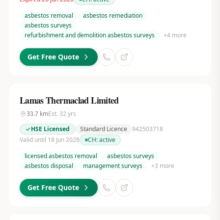
asbestos removal
asbestos remediation
asbestos surveys
refurbishment and demolition asbestos surveys
+
4
more
Get Free Quote
Lamas Thermaclad Limited
33.7
km
Est.
32
yrs
HSE Licensed
Standard Licence
942503718
Valid until 18 Jun 2028
CH:
active
licensed asbestos removal
asbestos surveys
asbestos disposal
management surveys
+
3
more
Get Free Quote