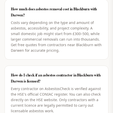
How much does asbestos removal cost in Blackburn with
Darwen?
Costs vary depending on the type and amount of
asbestos, accessibility, and project complexity. A
small domestic job might start from £300–500, while
larger commercial removals can run into thousands.
Get free quotes from contractors near Blackburn with
Darwen for accurate pricing.
How do I check if an asbestos contractor in Blackburn with
Darwen is licensed?
Every contractor on AsbestosCheck is verified against
the HSE's official CONIAC register. You can also check
directly on the HSE website. Only contractors with a
current licence are legally permitted to carry out
licensable asbestos work.