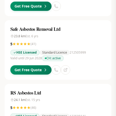
Get Free Quote
Safe Asbestos Removal Ltd
23.8
km
Est.
6
yrs
5
(
41
)
HSE Licensed
Standard Licence
212505999
Valid until 29 Jun 2028
CH:
active
Get Free Quote
RS Asbestos Ltd
24.1
km
Est.
15
yrs
5
(
46
)