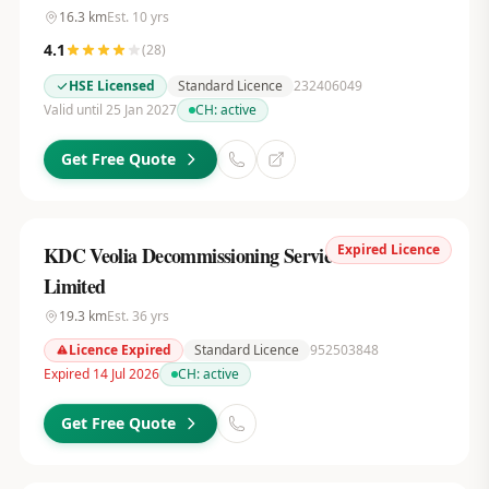
16.3
km
Est.
10
yrs
4.1
(
28
)
HSE Licensed
Standard Licence
232406049
Valid until 25 Jan 2027
CH:
active
Get Free Quote
Expired Licence
KDC Veolia Decommissioning Services UK
Limited
19.3
km
Est.
36
yrs
Licence Expired
Standard Licence
952503848
Expired 14 Jul 2026
CH:
active
Get Free Quote