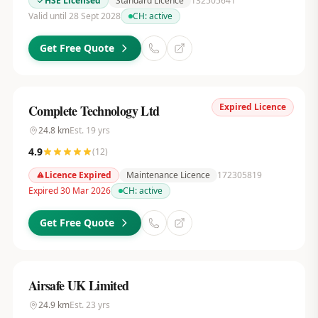
HSE Licensed
Standard Licence
132505641
Valid until 28 Sept 2028
CH:
active
Get Free Quote
Expired Licence
Complete Technology Ltd
24.8
km
Est.
19
yrs
4.9
(
12
)
Licence Expired
Maintenance Licence
172305819
Expired 30 Mar 2026
CH:
active
Get Free Quote
Airsafe UK Limited
24.9
km
Est.
23
yrs