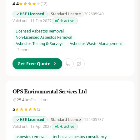
4.4
(
12
)
HSE Licensed
Standard Licence
202605949
Valid until 11 Feb 2027
CH:
active
Licensed Asbestos Removal
Non-Licensed Asbestos Removal
Asbestos Testing & Surveys
Asbestos Waste Management
+
2
more
Get Free Quote
OPS Environmental Services Ltd
25.4
km
Est.
11
yrs
5
(
2
)
HSE Licensed
Standard Licence
152405737
Valid until 13 Apr 2027
CH:
active
asbestos removal
technical asbestos consultancy