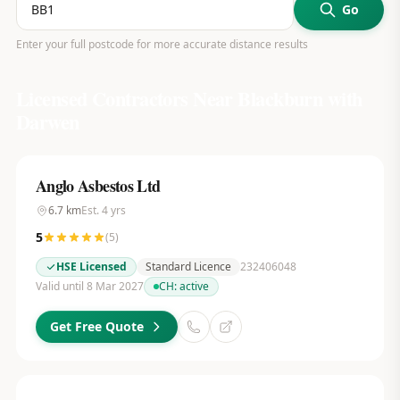
Go
Enter your full postcode for more accurate distance results
Licensed Contractors Near
Blackburn with
Darwen
Anglo Asbestos Ltd
6.7
km
Est.
4
yrs
5
(
5
)
HSE Licensed
Standard Licence
232406048
Valid until 8 Mar 2027
CH:
active
Get Free Quote