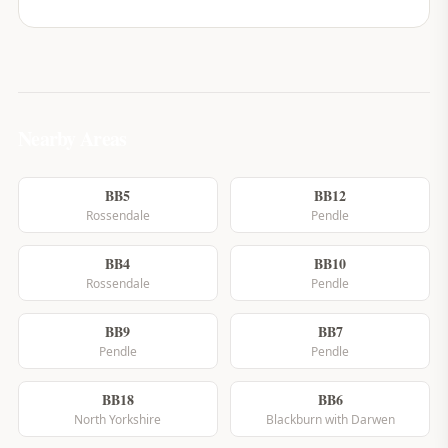
Nearby Areas
BB5
BB12
Rossendale
Pendle
BB4
BB10
Rossendale
Pendle
BB9
BB7
Pendle
Pendle
BB18
BB6
North Yorkshire
Blackburn with Darwen