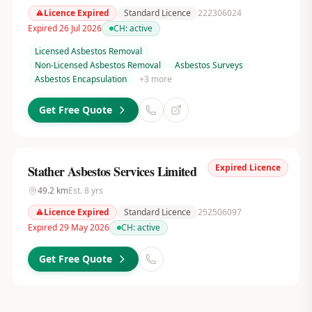
Licence Expired
Standard Licence
222306024
Expired 26 Jul 2026
CH:
active
Licensed Asbestos Removal
Non-Licensed Asbestos Removal
Asbestos Surveys
Asbestos Encapsulation
+
3
more
Get Free Quote
Expired Licence
Stather Asbestos Services Limited
49.2
km
Est.
8
yrs
Licence Expired
Standard Licence
252506097
Expired 29 May 2026
CH:
active
Get Free Quote