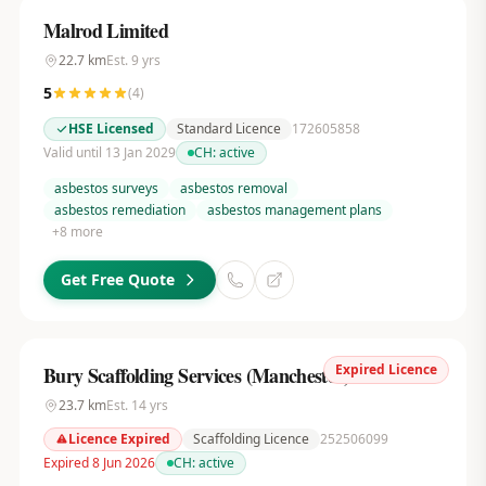
Malrod Limited
22.7
km
Est.
9
yrs
5
(
4
)
HSE Licensed
Standard Licence
172605858
Valid until 13 Jan 2029
CH:
active
asbestos surveys
asbestos removal
asbestos remediation
asbestos management plans
+
8
more
Get Free Quote
Expired Licence
Bury Scaffolding Services (Manchester) Ltd
23.7
km
Est.
14
yrs
Licence Expired
Scaffolding Licence
252506099
Expired 8 Jun 2026
CH:
active