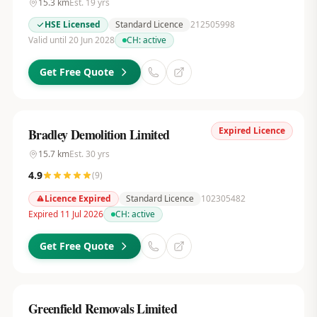
15.3
km
Est.
19
yrs
HSE Licensed
Standard Licence
212505998
Valid until 20 Jun 2028
CH:
active
Get Free Quote
Expired Licence
Bradley Demolition Limited
15.7
km
Est.
30
yrs
4.9
(
9
)
Licence Expired
Standard Licence
102305482
Expired 11 Jul 2026
CH:
active
Get Free Quote
Greenfield Removals Limited