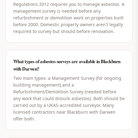
Regulations 2012 requires you to manage asbestos. A
management survey is needed before any
refurbishment or demolition work on properties built
before 2000. Domestic property owners aren't legally
required to survey but should before renovation.
What types of asbestos surveys are available in Blackburn
with Darwen?
Two main types: a Management Survey (for ongoing
building management) and a
Refurbishment/Demolition Survey (needed before
any work that could disturb asbestos). Both should be
carried out by a UKAS-accredited surveyor. Many
licensed contractors near Blackburn with Darwen
offer both.