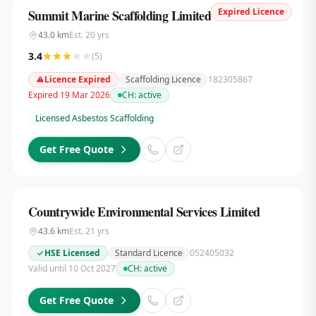
Expired Licence
Summit Marine Scaffolding Limited
43.0
km
Est.
20
yrs
3.4
(
5
)
Licence Expired
Scaffolding Licence
182305867
Expired 19 Mar 2026
CH:
active
Licensed Asbestos Scaffolding
Get Free Quote
Countrywide Environmental Services Limited
43.6
km
Est.
21
yrs
HSE Licensed
Standard Licence
052405032
Valid until 10 Oct 2027
CH:
active
Get Free Quote