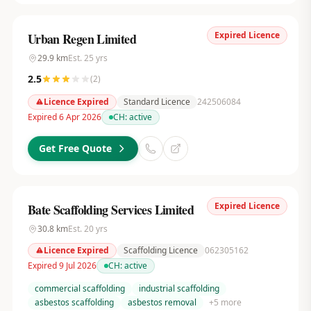
Expired Licence
Urban Regen Limited
29.9
km
Est.
25
yrs
2.5
(
2
)
Licence Expired
Standard Licence
242506084
Expired 6 Apr 2026
CH:
active
Get Free Quote
Expired Licence
Bate Scaffolding Services Limited
30.8
km
Est.
20
yrs
Licence Expired
Scaffolding Licence
062305162
Expired 9 Jul 2026
CH:
active
commercial scaffolding
industrial scaffolding
asbestos scaffolding
asbestos removal
+
5
more