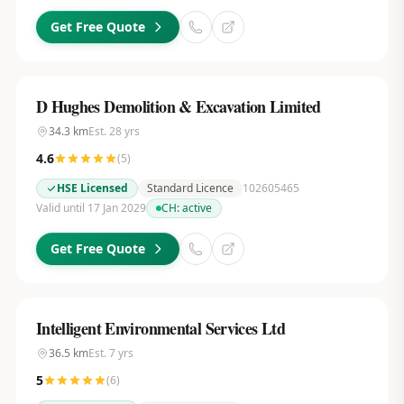
Get Free Quote
D Hughes Demolition & Excavation Limited
34.3
km
Est.
28
yrs
4.6
(
5
)
HSE Licensed
Standard Licence
102605465
Valid until 17 Jan 2029
CH:
active
Get Free Quote
Intelligent Environmental Services Ltd
36.5
km
Est.
7
yrs
5
(
6
)