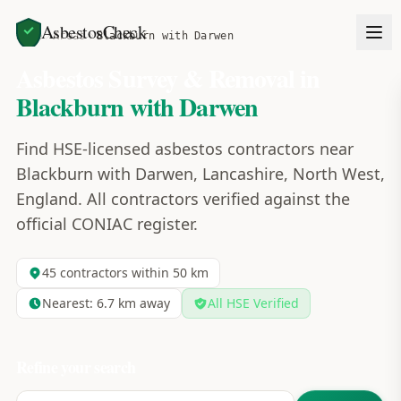
AsbestosCheck
Home
Areas
Blackburn with Darwen
Asbestos Survey & Removal in
Blackburn with Darwen
Find HSE-licensed asbestos contractors near
Blackburn with Darwen, Lancashire, North West,
England. All contractors verified against the
official CONIAC register.
45
contractors within 50 km
Nearest:
6.7
km away
All HSE Verified
Refine your search