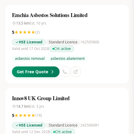
Emchia Asbestos Solutions Limited
13.5
km
Est.
10
yrs
5
(
2
)
HSE Licensed
Standard Licence
162505806
Valid until 17 Oct 2028
CH:
active
asbestos removal
asbestos abatement
Get Free Quote
Innov8 UK Group Limited
14.7
km
Est.
3
yrs
5
(
19
)
HSE Licensed
Standard Licence
242506081
Valid until 12 Dec 2028
CH:
active