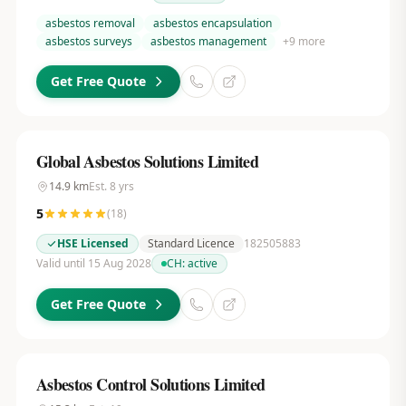
asbestos removal
asbestos encapsulation
asbestos surveys
asbestos management
+
9
more
Get Free Quote
Global Asbestos Solutions Limited
14.9
km
Est.
8
yrs
5
(
18
)
HSE Licensed
Standard Licence
182505883
Valid until 15 Aug 2028
CH:
active
Get Free Quote
Asbestos Control Solutions Limited