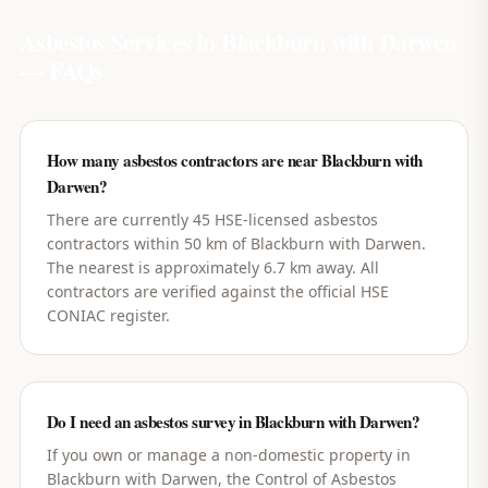
Asbestos Services in
Blackburn with Darwen
— FAQs
How many asbestos contractors are near Blackburn with
Darwen?
There are currently 45 HSE-licensed asbestos
contractors within 50 km of Blackburn with Darwen.
The nearest is approximately 6.7 km away. All
contractors are verified against the official HSE
CONIAC register.
Do I need an asbestos survey in Blackburn with Darwen?
If you own or manage a non-domestic property in
Blackburn with Darwen, the Control of Asbestos