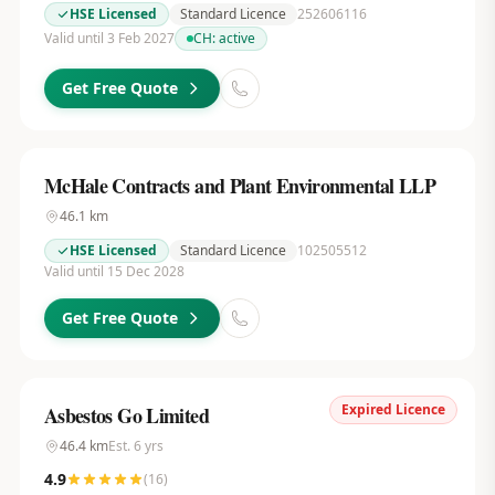
HSE Licensed
Standard Licence
252606116
Valid until 3 Feb 2027
CH:
active
Get Free Quote
McHale Contracts and Plant Environmental LLP
46.1
km
HSE Licensed
Standard Licence
102505512
Valid until 15 Dec 2028
Get Free Quote
Expired Licence
Asbestos Go Limited
46.4
km
Est.
6
yrs
4.9
(
16
)