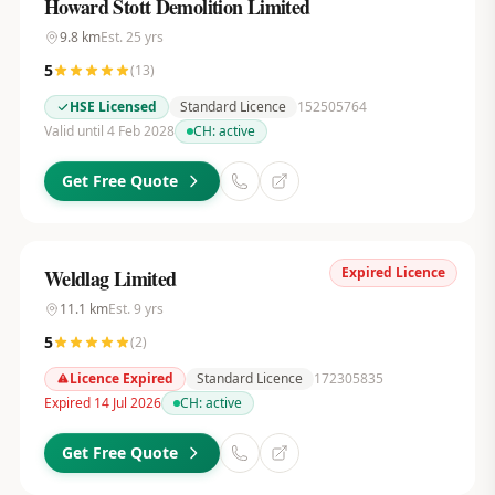
Howard Stott Demolition Limited
9.8
km
Est.
25
yrs
5
(
13
)
HSE Licensed
Standard Licence
152505764
Valid until 4 Feb 2028
CH:
active
Get Free Quote
Expired Licence
Weldlag Limited
11.1
km
Est.
9
yrs
5
(
2
)
Licence Expired
Standard Licence
172305835
Expired 14 Jul 2026
CH:
active
Get Free Quote