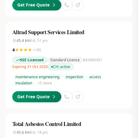
Get Free Quote
Altrad Support Services Limited
45.4
km
Est.
51
yrs
4
(
8
)
HSE Licensed
Standard Licence
842400301
Expiring 31 Oct 2026
CH:
active
maintenance engineering
inspection
access
insulation
+
5
more
Get Free Quote
Total Asbestos Control Limited
45.6
km
Est.
18
yrs