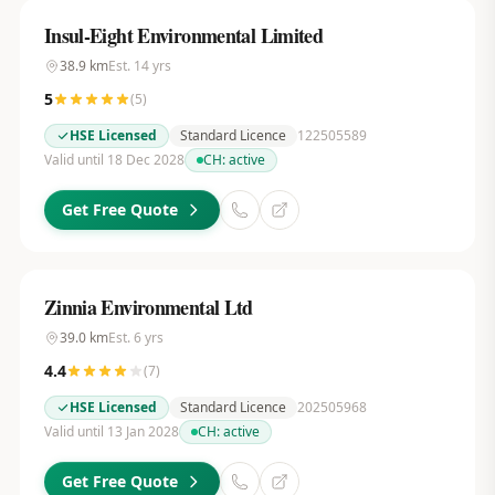
Insul-Eight Environmental Limited
38.9
km
Est.
14
yrs
5
(
5
)
HSE Licensed
Standard Licence
122505589
Valid until 18 Dec 2028
CH:
active
Get Free Quote
Zinnia Environmental Ltd
39.0
km
Est.
6
yrs
4.4
(
7
)
HSE Licensed
Standard Licence
202505968
Valid until 13 Jan 2028
CH:
active
Get Free Quote