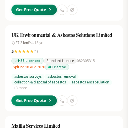
Get Free Quote
UK Environmental & Asbestos Solutions Limited
27.2
km
Est.
18
yrs
5
(
1
)
HSE Licensed
Standard Licence
082305315
Expiring 18 Aug 2026
CH:
active
asbestos surveys
asbestos removal
collection & disposal of asbestos
asbestos encapsulation
+
3
more
Get Free Quote
Matila Services Limited