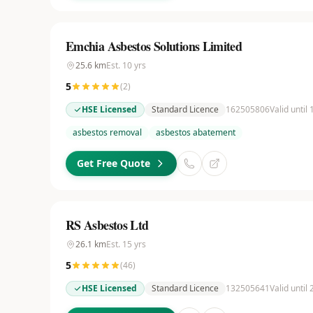
Emchia Asbestos Solutions Limited
25.6
km
Est.
10
yrs
5
(
2
)
HSE Licensed
Standard Licence
162505806
Valid until
asbestos removal
asbestos abatement
Get Free Quote
RS Asbestos Ltd
26.1
km
Est.
15
yrs
5
(
46
)
HSE Licensed
Standard Licence
132505641
Valid until