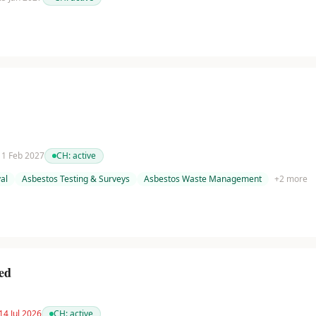
 11 Feb 2027
CH:
active
al
Asbestos Testing & Surveys
Asbestos Waste Management
+
2
more
ed
14 Jul 2026
CH:
active