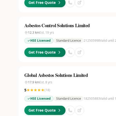
Get Free Quote
Asbestos Control Solutions Limited
12.3
km
Est.
19
yrs
HSE Licensed
Standard Licence
212505998
Valid until
Get Free Quote
Global Asbestos Solutions Limited
17.9
km
Est.
8
yrs
5
(
18
)
HSE Licensed
Standard Licence
182505883
Valid until
Get Free Quote