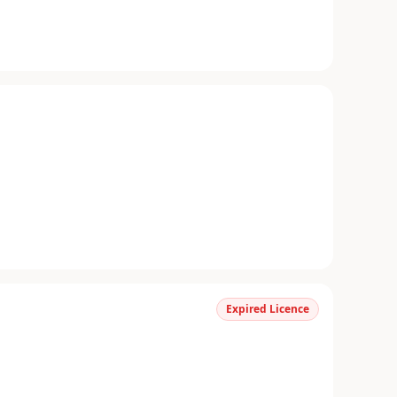
Expired Licence