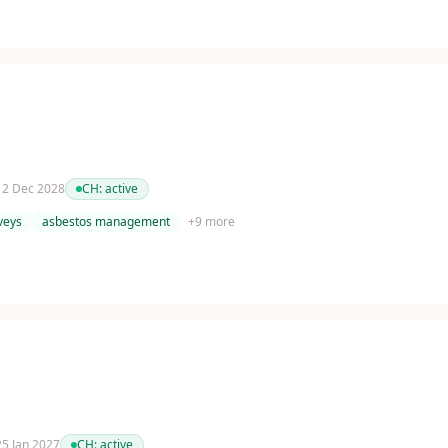
 12 Dec 2028
CH:
active
veys
asbestos management
+
9
more
 25 Jan 2027
CH:
active