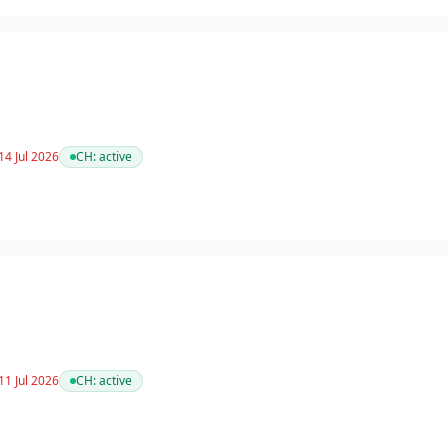
14 Jul 2026
CH:
active
11 Jul 2026
CH:
active