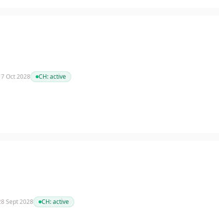
 17 Oct 2028
CH:
active
 28 Sept 2028
CH:
active