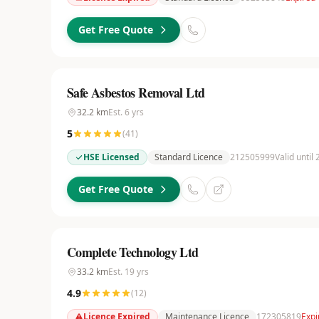
Get Free Quote
Safe Asbestos Removal Ltd
32.2
km
Est.
6
yrs
5
(
41
)
HSE Licensed
Standard Licence
212505999
Valid until
Get Free Quote
Complete Technology Ltd
33.2
km
Est.
19
yrs
4.9
(
12
)
Licence Expired
Maintenance Licence
172305819
Expi