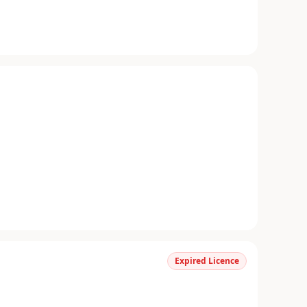
Expired Licence