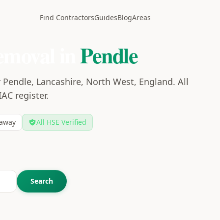
Find Contractors
Guides
Blog
Areas
emoval in
Pendle
 Pendle, Lancashire, North West, England. All
IAC register.
away
All HSE Verified
Search