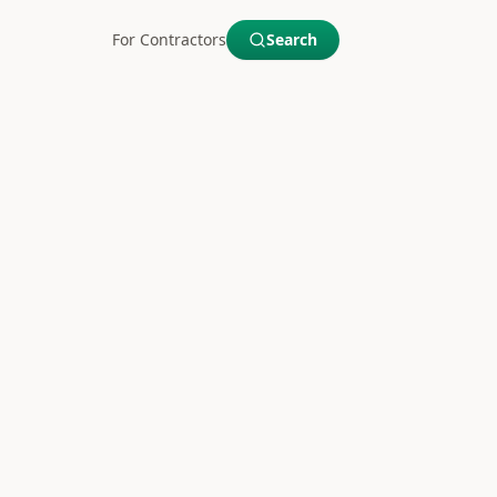
For Contractors
Search