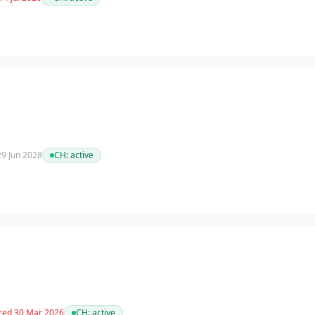
 29 Jun 2028
CH:
active
red 30 Mar 2026
CH:
active