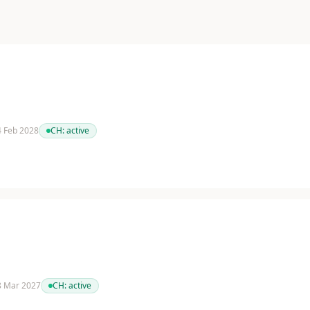
 4 Feb 2028
CH:
active
 8 Mar 2027
CH:
active