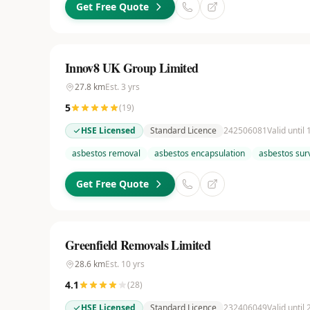
Get Free Quote
Innov8 UK Group Limited
27.8
km
Est.
3
yrs
5
(
19
)
HSE Licensed
Standard Licence
242506081
Valid until
asbestos removal
asbestos encapsulation
asbestos sur
Get Free Quote
Greenfield Removals Limited
28.6
km
Est.
10
yrs
4.1
(
28
)
HSE Licensed
Standard Licence
232406049
Valid until