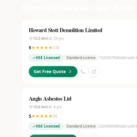
Licensed Contractors Near
Pendle
Howard Stott Demolition Limited
10.5
km
Est.
25
yrs
5
(
13
)
HSE Licensed
Standard Licence
152505764
Valid until
Get Free Quote
Anglo Asbestos Ltd
10.6
km
Est.
4
yrs
5
(
5
)
HSE Licensed
Standard Licence
232406048
Valid until