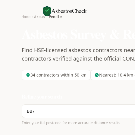
AsbestosCheck
Home
Areas
Pendle
Asbestos Survey & R
Find HSE-licensed asbestos contractors near
contractors verified against the official CON
34
contractors within 50 km
Nearest:
10.4
km 
Refine your search
Enter your full postcode for more accurate distance results