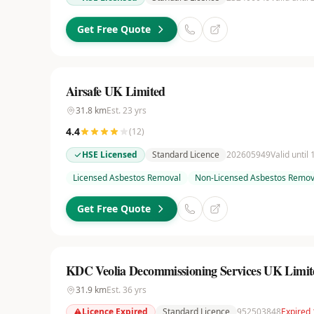
Get Free Quote
Airsafe UK Limited
31.8
km
Est.
23
yrs
4.4
(
12
)
HSE Licensed
Standard Licence
202605949
Valid until
Licensed Asbestos Removal
Non-Licensed Asbestos Remov
Get Free Quote
KDC Veolia Decommissioning Services UK Limit
31.9
km
Est.
36
yrs
Licence Expired
Standard Licence
952503848
Expired 