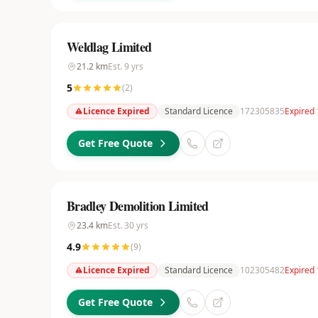
Weldlag Limited
21.2
km
Est.
9
yrs
5
(
2
)
Licence Expired
Standard Licence
172305835
Expired 
Get Free Quote
Bradley Demolition Limited
23.4
km
Est.
30
yrs
4.9
(
9
)
Licence Expired
Standard Licence
102305482
Expired 
Get Free Quote