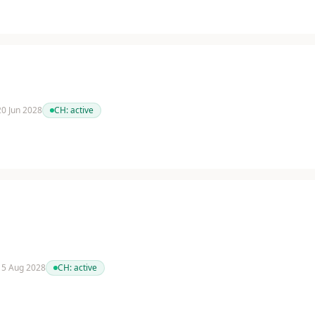
 20 Jun 2028
CH:
active
 15 Aug 2028
CH:
active