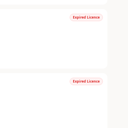
Expired Licence
Expired Licence