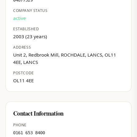
04877329
COMPANY STATUS
active
ESTABLISHED
2003 (23 years)
ADDRESS
Unit 2, Redbrook Mill, ROCHDALE, LANCS, OL11
4EE, LANCS
POSTCODE
OL11 4EE
Contact Information
PHONE
0161 653 8400