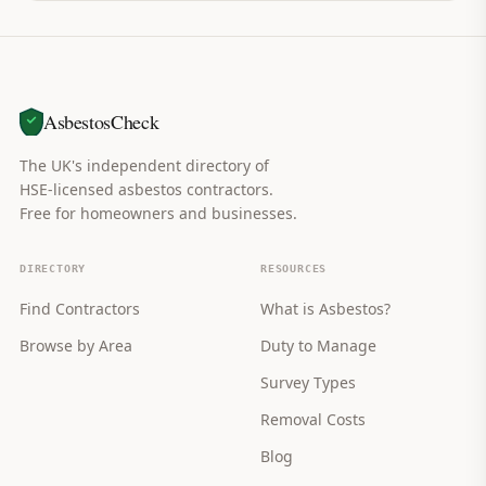
AsbestosCheck
The UK's independent directory of
HSE-licensed asbestos contractors.
Free for homeowners and businesses.
DIRECTORY
RESOURCES
Find Contractors
What is Asbestos?
Browse by Area
Duty to Manage
Survey Types
Removal Costs
Blog