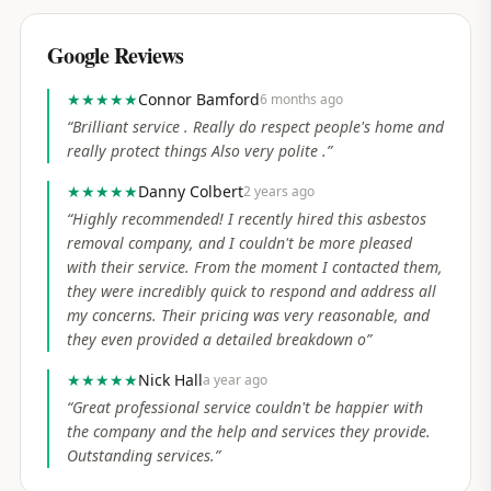
Google Reviews
★★★★★
Connor Bamford
6 months ago
“
Brilliant service . Really do respect people's home and
really protect things Also very polite .
”
★★★★★
Danny Colbert
2 years ago
“
Highly recommended! I recently hired this asbestos
removal company, and I couldn't be more pleased
with their service. From the moment I contacted them,
they were incredibly quick to respond and address all
my concerns. Their pricing was very reasonable, and
they even provided a detailed breakdown o
”
★★★★★
Nick Hall
a year ago
“
Great professional service couldn't be happier with
the company and the help and services they provide.
Outstanding services.
”