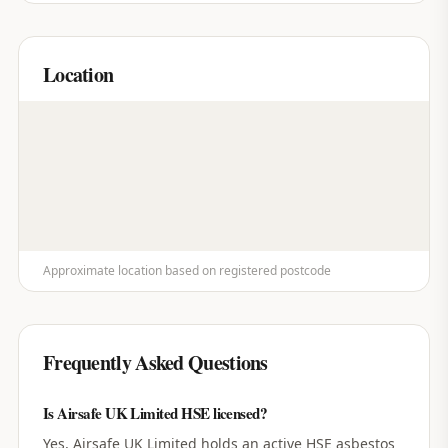
Location
Approximate location based on registered postcode
Frequently Asked Questions
Is Airsafe UK Limited HSE licensed?
Yes, Airsafe UK Limited holds an active HSE asbestos