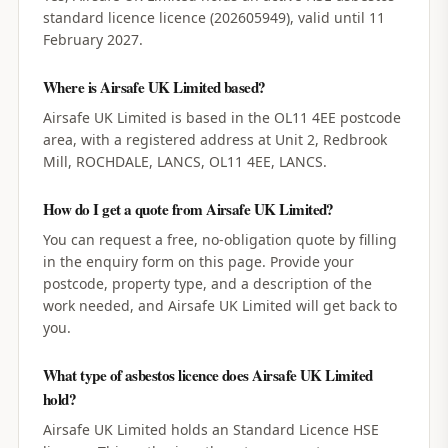
standard licence licence (202605949), valid until 11
February 2027.
Where is Airsafe UK Limited based?
Airsafe UK Limited is based in the OL11 4EE postcode
area, with a registered address at Unit 2, Redbrook
Mill, ROCHDALE, LANCS, OL11 4EE, LANCS.
How do I get a quote from Airsafe UK Limited?
You can request a free, no-obligation quote by filling
in the enquiry form on this page. Provide your
postcode, property type, and a description of the
work needed, and Airsafe UK Limited will get back to
you.
What type of asbestos licence does Airsafe UK Limited
hold?
Airsafe UK Limited holds an Standard Licence HSE