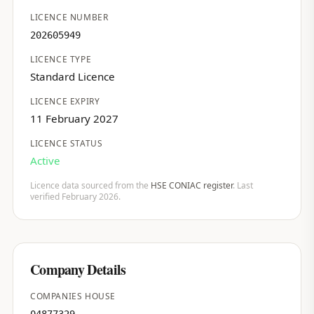
LICENCE NUMBER
202605949
LICENCE TYPE
Standard Licence
LICENCE EXPIRY
11 February 2027
LICENCE STATUS
Active
Licence data sourced from the
HSE CONIAC register
. Last
verified February 2026.
Company Details
COMPANIES HOUSE