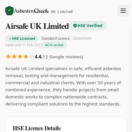
AsbestosCheck
Home
Search
Airsafe UK Limited
Airsafe UK Limited
HSE Verified
HSE Licensed
Standard Licence
202605949
Valid until 11 Feb 2027
CH:
active
4.4
(
12
Google reviews)
Airsafe UK Limited specialises in safe, efficient asbestos
removal, testing and management for residential,
commercial and industrial clients. With over 50 years of
combined experience, they handle projects from small
domestic works to complex nationwide contracts,
delivering compliant solutions to the highest standards.
HSE Licence Details