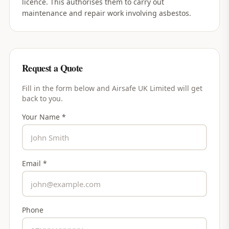
licence. This authorises them to carry out
maintenance and repair work involving asbestos.
Request a Quote
Fill in the form below and
Airsafe UK Limited
will get
back to you.
Your Name *
Email *
Phone