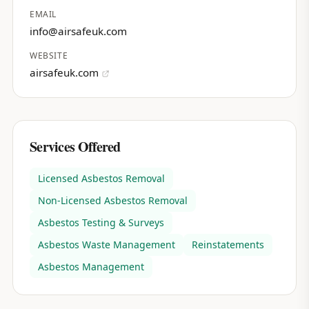
EMAIL
info@airsafeuk.com
WEBSITE
airsafeuk.com
Services Offered
Licensed Asbestos Removal
Non-Licensed Asbestos Removal
Asbestos Testing & Surveys
Asbestos Waste Management
Reinstatements
Asbestos Management