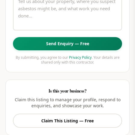
Send Enquiry — Free
By submitting, you agree to our
Privacy Policy
. Your details are
shared only with this contractor.
Is this your business?
Claim this listing to manage your profile, respond to
enquiries, and showcase your work.
Claim This Listing — Free