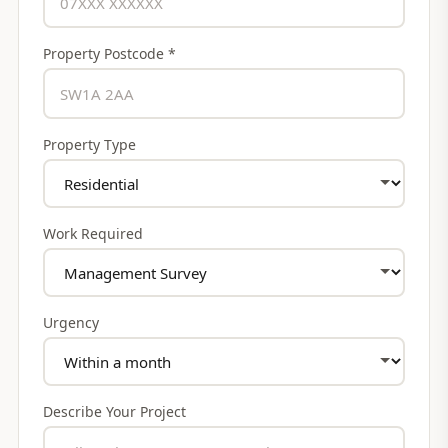
Property Postcode *
Property Type
Work Required
Urgency
Describe Your Project