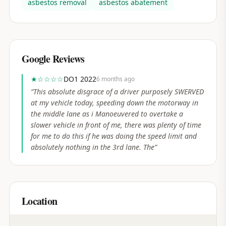
asbestos removal
asbestos abatement
Google Reviews
★
☆☆☆☆
DO1 2022
6 months ago
“
This absolute disgrace of a driver purposely SWERVED
at my vehicle today, speeding down the motorway in
the middle lane as i Manoeuvered to overtake a
slower vehicle in front of me, there was plenty of time
for me to do this if he was doing the speed limit and
absolutely nothing in the 3rd lane. The
”
Location