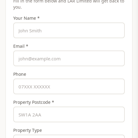
Fill in the form below and
LAR Limited
will get back to
you.
Your Name *
Email *
Phone
Property Postcode *
Property Type