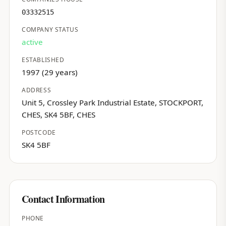
03332515
COMPANY STATUS
active
ESTABLISHED
1997 (29 years)
ADDRESS
Unit 5, Crossley Park Industrial Estate, STOCKPORT,
CHES, SK4 5BF, CHES
POSTCODE
SK4 5BF
Contact Information
PHONE