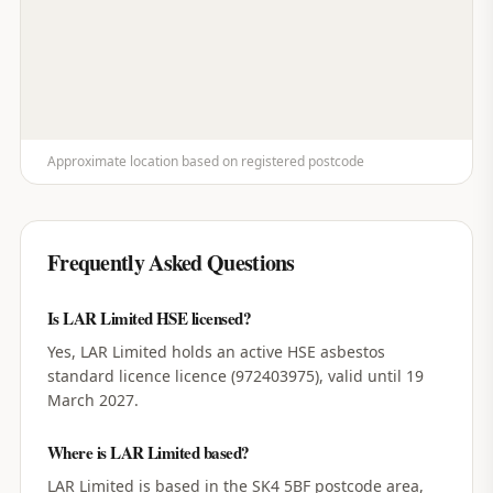
Approximate location based on registered postcode
Frequently Asked Questions
Is LAR Limited HSE licensed?
Yes, LAR Limited holds an active HSE asbestos
standard licence licence (972403975), valid until 19
March 2027.
Where is LAR Limited based?
LAR Limited is based in the SK4 5BF postcode area,