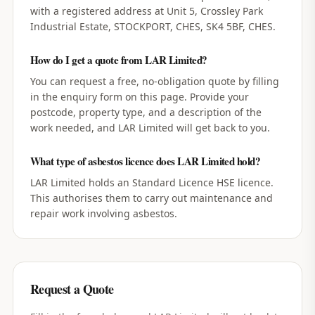
with a registered address at Unit 5, Crossley Park
Industrial Estate, STOCKPORT, CHES, SK4 5BF, CHES.
How do I get a quote from LAR Limited?
You can request a free, no-obligation quote by filling
in the enquiry form on this page. Provide your
postcode, property type, and a description of the
work needed, and LAR Limited will get back to you.
What type of asbestos licence does LAR Limited hold?
LAR Limited holds an Standard Licence HSE licence.
This authorises them to carry out maintenance and
repair work involving asbestos.
Request a Quote