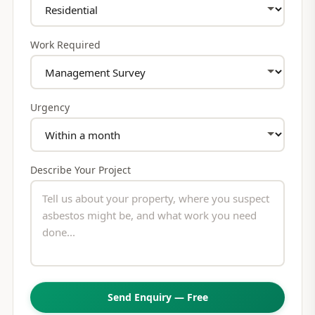
Work Required
Urgency
Describe Your Project
Send Enquiry — Free