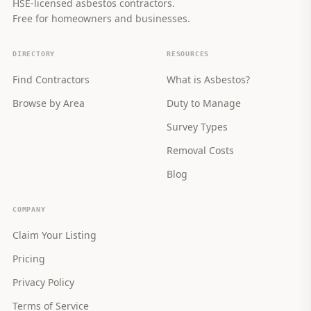
HSE-licensed asbestos contractors.
Free for homeowners and businesses.
DIRECTORY
RESOURCES
Find Contractors
What is Asbestos?
Browse by Area
Duty to Manage
Survey Types
Removal Costs
Blog
COMPANY
Claim Your Listing
Pricing
Privacy Policy
Terms of Service