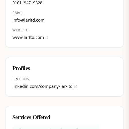
0161 947 9628
EMAIL
info@larltd.com
WEBSITE
www.larltd.com
Profiles
LINKEDIN
linkedin.com/company/lar-ltd
Services Offered