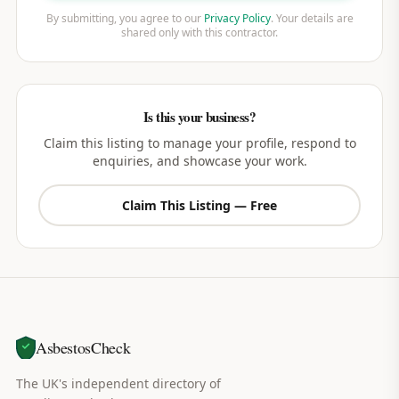
By submitting, you agree to our
Privacy Policy
. Your details are
shared only with this contractor.
Is this your business?
Claim this listing to manage your profile, respond to
enquiries, and showcase your work.
Claim This Listing — Free
AsbestosCheck
The UK's independent directory of