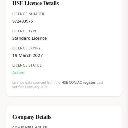
HSE Licence Details
LICENCE NUMBER
972403975
LICENCE TYPE
Standard Licence
LICENCE EXPIRY
19 March 2027
LICENCE STATUS
Active
Licence data sourced from the
HSE CONIAC register
. Last
verified February 2026.
Company Details
COMPANIES HOUSE