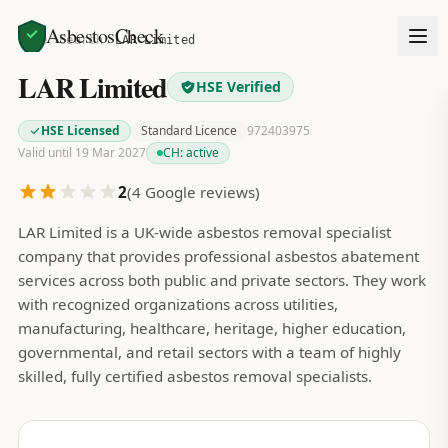
AsbestosCheck
Home
Search
LAR Limited
LAR Limited
HSE Verified
HSE Licensed
Standard Licence
972403975
Valid until 19 Mar 2027
CH:
active
2
(
4
Google reviews)
LAR Limited is a UK-wide asbestos removal specialist
company that provides professional asbestos abatement
services across both public and private sectors. They work
with recognized organizations across utilities,
manufacturing, healthcare, heritage, higher education,
governmental, and retail sectors with a team of highly
skilled, fully certified asbestos removal specialists.