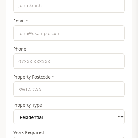
Email *
Phone
Property Postcode *
Property Type
Work Required