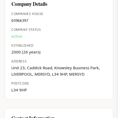
Company Details
COMPANIES HOUSE
03966397
COMPANY STATUS
active
ESTABLISHED
2000 (26 years)
ADDRESS
Unit 23, Caddick Road, Knowsley Business Park,
LIVERPOOL, MERSYD, L34 9HP, MERSYD
POSTCODE
L34 9HP