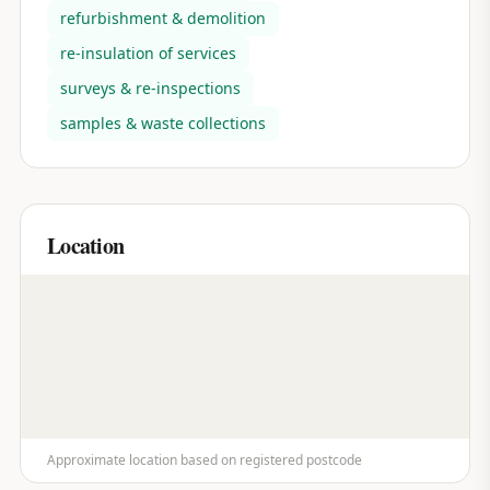
refurbishment & demolition
re-insulation of services
surveys & re-inspections
samples & waste collections
Location
Approximate location based on registered postcode