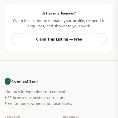
Is this your business?
Claim this listing to manage your profile, respond to
enquiries, and showcase your work.
Claim This Listing — Free
AsbestosCheck
The UK's independent directory of
HSE-licensed asbestos contractors.
Free for homeowners and businesses.
DIRECTORY
RESOURCES