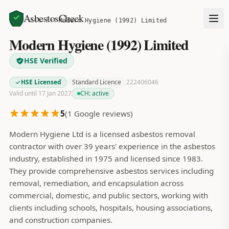
AsbestosCheck
Home
Search
Modern Hygiene (1992) Limited
Modern Hygiene (1992) Limited
HSE Verified
HSE Licensed
Standard Licence
222406046
Valid until 17 Jan 2027
CH:
active
5
(
1
Google reviews)
Modern Hygiene Ltd is a licensed asbestos removal
contractor with over 39 years' experience in the asbestos
industry, established in 1975 and licensed since 1983.
They provide comprehensive asbestos services including
removal, remediation, and encapsulation across
commercial, domestic, and public sectors, working with
clients including schools, hospitals, housing associations,
and construction companies.