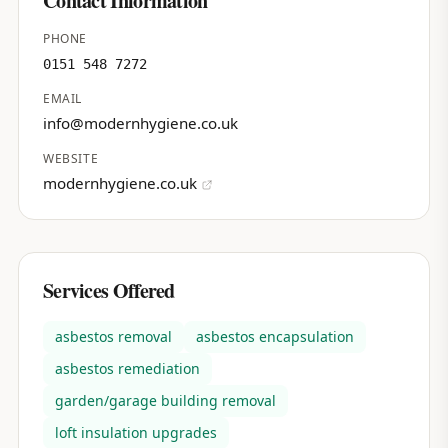
Contact Information
PHONE
0151 548 7272
EMAIL
info@modernhygiene.co.uk
WEBSITE
modernhygiene.co.uk
Services Offered
asbestos removal
asbestos encapsulation
asbestos remediation
garden/garage building removal
loft insulation upgrades