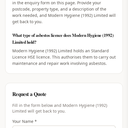
in the enquiry form on this page. Provide your
postcode, property type, and a description of the
work needed, and Modern Hygiene (1992) Limited will
get back to you.
What type of asbestos licence does Modern Hygiene (1992)
Limited hold?
Modern Hygiene (1992) Limited holds an Standard
Licence HSE licence. This authorises them to carry out
maintenance and repair work involving asbestos.
Request a Quote
Fill in the form below and
Modern Hygiene (1992)
Limited
will get back to you.
Your Name *