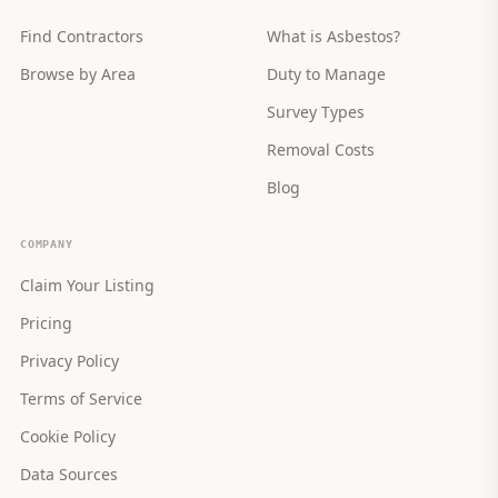
Find Contractors
What is Asbestos?
Browse by Area
Duty to Manage
Survey Types
Removal Costs
Blog
COMPANY
Claim Your Listing
Pricing
Privacy Policy
Terms of Service
Cookie Policy
Data Sources