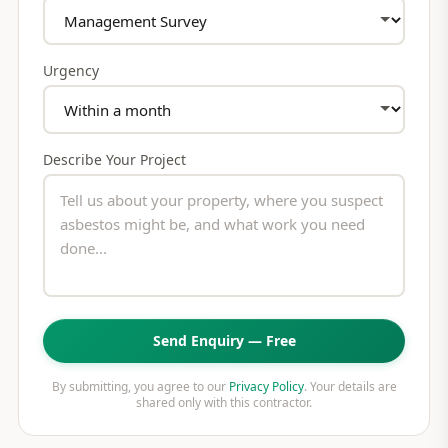
Urgency
Describe Your Project
Send Enquiry — Free
By submitting, you agree to our
Privacy Policy
. Your details are
shared only with this contractor.