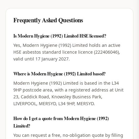
Frequently Asked Questions
Is Modern Hygiene (1992) Limited HSE licensed?
Yes, Modern Hygiene (1992) Limited holds an active
HSE asbestos standard licence licence (222406046),
valid until 17 January 2027.
Where is Modern Hygiene (1992) Limited based?
Modern Hygiene (1992) Limited is based in the L34
9HP postcode area, with a registered address at Unit
23, Caddick Road, Knowsley Business Park,
LIVERPOOL, MERSYD, L34 9HP, MERSYD.
How do I get a quote from Modern Hygiene (1992)
Limited?
You can request a free, no-obligation quote by filling