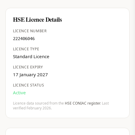
HSE Licence Details
LICENCE NUMBER
222406046
LICENCE TYPE
Standard Licence
LICENCE EXPIRY
17 January 2027
LICENCE STATUS
Active
Licence data sourced from the
HSE CONIAC register
. Last
verified February 2026.