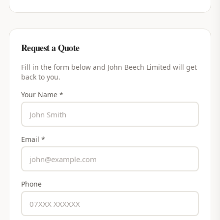
Request a Quote
Fill in the form below and
John Beech Limited
will get
back to you.
Your Name *
Email *
Phone