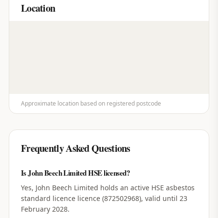
Location
Approximate location based on registered postcode
Frequently Asked Questions
Is John Beech Limited HSE licensed?
Yes, John Beech Limited holds an active HSE asbestos
standard licence licence (872502968), valid until 23
February 2028.