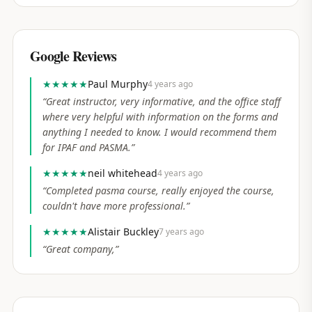
Google Reviews
★★★★★
Paul Murphy
4 years ago
“
Great instructor, very informative, and the office staff
where very helpful with information on the forms and
anything I needed to know. I would recommend them
for IPAF and PASMA.
”
★★★★★
neil whitehead
4 years ago
“
Completed pasma course, really enjoyed the course,
couldn't have more professional.
”
★★★★★
Alistair Buckley
7 years ago
“
Great company,
”