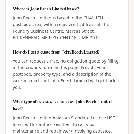
Where is John Beech Limited based?
John Beech Limited is based in the CH41 1EU
postcode area, with a registered address at The
Foundry Business Centre, Marcus Street,
BIRKENHEAD, MERSYD, CH41 1EU, MERSYD.
How do I get a quote from John Beech Limited?
You can request a free, no-obligation quote by filling
in the enquiry form on this page. Provide your
postcode, property type, and a description of the
work needed, and John Beech Limited will get back to
you.
What type of asbestos licence does John Beech Limited
hold?
John Beech Limited holds an Standard Licence HSE
licence. This authorises them to carry out
maintenance and repair work involving asbestos.