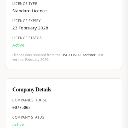
LICENCE TYPE
Standard Licence
LICENCE EXPIRY
23 February 2028
LICENCE STATUS
Active
Licence data sourced from the
HSE CONIAC register
. Last
verified February 2026.
Company Details
COMPANIES HOUSE
00775062
COMPANY STATUS
active