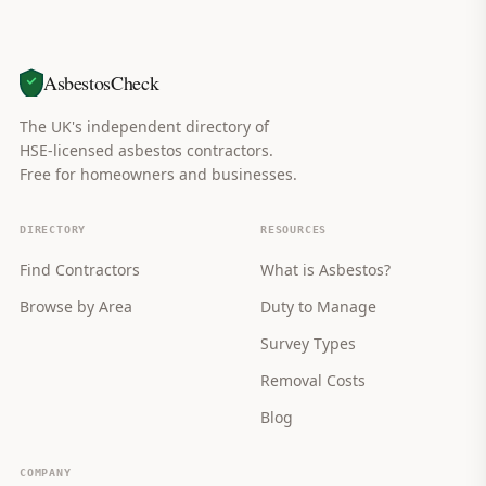
AsbestosCheck
The UK's independent directory of
HSE-licensed asbestos contractors.
Free for homeowners and businesses.
DIRECTORY
RESOURCES
Find Contractors
What is Asbestos?
Browse by Area
Duty to Manage
Survey Types
Removal Costs
Blog
COMPANY