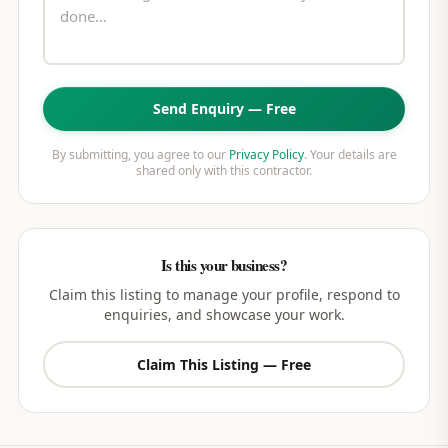
Send Enquiry — Free
By submitting, you agree to our
Privacy Policy
. Your details are
shared only with this contractor.
Is this your business?
Claim this listing to manage your profile, respond to
enquiries, and showcase your work.
Claim This Listing — Free