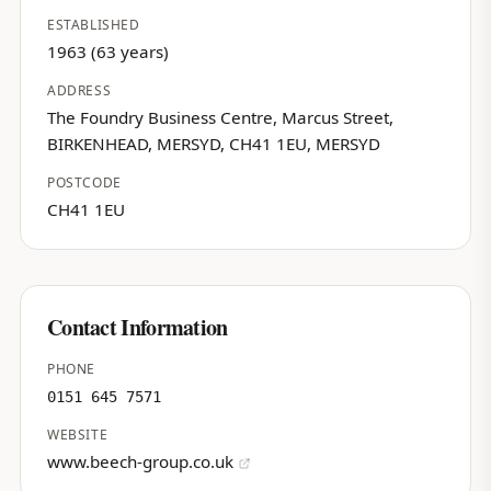
ESTABLISHED
1963 (63 years)
ADDRESS
The Foundry Business Centre, Marcus Street,
BIRKENHEAD, MERSYD, CH41 1EU, MERSYD
POSTCODE
CH41 1EU
Contact Information
PHONE
0151 645 7571
WEBSITE
www.beech-group.co.uk