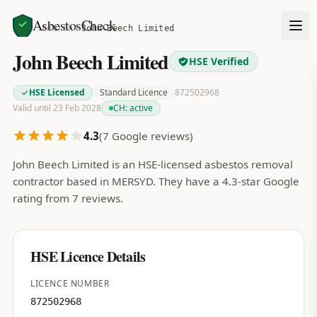
AsbestosCheck
Home
Search
John Beech Limited
John Beech Limited
HSE Verified
HSE Licensed
Standard Licence
872502968
Valid until 23 Feb 2028
CH:
active
4.3
(
7
Google reviews)
John Beech Limited is an HSE-licensed asbestos removal
contractor based in MERSYD. They have a 4.3-star Google
rating from 7 reviews.
HSE Licence Details
LICENCE NUMBER
872502968