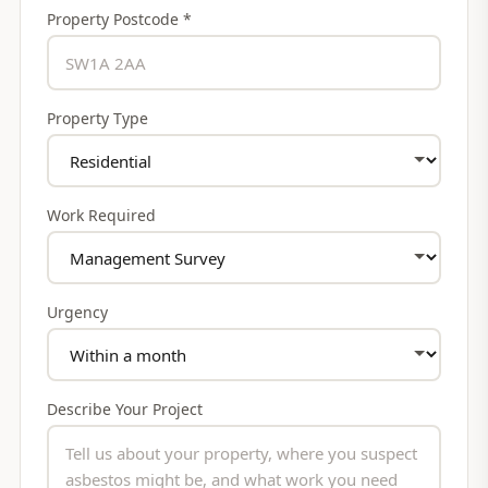
Property Postcode *
Property Type
Work Required
Urgency
Describe Your Project