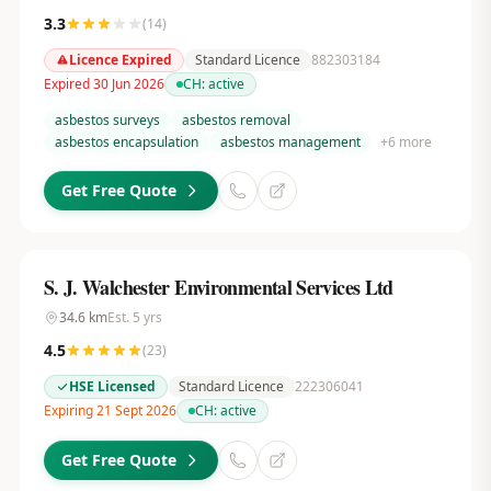
3.3
(
14
)
Licence Expired
Standard Licence
882303184
Expired 30 Jun 2026
CH:
active
asbestos surveys
asbestos removal
asbestos encapsulation
asbestos management
+
6
more
Get Free Quote
S. J. Walchester Environmental Services Ltd
34.6
km
Est.
5
yrs
4.5
(
23
)
HSE Licensed
Standard Licence
222306041
Expiring 21 Sept 2026
CH:
active
Get Free Quote