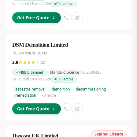
Valid until 25 Aug 2028
CH:
active
Get Free Quote
DSM Demolition Limited
38.4
km
Est.
38
yrs
3.9
(
29
)
HSE Licensed
Standard Licence
902503426
Valid until 28 Nov 2028
CH:
active
asbestos removal
demolition
decommissioning
remediation
+
3
more
Get Free Quote
Expired Licence
Hazcom UK Limited