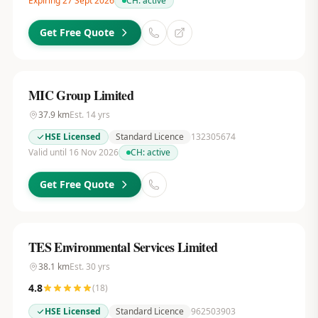
Expiring 27 Sept 2026
CH:
active
Get Free Quote
MIC Group Limited
37.9
km
Est.
14
yrs
HSE Licensed
Standard Licence
132305674
Valid until 16 Nov 2026
CH:
active
Get Free Quote
TES Environmental Services Limited
38.1
km
Est.
30
yrs
4.8
(
18
)
HSE Licensed
Standard Licence
962503903