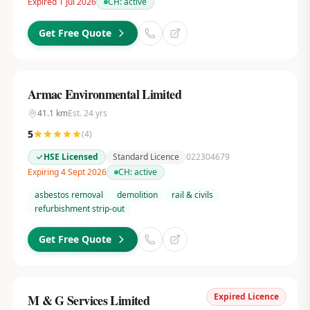
Expired 1 Jul 2026
CH:
active
Get Free Quote
Armac Environmental Limited
41.1
km
Est.
24
yrs
5
(
4
)
HSE Licensed
Standard Licence
022304679
Expiring 4 Sept 2026
CH:
active
asbestos removal
demolition
rail & civils
refurbishment strip-out
Get Free Quote
Expired Licence
M & G Services Limited