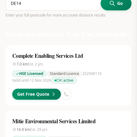
Go
Enter your full postcode for more accurate distance results
Licensed Contractors Near
East Staffordshire
Complete Enabling Services Ltd
7.0
km
Est.
2
yrs
HSE Licensed
Standard Licence
252506110
Valid until 12 Nov 2026
CH:
active
Get Free Quote
Mitie Environmental Services Limited
16.9
km
Est.
29
yrs