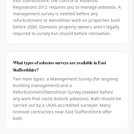
East Staffordshire, the Control of Asbestos
Regulations 2012 requires you to manage asbestos. A
management survey is needed before any
refurbishment or demolition work on properties built
before 2000. Domestic property owners aren't legally
required to survey but should before renovation.
What types of asbestos surveys are available in East
Staffordshire?
Two main types: a Management Survey (for ongoing
building management) and a
Refurbishment/Demolition Survey (needed before
any work that could disturb asbestos). Both should be
carried out by a UKAS-accredited surveyor. Many
licensed contractors near East Staffordshire offer
both.