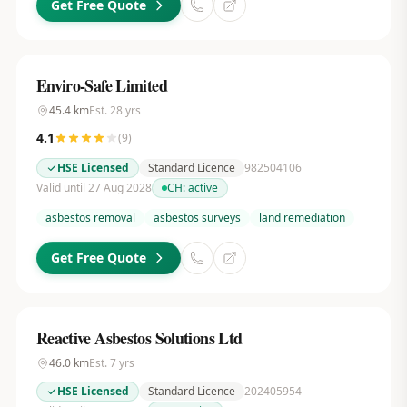
Get Free Quote
Enviro-Safe Limited
45.4
km
Est.
28
yrs
4.1
(
9
)
HSE Licensed
Standard Licence
982504106
Valid until 27 Aug 2028
CH:
active
asbestos removal
asbestos surveys
land remediation
Get Free Quote
Reactive Asbestos Solutions Ltd
46.0
km
Est.
7
yrs
HSE Licensed
Standard Licence
202405954