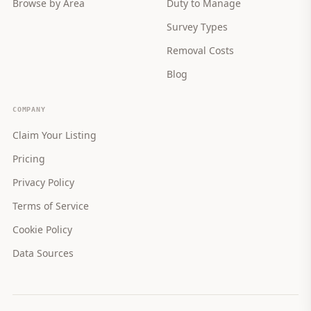
Browse by Area
Duty to Manage
Survey Types
Removal Costs
Blog
COMPANY
Claim Your Listing
Pricing
Privacy Policy
Terms of Service
Cookie Policy
Data Sources