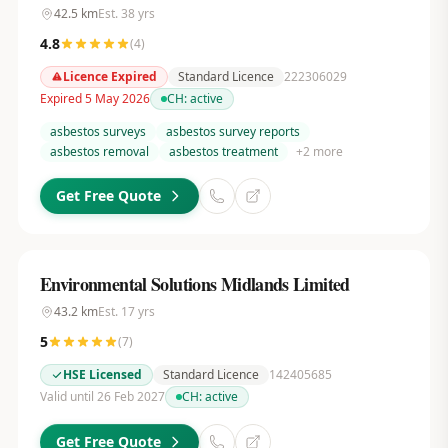
42.5
km
Est.
38
yrs
4.8
(
4
)
Licence Expired
Standard Licence
222306029
Expired 5 May 2026
CH:
active
asbestos surveys
asbestos survey reports
asbestos removal
asbestos treatment
+
2
more
Get Free Quote
Environmental Solutions Midlands Limited
43.2
km
Est.
17
yrs
5
(
7
)
HSE Licensed
Standard Licence
142405685
Valid until 26 Feb 2027
CH:
active
Get Free Quote