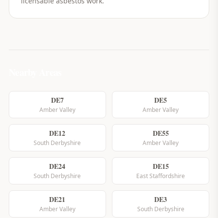
licensable asbestos work.
Nearby Areas
DE7
DE5
Amber Valley
Amber Valley
DE12
DE55
South Derbyshire
Amber Valley
DE24
DE15
South Derbyshire
East Staffordshire
DE21
DE3
Amber Valley
South Derbyshire