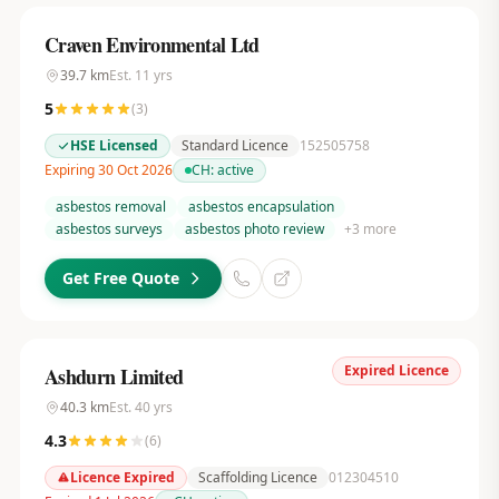
Craven Environmental Ltd
39.7
km
Est.
11
yrs
5
(
3
)
HSE Licensed
Standard Licence
152505758
Expiring 30 Oct 2026
CH:
active
asbestos removal
asbestos encapsulation
asbestos surveys
asbestos photo review
+
3
more
Get Free Quote
Expired Licence
Ashdurn Limited
40.3
km
Est.
40
yrs
4.3
(
6
)
Licence Expired
Scaffolding Licence
012304510