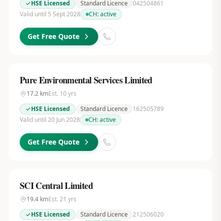
HSE Licensed
Standard Licence
042504861
Valid until 5 Sept 2028
CH:
active
Get Free Quote
Pure Environmental Services Limited
17.2
km
Est.
10
yrs
HSE Licensed
Standard Licence
162505789
Valid until 20 Jun 2028
CH:
active
Get Free Quote
SCI Central Limited
19.4
km
Est.
21
yrs
HSE Licensed
Standard Licence
212506020