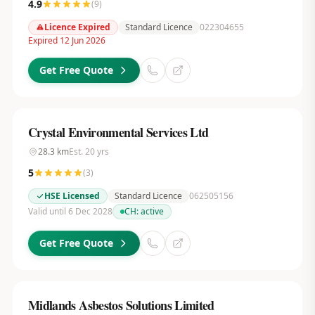
4.9
(
9
)
Licence Expired
Standard Licence
022304655
Expired 12 Jun 2026
Get Free Quote
Crystal Environmental Services Ltd
28.3
km
Est.
20
yrs
5
(
3
)
HSE Licensed
Standard Licence
062505156
Valid until 6 Dec 2028
CH:
active
Get Free Quote
Midlands Asbestos Solutions Limited