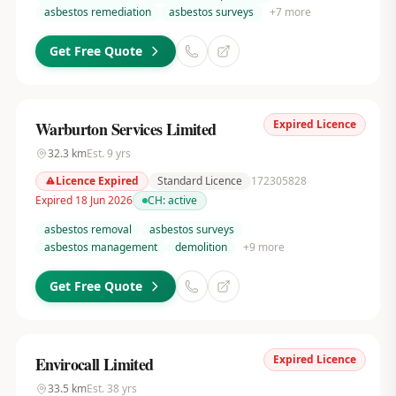
asbestos remediation
asbestos surveys
+
7
more
Get Free Quote
Expired Licence
Warburton Services Limited
32.3
km
Est.
9
yrs
Licence Expired
Standard Licence
172305828
Expired 18 Jun 2026
CH:
active
asbestos removal
asbestos surveys
asbestos management
demolition
+
9
more
Get Free Quote
Expired Licence
Envirocall Limited
33.5
km
Est.
38
yrs