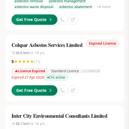
asbestos removal
asbestos management
asbestos waste disposal
asbestos abatement
+
4
more
Get Free Quote
Expired Licence
Colspar Asbestos Services Limited
36.6
km
Est.
18
yrs
5
(
11
)
Licence Expired
Standard Licence
222306028
Expired 27 Apr 2026
CH:
active
Get Free Quote
Inter City Environmental Consultants Limited
36.7
km
Est.
16
yrs