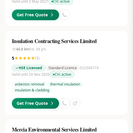
Valid until 3 May 2027
CH:
active
Get Free Quote
Insulation Contracting Services Limited
46.8
km
Est.
34
yrs
5
(
3
)
HSE Licensed
Standard Licence
022304719
Valid until 20 Nov 2026
CH:
active
asbestos removal
thermal insulation
insulation & cladding
Get Free Quote
Mercia Environmental Services Limited