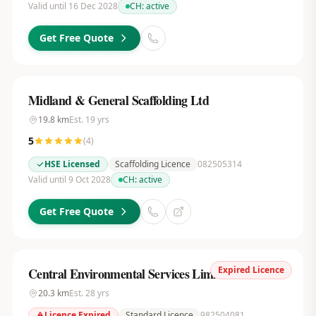
Valid until 16 Dec 2028
CH:
active
Get Free Quote
Midland & General Scaffolding Ltd
19.8
km
Est.
19
yrs
5
(
4
)
HSE Licensed
Scaffolding Licence
082505314
Valid until 9 Oct 2028
CH:
active
Get Free Quote
Expired Licence
Central Environmental Services Limited
20.3
km
Est.
28
yrs
Licence Expired
Standard Licence
982504081