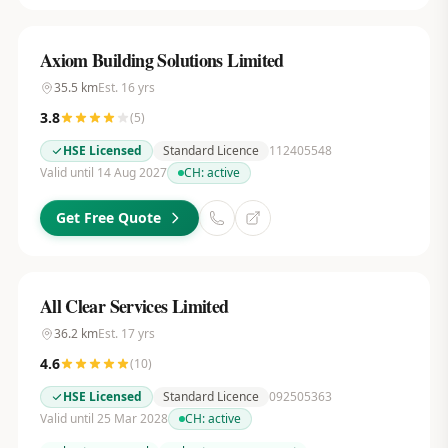
Axiom Building Solutions Limited
35.5
km
Est.
16
yrs
3.8
(
5
)
HSE Licensed
Standard Licence
112405548
Valid until 14 Aug 2027
CH:
active
Get Free Quote
All Clear Services Limited
36.2
km
Est.
17
yrs
4.6
(
10
)
HSE Licensed
Standard Licence
092505363
Valid until 25 Mar 2028
CH:
active