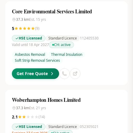
Core Environmental Services Limited
37.3
km
Est.
15
yrs
5
(
9
)
HSE Licensed
Standard Licence
112405530
Valid until 18 Apr 2027
CH:
active
Asbestos Removal
Thermal Insulation
Soft Strip Removal Services
Get Free Quote
Wolverhampton Homes Limited
37.3
km
Est.
21
yrs
2.1
(
14
)
HSE Licensed
Standard Licence
052305021