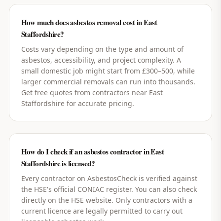
How much does asbestos removal cost in East
Staffordshire?
Costs vary depending on the type and amount of
asbestos, accessibility, and project complexity. A
small domestic job might start from £300–500, while
larger commercial removals can run into thousands.
Get free quotes from contractors near East
Staffordshire for accurate pricing.
How do I check if an asbestos contractor in East
Staffordshire is licensed?
Every contractor on AsbestosCheck is verified against
the HSE's official CONIAC register. You can also check
directly on the HSE website. Only contractors with a
current licence are legally permitted to carry out