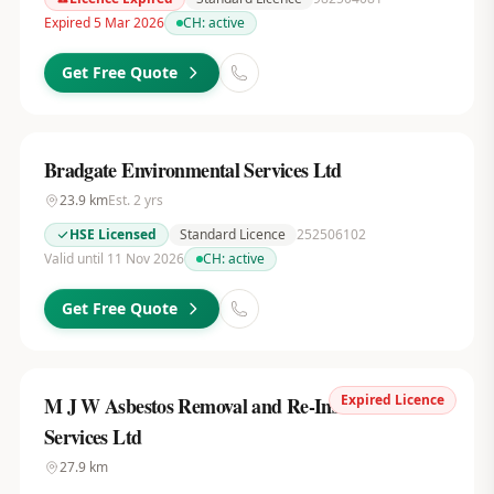
Expired 5 Mar 2026
CH:
active
Get Free Quote
Bradgate Environmental Services Ltd
23.9
km
Est.
2
yrs
HSE Licensed
Standard Licence
252506102
Valid until 11 Nov 2026
CH:
active
Get Free Quote
Expired Licence
M J W Asbestos Removal and Re-Insulation
Services Ltd
27.9
km