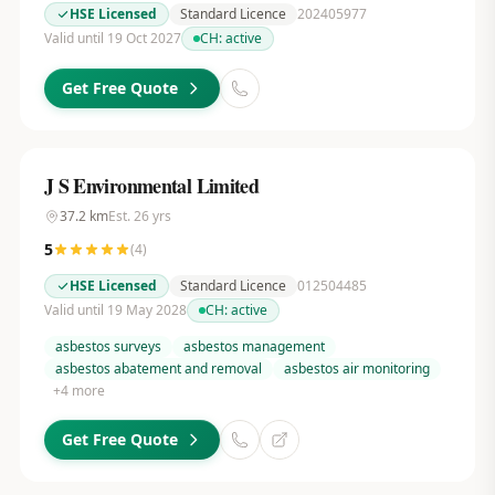
HSE Licensed
Standard Licence
202405977
Valid until 19 Oct 2027
CH:
active
Get Free Quote
J S Environmental Limited
37.2
km
Est.
26
yrs
5
(
4
)
HSE Licensed
Standard Licence
012504485
Valid until 19 May 2028
CH:
active
asbestos surveys
asbestos management
asbestos abatement and removal
asbestos air monitoring
+
4
more
Get Free Quote