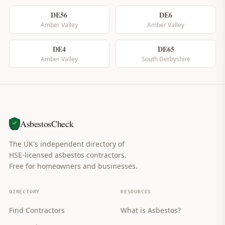
DE56
DE6
Amber Valley
Amber Valley
DE4
DE65
Amber Valley
South Derbyshire
AsbestosCheck
The UK's independent directory of
HSE-licensed asbestos contractors.
Free for homeowners and businesses.
DIRECTORY
RESOURCES
Find Contractors
What is Asbestos?