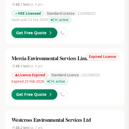
48.1
km
Est.
5
yrs
HSE Licensed
Standard Licence
222606025
Valid until 23 Feb 2029
CH:
active
Get Free Quote
Expired Licence
Mercia Environmental Services Limited
48.1
km
Est.
5
yrs
Licence Expired
Standard Licence
222306025
Expired 23 Feb 2026
CH:
active
Get Free Quote
Westcross Environmental Services Ltd
48.2
km
Est.
7
yrs