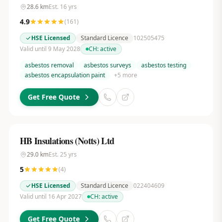
28.6
km
Est.
16
yrs
4.9
(
161
)
HSE Licensed
Standard Licence
102505475
Valid until 9 May 2028
CH:
active
asbestos removal
asbestos surveys
asbestos testing
asbestos encapsulation paint
+
5
more
Get Free Quote
HB Insulations (Notts) Ltd
29.0
km
Est.
25
yrs
5
(
4
)
HSE Licensed
Standard Licence
022404609
Valid until 16 Apr 2027
CH:
active
Get Free Quote