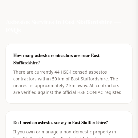
Asbestos Services in
East Staffordshire
—
FAQs
How many asbestos contractors are near East
Staffordshire?
There are currently 44 HSE-licensed asbestos
contractors within 50 km of East Staffordshire. The
nearest is approximately 7 km away. All contractors
are verified against the official HSE CONIAC register.
Do I need an asbestos survey in East Staffordshire?
If you own or manage a non-domestic property in