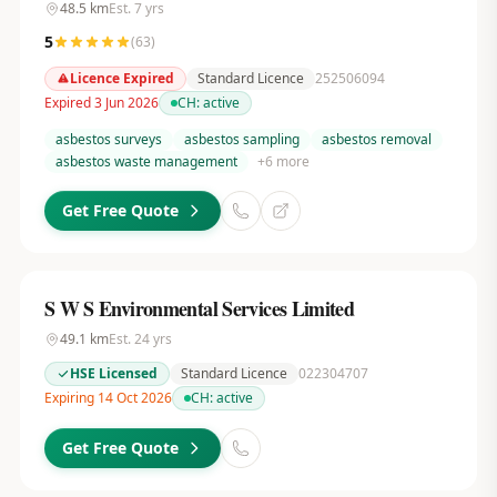
48.5
km
Est.
7
yrs
5
(
63
)
Licence Expired
Standard Licence
252506094
Expired 3 Jun 2026
CH:
active
asbestos surveys
asbestos sampling
asbestos removal
asbestos waste management
+
6
more
Get Free Quote
S W S Environmental Services Limited
49.1
km
Est.
24
yrs
HSE Licensed
Standard Licence
022304707
Expiring 14 Oct 2026
CH:
active
Get Free Quote