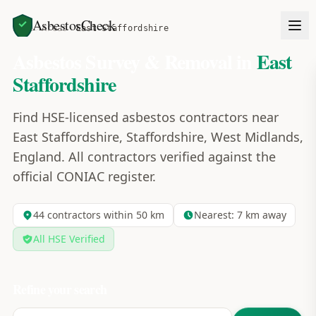
AsbestosCheck
Home
Areas
East Staffordshire
Asbestos Survey & Removal in
East
Staffordshire
Find HSE-licensed asbestos contractors near
East Staffordshire, Staffordshire, West Midlands,
England. All contractors verified against the
official CONIAC register.
44
contractors within 50 km
Nearest:
7
km away
All HSE Verified
Refine your search