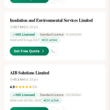
Insulation and Environmental Services Limited
43.7
km
Est.
35
yrs
HSE Licensed
Standard Licence
912403500
Valid until 6 Aug 2027
CH:
active
Get Free Quote
AIB Solutions Limited
45.3
km
Est.
23
yrs
4.9
(
54
)
HSE Licensed
Standard Licence
052305041
Valid until 30 Dec 2026
CH:
active