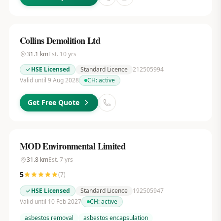
Collins Demolition Ltd
31.1
km
Est.
10
yrs
HSE Licensed
Standard Licence
212505994
Valid until 9 Aug 2028
CH:
active
Get Free Quote
MOD Environmental Limited
31.8
km
Est.
7
yrs
5
(
7
)
HSE Licensed
Standard Licence
192505947
Valid until 10 Feb 2027
CH:
active
asbestos removal
asbestos encapsulation