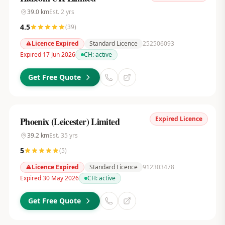
39.0
km
Est.
2
yrs
4.5
(
39
)
Licence Expired
Standard Licence
252506093
Expired 17 Jun 2026
CH:
active
Get Free Quote
Expired Licence
Phoenix (Leicester) Limited
39.2
km
Est.
35
yrs
5
(
5
)
Licence Expired
Standard Licence
912303478
Expired 30 May 2026
CH:
active
Get Free Quote