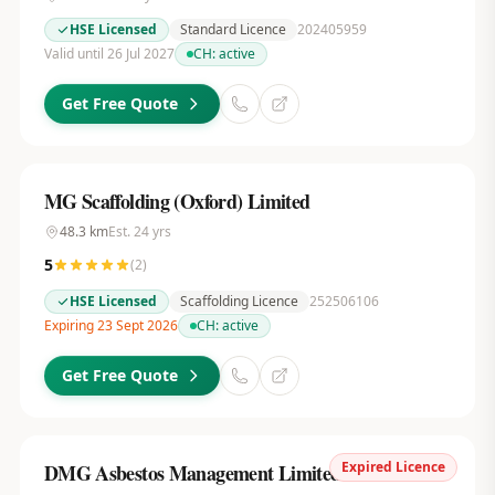
HSE Licensed
Standard Licence
202405959
Valid until 26 Jul 2027
CH:
active
Get Free Quote
MG Scaffolding (Oxford) Limited
48.3
km
Est.
24
yrs
5
(
2
)
HSE Licensed
Scaffolding Licence
252506106
Expiring 23 Sept 2026
CH:
active
Get Free Quote
Expired Licence
DMG Asbestos Management Limited