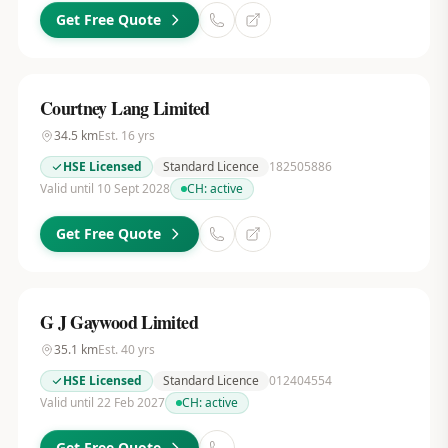
Get Free Quote
Courtney Lang Limited
34.5
km
Est.
16
yrs
HSE Licensed
Standard Licence
182505886
Valid until 10 Sept 2028
CH:
active
Get Free Quote
G J Gaywood Limited
35.1
km
Est.
40
yrs
HSE Licensed
Standard Licence
012404554
Valid until 22 Feb 2027
CH:
active
Get Free Quote