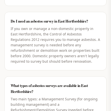
Do I need an asbestos survey in East Hertfordshire?
If you own or manage a non-domestic property in
East Hertfordshire, the Control of Asbestos
Regulations 2012 requires you to manage asbestos. A
management survey is needed before any
refurbishment or demolition work on properties built
before 2000. Domestic property owners aren't legally
required to survey but should before renovation.
What types of asbestos surveys are available in East
Hertfordshire?
Two main types: a Management Survey (for ongoing
building management) and a
Refurbishment/Demolition Survey (needed before