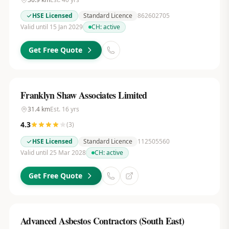
HSE Licensed
Standard Licence
862602705
Valid until 15 Jan 2029
CH:
active
Get Free Quote
Franklyn Shaw Associates Limited
31.4
km
Est.
16
yrs
4.3
(
3
)
HSE Licensed
Standard Licence
112505560
Valid until 25 Mar 2028
CH:
active
Get Free Quote
Advanced Asbestos Contractors (South East)