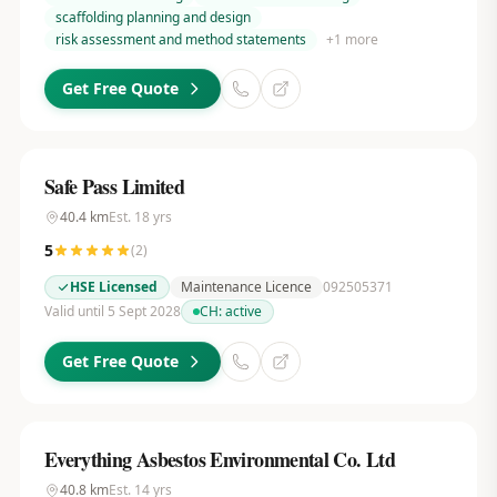
scaffolding planning and design
risk assessment and method statements
+
1
more
Get Free Quote
Safe Pass Limited
40.4
km
Est.
18
yrs
5
(
2
)
HSE Licensed
Maintenance Licence
092505371
Valid until 5 Sept 2028
CH:
active
Get Free Quote
Everything Asbestos Environmental Co. Ltd
40.8
km
Est.
14
yrs