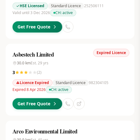
HSE Licensed
Standard Licence
252506111
Valid until 3 Dec 2026
CH:
active
Get Free Quote
Expired Licence
Asbestech Limited
30.0
km
Est.
29
yrs
3
(
2
)
Licence Expired
Standard Licence
982304105
Expired 8 Apr 2026
CH:
active
Get Free Quote
Arco Environmental Limited
30.9
km
Est.
40
yrs