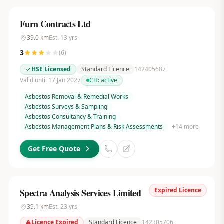
Furn Contracts Ltd
39.0
km
Est.
13
yrs
3
(
6
)
HSE Licensed
Standard Licence
142405687
Valid until 17 Jan 2027
CH:
active
Asbestos Removal & Remedial Works
Asbestos Surveys & Sampling
Asbestos Consultancy & Training
Asbestos Management Plans & Risk Assessments
+
14
more
Get Free Quote
Expired Licence
Spectra Analysis Services Limited
39.1
km
Est.
23
yrs
Licence Expired
Standard Licence
142305706