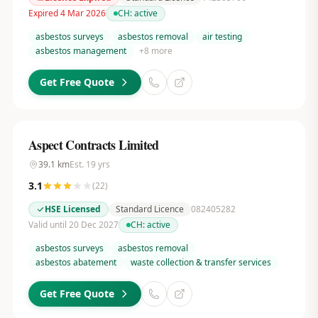
Expired 4 Mar 2026
CH:
active
asbestos surveys
asbestos removal
air testing
asbestos management
+
8
more
Get Free Quote
Aspect Contracts Limited
39.1
km
Est.
19
yrs
3.1
(
22
)
HSE Licensed
Standard Licence
082405282
Valid until 20 Dec 2027
CH:
active
asbestos surveys
asbestos removal
asbestos abatement
waste collection & transfer services
Get Free Quote