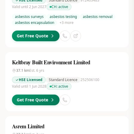
HSE Licensed
Standard Licence
912403483
Valid until 2 Jun 2027
CH:
active
asbestos surveys
asbestos testing
asbestos removal
asbestos encapsulation
+
3
more
Get Free Quote
Keltbray Built Environment Limited
37.1
km
Est.
6
yrs
HSE Licensed
Standard Licence
252506100
Valid until 1 Jun 2028
CH:
active
Get Free Quote
Asrem Limited