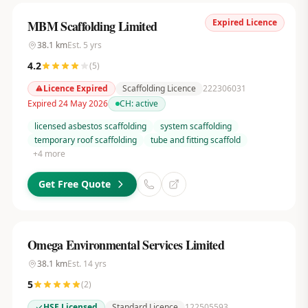
Expired Licence
MBM Scaffolding Limited
38.1
km
Est.
5
yrs
4.2
(
5
)
Licence Expired
Scaffolding Licence
222306031
Expired 24 May 2026
CH:
active
licensed asbestos scaffolding
system scaffolding
temporary roof scaffolding
tube and fitting scaffold
+
4
more
Get Free Quote
Omega Environmental Services Limited
38.1
km
Est.
14
yrs
5
(
2
)
HSE Licensed
Standard Licence
122505593