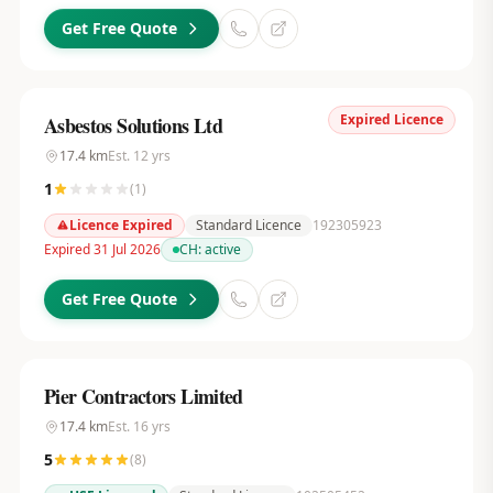
Get Free Quote
Expired Licence
Asbestos Solutions Ltd
17.4
km
Est.
12
yrs
1
(
1
)
Licence Expired
Standard Licence
192305923
Expired 31 Jul 2026
CH:
active
Get Free Quote
Pier Contractors Limited
17.4
km
Est.
16
yrs
5
(
8
)