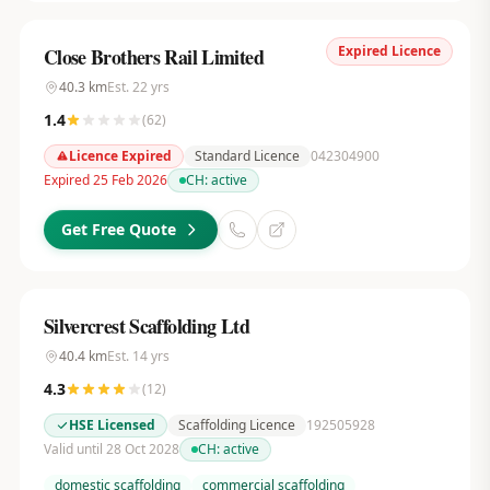
Expired Licence
Close Brothers Rail Limited
40.3
km
Est.
22
yrs
1.4
(
62
)
Licence Expired
Standard Licence
042304900
Expired 25 Feb 2026
CH:
active
Get Free Quote
Silvercrest Scaffolding Ltd
40.4
km
Est.
14
yrs
4.3
(
12
)
HSE Licensed
Scaffolding Licence
192505928
Valid until 28 Oct 2028
CH:
active
domestic scaffolding
commercial scaffolding