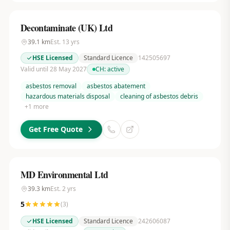
Decontaminate (UK) Ltd
39.1
km
Est.
13
yrs
HSE Licensed
Standard Licence
142505697
Valid until 28 May 2027
CH:
active
asbestos removal
asbestos abatement
hazardous materials disposal
cleaning of asbestos debris
+
1
more
Get Free Quote
MD Environmental Ltd
39.3
km
Est.
2
yrs
5
(
3
)
HSE Licensed
Standard Licence
242606087