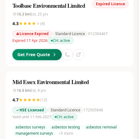
Expired Licence
Toolbase Environmental Limited
16.3
km
Est.
25
yrs
4.3
(
4
)
Licence Expired
Standard Licence
012304467
Expired 17 Apr 2026
CH:
active
Get Free Quote
Mid Essex Environmental Limited
16.9
km
Est.
9
yrs
4.7
(
12
)
HSE Licensed
Standard Licence
172505848
Valid until 11 Feb 2027
CH:
active
asbestos surveys
asbestos testing
asbestos removal
management surveys
+
5
more