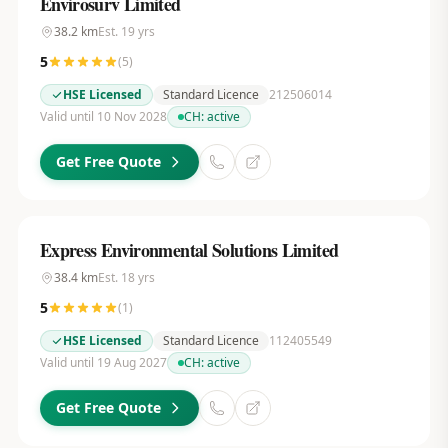
Envirosurv Limited
38.2
km
Est.
19
yrs
5
(
5
)
HSE Licensed
Standard Licence
212506014
Valid until 10 Nov 2028
CH:
active
Get Free Quote
Express Environmental Solutions Limited
38.4
km
Est.
18
yrs
5
(
1
)
HSE Licensed
Standard Licence
112405549
Valid until 19 Aug 2027
CH:
active
Get Free Quote