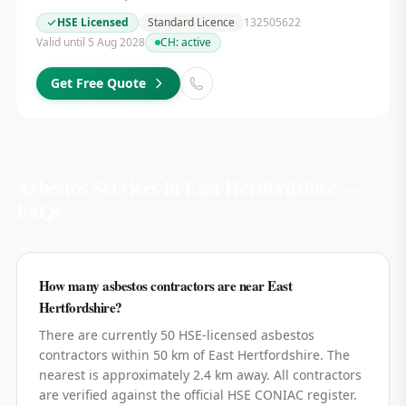
HSE Licensed
Standard Licence
132505622
Valid until 5 Aug 2028
CH:
active
Get Free Quote
Asbestos Services in
East Hertfordshire
—
FAQs
How many asbestos contractors are near East
Hertfordshire?
There are currently 50 HSE-licensed asbestos
contractors within 50 km of East Hertfordshire. The
nearest is approximately 2.4 km away. All contractors
are verified against the official HSE CONIAC register.