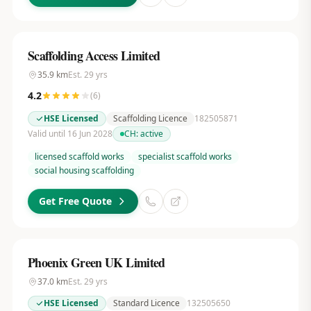
Scaffolding Access Limited
35.9
km
Est.
29
yrs
4.2
(
6
)
HSE Licensed
Scaffolding Licence
182505871
Valid until 16 Jun 2028
CH:
active
licensed scaffold works
specialist scaffold works
social housing scaffolding
Get Free Quote
Phoenix Green UK Limited
37.0
km
Est.
29
yrs
HSE Licensed
Standard Licence
132505650