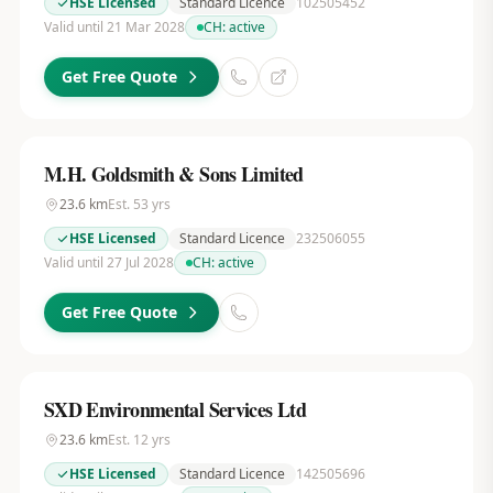
HSE Licensed
Standard Licence
102505452
Valid until 21 Mar 2028
CH:
active
Get Free Quote
M.H. Goldsmith & Sons Limited
23.6
km
Est.
53
yrs
HSE Licensed
Standard Licence
232506055
Valid until 27 Jul 2028
CH:
active
Get Free Quote
SXD Environmental Services Ltd
23.6
km
Est.
12
yrs
HSE Licensed
Standard Licence
142505696