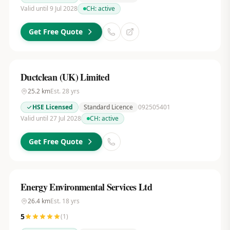
Valid until 9 Jul 2028
CH:
active
Get Free Quote
Ductclean (UK) Limited
25.2
km
Est.
28
yrs
HSE Licensed
Standard Licence
092505401
Valid until 27 Jul 2028
CH:
active
Get Free Quote
Energy Environmental Services Ltd
26.4
km
Est.
18
yrs
5
(
1
)