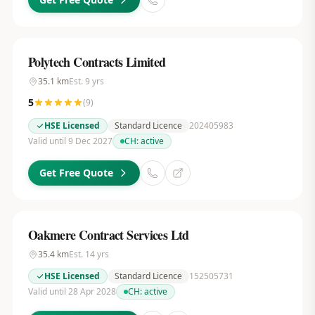
Polytech Contracts Limited
35.1
km
Est.
9
yrs
5
(
9
)
HSE Licensed
Standard Licence
202405983
Valid until 9 Dec 2027
CH:
active
Get Free Quote
Oakmere Contract Services Ltd
35.4
km
Est.
14
yrs
HSE Licensed
Standard Licence
152505731
Valid until 28 Apr 2028
CH:
active