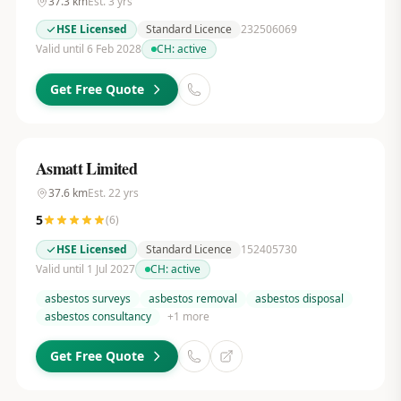
37.3
km
Est.
3
yrs
HSE Licensed
Standard Licence
232506069
Valid until 6 Feb 2028
CH:
active
Get Free Quote
Asmatt Limited
37.6
km
Est.
22
yrs
5
(
6
)
HSE Licensed
Standard Licence
152405730
Valid until 1 Jul 2027
CH:
active
asbestos surveys
asbestos removal
asbestos disposal
asbestos consultancy
+
1
more
Get Free Quote