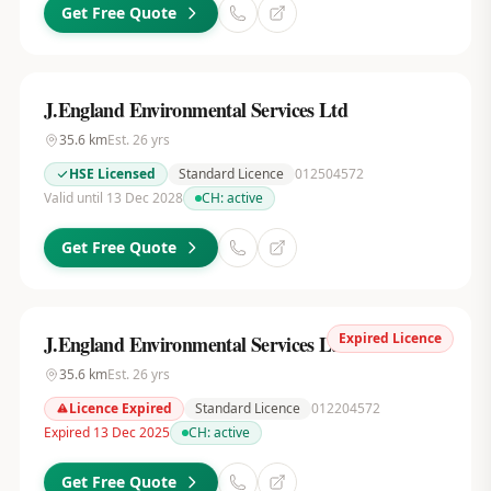
Get Free Quote
J.England Environmental Services Ltd
35.6
km
Est.
26
yrs
HSE Licensed
Standard Licence
012504572
Valid until 13 Dec 2028
CH:
active
Get Free Quote
Expired Licence
J.England Environmental Services Ltd
35.6
km
Est.
26
yrs
Licence Expired
Standard Licence
012204572
Expired 13 Dec 2025
CH:
active
Get Free Quote