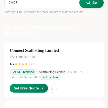
Go
Enter your full postcode for more accurate distance results
Licensed Contractors Near
East
Hertfordshire
Connect Scaffolding Limited
2.4
km
Est.
27
yrs
4.2
(
11
)
HSE Licensed
Scaffolding Licence
172505823
Valid until 16 Dec 2028
CH:
active
Get Free Quote