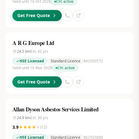
Valid until 16 Oct 2028
CH:
active
Get Free Quote
A R G Europe Ltd
24.5
km
Est.
42
yrs
HSE Licensed
Standard Licence
842500572
Valid until 16 Mar 2028
CH:
active
Get Free Quote
Allan Dyson Asbestos Services Limited
24.9
km
Est.
30
yrs
3.9
(
12
)
HSE Licensed
Standard Licence
962503899