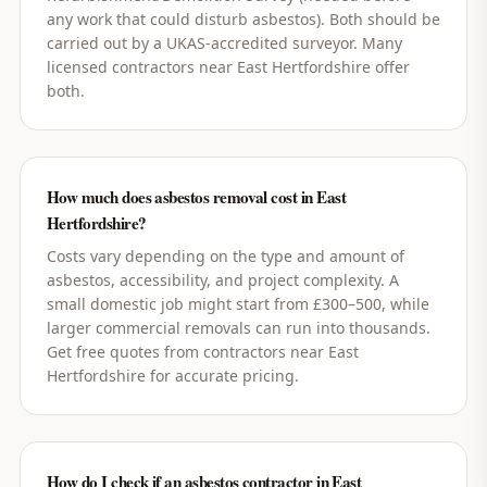
any work that could disturb asbestos). Both should be
carried out by a UKAS-accredited surveyor. Many
licensed contractors near East Hertfordshire offer
both.
How much does asbestos removal cost in East
Hertfordshire?
Costs vary depending on the type and amount of
asbestos, accessibility, and project complexity. A
small domestic job might start from £300–500, while
larger commercial removals can run into thousands.
Get free quotes from contractors near East
Hertfordshire for accurate pricing.
How do I check if an asbestos contractor in East