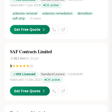
Valid until 17 Jun 2028
CH:
active
asbestos removal
asbestos remediation
demolition
soft strip
+
5
more
Get Free Quote
SAF Contracts Limited
38.2
km
Est.
25
yrs
5
(
2
)
HSE Licensed
Standard Licence
132405645
Valid until 13 Dec 2027
CH:
active
Get Free Quote