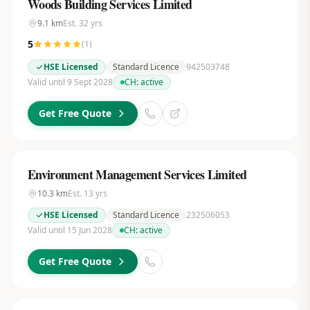
Woods Building Services Limited
9.1
km
Est.
32
yrs
5
(
1
)
HSE Licensed
Standard Licence
942503748
Valid until 9 Sept 2028
CH:
active
Get Free Quote
Environment Management Services Limited
10.3
km
Est.
13
yrs
HSE Licensed
Standard Licence
232506053
Valid until 15 Jun 2028
CH:
active
Get Free Quote