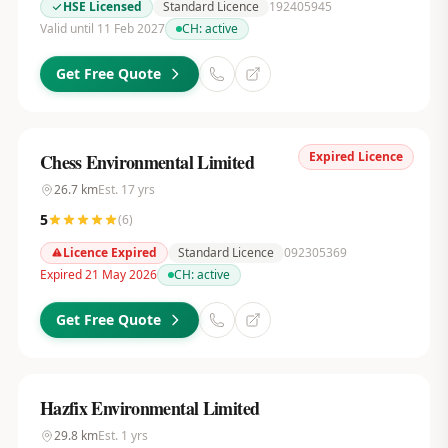
HSE Licensed
Standard Licence
192405945
Valid until 11 Feb 2027
CH:
active
Get Free Quote
Expired Licence
Chess Environmental Limited
26.7
km
Est.
17
yrs
5
(
6
)
Licence Expired
Standard Licence
092305369
Expired 21 May 2026
CH:
active
Get Free Quote
Hazfix Environmental Limited
29.8
km
Est.
1
yrs