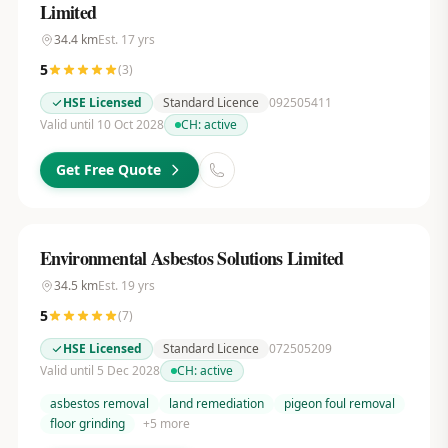
Limited
34.4
km
Est.
17
yrs
5
(
3
)
HSE Licensed
Standard Licence
092505411
Valid until 10 Oct 2028
CH:
active
Get Free Quote
Environmental Asbestos Solutions Limited
34.5
km
Est.
19
yrs
5
(
7
)
HSE Licensed
Standard Licence
072505209
Valid until 5 Dec 2028
CH:
active
asbestos removal
land remediation
pigeon foul removal
floor grinding
+
5
more