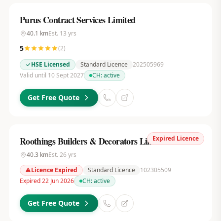
Purus Contract Services Limited
40.1
km
Est.
13
yrs
5
(
2
)
HSE Licensed
Standard Licence
202505969
Valid until 10 Sept 2027
CH:
active
Get Free Quote
Expired Licence
Roothings Builders & Decorators Limited
40.3
km
Est.
26
yrs
Licence Expired
Standard Licence
102305509
Expired 22 Jun 2026
CH:
active
Get Free Quote