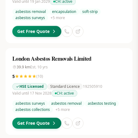
Valid until 19 Jan 2029
CH:
active
asbestos removal
encapsulation
soft-strip
asbestos surveys
+
5
more
Get Free Quote
London Asbestos Removals Limited
39.9
km
Est.
10
yrs
5
(
10
)
HSE Licensed
Standard Licence
192505910
Valid until 17 Nov 2028
CH:
active
asbestos surveys
asbestos removal
asbestos testing
asbestos collections
+
5
more
Get Free Quote