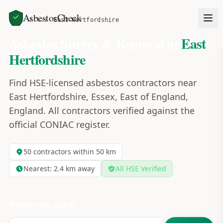
AsbestosCheck
Home
Areas
East Hertfordshire
Asbestos Survey & Removal in
East
Hertfordshire
Find HSE-licensed asbestos contractors near
East Hertfordshire, Essex, East of England,
England. All contractors verified against the
official CONIAC register.
50
contractors within 50 km
Nearest:
2.4
km away
All HSE Verified
Refine your search