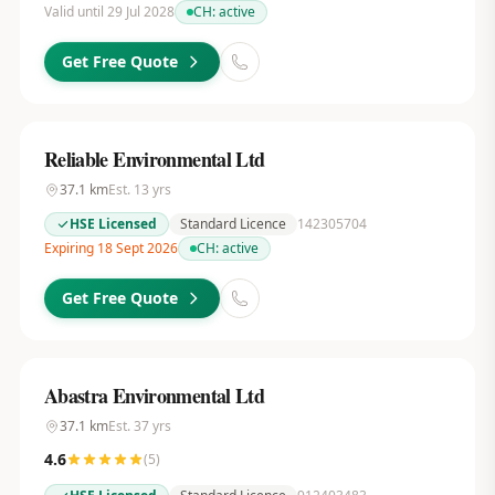
Valid until 29 Jul 2028
CH:
active
Get Free Quote
Reliable Environmental Ltd
37.1
km
Est.
13
yrs
HSE Licensed
Standard Licence
142305704
Expiring 18 Sept 2026
CH:
active
Get Free Quote
Abastra Environmental Ltd
37.1
km
Est.
37
yrs
4.6
(
5
)