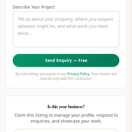
Describe Your Project
Send Enquiry — Free
By submitting, you agree to our
Privacy Policy
. Your details are
shared only with this contractor.
Is this your business?
Claim this listing to manage your profile, respond to
enquiries, and showcase your work.