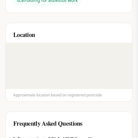
scaffolding for asbestos work
Location
Approximate location based on registered postcode
Frequently Asked Questions