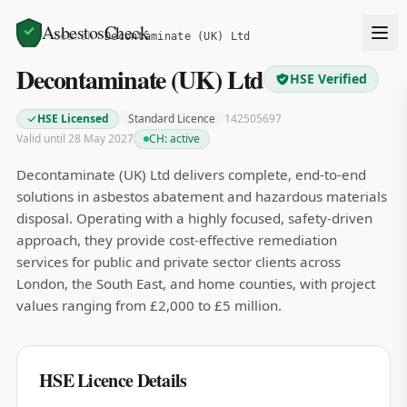
AsbestosCheck
Home
Search
Decontaminate (UK) Ltd
Decontaminate (UK) Ltd
HSE Verified
HSE Licensed
Standard Licence
142505697
Valid until 28 May 2027
CH:
active
Decontaminate (UK) Ltd delivers complete, end-to-end
solutions in asbestos abatement and hazardous materials
disposal. Operating with a highly focused, safety-driven
approach, they provide cost-effective remediation
services for public and private sector clients across
London, the South East, and home counties, with project
values ranging from £2,000 to £5 million.
HSE Licence Details