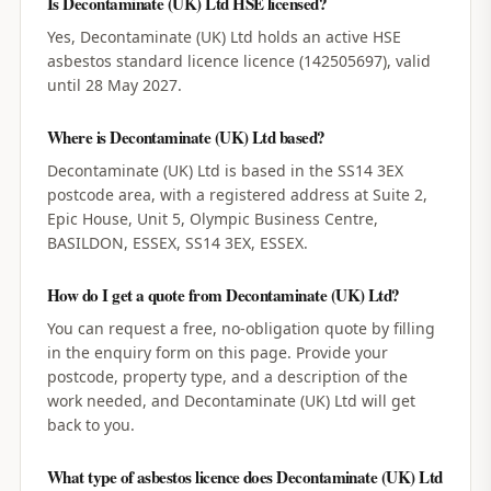
Is Decontaminate (UK) Ltd HSE licensed?
Yes, Decontaminate (UK) Ltd holds an active HSE
asbestos standard licence licence (142505697), valid
until 28 May 2027.
Where is Decontaminate (UK) Ltd based?
Decontaminate (UK) Ltd is based in the SS14 3EX
postcode area, with a registered address at Suite 2,
Epic House, Unit 5, Olympic Business Centre,
BASILDON, ESSEX, SS14 3EX, ESSEX.
How do I get a quote from Decontaminate (UK) Ltd?
You can request a free, no-obligation quote by filling
in the enquiry form on this page. Provide your
postcode, property type, and a description of the
work needed, and Decontaminate (UK) Ltd will get
back to you.
What type of asbestos licence does Decontaminate (UK) Ltd