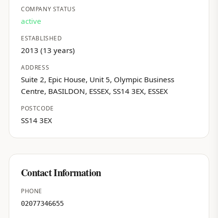
COMPANY STATUS
active
ESTABLISHED
2013 (13 years)
ADDRESS
Suite 2, Epic House, Unit 5, Olympic Business
Centre, BASILDON, ESSEX, SS14 3EX, ESSEX
POSTCODE
SS14 3EX
Contact Information
PHONE
02077346655