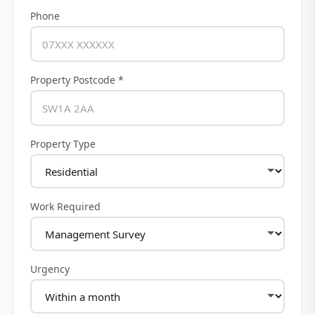
Phone
Property Postcode *
Property Type
Work Required
Urgency