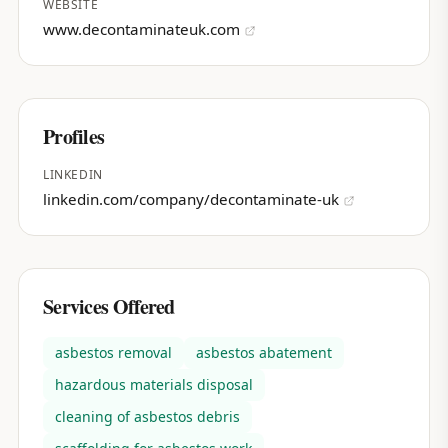
WEBSITE
www.decontaminateuk.com
Profiles
LINKEDIN
linkedin.com/company/decontaminate-uk
Services Offered
asbestos removal
asbestos abatement
hazardous materials disposal
cleaning of asbestos debris