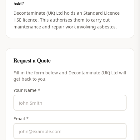
hold?
Decontaminate (UK) Ltd holds an Standard Licence
HSE licence. This authorises them to carry out
maintenance and repair work involving asbestos.
Request a Quote
Fill in the form below and
Decontaminate (UK) Ltd
will
get back to you.
Your Name *
Email *