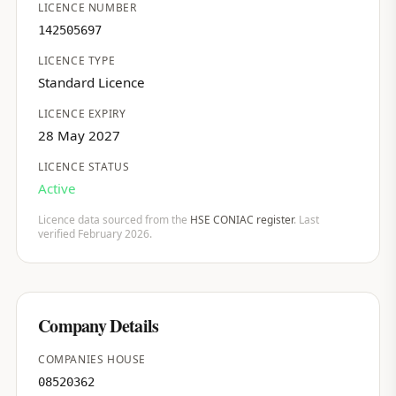
LICENCE NUMBER
142505697
LICENCE TYPE
Standard Licence
LICENCE EXPIRY
28 May 2027
LICENCE STATUS
Active
Licence data sourced from the
HSE CONIAC register
. Last
verified February 2026.
Company Details
COMPANIES HOUSE
08520362