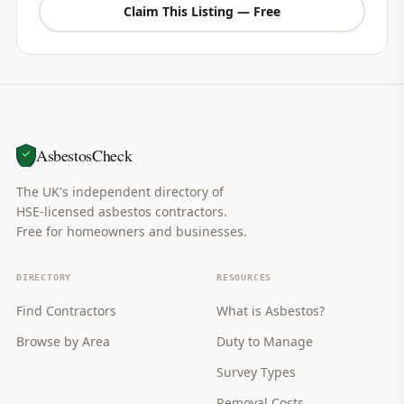
Claim This Listing — Free
AsbestosCheck
The UK's independent directory of
HSE-licensed asbestos contractors.
Free for homeowners and businesses.
DIRECTORY
RESOURCES
Find Contractors
What is Asbestos?
Browse by Area
Duty to Manage
Survey Types
Removal Costs