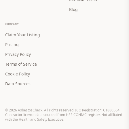
Blog
COMPANY
Claim Your Listing
Pricing
Privacy Policy
Terms of Service
Cookie Policy
Data Sources
©
2026
AsbestosCheck. All rights reserved. ICO Registration: C1880564
Contractor licence data sourced from HSE CONIAC register. Not affiliated
with the Health and Safety Executive.