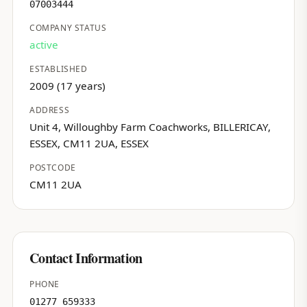
07003444
COMPANY STATUS
active
ESTABLISHED
2009 (17 years)
ADDRESS
Unit 4, Willoughby Farm Coachworks, BILLERICAY,
ESSEX, CM11 2UA, ESSEX
POSTCODE
CM11 2UA
Contact Information
PHONE
01277 659333