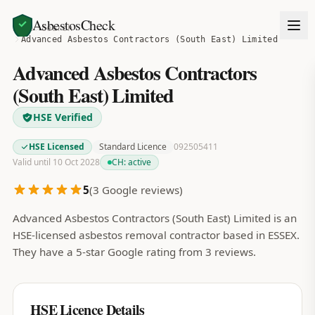
AsbestosCheck
Home
Search
Advanced Asbestos Contractors (South East) Limited
Advanced Asbestos Contractors
(South East) Limited
HSE Verified
HSE Licensed
Standard Licence
092505411
Valid until 10 Oct 2028
CH:
active
5
(
3
Google reviews)
Advanced Asbestos Contractors (South East) Limited is an
HSE-licensed asbestos removal contractor based in ESSEX.
They have a 5-star Google rating from 3 reviews.
HSE Licence Details