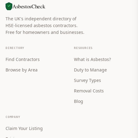
AsbestosCheck
The UK's independent directory of
HSE-licensed asbestos contractors.
Free for homeowners and businesses.
DIRECTORY
RESOURCES
Find Contractors
What is Asbestos?
Browse by Area
Duty to Manage
Survey Types
Removal Costs
Blog
COMPANY
Claim Your Listing