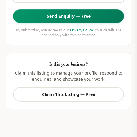
Send Enquiry — Free
By submitting, you agree to our
Privacy Policy
. Your details are
shared only with this contractor.
Is this your business?
Claim this listing to manage your profile, respond to
enquiries, and showcase your work.
Claim This Listing — Free