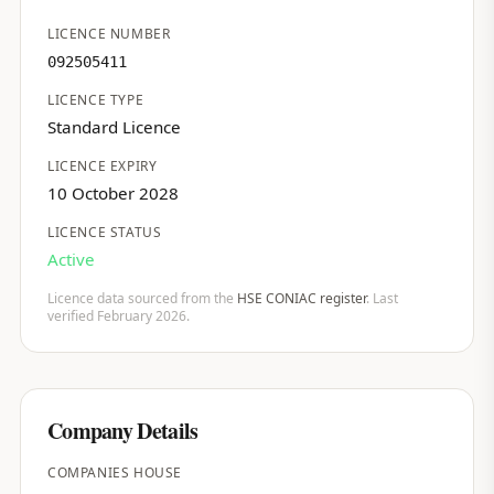
LICENCE NUMBER
092505411
LICENCE TYPE
Standard Licence
LICENCE EXPIRY
10 October 2028
LICENCE STATUS
Active
Licence data sourced from the
HSE CONIAC register
. Last
verified February 2026.
Company Details
COMPANIES HOUSE