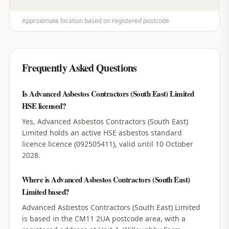
Approximate location based on registered postcode
Frequently Asked Questions
Is Advanced Asbestos Contractors (South East) Limited
HSE licensed?
Yes, Advanced Asbestos Contractors (South East)
Limited holds an active HSE asbestos standard
licence licence (092505411), valid until 10 October
2028.
Where is Advanced Asbestos Contractors (South East)
Limited based?
Advanced Asbestos Contractors (South East) Limited
is based in the CM11 2UA postcode area, with a