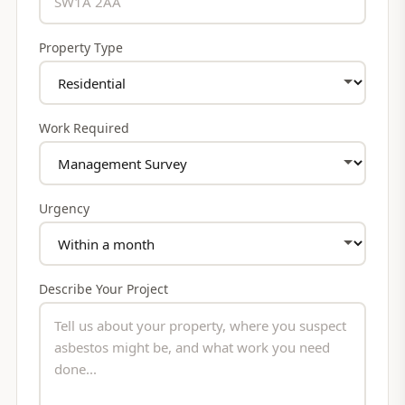
Property Type
Work Required
Urgency
Describe Your Project