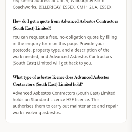
registered address at Unit 4, Willoughby Farm
Coachworks, BILLERICAY, ESSEX, CM11 2UA, ESSEX.
How do I get a quote from Advanced Asbestos Contractors
(South East) Limited?
You can request a free, no-obligation quote by filling
in the enquiry form on this page. Provide your
postcode, property type, and a description of the
work needed, and Advanced Asbestos Contractors
(South East) Limited will get back to you.
What type of asbestos licence does Advanced Asbestos
Contractors (South East) Limited hold?
Advanced Asbestos Contractors (South East) Limited
holds an Standard Licence HSE licence. This
authorises them to carry out maintenance and repair
work involving asbestos.