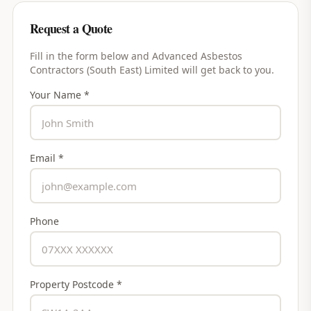
Request a Quote
Fill in the form below and
Advanced Asbestos
Contractors (South East) Limited
will get back to you.
Your Name *
Email *
Phone
Property Postcode *