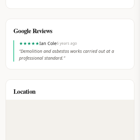
Google Reviews
★★★★★
Ian Cole
6 years ago
“
Demolition and asbestos works carried out at a
professional standard.
”
Location