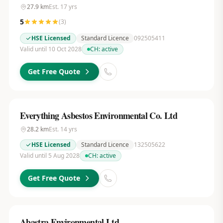
27.9
km
Est.
17
yrs
5
(
3
)
HSE Licensed
Standard Licence
092505411
Valid until 10 Oct 2028
CH:
active
Get Free Quote
Everything Asbestos Environmental Co. Ltd
28.2
km
Est.
14
yrs
HSE Licensed
Standard Licence
132505622
Valid until 5 Aug 2028
CH:
active
Get Free Quote
Abastra Environmental Ltd