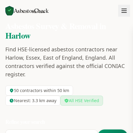
AsbestosCheck
Home
Areas
Harlow
Asbestos Survey & Removal in
Harlow
Find HSE-licensed asbestos contractors near
Harlow, Essex, East of England, England. All
contractors verified against the official CONIAC
register.
50
contractors within 50 km
Nearest:
3.3
km away
All HSE Verified
Refine your search