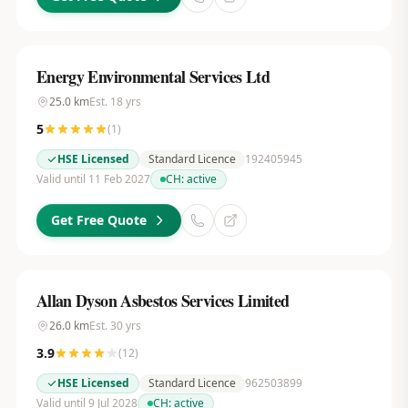
Energy Environmental Services Ltd
25.0
km
Est.
18
yrs
5
(
1
)
HSE Licensed
Standard Licence
192405945
Valid until 11 Feb 2027
CH:
active
Get Free Quote
Allan Dyson Asbestos Services Limited
26.0
km
Est.
30
yrs
3.9
(
12
)
HSE Licensed
Standard Licence
962503899
Valid until 9 Jul 2028
CH:
active