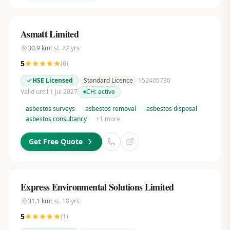
Asmatt Limited
30.9
km
Est.
22
yrs
5
(
6
)
HSE Licensed
Standard Licence
152405730
Valid until 1 Jul 2027
CH:
active
asbestos surveys
asbestos removal
asbestos disposal
asbestos consultancy
+
1
more
Get Free Quote
Express Environmental Solutions Limited
31.1
km
Est.
18
yrs
5
(
1
)