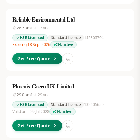
Reliable Environmental Ltd
28.7
km
Est.
13
yrs
HSE Licensed
Standard Licence
142305704
Expiring 18 Sept 2026
CH:
active
Get Free Quote
Phoenix Green UK Limited
29.0
km
Est.
29
yrs
HSE Licensed
Standard Licence
132505650
Valid until 29 Jul 2028
CH:
active
Get Free Quote