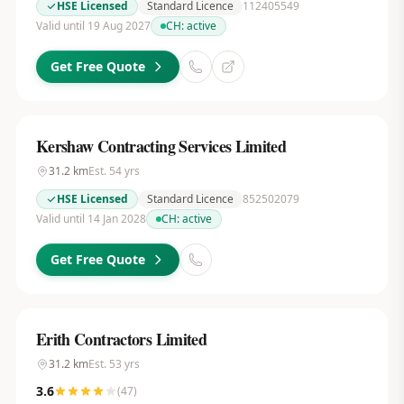
HSE Licensed
Standard Licence
112405549
Valid until 19 Aug 2027
CH:
active
Get Free Quote
Kershaw Contracting Services Limited
31.2
km
Est.
54
yrs
HSE Licensed
Standard Licence
852502079
Valid until 14 Jan 2028
CH:
active
Get Free Quote
Erith Contractors Limited
31.2
km
Est.
53
yrs
3.6
(
47
)