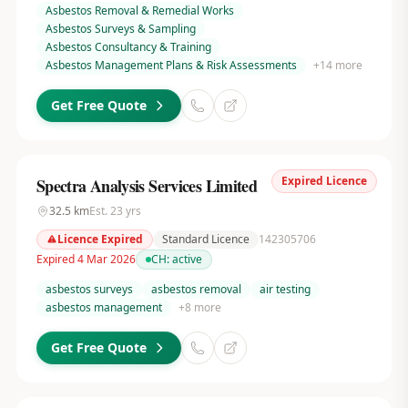
Asbestos Removal & Remedial Works
Asbestos Surveys & Sampling
Asbestos Consultancy & Training
Asbestos Management Plans & Risk Assessments
+
14
more
Get Free Quote
Expired Licence
Spectra Analysis Services Limited
32.5
km
Est.
23
yrs
Licence Expired
Standard Licence
142305706
Expired 4 Mar 2026
CH:
active
asbestos surveys
asbestos removal
air testing
asbestos management
+
8
more
Get Free Quote