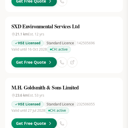
Get Free Quote
SXD Environmental Services Ltd
21.1
km
Est.
12
yrs
HSE Licensed
Standard Licence
142505696
Valid until 16 Oct 2028
CH:
active
Get Free Quote
M.H. Goldsmith & Sons Limited
23.6
km
Est.
53
yrs
HSE Licensed
Standard Licence
232506055
Valid until 27 Jul 2028
CH:
active
Get Free Quote