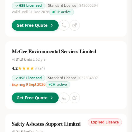
HSE Licensed
Standard Licence
842600294
Valid until 31 Dec 2028
CH:
active
Get Free Quote
McGee Environmental Services Limited
31.3
km
Est.
62
yrs
4.2
(
24
)
HSE Licensed
Standard Licence
032304807
Expiring 9 Sept 2026
CH:
active
Get Free Quote
Expired Licence
Safety Asbestos Support Limited
31.5
km
Est.
3
yrs