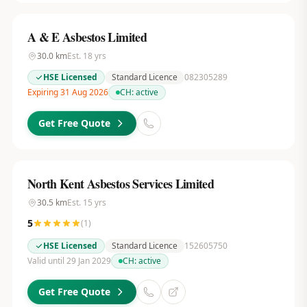
A & E Asbestos Limited
30.0
km
Est.
18
yrs
HSE Licensed
Standard Licence
082305289
Expiring 31 Aug 2026
CH:
active
Get Free Quote
North Kent Asbestos Services Limited
30.5
km
Est.
15
yrs
5
(
1
)
HSE Licensed
Standard Licence
152605750
Valid until 29 Jan 2029
CH:
active
Get Free Quote