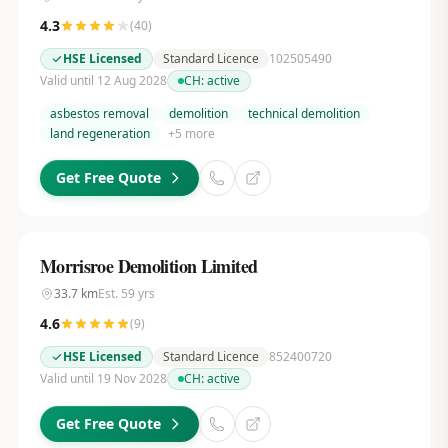
4.3
(
40
)
HSE Licensed
Standard Licence
102505490
Valid until 12 Aug 2028
CH:
active
asbestos removal
demolition
technical demolition
land regeneration
+
5
more
Get Free Quote
Morrisroe Demolition Limited
33.7
km
Est.
59
yrs
4.6
(
9
)
HSE Licensed
Standard Licence
852400720
Valid until 19 Nov 2028
CH:
active
Get Free Quote