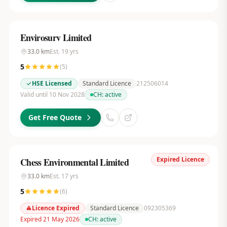
Envirosurv Limited
33.0
km
Est.
19
yrs
5
(
5
)
HSE Licensed
Standard Licence
212506014
Valid until 10 Nov 2028
CH:
active
Get Free Quote
Expired Licence
Chess Environmental Limited
33.0
km
Est.
17
yrs
5
(
6
)
Licence Expired
Standard Licence
092305369
Expired 21 May 2026
CH:
active