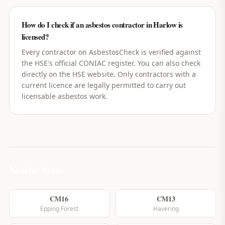
How do I check if an asbestos contractor in Harlow is
licensed?
Every contractor on AsbestosCheck is verified against
the HSE's official CONIAC register. You can also check
directly on the HSE website. Only contractors with a
current licence are legally permitted to carry out
licensable asbestos work.
Nearby Areas
CM16
CM13
Epping Forest
Havering