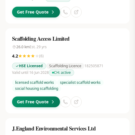
Get Free Quote
Scaffolding Access Limited
26.0
km
Est.
29
yrs
4.2
(
6
)
HSE Licensed
Scaffolding Licence
182505871
Valid until 16 Jun 2028
CH:
active
licensed scaffold works
specialist scaffold works
social housing scaffolding
Get Free Quote
J.England Environmental Services Ltd