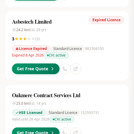
Expired Licence
Asbestech Limited
24.2
km
Est.
29
yrs
3
(
2
)
Licence Expired
Standard Licence
982304105
Expired 8 Apr 2026
CH:
active
Get Free Quote
Oakmere Contract Services Ltd
25.0
km
Est.
14
yrs
HSE Licensed
Standard Licence
152505731
Valid until 28 Apr 2028
CH:
active
Get Free Quote