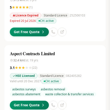
5
(
1
)
Licence Expired
Standard Licence
252506103
Expired 20 Jul 2026
CH:
active
Get Free Quote
Aspect Contracts Limited
32.4
km
Est.
19
yrs
3.1
(
22
)
HSE Licensed
Standard Licence
082405282
Valid until 20 Dec 2027
CH:
active
asbestos surveys
asbestos removal
asbestos abatement
waste collection & transfer services
Get Free Quote