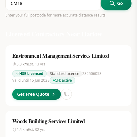
Go
Enter your full postcode for more accurate distance results
Licensed Contractors Near
Harlow
Environment Management Services Limited
3.3
km
Est.
13
yrs
HSE Licensed
Standard Licence
232506053
Valid until 15 Jun 2028
CH:
active
Get Free Quote
Woods Building Services Limited
4.4
km
Est.
32
yrs