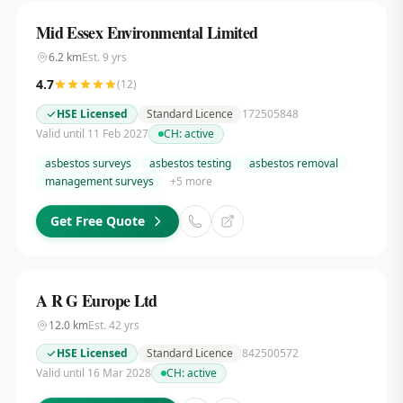
Mid Essex Environmental Limited
6.2
km
Est.
9
yrs
4.7
(
12
)
HSE Licensed
Standard Licence
172505848
Valid until 11 Feb 2027
CH:
active
asbestos surveys
asbestos testing
asbestos removal
management surveys
+
5
more
Get Free Quote
A R G Europe Ltd
12.0
km
Est.
42
yrs
HSE Licensed
Standard Licence
842500572
Valid until 16 Mar 2028
CH:
active