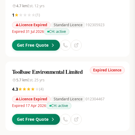
4.7
km
Est.
12
yrs
1
(
1
)
Licence Expired
Standard Licence
192305923
Expired 31 Jul 2026
CH:
active
Get Free Quote
Expired Licence
Toolbase Environmental Limited
5.7
km
Est.
25
yrs
4.3
(
4
)
Licence Expired
Standard Licence
012304467
Expired 17 Apr 2026
CH:
active
Get Free Quote