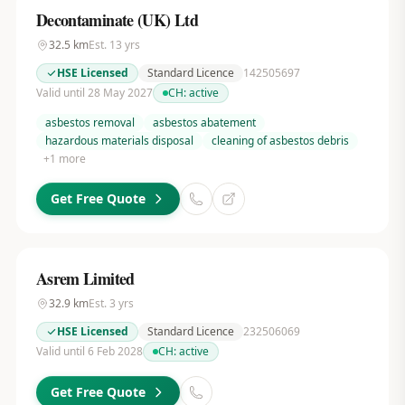
Decontaminate (UK) Ltd
32.5
km
Est.
13
yrs
HSE Licensed
Standard Licence
142505697
Valid until 28 May 2027
CH:
active
asbestos removal
asbestos abatement
hazardous materials disposal
cleaning of asbestos debris
+
1
more
Get Free Quote
Asrem Limited
32.9
km
Est.
3
yrs
HSE Licensed
Standard Licence
232506069
Valid until 6 Feb 2028
CH:
active
Get Free Quote