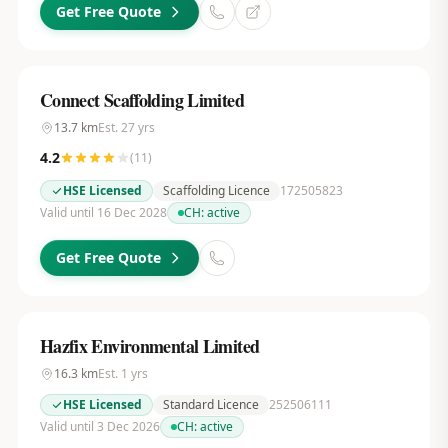
Get Free Quote
Connect Scaffolding Limited
13.7
km
Est.
27
yrs
4.2
(
11
)
HSE Licensed
Scaffolding Licence
172505823
Valid until 16 Dec 2028
CH:
active
Get Free Quote
Hazfix Environmental Limited
16.3
km
Est.
1
yrs
HSE Licensed
Standard Licence
252506111
Valid until 3 Dec 2026
CH:
active