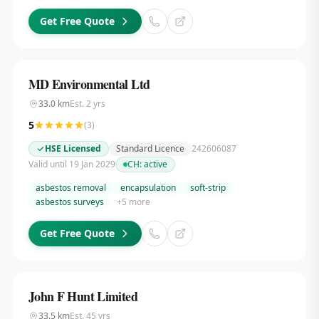
Get Free Quote
MD Environmental Ltd
33.0
km
Est.
2
yrs
5
(
3
)
HSE Licensed
Standard Licence
242606087
Valid until 19 Jan 2029
CH:
active
asbestos removal
encapsulation
soft-strip
asbestos surveys
+
5
more
Get Free Quote
John F Hunt Limited
33.5
km
Est.
45
yrs