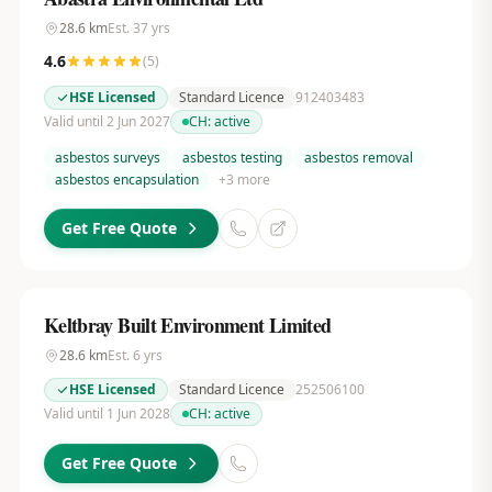
28.6
km
Est.
37
yrs
4.6
(
5
)
HSE Licensed
Standard Licence
912403483
Valid until 2 Jun 2027
CH:
active
asbestos surveys
asbestos testing
asbestos removal
asbestos encapsulation
+
3
more
Get Free Quote
Keltbray Built Environment Limited
28.6
km
Est.
6
yrs
HSE Licensed
Standard Licence
252506100
Valid until 1 Jun 2028
CH:
active
Get Free Quote