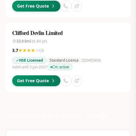
Get Free Quote
Clifford Devlin Limited
33.9
km
Est.
64
yrs
3.7
(
3
)
HSE Licensed
Standard Licence
202405956
Valid until 3 Jun 2027
CH:
active
Get Free Quote
Asbestos Services in
Harlow
— FAQs