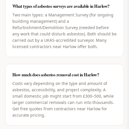
What types of asbestos surveys are available in Harlow?
Two main types: a Management Survey (for ongoing
building management) and a
Refurbishment/Demolition Survey (needed before
any work that could disturb asbestos). Both should be
carried out by a UKAS-accredited surveyor. Many
licensed contractors near Harlow offer both.
How much does asbestos removal cost in Harlow?
Costs vary depending on the type and amount of
asbestos, accessibility, and project complexity. A
small domestic job might start from £300–500, while
larger commercial removals can run into thousands.
Get free quotes from contractors near Harlow for
accurate pricing.