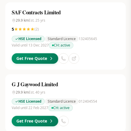
SAF Contracts Limited
29.9
km
Est.
25
yrs
5
(
2
)
HSE Licensed
Standard Licence
132405645
Valid until 13 Dec 2027
CH:
active
Get Free Quote
G J Gaywood Limited
29.9
km
Est.
40
yrs
HSE Licensed
Standard Licence
012404554
Valid until 22 Feb 2027
CH:
active
Get Free Quote