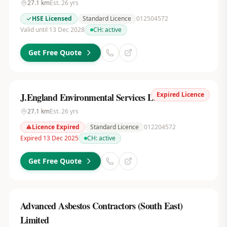
27.1
km
Est.
26
yrs
HSE Licensed
Standard Licence
012504572
Valid until 13 Dec 2028
CH:
active
Get Free Quote
Expired Licence
J.England Environmental Services Ltd
27.1
km
Est.
26
yrs
Licence Expired
Standard Licence
012204572
Expired 13 Dec 2025
CH:
active
Get Free Quote
Advanced Asbestos Contractors (South East)
Limited