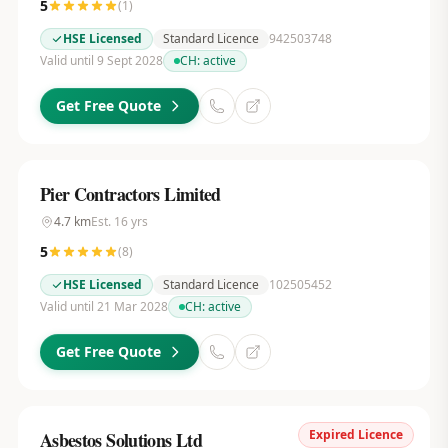
5
(
1
)
HSE Licensed
Standard Licence
942503748
Valid until 9 Sept 2028
CH:
active
Get Free Quote
Pier Contractors Limited
4.7
km
Est.
16
yrs
5
(
8
)
HSE Licensed
Standard Licence
102505452
Valid until 21 Mar 2028
CH:
active
Get Free Quote
Expired Licence
Asbestos Solutions Ltd