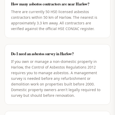
How many asbestos contractors are near Harlow?
There are currently 50 HSE-licensed asbestos
contractors within 50 km of Harlow. The nearest is
approximately 3.3 km away. All contractors are
verified against the official HSE CONIAC register.
Do I need an asbestos survey in Harlow?
If you own or manage a non-domestic property in
Harlow, the Control of Asbestos Regulations 2012
requires you to manage asbestos. A management
survey is needed before any refurbishment or
demolition work on properties built before 2000.
Domestic property owners aren't legally required to
survey but should before renovation.