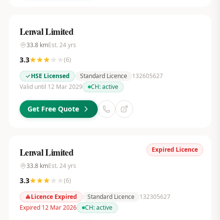
Lenval Limited
33.8
km
Est.
24
yrs
3.3
(
6
)
HSE Licensed
Standard Licence
132605627
Valid until 12 Mar 2029
CH:
active
Get Free Quote
Expired Licence
Lenval Limited
33.8
km
Est.
24
yrs
3.3
(
6
)
Licence Expired
Standard Licence
132305627
Expired 12 Mar 2026
CH:
active