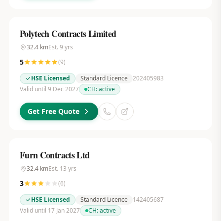
Polytech Contracts Limited
32.4
km
Est.
9
yrs
5
(
9
)
HSE Licensed
Standard Licence
202405983
Valid until 9 Dec 2027
CH:
active
Get Free Quote
Furn Contracts Ltd
32.4
km
Est.
13
yrs
3
(
6
)
HSE Licensed
Standard Licence
142405687
Valid until 17 Jan 2027
CH:
active