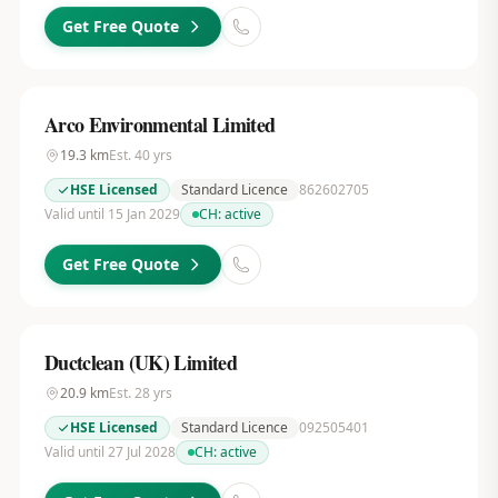
Get Free Quote
Arco Environmental Limited
19.3
km
Est.
40
yrs
HSE Licensed
Standard Licence
862602705
Valid until 15 Jan 2029
CH:
active
Get Free Quote
Ductclean (UK) Limited
20.9
km
Est.
28
yrs
HSE Licensed
Standard Licence
092505401
Valid until 27 Jul 2028
CH:
active