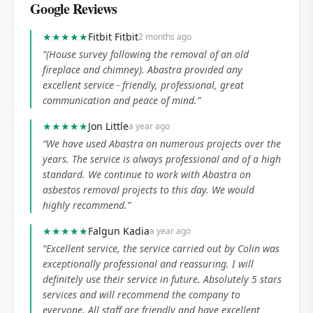
Google Reviews
★★★★★
Fitbit Fitbit
2 months ago
“
(House survey following the removal of an old
fireplace and chimney). Abastra provided any
excellent service - friendly, professional, great
communication and peace of mind.
”
★★★★★
Jon Little
a year ago
“
We have used Abastra on numerous projects over the
years. The service is always professional and of a high
standard. We continue to work with Abastra on
asbestos removal projects to this day. We would
highly recommend.
”
★★★★★
Falgun Kadia
a year ago
“
Excellent service, the service carried out by Colin was
exceptionally professional and reassuring. I will
definitely use their service in future. Absolutely 5 stars
services and will recommend the company to
everyone. All staff are friendly and have excellent