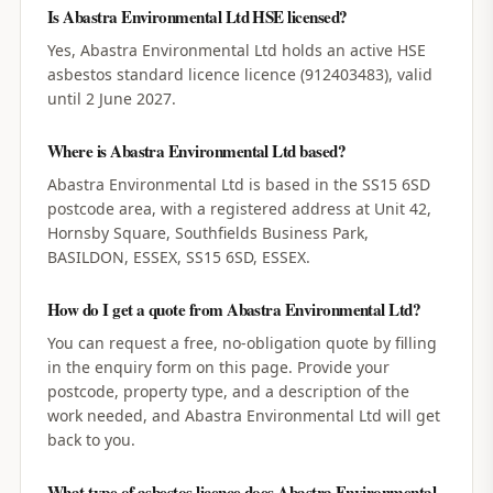
Is Abastra Environmental Ltd HSE licensed?
Yes, Abastra Environmental Ltd holds an active HSE
asbestos standard licence licence (912403483), valid
until 2 June 2027.
Where is Abastra Environmental Ltd based?
Abastra Environmental Ltd is based in the SS15 6SD
postcode area, with a registered address at Unit 42,
Hornsby Square, Southfields Business Park,
BASILDON, ESSEX, SS15 6SD, ESSEX.
How do I get a quote from Abastra Environmental Ltd?
You can request a free, no-obligation quote by filling
in the enquiry form on this page. Provide your
postcode, property type, and a description of the
work needed, and Abastra Environmental Ltd will get
back to you.
What type of asbestos licence does Abastra Environmental