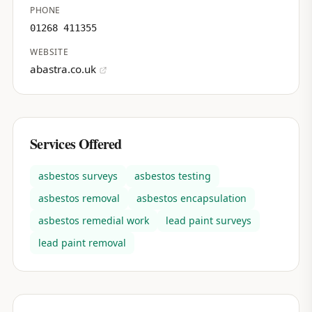
PHONE
01268 411355
WEBSITE
abastra.co.uk
Services Offered
asbestos surveys
asbestos testing
asbestos removal
asbestos encapsulation
asbestos remedial work
lead paint surveys
lead paint removal