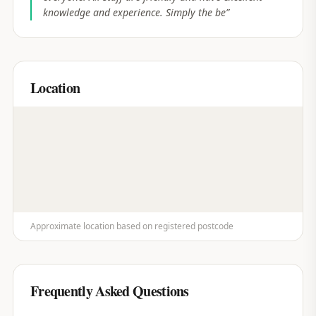
knowledge and experience. Simply the be
”
Location
Approximate location based on registered postcode
Frequently Asked Questions