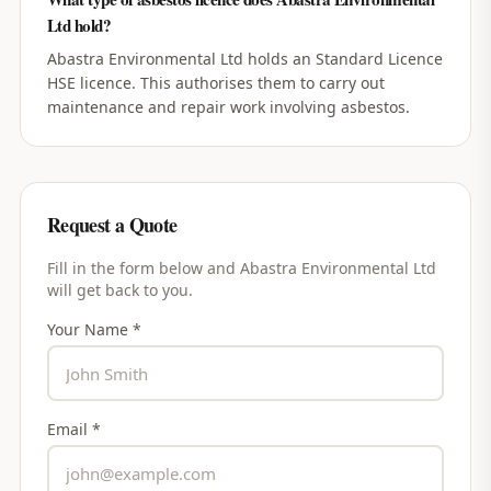
Ltd hold?
Abastra Environmental Ltd holds an Standard Licence
HSE licence. This authorises them to carry out
maintenance and repair work involving asbestos.
Request a Quote
Fill in the form below and
Abastra Environmental Ltd
will get back to you.
Your Name *
Email *