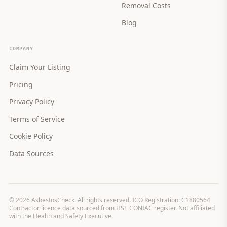
Removal Costs
Blog
COMPANY
Claim Your Listing
Pricing
Privacy Policy
Terms of Service
Cookie Policy
Data Sources
©
2026
AsbestosCheck. All rights reserved. ICO Registration: C1880564
Contractor licence data sourced from HSE CONIAC register. Not affiliated
with the Health and Safety Executive.