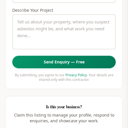
Describe Your Project
Send Enquiry — Free
By submitting, you agree to our
Privacy Policy
. Your details are
shared only with this contractor.
Is this your business?
Claim this listing to manage your profile, respond to
enquiries, and showcase your work.