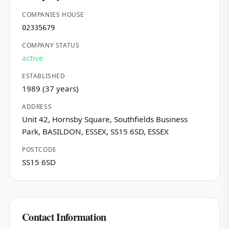
COMPANIES HOUSE
02335679
COMPANY STATUS
active
ESTABLISHED
1989 (37 years)
ADDRESS
Unit 42, Hornsby Square, Southfields Business
Park, BASILDON, ESSEX, SS15 6SD, ESSEX
POSTCODE
SS15 6SD
Contact Information