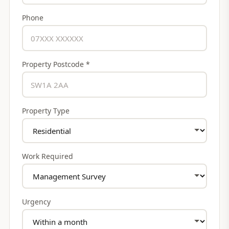
Phone
Property Postcode *
Property Type
Work Required
Urgency