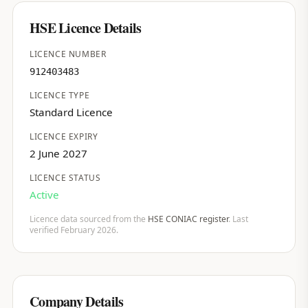
HSE Licence Details
LICENCE NUMBER
912403483
LICENCE TYPE
Standard Licence
LICENCE EXPIRY
2 June 2027
LICENCE STATUS
Active
Licence data sourced from the
HSE CONIAC register
. Last
verified February 2026.
Company Details