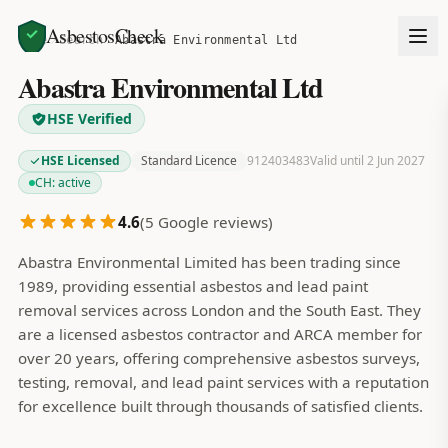
AsbestosCheck
Home
Search
Abastra Environmental Ltd
Abastra Environmental Ltd
HSE Verified
HSE Licensed
Standard Licence
912403483
Valid until 2 Jun 2027
CH:
active
4.6
(
5
Google reviews)
Abastra Environmental Limited has been trading since
1989, providing essential asbestos and lead paint
removal services across London and the South East. They
are a licensed asbestos contractor and ARCA member for
over 20 years, offering comprehensive asbestos surveys,
testing, removal, and lead paint services with a reputation
for excellence built through thousands of satisfied clients.