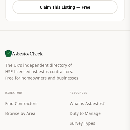
Claim This Listing — Free
AsbestosCheck
The UK's independent directory of
HSE-licensed asbestos contractors.
Free for homeowners and businesses.
DIRECTORY
RESOURCES
Find Contractors
What is Asbestos?
Browse by Area
Duty to Manage
Survey Types