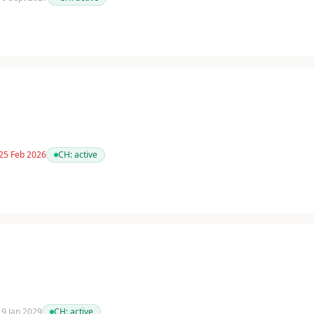
 25 Feb 2026
CH:
active
 19 Jan 2029
CH:
active