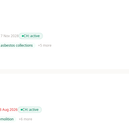
 17 Nov 2028
CH:
active
asbestos collections
+
5
more
 3 Aug 2026
CH:
active
molition
+
6
more