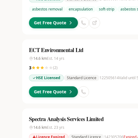
asbestos removal
encapsulation
soft-strip
asbestos 
Get Free Quote
ECT Environmental Ltd
14.6
km
Est.
14
yrs
3
(
2
)
HSE Licensed
Standard Licence
122505614
Valid until
Get Free Quote
Spectra Analysis Services Limited
14.6
km
Est.
23
yrs
Licence Expired
Standard Licence
142305706
Expired