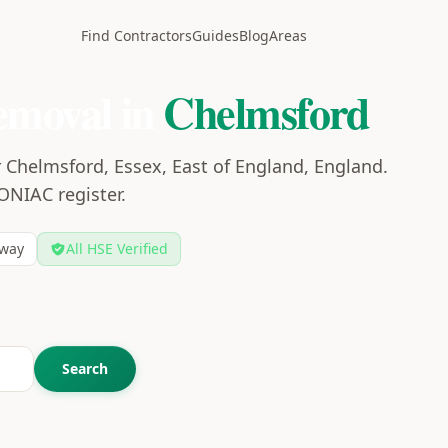
Find Contractors
Guides
Blog
Areas
emoval in
Chelmsford
 Chelmsford, Essex, East of England, England.
CONIAC register.
way
All HSE Verified
Search