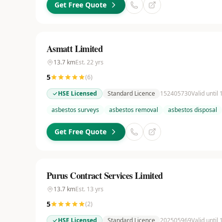
Get Free Quote
Asmatt Limited
13.7
km
Est.
22
yrs
5
(
6
)
HSE Licensed
Standard Licence
152405730
Valid until 
asbestos surveys
asbestos removal
asbestos disposal
Get Free Quote
Purus Contract Services Limited
13.7
km
Est.
13
yrs
5
(
2
)
HSE Licensed
Standard Licence
202505969
Valid until