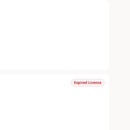
Expired Licence