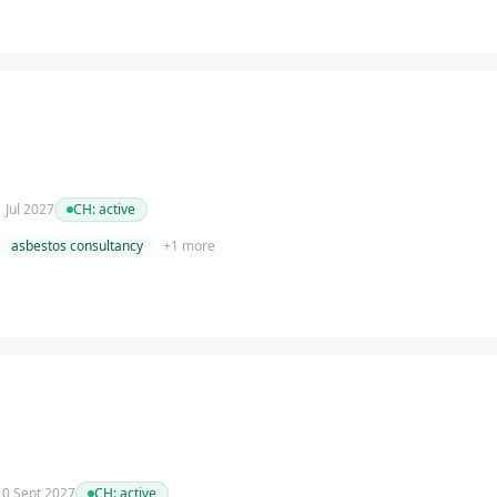
1 Jul 2027
CH:
active
asbestos consultancy
+
1
more
 10 Sept 2027
CH:
active