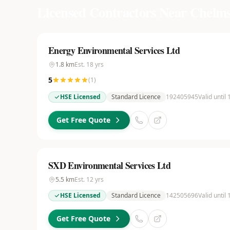
Licensed Contractors Near
Chelms
Energy Environmental Services Ltd
1.8
km
Est.
18
yrs
5
(
1
)
HSE Licensed
Standard Licence
192405945
Valid until
Get Free Quote
SXD Environmental Services Ltd
5.5
km
Est.
12
yrs
HSE Licensed
Standard Licence
142505696
Valid until
Get Free Quote