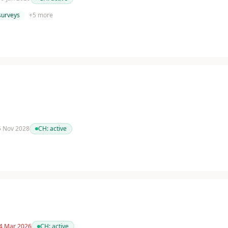
surveys
+
5
more
 5 Nov 2028
CH:
active
 4 Mar 2026
CH:
active