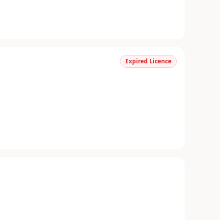
Expired Licence