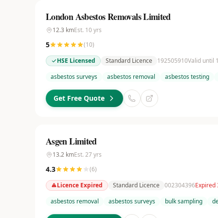
London Asbestos Removals Limited
12.3
km
Est.
10
yrs
5
(
10
)
HSE Licensed
Standard Licence
192505910
Valid until
asbestos surveys
asbestos removal
asbestos testing
Get Free Quote
Asgen Limited
13.2
km
Est.
27
yrs
4.3
(
6
)
Licence Expired
Standard Licence
002304396
Expired
asbestos removal
asbestos surveys
bulk sampling
de