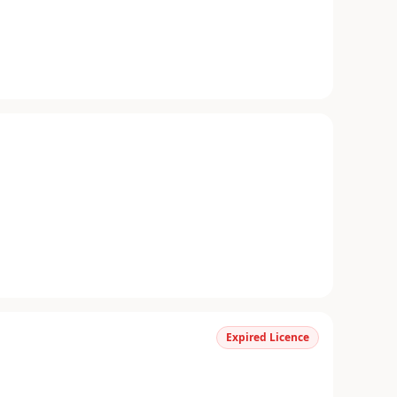
Expired Licence