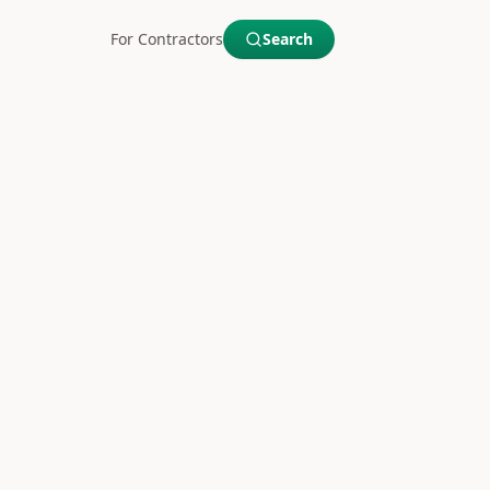
For Contractors
Search