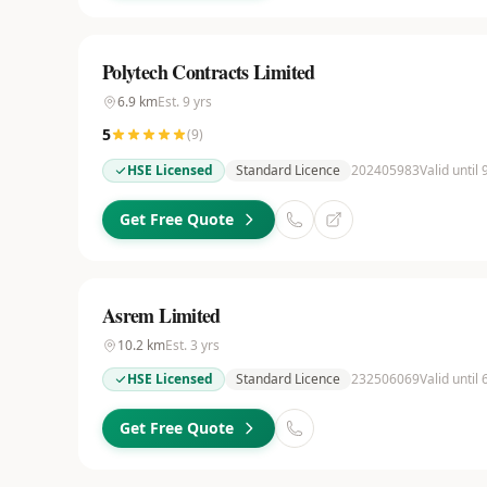
Polytech Contracts Limited
6.9
km
Est.
9
yrs
5
(
9
)
HSE Licensed
Standard Licence
202405983
Valid until
Get Free Quote
Asrem Limited
10.2
km
Est.
3
yrs
HSE Licensed
Standard Licence
232506069
Valid until
Get Free Quote