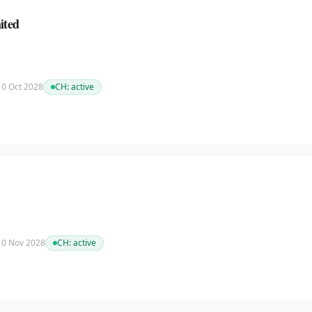
ited
 10 Oct 2028
CH:
active
 10 Nov 2028
CH:
active