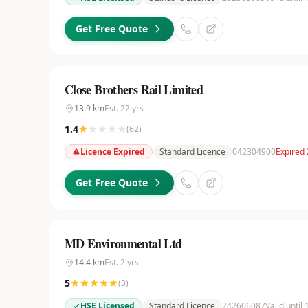
Get Free Quote
Close Brothers Rail Limited
13.9
km
Est.
22
yrs
1.4
(
62
)
Licence Expired
Standard Licence
042304900
Expired
Get Free Quote
MD Environmental Ltd
14.4
km
Est.
2
yrs
5
(
3
)
HSE Licensed
Standard Licence
242606087
Valid until