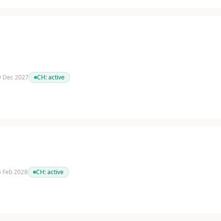
 9 Dec 2027
CH:
active
 6 Feb 2028
CH:
active