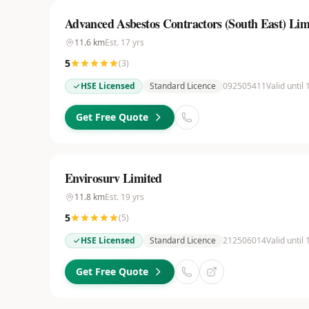
Advanced Asbestos Contractors (South East) Lim
11.6
km
Est.
17
yrs
5
(
3
)
HSE Licensed
Standard Licence
092505411
Valid until
Get Free Quote
Envirosurv Limited
11.8
km
Est.
19
yrs
5
(
5
)
HSE Licensed
Standard Licence
212506014
Valid until
Get Free Quote