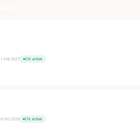
ford
 11 Feb 2027
CH:
active
 16 Oct 2028
CH:
active