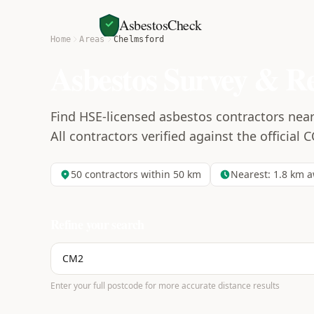
AsbestosCheck
Home
Areas
Chelmsford
Asbestos Survey & R
Find HSE-licensed asbestos contractors near
All contractors verified against the official 
50
contractors within 50 km
Nearest:
1.8
km a
Refine your search
Enter your full postcode for more accurate distance results