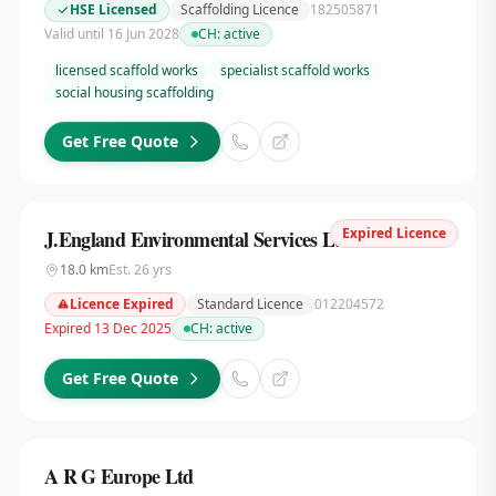
HSE Licensed
Scaffolding Licence
182505871
Valid until 16 Jun 2028
CH:
active
licensed scaffold works
specialist scaffold works
social housing scaffolding
Get Free Quote
Expired Licence
J.England Environmental Services Ltd
18.0
km
Est.
26
yrs
Licence Expired
Standard Licence
012204572
Expired 13 Dec 2025
CH:
active
Get Free Quote
A R G Europe Ltd