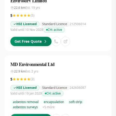
Envirosurv Limited
22.6
km
Est.
19
yrs
5
(
5
)
HSE Licensed
Standard Licence
212506014
Valid until 10 Nov 2028
CH:
active
Get Free Quote
MD Environmental Ltd
22.9
km
Est.
2
yrs
5
(
3
)
HSE Licensed
Standard Licence
242606087
Valid until 19 Jan 2029
CH:
active
asbestos removal
encapsulation
soft-strip
asbestos surveys
+
5
more