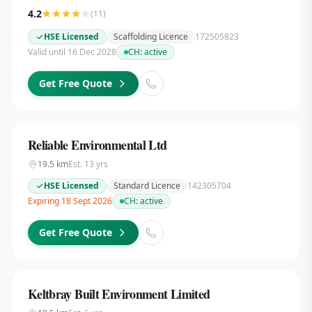
4.2
(
11
)
HSE Licensed
Scaffolding Licence
172505823
Valid until 16 Dec 2028
CH:
active
Get Free Quote
Reliable Environmental Ltd
19.5
km
Est.
13
yrs
HSE Licensed
Standard Licence
142305704
Expiring 18 Sept 2026
CH:
active
Get Free Quote
Keltbray Built Environment Limited