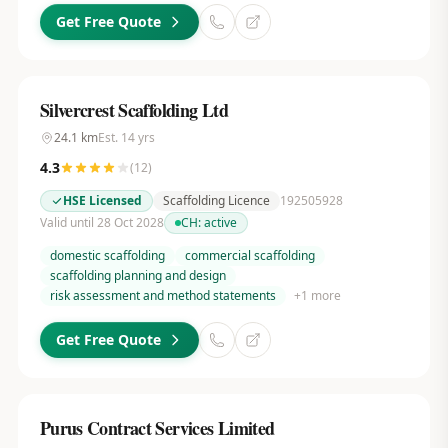
Get Free Quote
Silvercrest Scaffolding Ltd
24.1
km
Est.
14
yrs
4.3
(
12
)
HSE Licensed
Scaffolding Licence
192505928
Valid until 28 Oct 2028
CH:
active
domestic scaffolding
commercial scaffolding
scaffolding planning and design
risk assessment and method statements
+
1
more
Get Free Quote
Purus Contract Services Limited