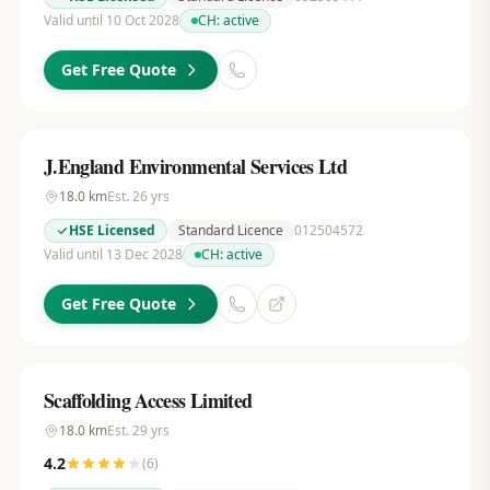
Valid until 10 Oct 2028
CH:
active
Get Free Quote
J.England Environmental Services Ltd
18.0
km
Est.
26
yrs
HSE Licensed
Standard Licence
012504572
Valid until 13 Dec 2028
CH:
active
Get Free Quote
Scaffolding Access Limited
18.0
km
Est.
29
yrs
4.2
(
6
)