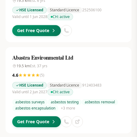
19.5
km
Est.
6
yrs
HSE Licensed
Standard Licence
252506100
Valid until 1 Jun 2028
CH:
active
Get Free Quote
Abastra Environmental Ltd
19.5
km
Est.
37
yrs
4.6
(
5
)
HSE Licensed
Standard Licence
912403483
Valid until 2 Jun 2027
CH:
active
asbestos surveys
asbestos testing
asbestos removal
asbestos encapsulation
+
3
more
Get Free Quote