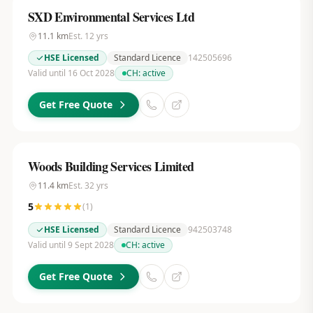
SXD Environmental Services Ltd
11.1
km
Est.
12
yrs
HSE Licensed
Standard Licence
142505696
Valid until 16 Oct 2028
CH:
active
Get Free Quote
Woods Building Services Limited
11.4
km
Est.
32
yrs
5
(
1
)
HSE Licensed
Standard Licence
942503748
Valid until 9 Sept 2028
CH:
active
Get Free Quote