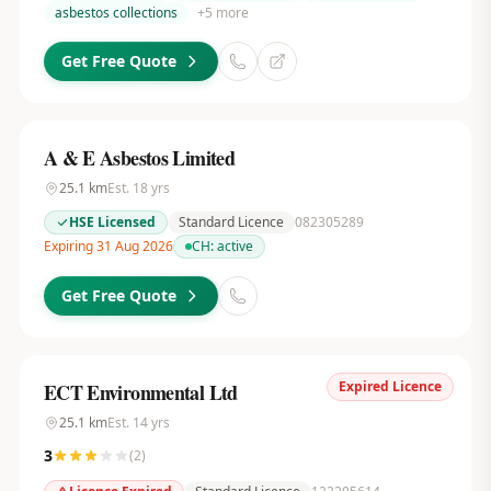
asbestos collections
+
5
more
Get Free Quote
A & E Asbestos Limited
25.1
km
Est.
18
yrs
HSE Licensed
Standard Licence
082305289
Expiring 31 Aug 2026
CH:
active
Get Free Quote
Expired Licence
ECT Environmental Ltd
25.1
km
Est.
14
yrs
3
(
2
)