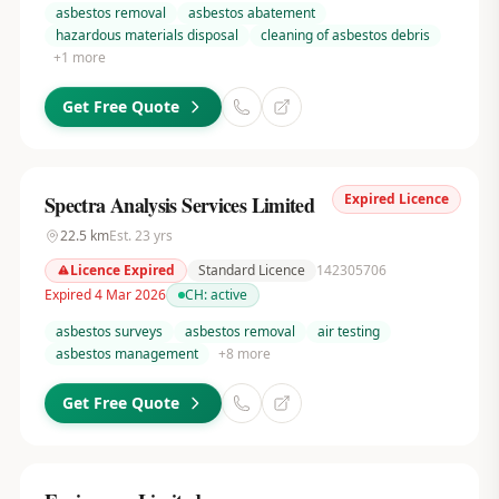
asbestos removal
asbestos abatement
hazardous materials disposal
cleaning of asbestos debris
+
1
more
Get Free Quote
Expired Licence
Spectra Analysis Services Limited
22.5
km
Est.
23
yrs
Licence Expired
Standard Licence
142305706
Expired 4 Mar 2026
CH:
active
asbestos surveys
asbestos removal
air testing
asbestos management
+
8
more
Get Free Quote