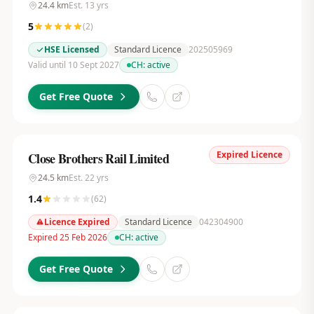
24.4
km
Est.
13
yrs
5
(
2
)
HSE Licensed
Standard Licence
202505969
Valid until 10 Sept 2027
CH:
active
Get Free Quote
Expired Licence
Close Brothers Rail Limited
24.5
km
Est.
22
yrs
1.4
(
62
)
Licence Expired
Standard Licence
042304900
Expired 25 Feb 2026
CH:
active
Get Free Quote