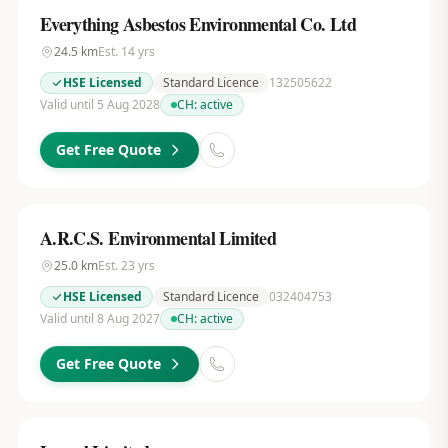
Everything Asbestos Environmental Co. Ltd
24.5
km
Est.
14
yrs
HSE Licensed
Standard Licence
132505622
Valid until 5 Aug 2028
CH:
active
Get Free Quote
A.R.C.S. Environmental Limited
25.0
km
Est.
23
yrs
HSE Licensed
Standard Licence
032404753
Valid until 8 Aug 2027
CH:
active
Get Free Quote