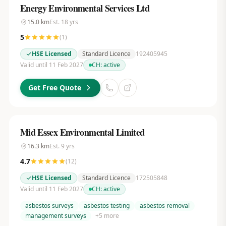
Energy Environmental Services Ltd
15.0
km
Est.
18
yrs
5
(
1
)
HSE Licensed
Standard Licence
192405945
Valid until 11 Feb 2027
CH:
active
Get Free Quote
Mid Essex Environmental Limited
16.3
km
Est.
9
yrs
4.7
(
12
)
HSE Licensed
Standard Licence
172505848
Valid until 11 Feb 2027
CH:
active
asbestos surveys
asbestos testing
asbestos removal
management surveys
+
5
more