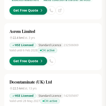
Get Free Quote
Asrem Limited
22.4
km
Est.
3
yrs
HSE Licensed
Standard Licence
232506069
Valid until 6 Feb 2028
CH:
active
Get Free Quote
Decontaminate (UK) Ltd
22.5
km
Est.
13
yrs
HSE Licensed
Standard Licence
142505697
Valid until 28 May 2027
CH:
active