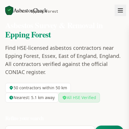
AsbestosCheck
Home
Areas
Epping Forest
Asbestos Survey & Removal in
Epping Forest
Find HSE-licensed asbestos contractors near
Epping Forest, Essex, East of England, England.
All contractors verified against the official
CONIAC register.
50
contractors within 50 km
Nearest:
5.1
km away
All HSE Verified
Refine your search