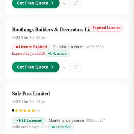
Get Free Quote
Expired Licence
Roothings Builders & Decorators Limited
23.9
km
Est.
26
yrs
Licence Expired
Standard Licence
102305509
Expired 22 Jun 2026
CH:
active
Get Free Quote
Safe Pass Limited
24.1
km
Est.
18
yrs
5
(
2
)
HSE Licensed
Maintenance Licence
092505371
Valid until 5 Sept 2028
CH:
active