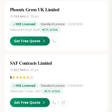
Phoenix Green UK Limited
19.6
km
Est.
29
yrs
HSE Licensed
Standard Licence
132505650
Valid until 29 Jul 2028
CH:
active
Get Free Quote
SAF Contracts Limited
20.7
km
Est.
25
yrs
5
(
2
)
HSE Licensed
Standard Licence
132405645
Valid until 13 Dec 2027
CH:
active
Get Free Quote