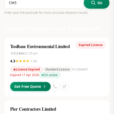
Go
Enter your full postcode for more accurate distance results
Licensed Contractors Near
Epping Forest
Expired Licence
Toolbase Environmental Limited
5.2
km
Est.
25
yrs
4.3
(
4
)
Licence Expired
Standard Licence
012304467
Expired 17 Apr 2026
CH:
active
Get Free Quote
Pier Contractors Limited