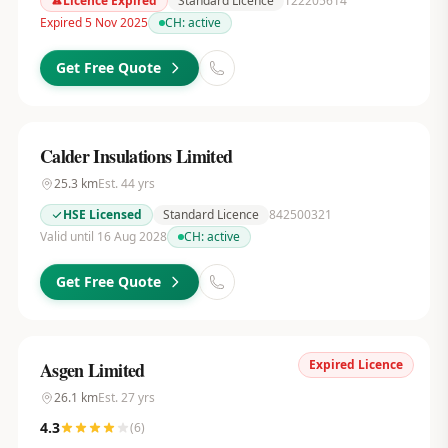
Licence Expired
Standard Licence
122205614
Expired 5 Nov 2025
CH:
active
Get Free Quote
Calder Insulations Limited
25.3
km
Est.
44
yrs
HSE Licensed
Standard Licence
842500321
Valid until 16 Aug 2028
CH:
active
Get Free Quote
Expired Licence
Asgen Limited
26.1
km
Est.
27
yrs
4.3
(
6
)