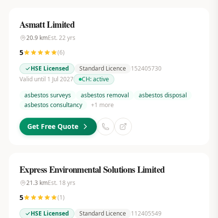
Asmatt Limited
20.9
km
Est.
22
yrs
5
(
6
)
HSE Licensed
Standard Licence
152405730
Valid until 1 Jul 2027
CH:
active
asbestos surveys
asbestos removal
asbestos disposal
asbestos consultancy
+
1
more
Get Free Quote
Express Environmental Solutions Limited
21.3
km
Est.
18
yrs
5
(
1
)
HSE Licensed
Standard Licence
112405549