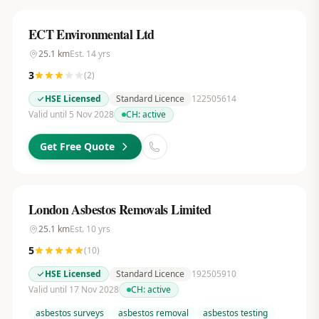
ECT Environmental Ltd
25.1
km
Est.
14
yrs
3
(
2
)
HSE Licensed
Standard Licence
122505614
Valid until 5 Nov 2028
CH:
active
Get Free Quote
London Asbestos Removals Limited
25.1
km
Est.
10
yrs
5
(
10
)
HSE Licensed
Standard Licence
192505910
Valid until 17 Nov 2028
CH:
active
asbestos surveys
asbestos removal
asbestos testing