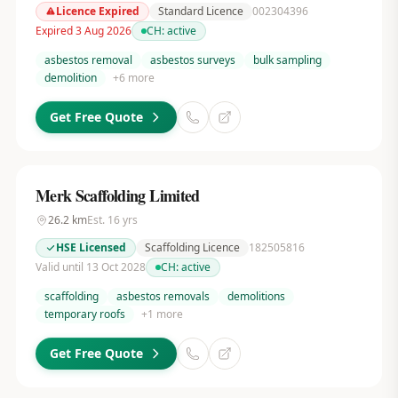
Licence Expired
Standard Licence
002304396
Expired 3 Aug 2026
CH:
active
asbestos removal
asbestos surveys
bulk sampling
demolition
+
6
more
Get Free Quote
Merk Scaffolding Limited
26.2
km
Est.
16
yrs
HSE Licensed
Scaffolding Licence
182505816
Valid until 13 Oct 2028
CH:
active
scaffolding
asbestos removals
demolitions
temporary roofs
+
1
more
Get Free Quote