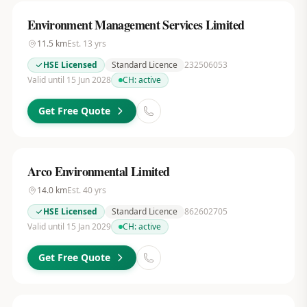
Environment Management Services Limited
11.5
km
Est.
13
yrs
HSE Licensed
Standard Licence
232506053
Valid until 15 Jun 2028
CH:
active
Get Free Quote
Arco Environmental Limited
14.0
km
Est.
40
yrs
HSE Licensed
Standard Licence
862602705
Valid until 15 Jan 2029
CH:
active
Get Free Quote