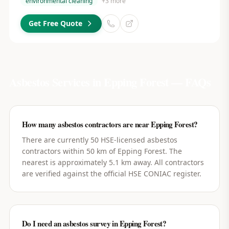
environmental cleaning
+
3
more
Get Free Quote
Asbestos Services in
Epping Forest
— FAQs
How many asbestos contractors are near Epping Forest?
There are currently 50 HSE-licensed asbestos
contractors within 50 km of Epping Forest. The
nearest is approximately 5.1 km away. All contractors
are verified against the official HSE CONIAC register.
Do I need an asbestos survey in Epping Forest?