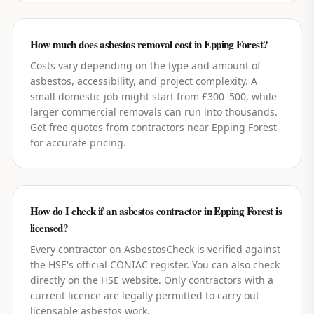
How much does asbestos removal cost in Epping Forest?
Costs vary depending on the type and amount of
asbestos, accessibility, and project complexity. A
small domestic job might start from £300–500, while
larger commercial removals can run into thousands.
Get free quotes from contractors near Epping Forest
for accurate pricing.
How do I check if an asbestos contractor in Epping Forest is
licensed?
Every contractor on AsbestosCheck is verified against
the HSE's official CONIAC register. You can also check
directly on the HSE website. Only contractors with a
current licence are legally permitted to carry out
licensable asbestos work.