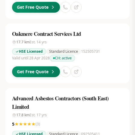
Get Free Quote
Oakmere Contract Services Ltd
17.7
km
Est.
14
yrs
HSE Licensed
Standard Licence
152505731
Valid until 28 Apr 2028
CH:
active
Get Free Quote
Advanced Asbestos Contractors (South East)
Limited
17.8
km
Est.
17
yrs
5
(
3
)
HSE Licensed
Standard Licence
092505411