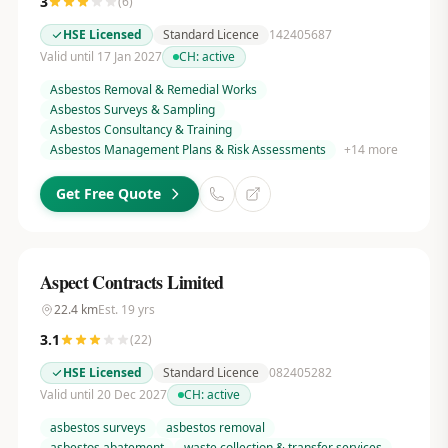
3
(
6
)
HSE Licensed
Standard Licence
142405687
Valid until 17 Jan 2027
CH:
active
Asbestos Removal & Remedial Works
Asbestos Surveys & Sampling
Asbestos Consultancy & Training
Asbestos Management Plans & Risk Assessments
+
14
more
Get Free Quote
Aspect Contracts Limited
22.4
km
Est.
19
yrs
3.1
(
22
)
HSE Licensed
Standard Licence
082405282
Valid until 20 Dec 2027
CH:
active
asbestos surveys
asbestos removal
asbestos abatement
waste collection & transfer services