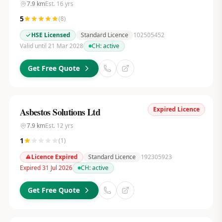
7.9
km
Est.
16
yrs
5
(
8
)
HSE Licensed
Standard Licence
102505452
Valid until 21 Mar 2028
CH:
active
Get Free Quote
Expired Licence
Asbestos Solutions Ltd
7.9
km
Est.
12
yrs
1
(
1
)
Licence Expired
Standard Licence
192305923
Expired 31 Jul 2026
CH:
active
Get Free Quote