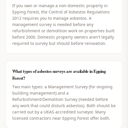
If you own or manage a non-domestic property in
Epping Forest, the Control of Asbestos Regulations
2012 requires you to manage asbestos. A
management survey is needed before any
refurbishment or demolition work on properties built
before 2000. Domestic property owners aren't legally
required to survey but should before renovation.
What types of asbestos surveys are available in Epping
Forest?
Two main types: a Management Survey (for ongoing
building management) and a
Refurbishment/Demolition Survey (needed before
any work that could disturb asbestos). Both should be
carried out by a UKAS-accredited surveyor. Many
licensed contractors near Epping Forest offer both.