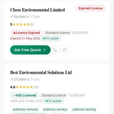
Expired Licence
Chess Environmental Limited
26.4
km
Est.
17
yrs
5
(
6
)
Licence Expired
Standard Licence
092305369
Expired 21 May 2026
CH:
active
Get Free Quote
Best Environmental Solutions Ltd
27.3
km
Est.
11
yrs
4.6
(
22
)
HSE Licensed
Standard Licence
152405768
Valid until 10 Mar 2027
CH:
active
asbestos removal
asbestos surveys
asbestos testing