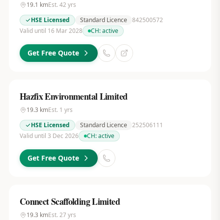
19.1
km
Est.
42
yrs
HSE Licensed
Standard Licence
842500572
Valid until 16 Mar 2028
CH:
active
Get Free Quote
Hazfix Environmental Limited
19.3
km
Est.
1
yrs
HSE Licensed
Standard Licence
252506111
Valid until 3 Dec 2026
CH:
active
Get Free Quote
Connect Scaffolding Limited
19.3
km
Est.
27
yrs