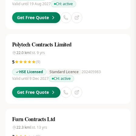
Valid until 19 Aug 2027
CH:
active
Get Free Quote
Polytech Contracts Limited
22.0
km
Est.
9
yrs
5
(
9
)
HSE Licensed
Standard Licence
202405983
Valid until 9 Dec 2027
CH:
active
Get Free Quote
Furn Contracts Ltd
22.3
km
Est.
13
yrs