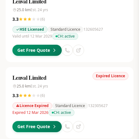
Lenval Limited
25.0
km
Est.
24
yrs
3.3
(
6
)
HSE Licensed
Standard Licence
132605627
Valid until 12 Mar 2029
CH:
active
Get Free Quote
Expired Licence
Lenval Limited
25.0
km
Est.
24
yrs
3.3
(
6
)
Licence Expired
Standard Licence
132305627
Expired 12 Mar 2026
CH:
active
Get Free Quote