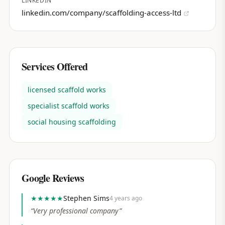
LINKEDIN
linkedin.com/company/scaffolding-access-ltd
Services Offered
licensed scaffold works
specialist scaffold works
social housing scaffolding
Google Reviews
★★★★★
Stephen Sims
4 years ago
“
Very professional company
”