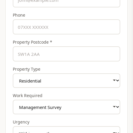
Phone
Property Postcode *
Property Type
Work Required
Urgency