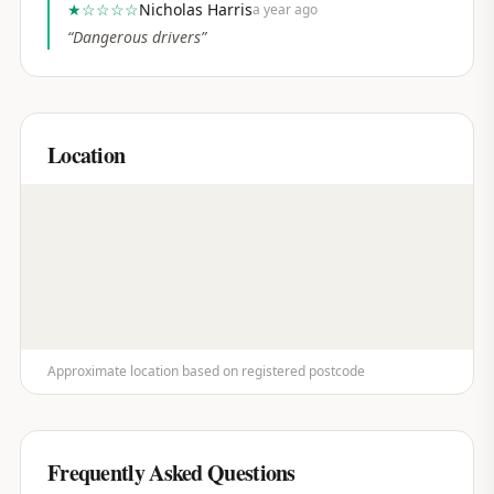
★
☆☆☆☆
Nicholas Harris
a year ago
“
Dangerous drivers
”
Location
Approximate location based on registered postcode
Frequently Asked Questions