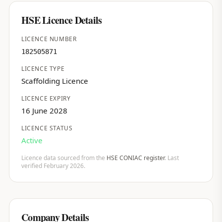
HSE Licence Details
LICENCE NUMBER
182505871
LICENCE TYPE
Scaffolding Licence
LICENCE EXPIRY
16 June 2028
LICENCE STATUS
Active
Licence data sourced from the
HSE CONIAC register
. Last
verified February 2026.
Company Details