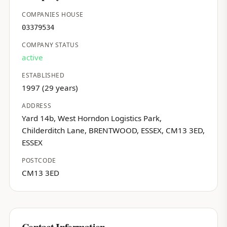
COMPANIES HOUSE
03379534
COMPANY STATUS
active
ESTABLISHED
1997 (29 years)
ADDRESS
Yard 14b, West Horndon Logistics Park,
Childerditch Lane, BRENTWOOD, ESSEX, CM13 3ED,
ESSEX
POSTCODE
CM13 3ED