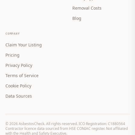
Removal Costs
Blog
COMPANY
Claim Your Listing
Pricing
Privacy Policy
Terms of Service
Cookie Policy
Data Sources
©
2026
AsbestosCheck. All rights reserved. ICO Registration: C1880564
Contractor licence data sourced from HSE CONIAC register. Not affiliated
with the Health and Safety Executive.