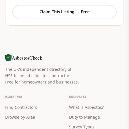
Claim This Listing — Free
AsbestosCheck
The UK's independent directory of
HSE-licensed asbestos contractors.
Free for homeowners and businesses.
DIRECTORY
RESOURCES
Find Contractors
What is Asbestos?
Browse by Area
Duty to Manage
Survey Types