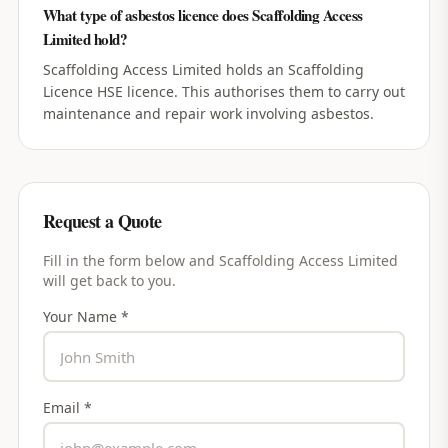
What type of asbestos licence does Scaffolding Access
Limited hold?
Scaffolding Access Limited holds an Scaffolding
Licence HSE licence. This authorises them to carry out
maintenance and repair work involving asbestos.
Request a Quote
Fill in the form below and
Scaffolding Access Limited
will get back to you.
Your Name *
Email *