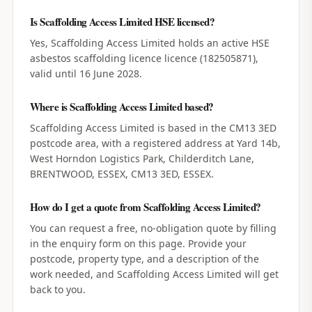
Is Scaffolding Access Limited HSE licensed?
Yes, Scaffolding Access Limited holds an active HSE
asbestos scaffolding licence licence (182505871),
valid until 16 June 2028.
Where is Scaffolding Access Limited based?
Scaffolding Access Limited is based in the CM13 3ED
postcode area, with a registered address at Yard 14b,
West Horndon Logistics Park, Childerditch Lane,
BRENTWOOD, ESSEX, CM13 3ED, ESSEX.
How do I get a quote from Scaffolding Access Limited?
You can request a free, no-obligation quote by filling
in the enquiry form on this page. Provide your
postcode, property type, and a description of the
work needed, and Scaffolding Access Limited will get
back to you.