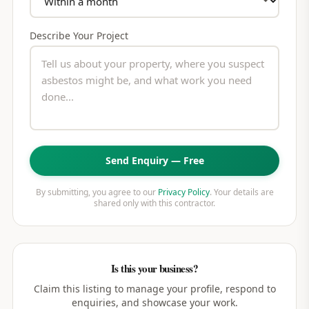
Describe Your Project
Send Enquiry — Free
By submitting, you agree to our
Privacy Policy
. Your details are
shared only with this contractor.
Is this your business?
Claim this listing to manage your profile, respond to
enquiries, and showcase your work.