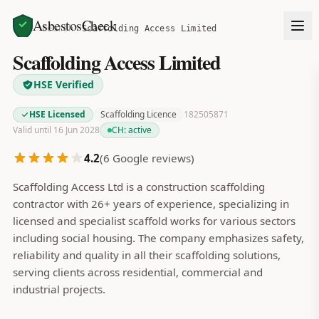
AsbestosCheck
Home
Search
Scaffolding Access Limited
Scaffolding Access Limited
HSE Verified
HSE Licensed
Scaffolding Licence
182505871
Valid until 16 Jun 2028
CH:
active
4.2
(
6
Google reviews)
Scaffolding Access Ltd is a construction scaffolding
contractor with 26+ years of experience, specializing in
licensed and specialist scaffold works for various sectors
including social housing. The company emphasizes safety,
reliability and quality in all their scaffolding solutions,
serving clients across residential, commercial and
industrial projects.