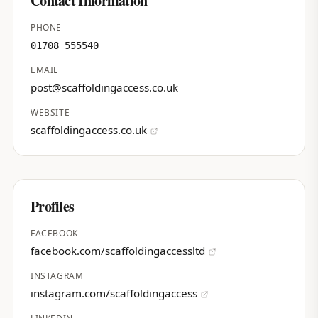
Contact Information
PHONE
01708 555540
EMAIL
post@scaffoldingaccess.co.uk
WEBSITE
scaffoldingaccess.co.uk
Profiles
FACEBOOK
facebook.com/scaffoldingaccessltd
INSTAGRAM
instagram.com/scaffoldingaccess