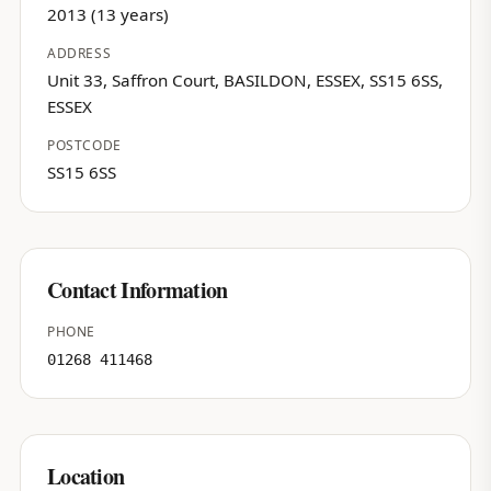
2013 (13 years)
ADDRESS
Unit 33, Saffron Court, BASILDON, ESSEX, SS15 6SS,
ESSEX
POSTCODE
SS15 6SS
Contact Information
PHONE
01268 411468
Location