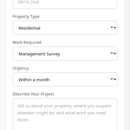
Property Type
Work Required
Urgency
Describe Your Project