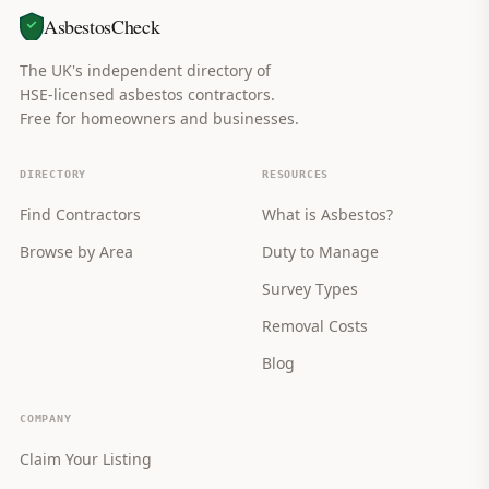
AsbestosCheck
The UK's independent directory of
HSE-licensed asbestos contractors.
Free for homeowners and businesses.
DIRECTORY
RESOURCES
Find Contractors
What is Asbestos?
Browse by Area
Duty to Manage
Survey Types
Removal Costs
Blog
COMPANY
Claim Your Listing