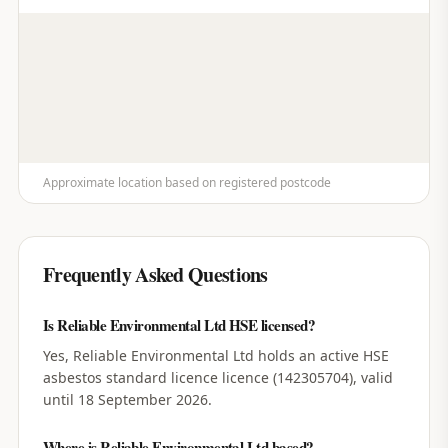
Approximate location based on registered postcode
Frequently Asked Questions
Is Reliable Environmental Ltd HSE licensed?
Yes, Reliable Environmental Ltd holds an active HSE
asbestos standard licence licence (142305704), valid
until 18 September 2026.
Where is Reliable Environmental Ltd based?