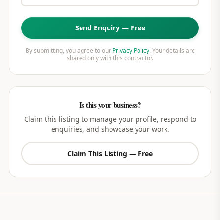
Send Enquiry — Free
By submitting, you agree to our
Privacy Policy
. Your details are
shared only with this contractor.
Is this your business?
Claim this listing to manage your profile, respond to
enquiries, and showcase your work.
Claim This Listing — Free