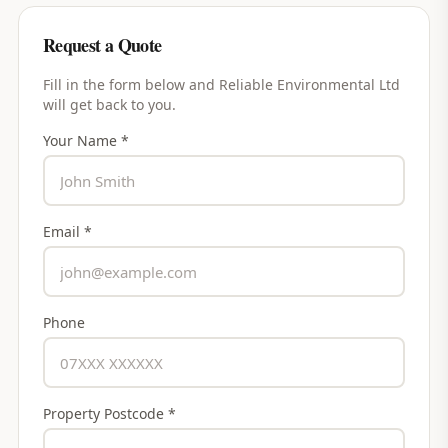
Request a Quote
Fill in the form below and
Reliable Environmental Ltd
will get back to you.
Your Name *
Email *
Phone
Property Postcode *