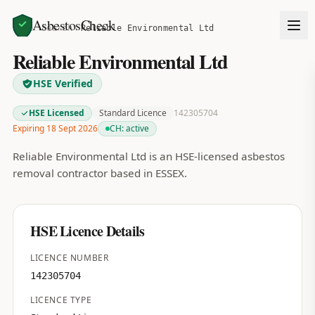
AsbestosCheck
Home
Search
Reliable Environmental Ltd
Reliable Environmental Ltd
HSE Verified
HSE Licensed
Standard Licence
142305704
Expiring 18 Sept 2026
CH:
active
Reliable Environmental Ltd is an HSE-licensed asbestos
removal contractor based in ESSEX.
HSE Licence Details
LICENCE NUMBER
142305704
LICENCE TYPE