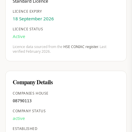
Standard Licence
LICENCE EXPIRY
18 September 2026
LICENCE STATUS
Active
Licence data sourced from the
HSE CONIAC register
. Last
verified February 2026.
Company Details
COMPANIES HOUSE
08790113
COMPANY STATUS
active
ESTABLISHED