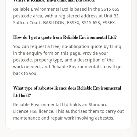
Reliable Environmental Ltd is based in the SS15 6SS
postcode area, with a registered address at Unit 33,
Saffron Court, BASILDON, ESSEX, SS15 6SS, ESSEX.
How do I get a quote from Reliable Environmental Ltd?
You can request a free, no-obligation quote by filling
in the enquiry form on this page. Provide your
postcode, property type, and a description of the
work needed, and Reliable Environmental Ltd will get
back to you.
What type of asbestos licence does Reliable Environmental
Ltd hold?
Reliable Environmental Ltd holds an Standard
Licence HSE licence. This authorises them to carry out
maintenance and repair work involving asbestos.