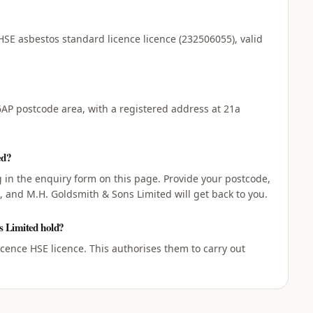
HSE asbestos standard licence licence (232506055), valid
AP postcode area, with a registered address at 21a
ed?
ng in the enquiry form on this page. Provide your postcode,
, and M.H. Goldsmith & Sons Limited will get back to you.
s Limited hold?
ence HSE licence. This authorises them to carry out