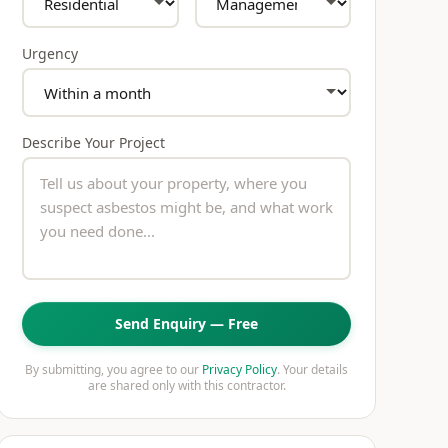
Urgency
Describe Your Project
Send Enquiry — Free
By submitting, you agree to our
Privacy Policy
. Your details
are shared only with this contractor.