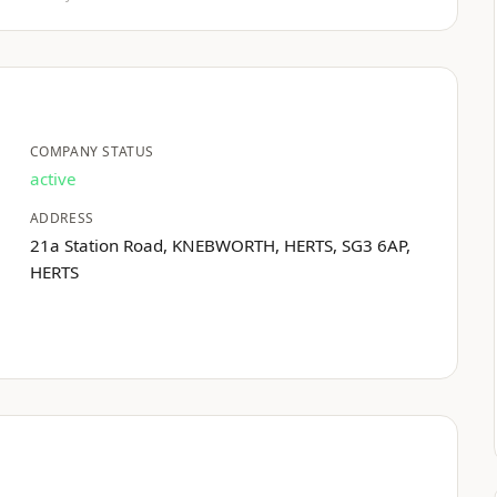
COMPANY STATUS
active
ADDRESS
21a Station Road, KNEBWORTH, HERTS, SG3 6AP,
HERTS