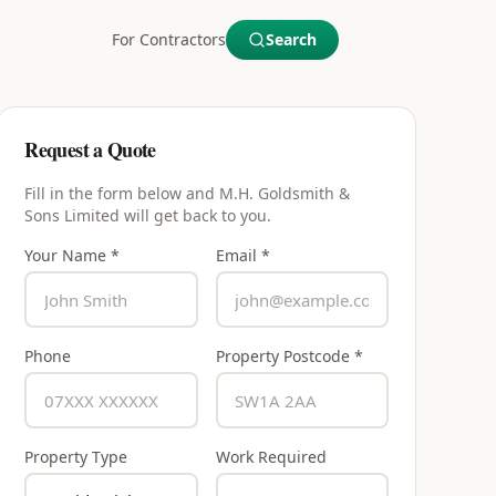
For Contractors
Search
Request a Quote
Fill in the form below and
M.H. Goldsmith &
Sons Limited
will get back to you.
Your Name *
Email *
Phone
Property Postcode *
Property Type
Work Required