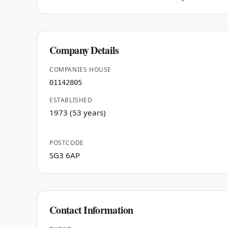
Company Details
COMPANIES HOUSE
01142805
ESTABLISHED
1973 (53 years)
POSTCODE
SG3 6AP
Contact Information