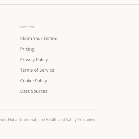
COMPANY
Claim Your Listing
Pricing
Privacy Policy
Terms of Service
Cookie Policy
Data Sources
r. Not affiliated with the Health and Safety Executive.