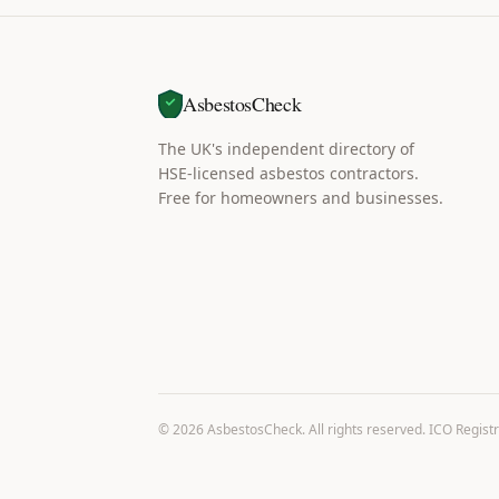
AsbestosCheck
The UK's independent directory of
HSE-licensed asbestos contractors.
Free for homeowners and businesses.
©
2026
AsbestosCheck. All rights reserved. ICO Regist