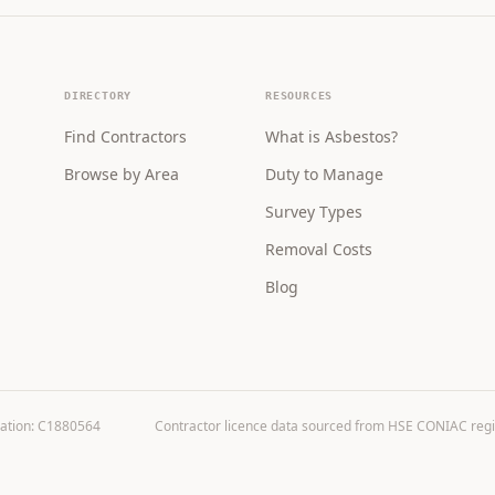
DIRECTORY
RESOURCES
Find Contractors
What is Asbestos?
Browse by Area
Duty to Manage
Survey Types
Removal Costs
Blog
ration: C1880564
Contractor licence data sourced from HSE CONIAC registe