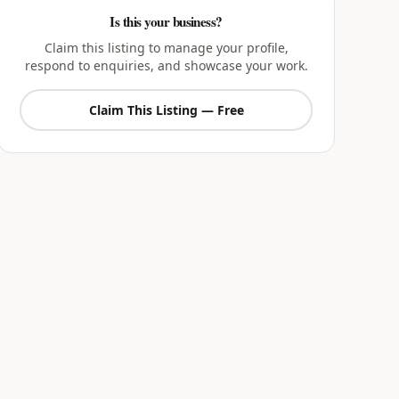
Is this your business?
Claim this listing to manage your profile,
respond to enquiries, and showcase your work.
Claim This Listing — Free