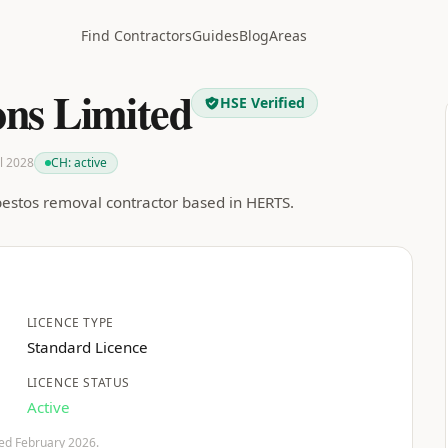
Find Contractors
Guides
Blog
Areas
ns Limited
HSE Verified
ul 2028
CH:
active
bestos removal contractor based in HERTS.
LICENCE TYPE
Standard Licence
LICENCE STATUS
Active
fied February 2026.