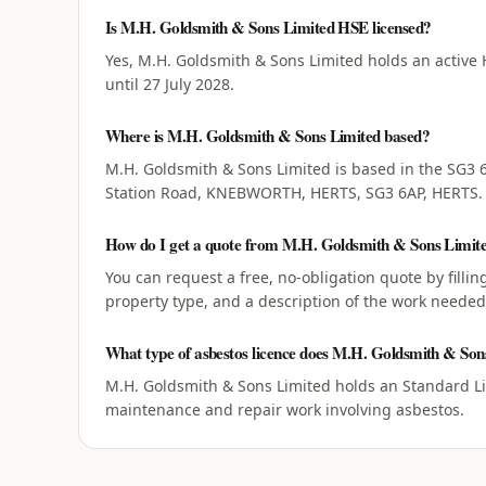
Is M.H. Goldsmith & Sons Limited HSE licensed?
Yes, M.H. Goldsmith & Sons Limited holds an active 
until 27 July 2028.
Where is M.H. Goldsmith & Sons Limited based?
M.H. Goldsmith & Sons Limited is based in the SG3 6
Station Road, KNEBWORTH, HERTS, SG3 6AP, HERTS.
How do I get a quote from M.H. Goldsmith & Sons Limit
You can request a free, no-obligation quote by filli
property type, and a description of the work needed
What type of asbestos licence does M.H. Goldsmith & Son
M.H. Goldsmith & Sons Limited holds an Standard Lic
maintenance and repair work involving asbestos.