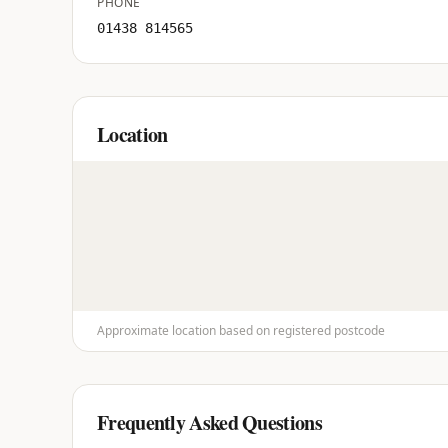
PHONE
01438 814565
Location
Approximate location based on registered postcode
Frequently Asked Questions