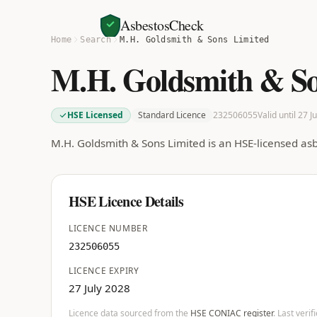
AsbestosCheck
Home
Search
M.H. Goldsmith & Sons Limited
M.H. Goldsmith & So
HSE Licensed
Standard Licence
232506055
Valid until 27 J
M.H. Goldsmith & Sons Limited is an HSE-licensed as
HSE Licence Details
LICENCE NUMBER
232506055
LICENCE EXPIRY
27 July 2028
Licence data sourced from the
HSE CONIAC register
. Last veri