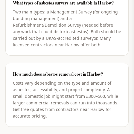
What types of asbestos surveys are available in Harlow?
Two main types: a Management Survey (for ongoing
building management) and a
Refurbishment/Demolition Survey (needed before
any work that could disturb asbestos). Both should be
carried out by a UKAS-accredited surveyor. Many
licensed contractors near Harlow offer both.
How much does asbestos removal cost in Harlow?
Costs vary depending on the type and amount of
asbestos, accessibility, and project complexity. A
small domestic job might start from £300–500, while
larger commercial removals can run into thousands.
Get free quotes from contractors near Harlow for
accurate pricing.