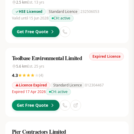
2.5
km
Est.
13
yrs
HSE Licensed
Standard Licence
232506053
Valid until 15 Jun 2028
CH:
active
Get Free Quote
Expired Licence
Toolbase Environmental Limited
5.6
km
Est.
25
yrs
4.3
(
4
)
Licence Expired
Standard Licence
012304467
Expired 17 Apr 2026
CH:
active
Get Free Quote
Pier Contractors Limited