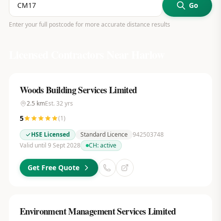
Go
Enter your full postcode for more accurate distance results
Licensed Contractors Near
Harlow
Woods Building Services Limited
2.5
km
Est.
32
yrs
5
(
1
)
HSE Licensed
Standard Licence
942503748
Valid until 9 Sept 2028
CH:
active
Get Free Quote
Environment Management Services Limited