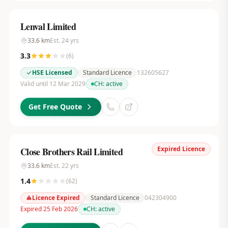
Lenval Limited
33.6
km
Est.
24
yrs
3.3
(
6
)
HSE Licensed
Standard Licence
132605627
Valid until 12 Mar 2029
CH:
active
Get Free Quote
Expired Licence
Close Brothers Rail Limited
33.6
km
Est.
22
yrs
1.4
(
62
)
Licence Expired
Standard Licence
042304900
Expired 25 Feb 2026
CH:
active