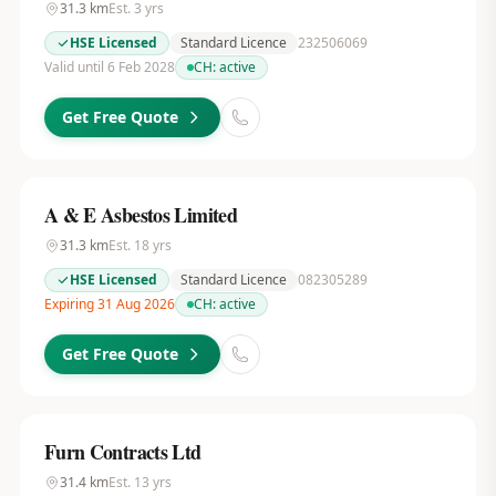
31.3
km
Est.
3
yrs
HSE Licensed
Standard Licence
232506069
Valid until 6 Feb 2028
CH:
active
Get Free Quote
A & E Asbestos Limited
31.3
km
Est.
18
yrs
HSE Licensed
Standard Licence
082305289
Expiring 31 Aug 2026
CH:
active
Get Free Quote
Furn Contracts Ltd
31.4
km
Est.
13
yrs