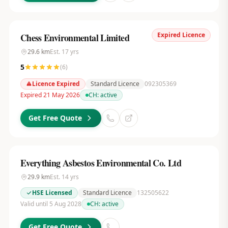
Expired Licence
Chess Environmental Limited
29.6
km
Est.
17
yrs
5
(
6
)
Licence Expired
Standard Licence
092305369
Expired 21 May 2026
CH:
active
Get Free Quote
Everything Asbestos Environmental Co. Ltd
29.9
km
Est.
14
yrs
HSE Licensed
Standard Licence
132505622
Valid until 5 Aug 2028
CH:
active
Get Free Quote