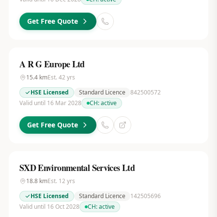
Get Free Quote
A R G Europe Ltd
15.4
km
Est.
42
yrs
HSE Licensed
Standard Licence
842500572
Valid until 16 Mar 2028
CH:
active
Get Free Quote
SXD Environmental Services Ltd
18.8
km
Est.
12
yrs
HSE Licensed
Standard Licence
142505696
Valid until 16 Oct 2028
CH:
active