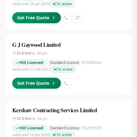
Valid until 29 Jan 2029
CH:
active
Get Free Quote
G J Gaywood Limited
32.6
km
Est.
40
yrs
HSE Licensed
Standard Licence
012404554
Valid until 22 Feb 2027
CH:
active
Get Free Quote
Kershaw Contracting Services Limited
32.9
km
Est.
54
yrs
HSE Licensed
Standard Licence
852502079
Valid until 14 Jan 2028
CH:
active