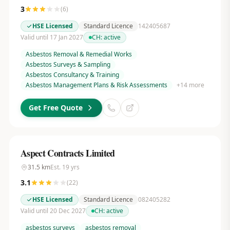
3
(
6
)
HSE Licensed
Standard Licence
142405687
Valid until 17 Jan 2027
CH:
active
Asbestos Removal & Remedial Works
Asbestos Surveys & Sampling
Asbestos Consultancy & Training
Asbestos Management Plans & Risk Assessments
+
14
more
Get Free Quote
Aspect Contracts Limited
31.5
km
Est.
19
yrs
3.1
(
22
)
HSE Licensed
Standard Licence
082405282
Valid until 20 Dec 2027
CH:
active
asbestos surveys
asbestos removal