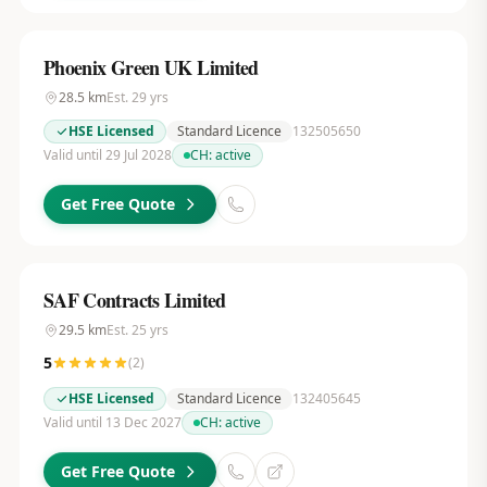
Phoenix Green UK Limited
28.5
km
Est.
29
yrs
HSE Licensed
Standard Licence
132505650
Valid until 29 Jul 2028
CH:
active
Get Free Quote
SAF Contracts Limited
29.5
km
Est.
25
yrs
5
(
2
)
HSE Licensed
Standard Licence
132405645
Valid until 13 Dec 2027
CH:
active
Get Free Quote