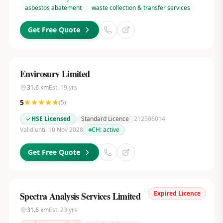
asbestos abatement
waste collection & transfer services
Get Free Quote
Envirosurv Limited
31.6
km
Est.
19
yrs
5
(
5
)
HSE Licensed
Standard Licence
212506014
Valid until 10 Nov 2028
CH:
active
Get Free Quote
Expired Licence
Spectra Analysis Services Limited
31.6
km
Est.
23
yrs