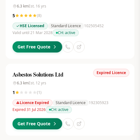
6.3
km
Est.
16
yrs
5
(
8
)
HSE Licensed
Standard Licence
102505452
Valid until 21 Mar 2028
CH:
active
Get Free Quote
Expired Licence
Asbestos Solutions Ltd
6.3
km
Est.
12
yrs
1
(
1
)
Licence Expired
Standard Licence
192305923
Expired 31 Jul 2026
CH:
active
Get Free Quote