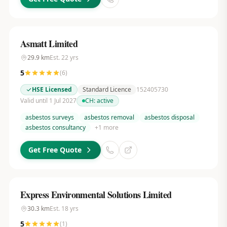
Asmatt Limited
29.9
km
Est.
22
yrs
5
(
6
)
HSE Licensed
Standard Licence
152405730
Valid until 1 Jul 2027
CH:
active
asbestos surveys
asbestos removal
asbestos disposal
asbestos consultancy
+
1
more
Get Free Quote
Express Environmental Solutions Limited
30.3
km
Est.
18
yrs
5
(
1
)