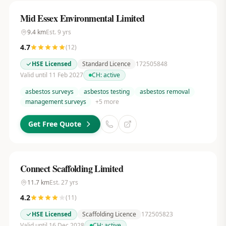
Mid Essex Environmental Limited
9.4
km
Est.
9
yrs
4.7
(
12
)
HSE Licensed
Standard Licence
172505848
Valid until 11 Feb 2027
CH:
active
asbestos surveys
asbestos testing
asbestos removal
management surveys
+
5
more
Get Free Quote
Connect Scaffolding Limited
11.7
km
Est.
27
yrs
4.2
(
11
)
HSE Licensed
Scaffolding Licence
172505823
Valid until 16 Dec 2028
CH:
active