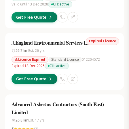
Valid until 13 Dec 2028
CH:
active
Get Free Quote
Expired Licence
J.England Environmental Services Ltd
26.7
km
Est.
26
yrs
Licence Expired
Standard Licence
012204572
Expired 13 Dec 2025
CH:
active
Get Free Quote
Advanced Asbestos Contractors (South East)
Limited
26.8
km
Est.
17
yrs
5
(
3
)