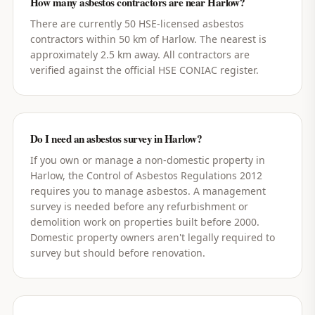
How many asbestos contractors are near Harlow?
There are currently 50 HSE-licensed asbestos
contractors within 50 km of Harlow. The nearest is
approximately 2.5 km away. All contractors are
verified against the official HSE CONIAC register.
Do I need an asbestos survey in Harlow?
If you own or manage a non-domestic property in
Harlow, the Control of Asbestos Regulations 2012
requires you to manage asbestos. A management
survey is needed before any refurbishment or
demolition work on properties built before 2000.
Domestic property owners aren't legally required to
survey but should before renovation.