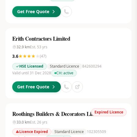
Get Free Quote
Erith Contractors Limited
32.9
km
Est.
53
yrs
3.6
(
47
)
HSE Licensed
Standard Licence
842600294
Valid until 31 Dec 2028
CH:
active
Get Free Quote
Expired Licence
Roothings Builders & Decorators Limited
33.0
km
Est.
26
yrs
Licence Expired
Standard Licence
102305509