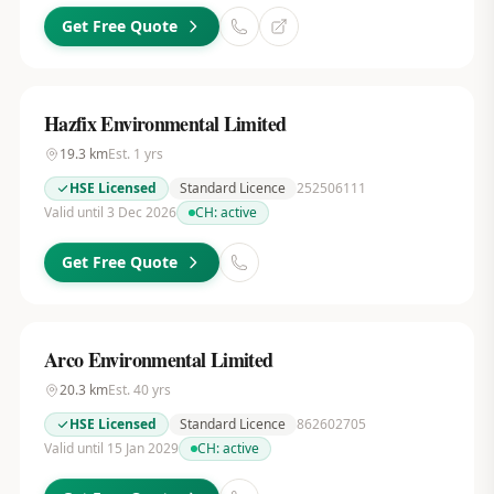
Get Free Quote
Hazfix Environmental Limited
19.3
km
Est.
1
yrs
HSE Licensed
Standard Licence
252506111
Valid until 3 Dec 2026
CH:
active
Get Free Quote
Arco Environmental Limited
20.3
km
Est.
40
yrs
HSE Licensed
Standard Licence
862602705
Valid until 15 Jan 2029
CH:
active