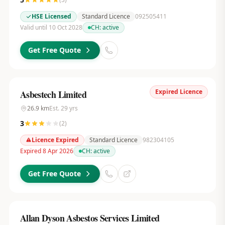
HSE Licensed
Standard Licence
092505411
Valid until 10 Oct 2028
CH:
active
Get Free Quote
Expired Licence
Asbestech Limited
26.9
km
Est.
29
yrs
3
(
2
)
Licence Expired
Standard Licence
982304105
Expired 8 Apr 2026
CH:
active
Get Free Quote
Allan Dyson Asbestos Services Limited