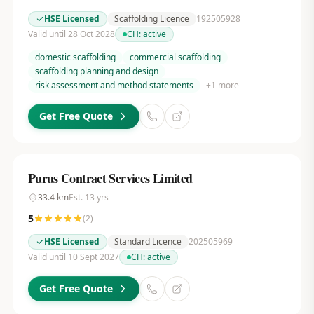
HSE Licensed
Scaffolding Licence
192505928
Valid until 28 Oct 2028
CH:
active
domestic scaffolding
commercial scaffolding
scaffolding planning and design
risk assessment and method statements
+
1
more
Get Free Quote
Purus Contract Services Limited
33.4
km
Est.
13
yrs
5
(
2
)
HSE Licensed
Standard Licence
202505969
Valid until 10 Sept 2027
CH:
active
Get Free Quote