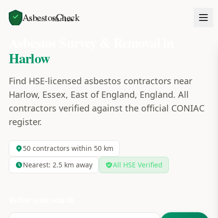
AsbestosCheck
Home
Areas
Harlow
Asbestos Survey & Removal in
Harlow
Find HSE-licensed asbestos contractors near
Harlow, Essex, East of England, England. All
contractors verified against the official CONIAC
register.
50
contractors within 50 km
Nearest:
2.5
km away
All HSE Verified
Refine your search