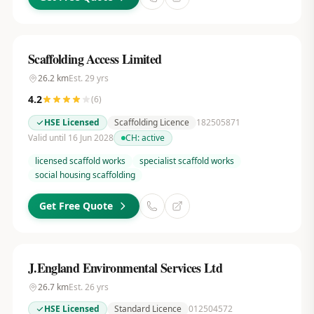
Scaffolding Access Limited
26.2
km
Est.
29
yrs
4.2
(
6
)
HSE Licensed
Scaffolding Licence
182505871
Valid until 16 Jun 2028
CH:
active
licensed scaffold works
specialist scaffold works
social housing scaffolding
Get Free Quote
J.England Environmental Services Ltd
26.7
km
Est.
26
yrs
HSE Licensed
Standard Licence
012504572