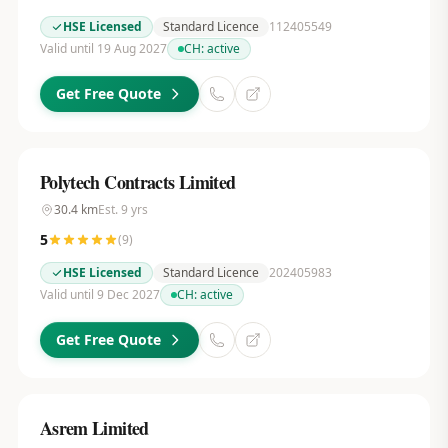
HSE Licensed
Standard Licence
112405549
Valid until 19 Aug 2027
CH:
active
Get Free Quote
Polytech Contracts Limited
30.4
km
Est.
9
yrs
5
(
9
)
HSE Licensed
Standard Licence
202405983
Valid until 9 Dec 2027
CH:
active
Get Free Quote
Asrem Limited