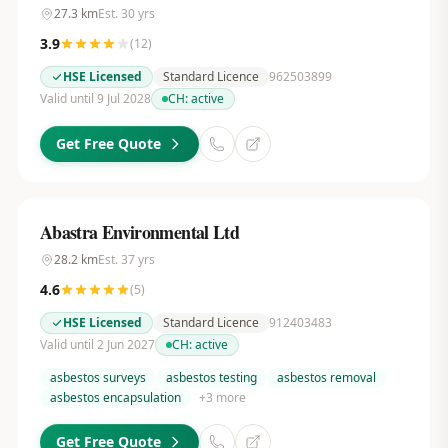
27.3
km
Est.
30
yrs
3.9
(
12
)
HSE Licensed
Standard Licence
962503899
Valid until 9 Jul 2028
CH:
active
Get Free Quote
Abastra Environmental Ltd
28.2
km
Est.
37
yrs
4.6
(
5
)
HSE Licensed
Standard Licence
912403483
Valid until 2 Jun 2027
CH:
active
asbestos surveys
asbestos testing
asbestos removal
asbestos encapsulation
+
3
more
Get Free Quote