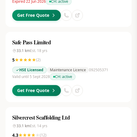
Expired 22 Jun 2026
CH:
active
Get Free Quote
Safe Pass Limited
33.1
km
Est.
18
yrs
5
(
2
)
HSE Licensed
Maintenance Licence
092505371
Valid until 5 Sept 2028
CH:
active
Get Free Quote
Silvercrest Scaffolding Ltd
33.1
km
Est.
14
yrs
4.3
(
12
)