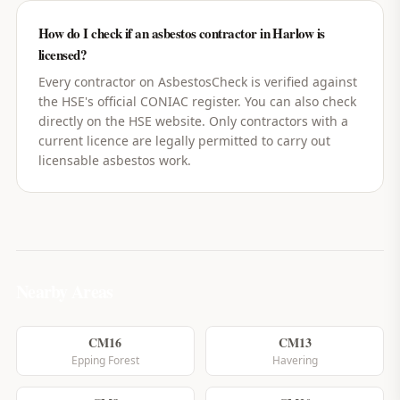
How do I check if an asbestos contractor in Harlow is
licensed?
Every contractor on AsbestosCheck is verified against
the HSE's official CONIAC register. You can also check
directly on the HSE website. Only contractors with a
current licence are legally permitted to carry out
licensable asbestos work.
Nearby Areas
CM16
CM13
Epping Forest
Havering