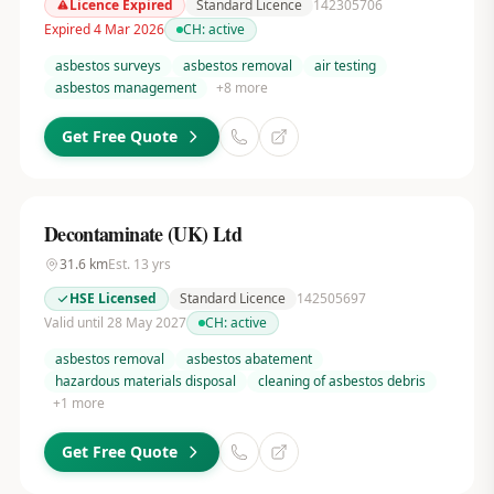
Licence Expired
Standard Licence
142305706
Expired 4 Mar 2026
CH:
active
asbestos surveys
asbestos removal
air testing
asbestos management
+
8
more
Get Free Quote
Decontaminate (UK) Ltd
31.6
km
Est.
13
yrs
HSE Licensed
Standard Licence
142505697
Valid until 28 May 2027
CH:
active
asbestos removal
asbestos abatement
hazardous materials disposal
cleaning of asbestos debris
+
1
more
Get Free Quote