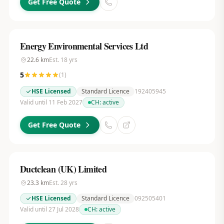
Get Free Quote
Energy Environmental Services Ltd
22.6
km
Est.
18
yrs
5
(
1
)
HSE Licensed
Standard Licence
192405945
Valid until 11 Feb 2027
CH:
active
Get Free Quote
Ductclean (UK) Limited
23.3
km
Est.
28
yrs
HSE Licensed
Standard Licence
092505401
Valid until 27 Jul 2028
CH:
active