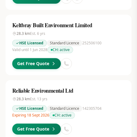
Keltbray Built Environment Limited
28.3
km
Est.
6
yrs
HSE Licensed
Standard Licence
252506100
Valid until 1 Jun 2028
CH:
active
Get Free Quote
Reliable Environmental Ltd
28.3
km
Est.
13
yrs
HSE Licensed
Standard Licence
142305704
Expiring 18 Sept 2026
CH:
active
Get Free Quote