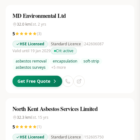
MD Environmental Ltd
32.0
km
Est.
2
yrs
5
(
3
)
HSE Licensed
Standard Licence
242606087
Valid until 19 Jan 2029
CH:
active
asbestos removal
encapsulation
soft-strip
asbestos surveys
+
5
more
Get Free Quote
North Kent Asbestos Services Limited
32.3
km
Est.
15
yrs
5
(
1
)
HSE Licensed
Standard Licence
152605750