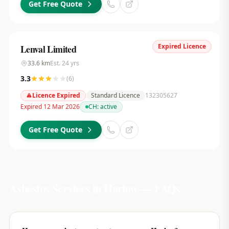
Get Free Quote
Expired Licence
Lenval Limited
33.6
km
Est.
24
yrs
3.3
(
6
)
Licence Expired
Standard Licence
132305627
Expired 12 Mar 2026
CH:
active
Get Free Quote
Asbestos Services in
Harlow
— FAQs