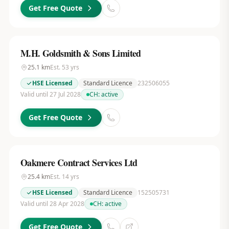
Get Free Quote
M.H. Goldsmith & Sons Limited
25.1
km
Est.
53
yrs
HSE Licensed
Standard Licence
232506055
Valid until 27 Jul 2028
CH:
active
Get Free Quote
Oakmere Contract Services Ltd
25.4
km
Est.
14
yrs
HSE Licensed
Standard Licence
152505731
Valid until 28 Apr 2028
CH:
active
Get Free Quote