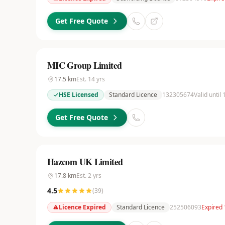
Get Free Quote
MIC Group Limited
17.5
km
Est.
14
yrs
HSE Licensed
Standard Licence
132305674
Valid until
Get Free Quote
Hazcom UK Limited
17.8
km
Est.
2
yrs
4.5
(
39
)
Licence Expired
Standard Licence
252506093
Expired 