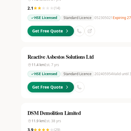
2.1
(
14
)
HSE Licensed
Standard Licence
052305021
Expiring 2
Get Free Quote
Reactive Asbestos Solutions Ltd
11.4
km
Est.
7
yrs
HSE Licensed
Standard Licence
202405954
Valid until
Get Free Quote
DSM Demolition Limited
11.9
km
Est.
38
yrs
3.9
(
29
)