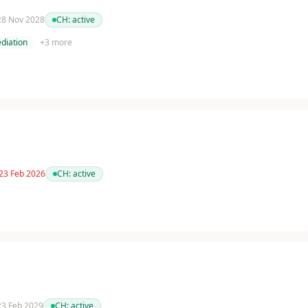
 28 Nov 2028
CH:
active
diation
+
3
more
 23 Feb 2026
CH:
active
 23 Feb 2029
CH:
active