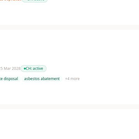
 25 Mar 2028
CH:
active
e disposal
asbestos abatement
+
4
more