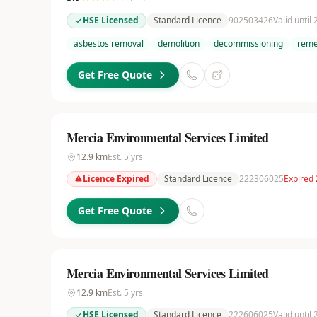
HSE Licensed
Standard Licence
902503426
Valid until
asbestos removal
demolition
decommissioning
reme
Get Free Quote
Mercia Environmental Services Limited
12.9
km
Est.
5
yrs
Licence Expired
Standard Licence
222306025
Expired
Get Free Quote
Mercia Environmental Services Limited
12.9
km
Est.
5
yrs
HSE Licensed
Standard Licence
222606025
Valid until