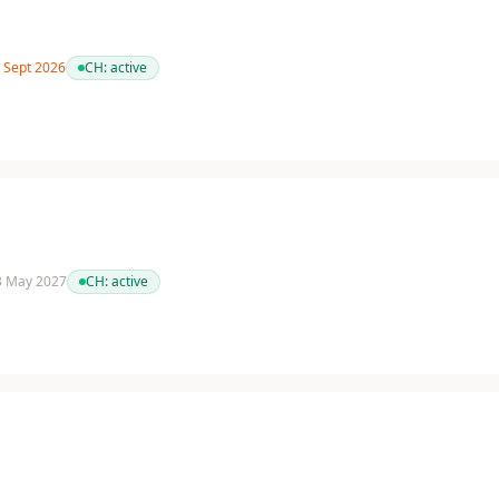
7 Sept 2026
CH:
active
 3 May 2027
CH:
active