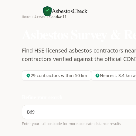
AsbestosCheck
Home
Areas
Sandwell
Asbestos Survey & R
Find HSE-licensed asbestos contractors near
contractors verified against the official CON
29
contractors within 50 km
Nearest:
3.4
km a
Refine your search
Enter your full postcode for more accurate distance results