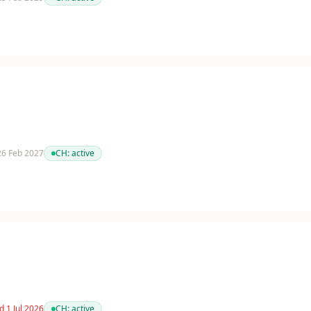
 26 Feb 2027
CH:
active
d 1 Jul 2026
CH:
active