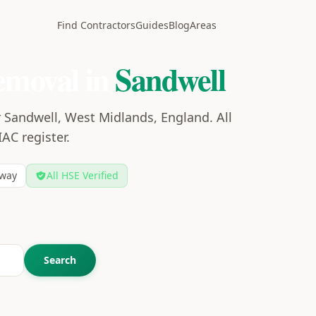
Find Contractors
Guides
Blog
Areas
emoval in
Sandwell
 Sandwell, West Midlands, England. All
IAC register.
way
All HSE Verified
Search