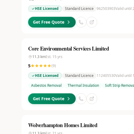
HSE Licensed
Standard Licence
962503903
Valid until
Get Free Quote
Core Environmental Services Limited
11.3
km
Est.
15
yrs
5
(
9
)
HSE Licensed
Standard Licence
112405530
Valid until
Asbestos Removal
Thermal Insulation
Soft Strip Remova
Get Free Quote
Wolverhampton Homes Limited
11.3
km
Est.
21
yrs