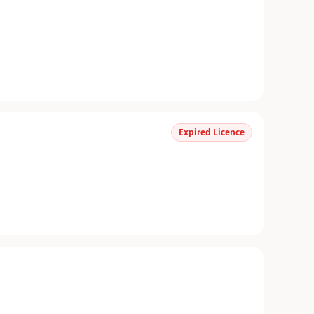
Expired Licence