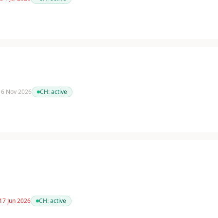
 16 Nov 2026
CH:
active
17 Jun 2026
CH:
active