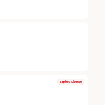
Expired Licence