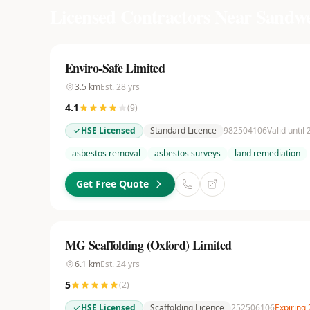
Licensed Contractors Near
Sandwe
Enviro-Safe Limited
3.5
km
Est.
28
yrs
4.1
(
9
)
HSE Licensed
Standard Licence
982504106
Valid until
asbestos removal
asbestos surveys
land remediation
Get Free Quote
MG Scaffolding (Oxford) Limited
6.1
km
Est.
24
yrs
5
(
2
)
HSE Licensed
Scaffolding Licence
252506106
Expiring