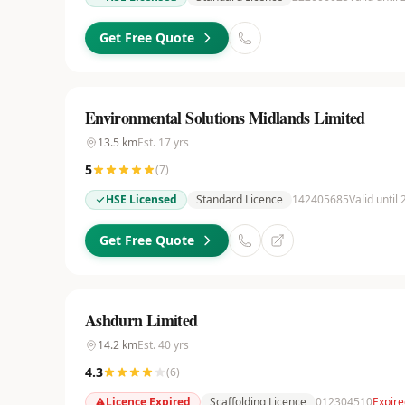
Get Free Quote
Environmental Solutions Midlands Limited
13.5
km
Est.
17
yrs
5
(
7
)
HSE Licensed
Standard Licence
142405685
Valid until
Get Free Quote
Ashdurn Limited
14.2
km
Est.
40
yrs
4.3
(
6
)
Licence Expired
Scaffolding Licence
012304510
Expire