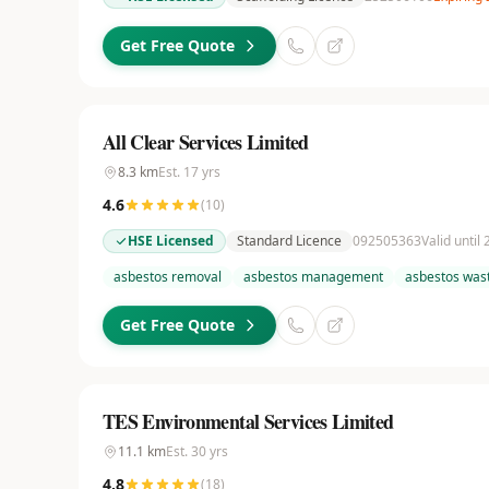
Get Free Quote
All Clear Services Limited
8.3
km
Est.
17
yrs
4.6
(
10
)
HSE Licensed
Standard Licence
092505363
Valid until
asbestos removal
asbestos management
asbestos wast
Get Free Quote
TES Environmental Services Limited
11.1
km
Est.
30
yrs
4.8
(
18
)