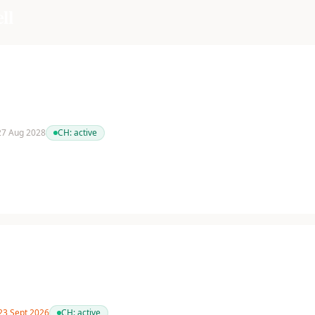
ll
 27 Aug 2028
CH:
active
 23 Sept 2026
CH:
active