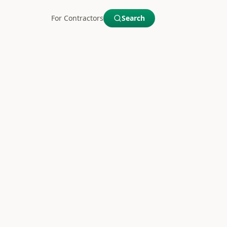
For Contractors
Search