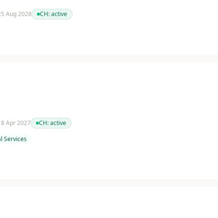
 25 Aug 2028
CH:
active
 18 Apr 2027
CH:
active
l Services