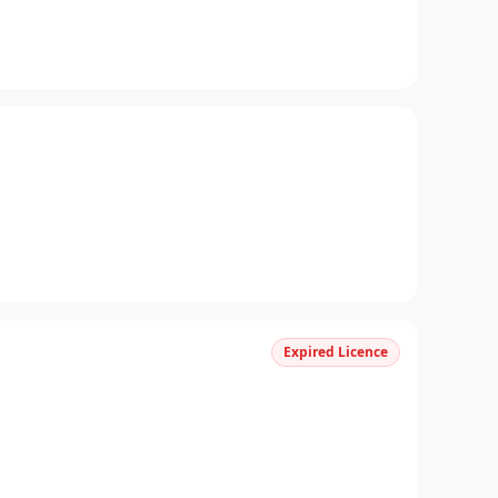
Expired Licence