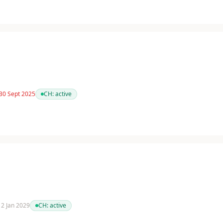
 30 Sept 2025
CH:
active
 12 Jan 2029
CH:
active