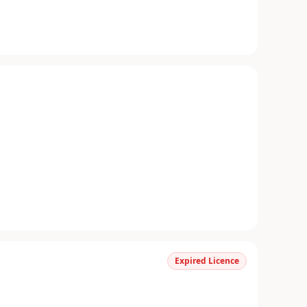
Expired Licence