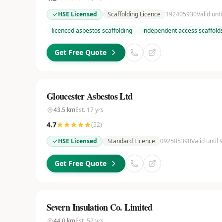
HSE Licensed
Scaffolding Licence
192405930
Valid unt
licenced asbestos scaffolding
independent access scaffold
Get Free Quote
Gloucester Asbestos Ltd
43.5
km
Est.
17
yrs
4.7
(
52
)
HSE Licensed
Standard Licence
092505390
Valid until
Get Free Quote
Severn Insulation Co. Limited
44.0
km
Est.
52
yrs