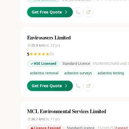
Get Free Quote
Envirosavers Limited
35.9
km
Est.
23
yrs
5
(
5
)
HSE Licensed
Standard Licence
052405002
Valid until
asbestos removal
asbestos surveys
asbestos testing
Get Free Quote
MCL Environmental Services Limited
36.7
km
Est.
11
yrs
Licence Expired
Standard Licence
152205753
Expired