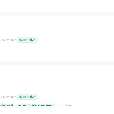
 18 Nov 2028
CH:
active
 17 Nov 2028
CH:
active
 disposal
asbestos site assessment
+
2
more