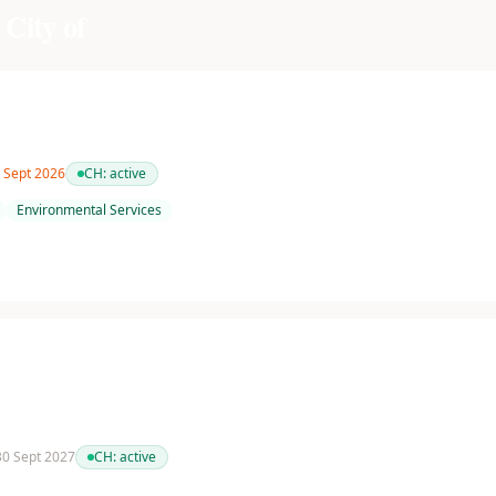
 City of
0 Sept 2026
CH:
active
Environmental Services
 30 Sept 2027
CH:
active