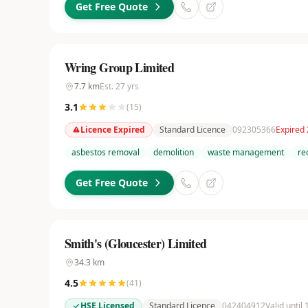
Get Free Quote
Wring Group Limited
7.7
km
Est.
27
yrs
3.1
(
15
)
Licence Expired
Standard Licence
092305366
Expired
asbestos removal
demolition
waste management
re
Get Free Quote
Smith's (Gloucester) Limited
34.3
km
4.5
(
41
)
HSE Licensed
Standard Licence
042404912
Valid until