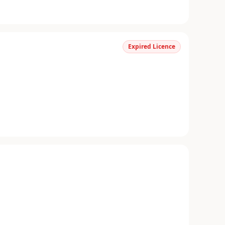
Expired Licence