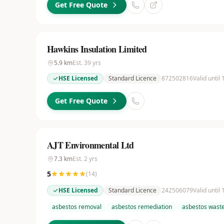
Get Free Quote
Hawkins Insulation Limited
5.9
km
Est.
39
yrs
HSE Licensed
Standard Licence
872502816
Valid until
Get Free Quote
AJT Environmental Ltd
7.3
km
Est.
2
yrs
5
(
14
)
HSE Licensed
Standard Licence
242506079
Valid until
asbestos removal
asbestos remediation
asbestos waste