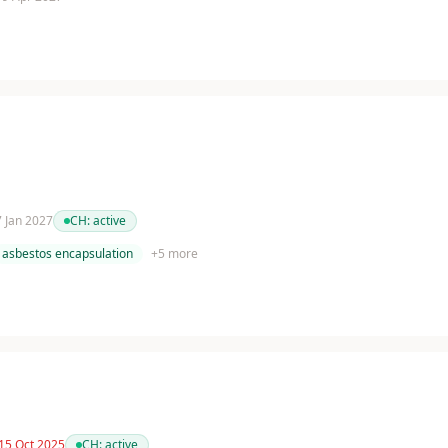
 7 Jan 2027
CH:
active
asbestos encapsulation
+
5
more
 15 Oct 2025
CH:
active