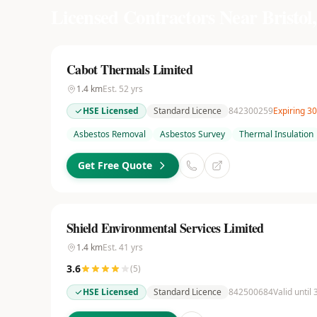
Licensed Contractors Near
Bristol,
Cabot Thermals Limited
1.4
km
Est.
52
yrs
HSE Licensed
Standard Licence
842300259
Expiring 3
Asbestos Removal
Asbestos Survey
Thermal Insulation
Get Free Quote
Shield Environmental Services Limited
1.4
km
Est.
41
yrs
3.6
(
5
)
HSE Licensed
Standard Licence
842500684
Valid until