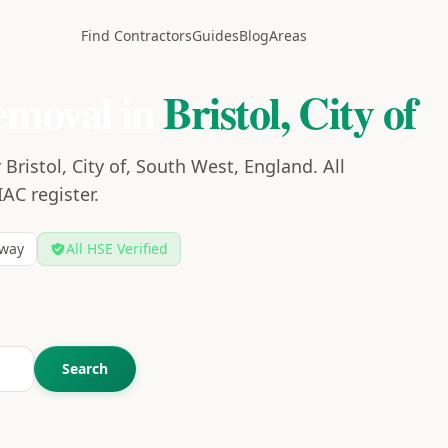
Find Contractors
Guides
Blog
Areas
emoval in
Bristol, City of
Bristol, City of, South West, England. All
IAC register.
way
All HSE Verified
Search