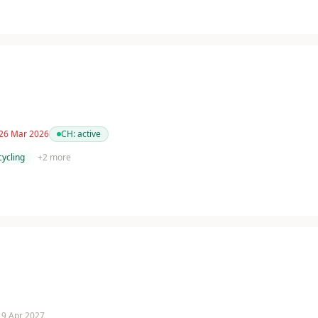
 26 Mar 2026
CH:
active
cycling
+
2
more
 19 Apr 2027