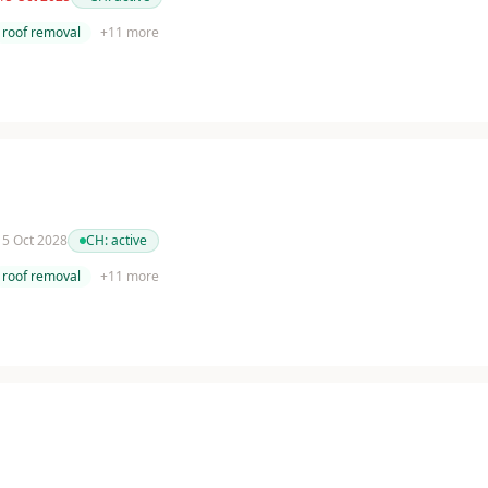
roof removal
+
11
more
 15 Oct 2028
CH:
active
roof removal
+
11
more