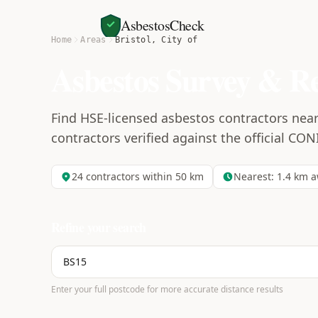
AsbestosCheck
Home
Areas
Bristol, City of
Asbestos Survey & R
Find HSE-licensed asbestos contractors near 
contractors verified against the official CON
24
contractors within 50 km
Nearest:
1.4
km a
Refine your search
Enter your full postcode for more accurate distance results