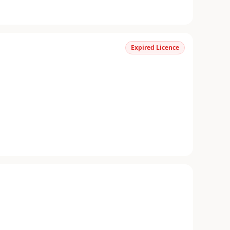
Expired Licence