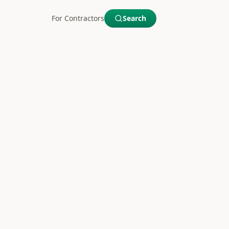
For Contractors
Search