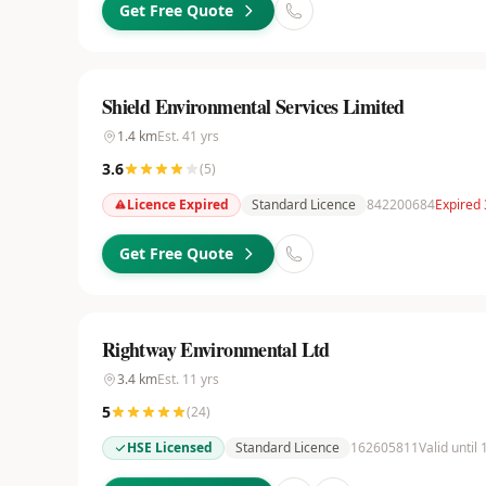
Get Free Quote
Shield Environmental Services Limited
1.4
km
Est.
41
yrs
3.6
(
5
)
Licence Expired
Standard Licence
842200684
Expired
Get Free Quote
Rightway Environmental Ltd
3.4
km
Est.
11
yrs
5
(
24
)
HSE Licensed
Standard Licence
162605811
Valid until