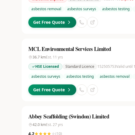
asbestos removal
asbestos surveys
asbestos testing
Get Free Quote
MCL Environmental Services Limited
36.7
km
Est.
11
yrs
HSE Licensed
Standard Licence
152505753
Valid until
asbestos surveys
asbestos testing
asbestos removal
Get Free Quote
Abbey Scaffolding (Swindon) Limited
42.0
km
Est.
27
yrs
4.2
(
10
)