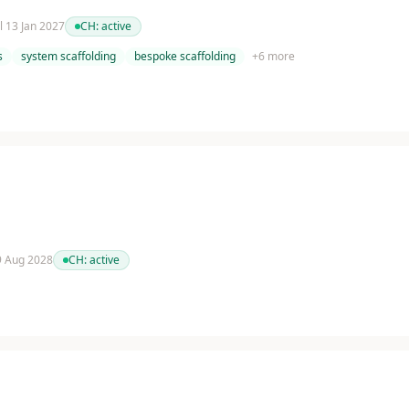
il 13 Jan 2027
CH:
active
s
system scaffolding
bespoke scaffolding
+
6
more
 9 Aug 2028
CH:
active