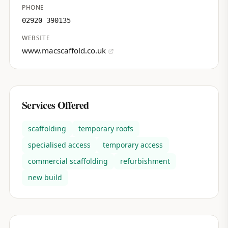
PHONE
02920 390135
WEBSITE
www.macscaffold.co.uk
Services Offered
scaffolding
temporary roofs
specialised access
temporary access
commercial scaffolding
refurbishment
new build