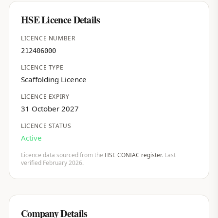
HSE Licence Details
LICENCE NUMBER
212406000
LICENCE TYPE
Scaffolding Licence
LICENCE EXPIRY
31 October 2027
LICENCE STATUS
Active
Licence data sourced from the
HSE CONIAC register
. Last
verified February 2026.
Company Details