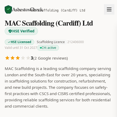
AsbestosCheck
Home
Search
MAC Scaffolding (Cardiff) Ltd
MAC Scaffolding (Cardiff) Ltd
HSE Verified
HSE Licensed
Scaffolding Licence
212406000
Valid until 31 Oct 2027
CH:
active
3
(
2
Google reviews)
MAC Scaffolding is a leading scaffolding company serving
London and the South-East for over 20 years, specializing
in scaffolding solutions for construction, refurbishment,
and new build projects. The company focuses on safety-
first practices with CSCS and CISRS certified professionals,
providing reliable scaffolding services for both residential
and commercial clients.