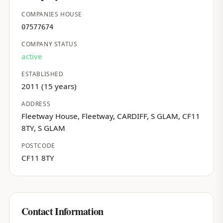
COMPANIES HOUSE
07577674
COMPANY STATUS
active
ESTABLISHED
2011 (15 years)
ADDRESS
Fleetway House, Fleetway, CARDIFF, S GLAM, CF11
8TY, S GLAM
POSTCODE
CF11 8TY
Contact Information