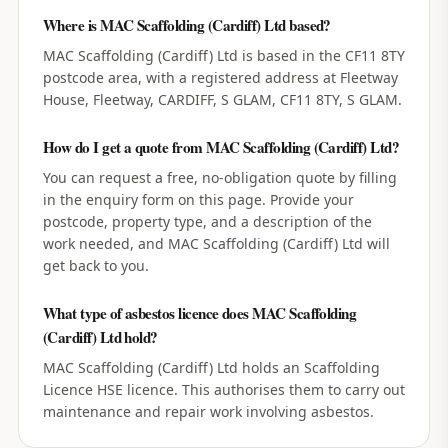
Where is MAC Scaffolding (Cardiff) Ltd based?
MAC Scaffolding (Cardiff) Ltd is based in the CF11 8TY
postcode area, with a registered address at Fleetway
House, Fleetway, CARDIFF, S GLAM, CF11 8TY, S GLAM.
How do I get a quote from MAC Scaffolding (Cardiff) Ltd?
You can request a free, no-obligation quote by filling
in the enquiry form on this page. Provide your
postcode, property type, and a description of the
work needed, and MAC Scaffolding (Cardiff) Ltd will
get back to you.
What type of asbestos licence does MAC Scaffolding
(Cardiff) Ltd hold?
MAC Scaffolding (Cardiff) Ltd holds an Scaffolding
Licence HSE licence. This authorises them to carry out
maintenance and repair work involving asbestos.