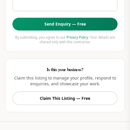
Send Enquiry — Free
By submitting, you agree to our
Privacy Policy
. Your details are
shared only with this contractor.
Is this your business?
Claim this listing to manage your profile, respond to
enquiries, and showcase your work.
Claim This Listing — Free