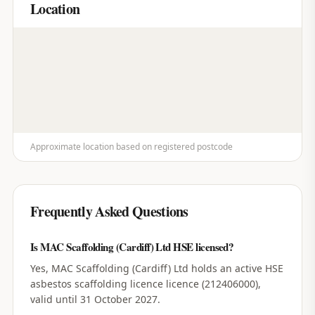
Location
Approximate location based on registered postcode
Frequently Asked Questions
Is MAC Scaffolding (Cardiff) Ltd HSE licensed?
Yes, MAC Scaffolding (Cardiff) Ltd holds an active HSE
asbestos scaffolding licence licence (212406000),
valid until 31 October 2027.