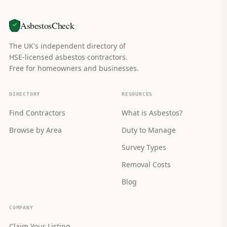
AsbestosCheck
The UK's independent directory of
HSE-licensed asbestos contractors.
Free for homeowners and businesses.
DIRECTORY
RESOURCES
Find Contractors
What is Asbestos?
Browse by Area
Duty to Manage
Survey Types
Removal Costs
Blog
COMPANY
Claim Your Listing