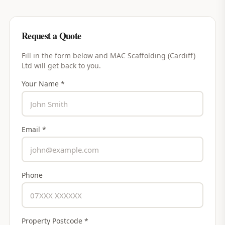
Request a Quote
Fill in the form below and
MAC Scaffolding (Cardiff)
Ltd
will get back to you.
Your Name *
Email *
Phone
Property Postcode *