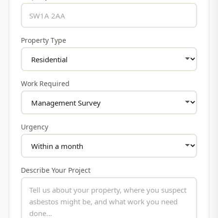
Property Type
Work Required
Urgency
Describe Your Project