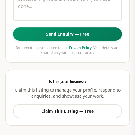
Send Enquiry — Free
By submitting, you agree to our
Privacy Policy
. Your details are
shared only with this contractor.
Is this your business?
Claim this listing to manage your profile, respond to
enquiries, and showcase your work.
Claim This Listing — Free