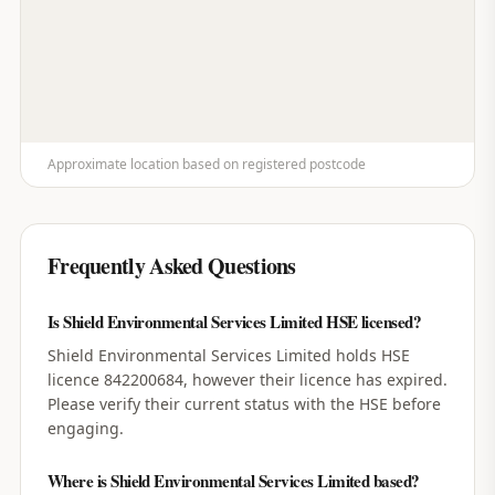
Approximate location based on registered postcode
Frequently Asked Questions
Is Shield Environmental Services Limited HSE licensed?
Shield Environmental Services Limited holds HSE
licence 842200684, however their licence has expired.
Please verify their current status with the HSE before
engaging.
Where is Shield Environmental Services Limited based?