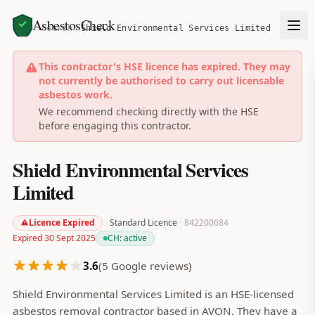
AsbestosCheck
Home
Search
Shield Environmental Services Limited
This contractor's HSE licence has expired. They may
not currently be authorised to carry out licensable
asbestos work.
We recommend checking directly with the HSE
before engaging this contractor.
Shield Environmental Services
Limited
Licence Expired
Standard Licence
842200684
Expired 30 Sept 2025
CH:
active
3.6
(
5
Google reviews)
Shield Environmental Services Limited is an HSE-licensed
asbestos removal contractor based in AVON. They have a