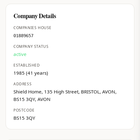
Company Details
COMPANIES HOUSE
01889657
COMPANY STATUS
active
ESTABLISHED
1985 (41 years)
ADDRESS
Shield Home, 135 High Street, BRISTOL, AVON,
BS15 3QY, AVON
POSTCODE
BS15 3QY