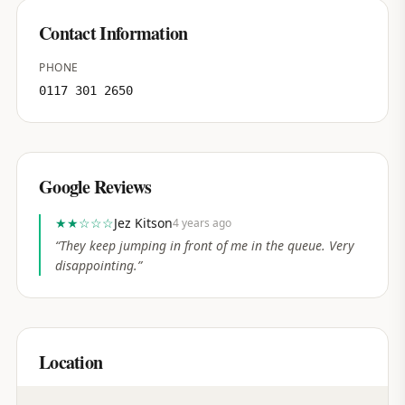
Contact Information
PHONE
0117 301 2650
Google Reviews
★★
☆☆☆
Jez Kitson
4 years ago
“
They keep jumping in front of me in the queue. Very
disappointing.
”
Location