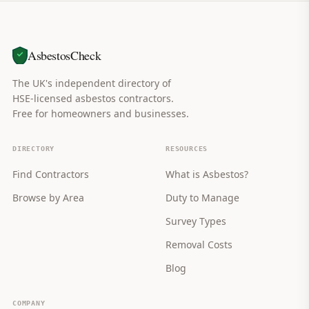
AsbestosCheck
The UK's independent directory of
HSE-licensed asbestos contractors.
Free for homeowners and businesses.
DIRECTORY
RESOURCES
Find Contractors
What is Asbestos?
Browse by Area
Duty to Manage
Survey Types
Removal Costs
Blog
COMPANY