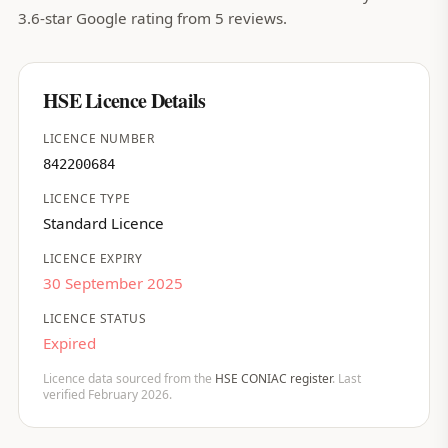
3.6-star Google rating from 5 reviews.
HSE Licence Details
LICENCE NUMBER
842200684
LICENCE TYPE
Standard Licence
LICENCE EXPIRY
30 September 2025
LICENCE STATUS
Expired
Licence data sourced from the
HSE CONIAC register
. Last
verified February 2026.