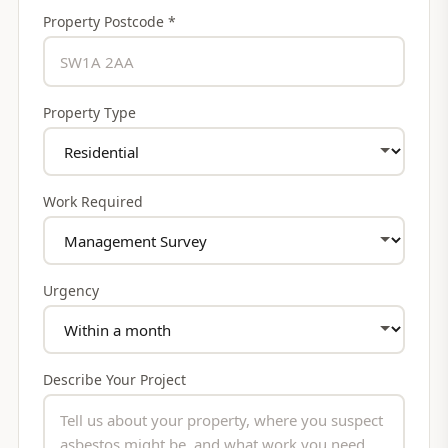
Property Postcode *
Property Type
Work Required
Urgency
Describe Your Project