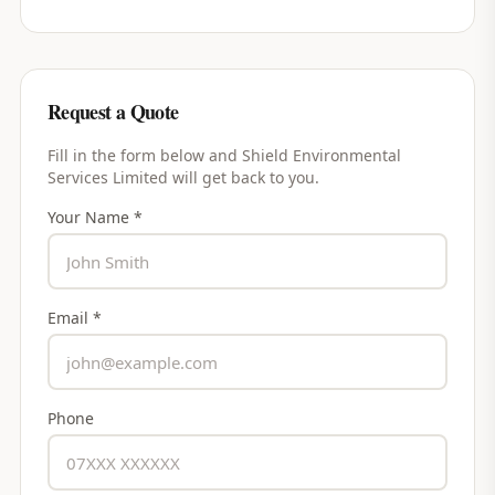
Request a Quote
Fill in the form below and
Shield Environmental
Services Limited
will get back to you.
Your Name *
Email *
Phone