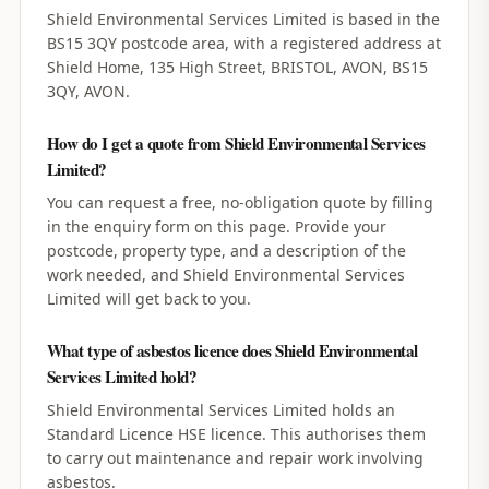
Shield Environmental Services Limited is based in the
BS15 3QY postcode area, with a registered address at
Shield Home, 135 High Street, BRISTOL, AVON, BS15
3QY, AVON.
How do I get a quote from Shield Environmental Services
Limited?
You can request a free, no-obligation quote by filling
in the enquiry form on this page. Provide your
postcode, property type, and a description of the
work needed, and Shield Environmental Services
Limited will get back to you.
What type of asbestos licence does Shield Environmental
Services Limited hold?
Shield Environmental Services Limited holds an
Standard Licence HSE licence. This authorises them
to carry out maintenance and repair work involving
asbestos.