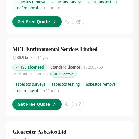
asbestos removal
asbestos surveys
asbestos testing
roof removal
+
11
more
Get Free Quote
MCL Environmental Services Limited
30.9
km
Est.
11
yrs
HSE Licensed
Standard Licence
152505753
Valid until 15 Oct 2028
CH:
active
asbestos surveys
asbestos testing
asbestos removal
roof removal
+
11
more
Get Free Quote
Gloucester Asbestos Ltd