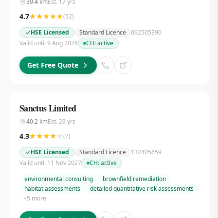
39.4
km
Est.
17
yrs
4.7
(
52
)
HSE Licensed
Standard Licence
092505390
Valid until 9 Aug 2028
CH:
active
Get Free Quote
Sanctus Limited
40.2
km
Est.
23
yrs
4.3
(
7
)
HSE Licensed
Standard Licence
132405659
Valid until 11 Nov 2027
CH:
active
environmental consulting
brownfield remediation
habitat assessments
detailed quantitative risk assessments
+
5
more