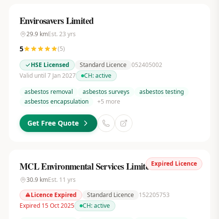
Envirosavers Limited
29.9
km
Est.
23
yrs
5
(
5
)
HSE Licensed
Standard Licence
052405002
Valid until 7 Jan 2027
CH:
active
asbestos removal
asbestos surveys
asbestos testing
asbestos encapsulation
+
5
more
Get Free Quote
Expired Licence
MCL Environmental Services Limited
30.9
km
Est.
11
yrs
Licence Expired
Standard Licence
152205753
Expired 15 Oct 2025
CH:
active