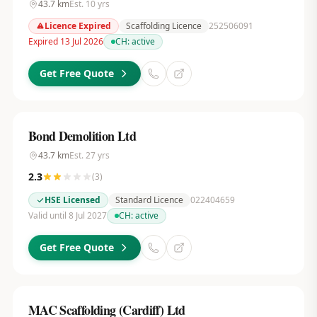
43.7
km
Est.
10
yrs
Licence Expired
Scaffolding Licence
252506091
Expired 13 Jul 2026
CH:
active
Get Free Quote
Bond Demolition Ltd
43.7
km
Est.
27
yrs
2.3
(
3
)
HSE Licensed
Standard Licence
022404659
Valid until 8 Jul 2027
CH:
active
Get Free Quote
MAC Scaffolding (Cardiff) Ltd