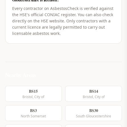
Every contractor on AsbestosCheck is verified against
the HSE's official CONIAC register. You can also check
directly on the HSE website. Only contractors with a
current licence are legally permitted to carry out
licensable asbestos work.
Nearby Areas
BS15
BS14
Bristol, City of
Bristol, City of
BS3
BS30
North Somerset
South Gloucestershire