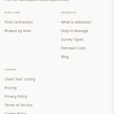
DIRECTORY
RESOURCES
Find Contractors
What is Asbestos?
Browse by Area
Duty to Manage
Survey Types
Removal Costs
Blog
COMPANY
Claim Your Listing
Pricing
Privacy Policy
Terms of Service
Cookie Policy