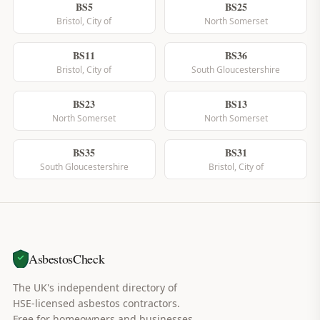
BS5
BS25
Bristol, City of
North Somerset
BS11
BS36
Bristol, City of
South Gloucestershire
BS23
BS13
North Somerset
North Somerset
BS35
BS31
South Gloucestershire
Bristol, City of
AsbestosCheck
The UK's independent directory of
HSE-licensed asbestos contractors.
Free for homeowners and businesses.