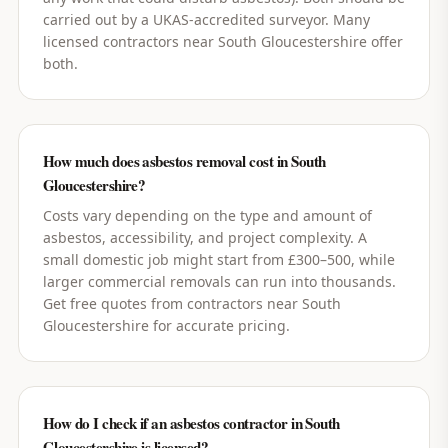
carried out by a UKAS-accredited surveyor. Many
licensed contractors near South Gloucestershire offer
both.
How much does asbestos removal cost in South
Gloucestershire?
Costs vary depending on the type and amount of
asbestos, accessibility, and project complexity. A
small domestic job might start from £300–500, while
larger commercial removals can run into thousands.
Get free quotes from contractors near South
Gloucestershire for accurate pricing.
How do I check if an asbestos contractor in South
Gloucestershire is licensed?