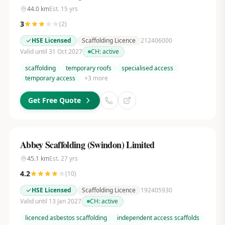
44.0
km
Est.
15
yrs
3
(
2
)
HSE Licensed
Scaffolding Licence
212406000
Valid until 31 Oct 2027
CH:
active
scaffolding
temporary roofs
specialised access
temporary access
+
3
more
Get Free Quote
Abbey Scaffolding (Swindon) Limited
45.1
km
Est.
27
yrs
4.2
(
10
)
HSE Licensed
Scaffolding Licence
192405930
Valid until 13 Jan 2027
CH:
active
licenced asbestos scaffolding
independent access scaffolds