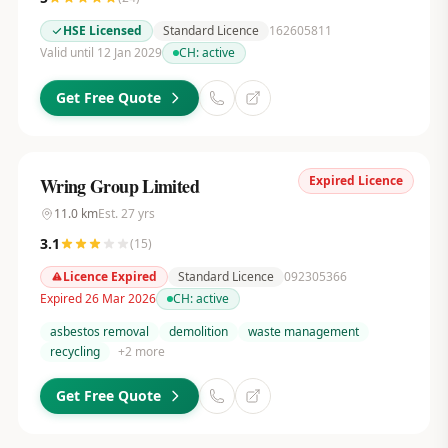
HSE Licensed
Standard Licence
162605811
Valid until 12 Jan 2029
CH:
active
Get Free Quote
Expired Licence
Wring Group Limited
11.0
km
Est.
27
yrs
3.1
(
15
)
Licence Expired
Standard Licence
092305366
Expired 26 Mar 2026
CH:
active
asbestos removal
demolition
waste management
recycling
+
2
more
Get Free Quote