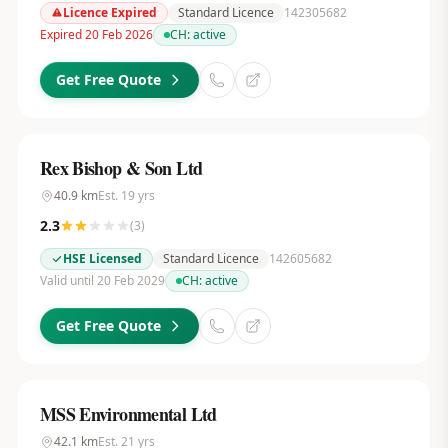
Licence Expired
Standard Licence
142305682
Expired 20 Feb 2026
CH:
active
Get Free Quote
Rex Bishop & Son Ltd
40.9
km
Est.
19
yrs
2.3
(
3
)
HSE Licensed
Standard Licence
142605682
Valid until 20 Feb 2029
CH:
active
Get Free Quote
MSS Environmental Ltd
42.1
km
Est.
21
yrs