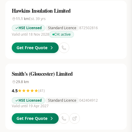
Hawkins Insulation Limited
11.1
km
Est.
39
yrs
HSE Licensed
Standard Licence
872502816
Valid until 18 Nov 2028
CH:
active
Get Free Quote
Smith's (Gloucester) Limited
29.8
km
4.5
(
41
)
HSE Licensed
Standard Licence
042404912
Valid until 19 Apr 2027
Get Free Quote