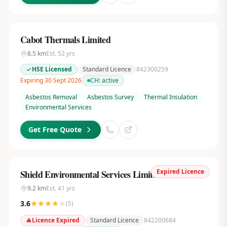
Cabot Thermals Limited
8.5
km
Est.
52
yrs
HSE Licensed
Standard Licence
842300259
Expiring 30 Sept 2026
CH:
active
Asbestos Removal
Asbestos Survey
Thermal Insulation
Environmental Services
Get Free Quote
Expired Licence
Shield Environmental Services Limited
9.2
km
Est.
41
yrs
3.6
(
5
)
Licence Expired
Standard Licence
842200684