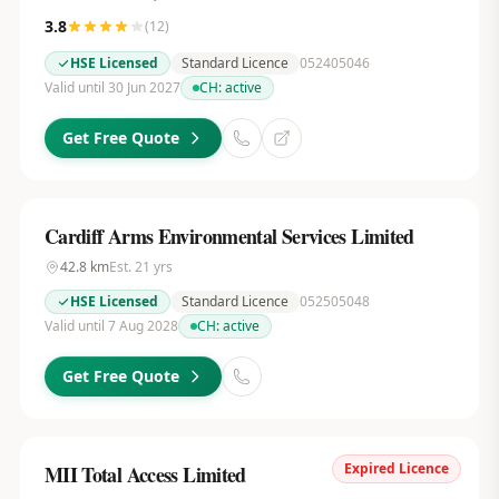
3.8
(
12
)
HSE Licensed
Standard Licence
052405046
Valid until 30 Jun 2027
CH:
active
Get Free Quote
Cardiff Arms Environmental Services Limited
42.8
km
Est.
21
yrs
HSE Licensed
Standard Licence
052505048
Valid until 7 Aug 2028
CH:
active
Get Free Quote
Expired Licence
MII Total Access Limited