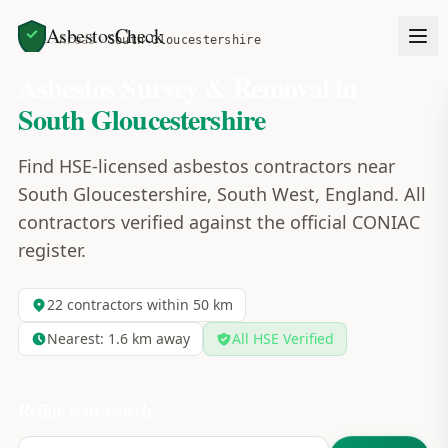
AsbestosCheck
Home
Areas
South Gloucestershire
Asbestos Survey & Removal in
South Gloucestershire
Find HSE-licensed asbestos contractors near
South Gloucestershire, South West, England. All
contractors verified against the official CONIAC
register.
22
contractors within 50 km
Nearest:
1.6
km away
All HSE Verified
Refine your search