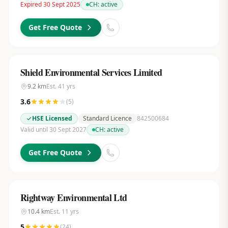
Expired 30 Sept 2025
CH:
active
Get Free Quote
Shield Environmental Services Limited
9.2
km
Est.
41
yrs
3.6
(
5
)
HSE Licensed
Standard Licence
842500684
Valid until 30 Sept 2027
CH:
active
Get Free Quote
Rightway Environmental Ltd
10.4
km
Est.
11
yrs
5
(
24
)