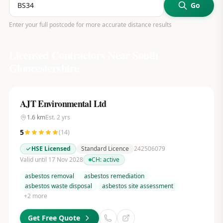
Go
Enter your full postcode for more accurate distance results
Licensed Contractors Near
South
Gloucestershire
AJT Environmental Ltd
1.6
km
Est.
2
yrs
5
(
14
)
HSE Licensed
Standard Licence
242506079
Valid until 17 Nov 2028
CH:
active
asbestos removal
asbestos remediation
asbestos waste disposal
asbestos site assessment
+
2
more
Get Free Quote