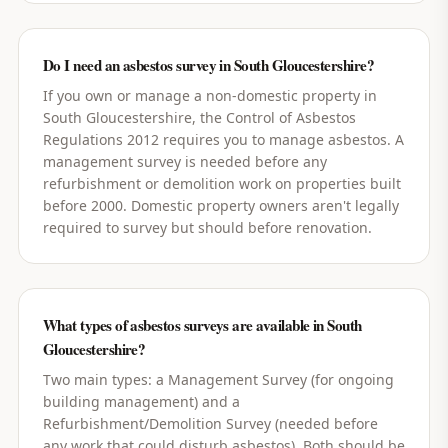
Do I need an asbestos survey in South Gloucestershire?
If you own or manage a non-domestic property in
South Gloucestershire, the Control of Asbestos
Regulations 2012 requires you to manage asbestos. A
management survey is needed before any
refurbishment or demolition work on properties built
before 2000. Domestic property owners aren't legally
required to survey but should before renovation.
What types of asbestos surveys are available in South
Gloucestershire?
Two main types: a Management Survey (for ongoing
building management) and a
Refurbishment/Demolition Survey (needed before
any work that could disturb asbestos). Both should be