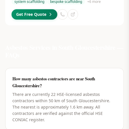
system scaffolding
bespoke scaffolding
+
6
more
Get Free Quote
Asbestos Services in
South Gloucestershire
—
FAQs
How many asbestos contractors are near South
Gloucestershire?
There are currently 22 HSE-licensed asbestos
contractors within 50 km of South Gloucestershire.
The nearest is approximately 1.6 km away. All
contractors are verified against the official HSE
CONIAC register.