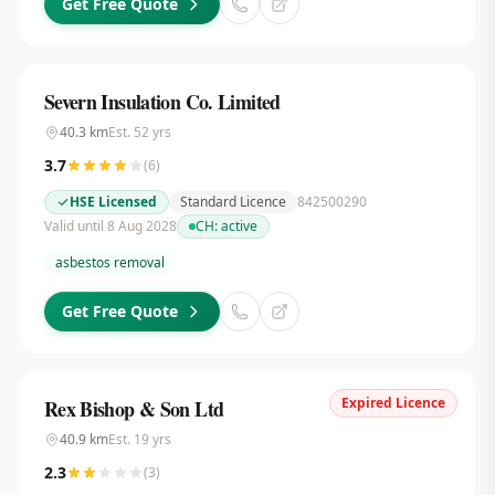
Get Free Quote
Severn Insulation Co. Limited
40.3
km
Est.
52
yrs
3.7
(
6
)
HSE Licensed
Standard Licence
842500290
Valid until 8 Aug 2028
CH:
active
asbestos removal
Get Free Quote
Expired Licence
Rex Bishop & Son Ltd
40.9
km
Est.
19
yrs
2.3
(
3
)