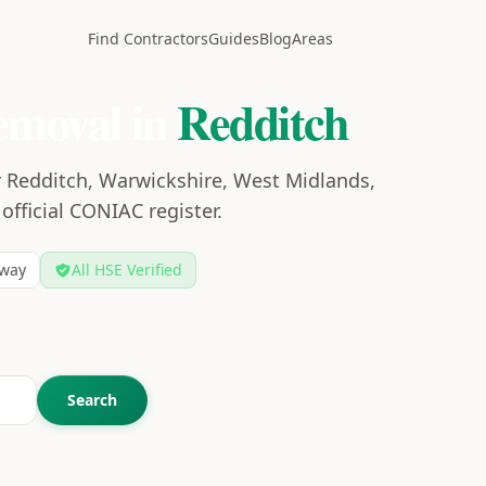
Find Contractors
Guides
Blog
Areas
emoval in
Redditch
r Redditch, Warwickshire, West Midlands,
 official CONIAC register.
way
All HSE Verified
Search