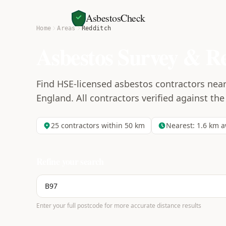
AsbestosCheck
Home
Areas
Redditch
Asbestos Survey & R
Find HSE-licensed asbestos contractors nea
England. All contractors verified against the
25
contractors within 50 km
Nearest:
1.6
km a
Refine your search
Enter your full postcode for more accurate distance results