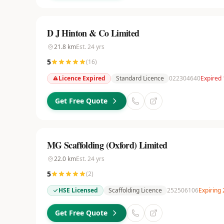
D J Hinton & Co Limited
21.8
km
Est.
24
yrs
5
(
16
)
Licence Expired
Standard Licence
022304640
Expired
Get Free Quote
MG Scaffolding (Oxford) Limited
22.0
km
Est.
24
yrs
5
(
2
)
HSE Licensed
Scaffolding Licence
252506106
Expiring
Get Free Quote