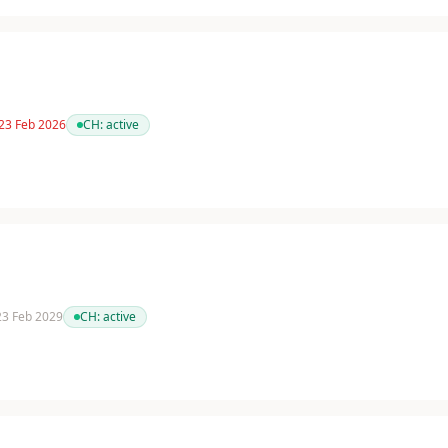
 23 Feb 2026
CH:
active
 23 Feb 2029
CH:
active