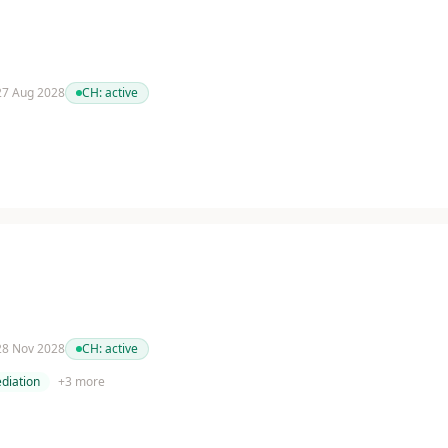
 27 Aug 2028
CH:
active
 28 Nov 2028
CH:
active
diation
+
3
more