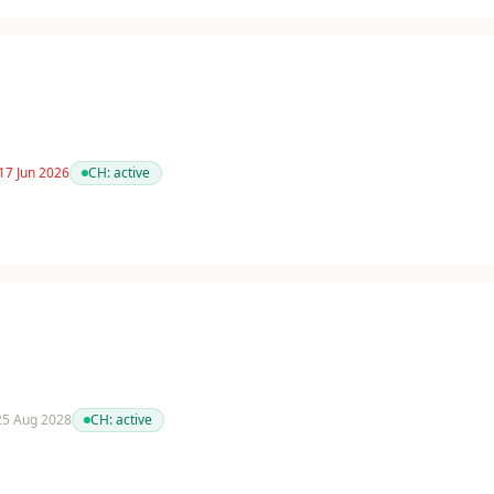
17 Jun 2026
CH:
active
 25 Aug 2028
CH:
active