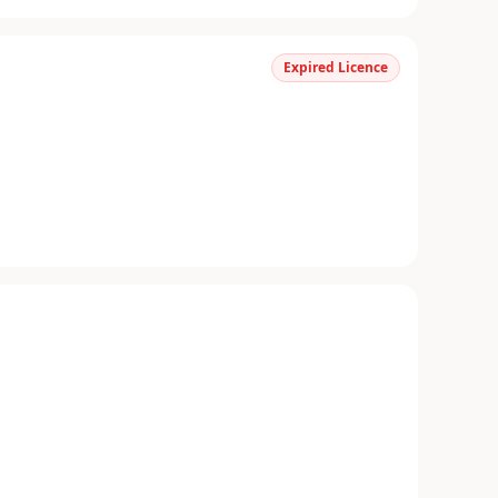
Expired Licence