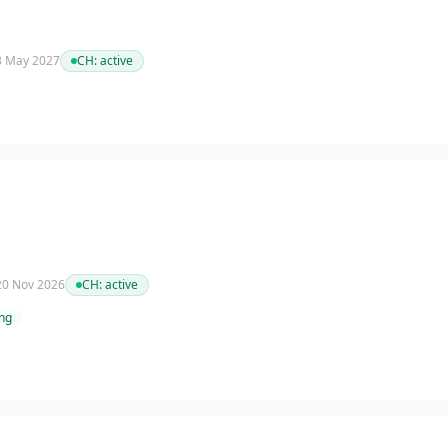
 3 May 2027
CH:
active
 20 Nov 2026
CH:
active
ing