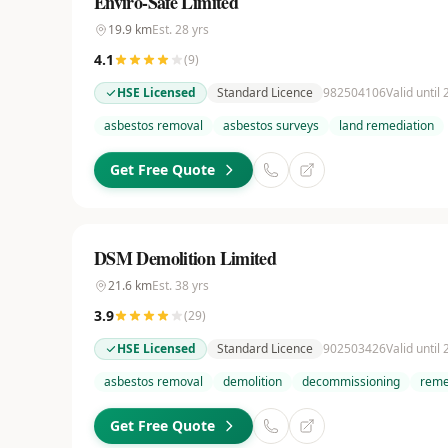
Enviro-Safe Limited
19.9
km
Est.
28
yrs
4.1
(
9
)
HSE Licensed
Standard Licence
982504106
Valid until
asbestos removal
asbestos surveys
land remediation
Get Free Quote
DSM Demolition Limited
21.6
km
Est.
38
yrs
3.9
(
29
)
HSE Licensed
Standard Licence
902503426
Valid until
asbestos removal
demolition
decommissioning
reme
Get Free Quote