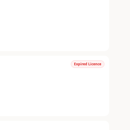
Expired Licence