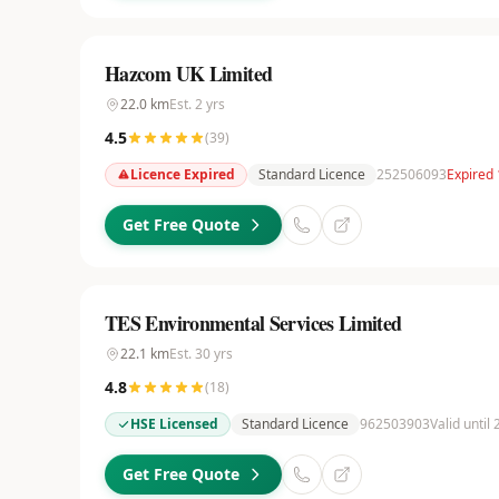
Hazcom UK Limited
22.0
km
Est.
2
yrs
4.5
(
39
)
Licence Expired
Standard Licence
252506093
Expired 
Get Free Quote
TES Environmental Services Limited
22.1
km
Est.
30
yrs
4.8
(
18
)
HSE Licensed
Standard Licence
962503903
Valid until
Get Free Quote