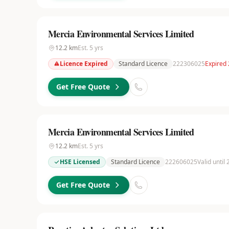
Mercia Environmental Services Limited
12.2
km
Est.
5
yrs
Licence Expired
Standard Licence
222306025
Expired
Get Free Quote
Mercia Environmental Services Limited
12.2
km
Est.
5
yrs
HSE Licensed
Standard Licence
222606025
Valid until
Get Free Quote