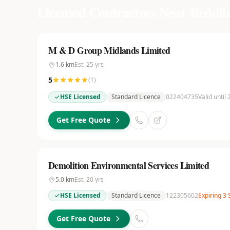
Licensed Contractors Near
Reddit
M & D Group Midlands Limited
1.6
km
Est.
25
yrs
5
(
1
)
HSE Licensed
Standard Licence
022404735
Valid until
Get Free Quote
Demolition Environmental Services Limited
5.0
km
Est.
20
yrs
HSE Licensed
Standard Licence
122305602
Expiring 3
Get Free Quote