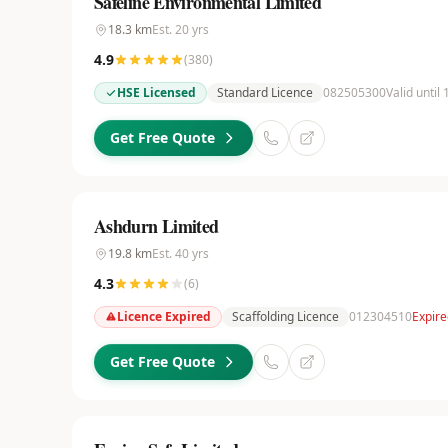
Safeline Environmental Limited
18.3
km
Est.
20
yrs
4.9
(
380
)
HSE Licensed
Standard Licence
082505300
Valid until 
Get Free Quote
Ashdurn Limited
19.8
km
Est.
40
yrs
4.3
(
6
)
Licence Expired
Scaffolding Licence
012304510
Expire
Get Free Quote