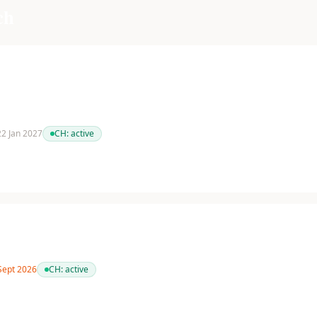
ch
 22 Jan 2027
CH:
active
 Sept 2026
CH:
active