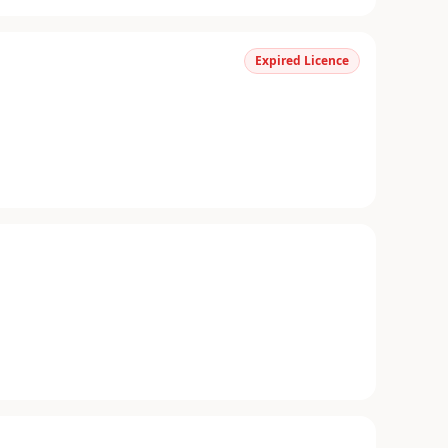
Expired Licence