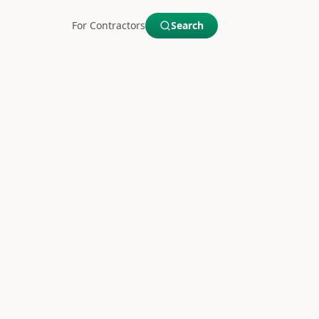
For Contractors
Search