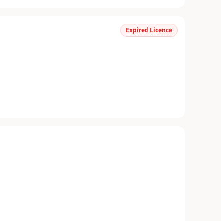
Expired Licence