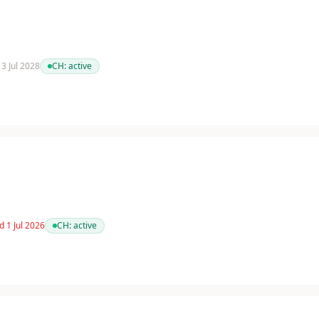
13 Jul 2028
CH:
active
d 1 Jul 2026
CH:
active