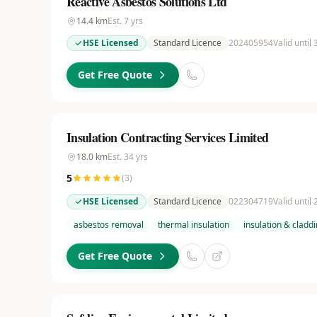
Reactive Asbestos Solutions Ltd
14.4
km
Est.
7
yrs
HSE Licensed
Standard Licence
202405954
Valid until
Get Free Quote
Insulation Contracting Services Limited
18.0
km
Est.
34
yrs
5
(
3
)
HSE Licensed
Standard Licence
022304719
Valid until
asbestos removal
thermal insulation
insulation & cladd
Get Free Quote