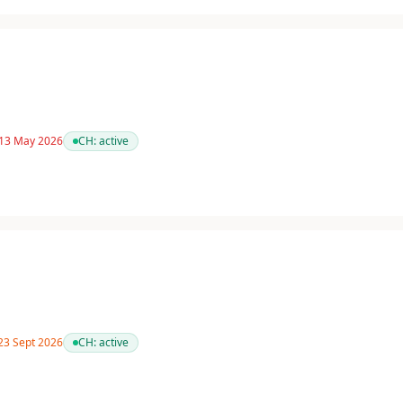
 13 May 2026
CH:
active
 23 Sept 2026
CH:
active