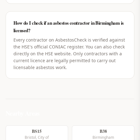
How do I check if an asbestos contractor in Birmingham is
licensed?
Every contractor on AsbestosCheck is verified against
the HSE's official CONIAC register. You can also check
directly on the HSE website. Only contractors with a
current licence are legally permitted to carry out
licensable asbestos work.
Nearby Areas
BS15
B38
Bristol, City of
Birmingham