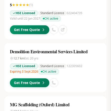
5
(
1
)
HSE Licensed
Standard Licence
022404735
Valid until 22 Jan 2027
CH:
active
Get Free Quote
Demolition Environmental Services Limited
12.7
km
Est.
20
yrs
HSE Licensed
Standard Licence
122305602
Expiring 3 Sept 2026
CH:
active
Get Free Quote
MG Scaffolding (Oxford) Limited