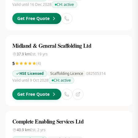
Valid until 16 Dec 2028
CH:
active
Get Free Quote
Midland & General Scaffolding Ltd
37.9
km
Est.
19
yrs
5
(
4
)
HSE Licensed
Scaffolding Licence
082505314
Valid until 9 Oct 2028
CH:
active
Get Free Quote
Complete Enabling Services Ltd
40.9
km
Est.
2
yrs