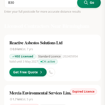
Go
Enter your full postcode for more accurate distance results
Licensed Contractors Near
Birmingham
Reactive Asbestos Solutions Ltd
0.9
km
Est.
7
yrs
HSE Licensed
Standard Licence
202405954
Valid until 3 May 2027
CH:
active
Get Free Quote
Expired Licence
Mercia Environmental Services Limited
1.7
km
Est.
5
yrs