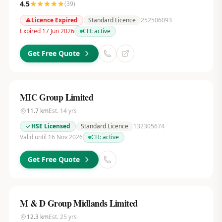
4.5
(
39
)
Licence Expired
Standard Licence
252506093
Expired 17 Jun 2026
CH:
active
Get Free Quote
MIC Group Limited
11.7
km
Est.
14
yrs
HSE Licensed
Standard Licence
132305674
Valid until 16 Nov 2026
CH:
active
Get Free Quote
M & D Group Midlands Limited
12.3
km
Est.
25
yrs