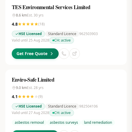
TES Environmental Services Limited
8.6
km
Est.
30
yrs
4.8
(
18
)
HSE Licensed
Standard Licence
962503903
Valid until 25 Aug 2028
CH:
active
Get Free Quote
Enviro-Safe Limited
9.0
km
Est.
28
yrs
4.1
(
9
)
HSE Licensed
Standard Licence
982504106
Valid until 27 Aug 2028
CH:
active
asbestos removal
asbestos surveys
land remediation