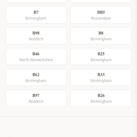
B7
BB5
Birmingham
Rossendale
B98
B8
Redditch
Birmingham
B46
B25
North Warwickshire
Birmingham
B62
B33
Birmingham
Birmingham
B97
B26
Redditch
Birmingham