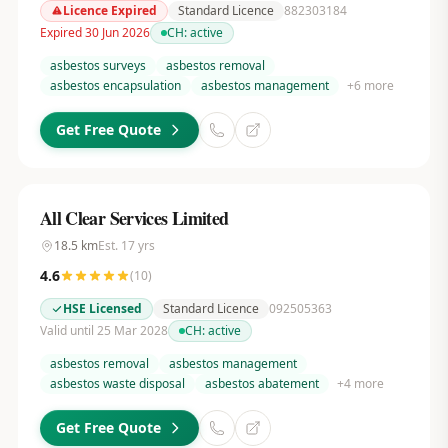
Licence Expired
Standard Licence
882303184
Expired 30 Jun 2026
CH:
active
asbestos surveys
asbestos removal
asbestos encapsulation
asbestos management
+
6
more
Get Free Quote
All Clear Services Limited
18.5
km
Est.
17
yrs
4.6
(
10
)
HSE Licensed
Standard Licence
092505363
Valid until 25 Mar 2028
CH:
active
asbestos removal
asbestos management
asbestos waste disposal
asbestos abatement
+
4
more
Get Free Quote