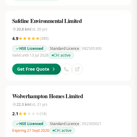
Safeline Environmental Limited
20.8
km
Est.
20
yrs
4.9
(
380
)
HSE Licensed
Standard Licence
082505300
Valid until 13 Jul 2028
CH:
active
Get Free Quote
Wolverhampton Homes Limited
22.3
km
Est.
21
yrs
2.1
(
14
)
HSE Licensed
Standard Licence
052305021
Expiring 27 Sept 2026
CH:
active