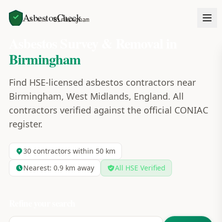
AsbestosCheck
Home
Areas
Birmingham
Asbestos Survey & Removal in
Birmingham
Find HSE-licensed asbestos contractors near
Birmingham, West Midlands, England. All
contractors verified against the official CONIAC
register.
30
contractors within 50 km
Nearest:
0.9
km away
All HSE Verified
Refine your search