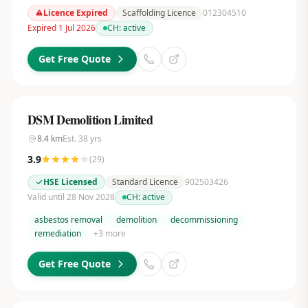
Licence Expired
Scaffolding Licence
012304510
Expired 1 Jul 2026
CH:
active
Get Free Quote
DSM Demolition Limited
8.4
km
Est.
38
yrs
3.9
(
29
)
HSE Licensed
Standard Licence
902503426
Valid until 28 Nov 2028
CH:
active
asbestos removal
demolition
decommissioning
remediation
+
3
more
Get Free Quote