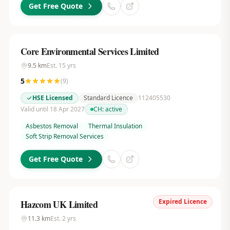
Get Free Quote
Core Environmental Services Limited
9.5
km
Est.
15
yrs
5
(
9
)
HSE Licensed
Standard Licence
112405530
Valid until 18 Apr 2027
CH:
active
Asbestos Removal
Thermal Insulation
Soft Strip Removal Services
Get Free Quote
Expired Licence
Hazcom UK Limited
11.3
km
Est.
2
yrs