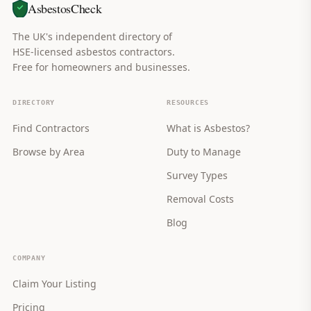
AsbestosCheck
The UK's independent directory of
HSE-licensed asbestos contractors.
Free for homeowners and businesses.
DIRECTORY
RESOURCES
Find Contractors
What is Asbestos?
Browse by Area
Duty to Manage
Survey Types
Removal Costs
Blog
COMPANY
Claim Your Listing
Pricing