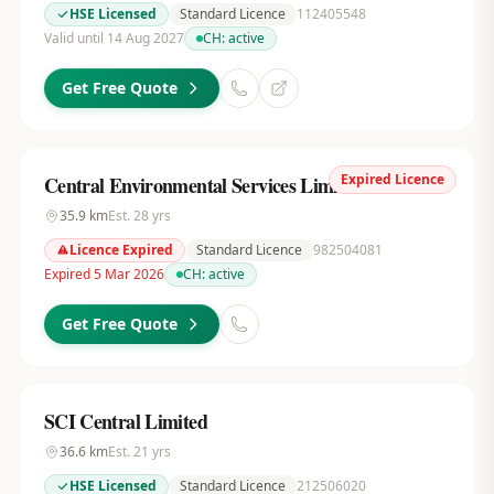
HSE Licensed
Standard Licence
112405548
Valid until 14 Aug 2027
CH:
active
Get Free Quote
Expired Licence
Central Environmental Services Limited
35.9
km
Est.
28
yrs
Licence Expired
Standard Licence
982504081
Expired 5 Mar 2026
CH:
active
Get Free Quote
SCI Central Limited
36.6
km
Est.
21
yrs
HSE Licensed
Standard Licence
212506020