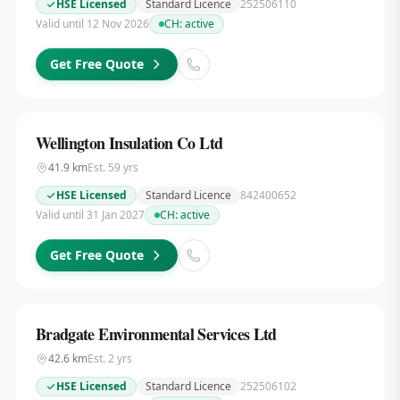
HSE Licensed
Standard Licence
252506110
Valid until 12 Nov 2026
CH:
active
Get Free Quote
Wellington Insulation Co Ltd
41.9
km
Est.
59
yrs
HSE Licensed
Standard Licence
842400652
Valid until 31 Jan 2027
CH:
active
Get Free Quote
Bradgate Environmental Services Ltd
42.6
km
Est.
2
yrs
HSE Licensed
Standard Licence
252506102