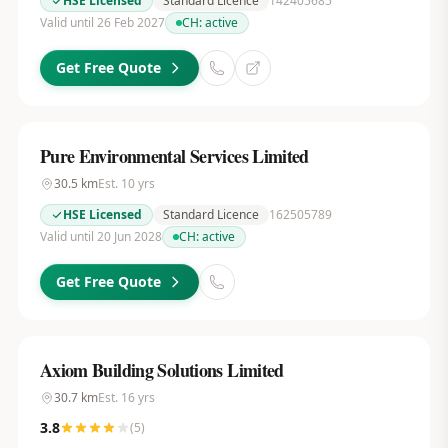
HSE Licensed
Standard Licence
142405685
Valid until 26 Feb 2027
CH:
active
Get Free Quote
Pure Environmental Services Limited
30.5
km
Est.
10
yrs
HSE Licensed
Standard Licence
162505789
Valid until 20 Jun 2028
CH:
active
Get Free Quote
Axiom Building Solutions Limited
30.7
km
Est.
16
yrs
3.8
(
5
)