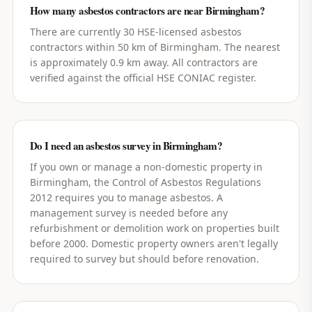
How many asbestos contractors are near Birmingham?
There are currently 30 HSE-licensed asbestos
contractors within 50 km of Birmingham. The nearest
is approximately 0.9 km away. All contractors are
verified against the official HSE CONIAC register.
Do I need an asbestos survey in Birmingham?
If you own or manage a non-domestic property in
Birmingham, the Control of Asbestos Regulations
2012 requires you to manage asbestos. A
management survey is needed before any
refurbishment or demolition work on properties built
before 2000. Domestic property owners aren't legally
required to survey but should before renovation.