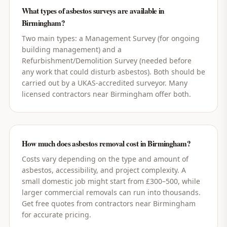
What types of asbestos surveys are available in
Birmingham?
Two main types: a Management Survey (for ongoing
building management) and a
Refurbishment/Demolition Survey (needed before
any work that could disturb asbestos). Both should be
carried out by a UKAS-accredited surveyor. Many
licensed contractors near Birmingham offer both.
How much does asbestos removal cost in Birmingham?
Costs vary depending on the type and amount of
asbestos, accessibility, and project complexity. A
small domestic job might start from £300–500, while
larger commercial removals can run into thousands.
Get free quotes from contractors near Birmingham
for accurate pricing.