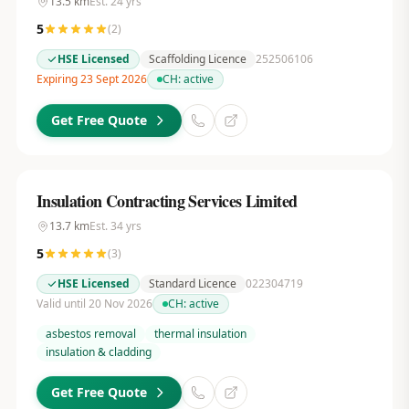
13.5
km
Est.
24
yrs
5
(
2
)
HSE Licensed
Scaffolding Licence
252506106
Expiring 23 Sept 2026
CH:
active
Get Free Quote
Insulation Contracting Services Limited
13.7
km
Est.
34
yrs
5
(
3
)
HSE Licensed
Standard Licence
022304719
Valid until 20 Nov 2026
CH:
active
asbestos removal
thermal insulation
insulation & cladding
Get Free Quote