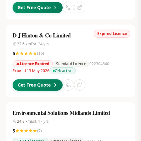
Get Free Quote
Expired Licence
D J Hinton & Co Limited
22.6
km
Est.
24
yrs
5
(
16
)
Licence Expired
Standard Licence
022304640
Expired 13 May 2026
CH:
active
Get Free Quote
Environmental Solutions Midlands Limited
24.8
km
Est.
17
yrs
5
(
7
)