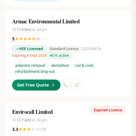
Armac Environmental Limited
17.0
km
Est.
24
yrs
5
(
4
)
HSE Licensed
Standard Licence
022304679
Expiring 4 Sept 2026
CH:
active
asbestos removal
demolition
rail & civils
refurbishment strip-out
Get Free Quote
Expired Licence
Envirocall Limited
17.7
km
Est.
38
yrs
3.3
(
14
)