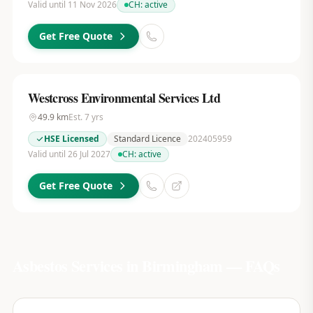
Valid until 11 Nov 2026
CH:
active
Get Free Quote
Westcross Environmental Services Ltd
49.9
km
Est.
7
yrs
HSE Licensed
Standard Licence
202405959
Valid until 26 Jul 2027
CH:
active
Get Free Quote
Asbestos Services in
Birmingham
— FAQs