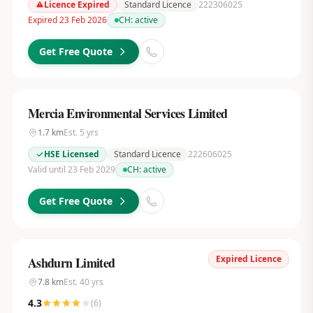
Licence Expired
Standard Licence
222306025
Expired 23 Feb 2026
CH:
active
Get Free Quote
Mercia Environmental Services Limited
1.7
km
Est.
5
yrs
HSE Licensed
Standard Licence
222606025
Valid until 23 Feb 2029
CH:
active
Get Free Quote
Expired Licence
Ashdurn Limited
7.8
km
Est.
40
yrs
4.3
(
6
)