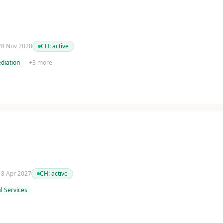
 28 Nov 2028
CH:
active
diation
+
3
more
 18 Apr 2027
CH:
active
l Services