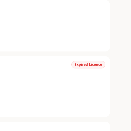
Expired Licence