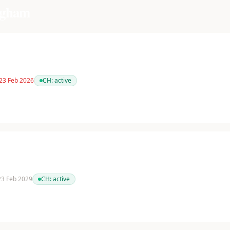
ngham
 23 Feb 2026
CH:
active
 23 Feb 2029
CH:
active