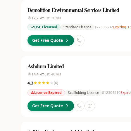
Demolition Environmental Services Limited
12.2
km
Est.
20
yrs
HSE Licensed
Standard Licence
122305602
Expiring 3
Get Free Quote
Ashdurn Limited
14.4
km
Est.
40
yrs
4.3
(
6
)
Licence Expired
Scaffolding Licence
012304510
Expire
Get Free Quote