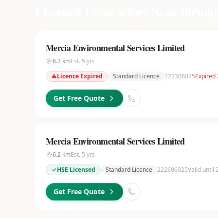
Licensed Contractors Near
Birmi
Mercia Environmental Services Limited
6.2
km
Est.
5
yrs
Licence Expired
Standard Licence
222306025
Expired
Get Free Quote
Mercia Environmental Services Limited
6.2
km
Est.
5
yrs
HSE Licensed
Standard Licence
222606025
Valid until
Get Free Quote