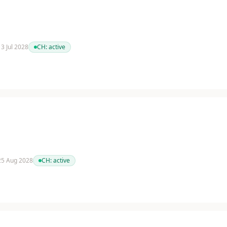
13 Jul 2028
CH:
active
 25 Aug 2028
CH:
active