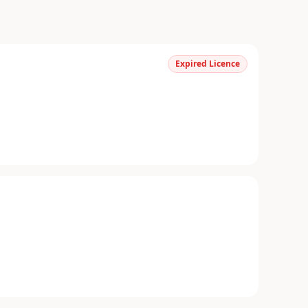
Expired Licence