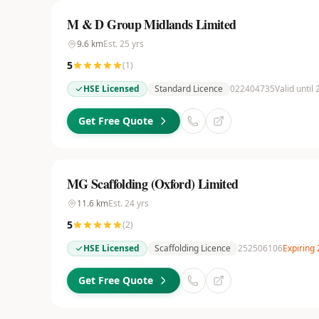
M & D Group Midlands Limited
9.6
km
Est.
25
yrs
5
(
1
)
HSE Licensed
Standard Licence
022404735
Valid until
Get Free Quote
MG Scaffolding (Oxford) Limited
11.6
km
Est.
24
yrs
5
(
2
)
HSE Licensed
Scaffolding Licence
252506106
Expiring
Get Free Quote