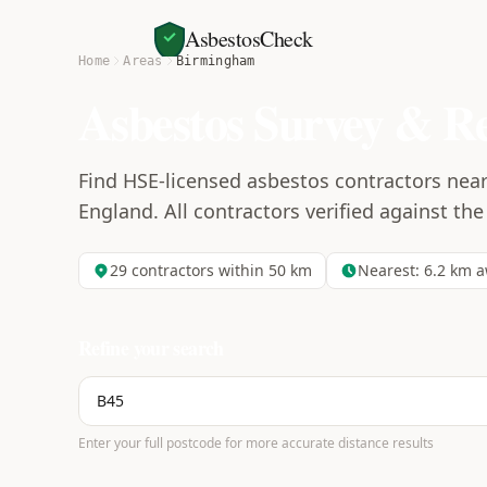
AsbestosCheck
Home
Areas
Birmingham
Asbestos Survey & R
Find HSE-licensed asbestos contractors nea
England. All contractors verified against the
29
contractors within 50 km
Nearest:
6.2
km a
Refine your search
Enter your full postcode for more accurate distance results