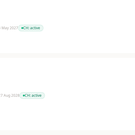
 3 May 2027
CH:
active
 27 Aug 2028
CH:
active