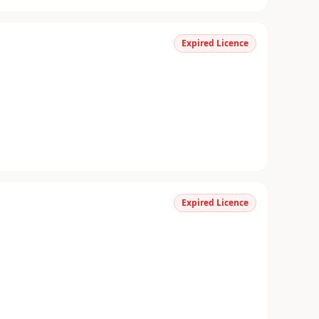
Expired Licence
Expired Licence