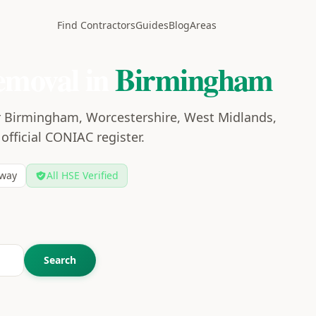
Find Contractors
Guides
Blog
Areas
emoval in
Birmingham
r Birmingham, Worcestershire, West Midlands,
 official CONIAC register.
way
All HSE Verified
Search