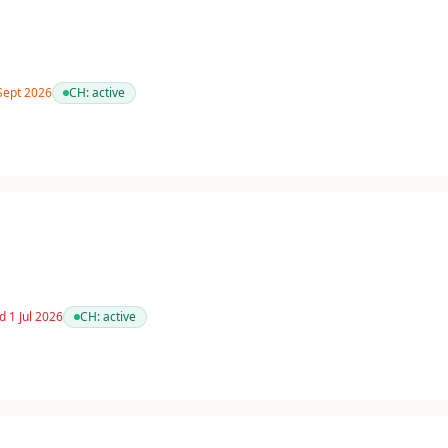
 Sept 2026
CH:
active
d 1 Jul 2026
CH:
active