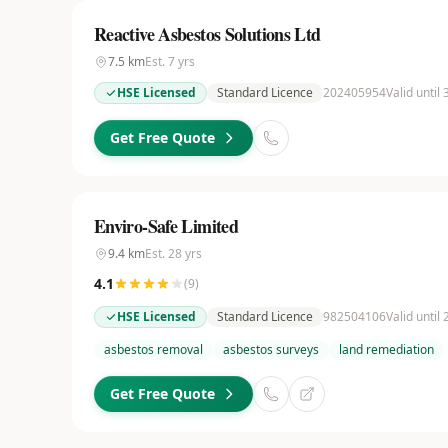
Reactive Asbestos Solutions Ltd
7.5
km
Est.
7
yrs
HSE Licensed
Standard Licence
202405954
Valid until
Get Free Quote
Enviro-Safe Limited
9.4
km
Est.
28
yrs
4.1
(
9
)
HSE Licensed
Standard Licence
982504106
Valid until
asbestos removal
asbestos surveys
land remediation
Get Free Quote