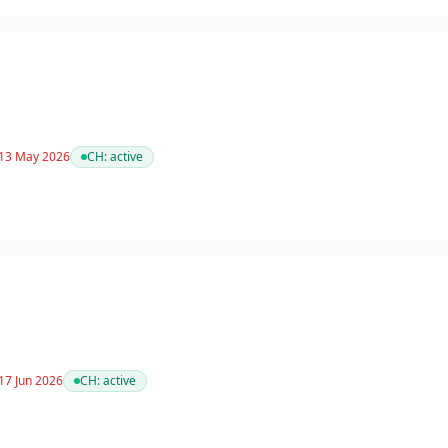
 13 May 2026
CH:
active
17 Jun 2026
CH:
active