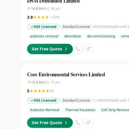
DSM Demolition Limited
14.8
km
Est.
38
yrs
3.9
(
29
)
HSE Licensed
Standard Licence
902503426
Valid until
asbestos removal
demolition
decommissioning
reme
Get Free Quote
Core Environmental Services Limited
15.6
km
Est.
15
yrs
5
(
9
)
HSE Licensed
Standard Licence
112405530
Valid until
Asbestos Removal
Thermal Insulation
Soft Strip Remova
Get Free Quote