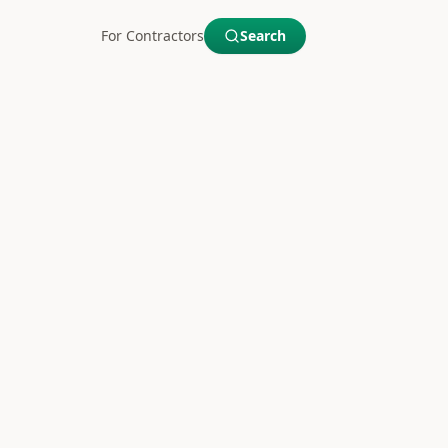
For Contractors
Search