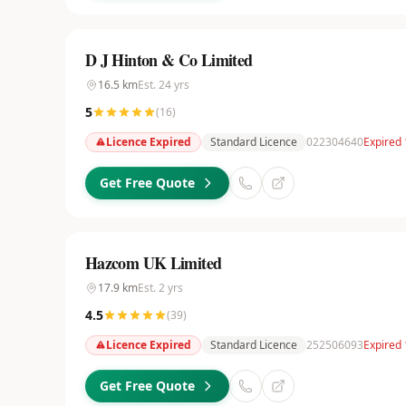
D J Hinton & Co Limited
16.5
km
Est.
24
yrs
5
(
16
)
Licence Expired
Standard Licence
022304640
Expired
Get Free Quote
Hazcom UK Limited
17.9
km
Est.
2
yrs
4.5
(
39
)
Licence Expired
Standard Licence
252506093
Expired 
Get Free Quote