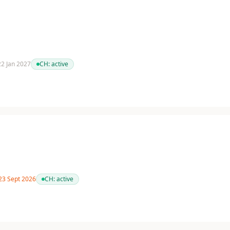
 22 Jan 2027
CH:
active
 23 Sept 2026
CH:
active