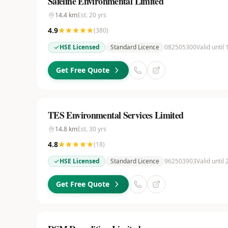
Safeline Environmental Limited
14.4
km
Est.
20
yrs
4.9
(
380
)
HSE Licensed
Standard Licence
082505300
Valid until 
Get Free Quote
TES Environmental Services Limited
14.8
km
Est.
30
yrs
4.8
(
18
)
HSE Licensed
Standard Licence
962503903
Valid until
Get Free Quote