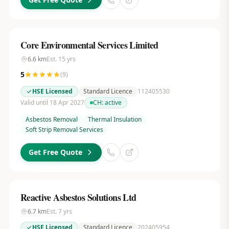
Core Environmental Services Limited
6.6
km
Est.
15
yrs
5
(
9
)
HSE Licensed
Standard Licence
112405530
Valid until 18 Apr 2027
CH:
active
Asbestos Removal
Thermal Insulation
Soft Strip Removal Services
Get Free Quote
Reactive Asbestos Solutions Ltd
6.7
km
Est.
7
yrs
HSE Licensed
Standard Licence
202405954