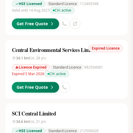
HSE Licensed
Standard Licence
112405548
Valid until 14 Aug 2027
CH:
active
Get Free Quote
Expired Licence
Central Environmental Services Limited
34.1
km
Est.
28
yrs
Licence Expired
Standard Licence
982504081
Expired 5 Mar 2026
CH:
active
Get Free Quote
SCI Central Limited
34.6
km
Est.
21
yrs
HSE Licensed
Standard Licence
212506020