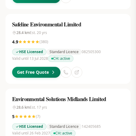
Safeline Environmental Limited
28.4
km
Est.
20
yrs
4.9
(
380
)
HSE Licensed
Standard Licence
082505300
Valid until 13 Jul 2028
CH:
active
Get Free Quote
Environmental Solutions Midlands Limited
28.6
km
Est.
17
yrs
5
(
7
)
HSE Licensed
Standard Licence
142405685
Valid until 26 Feb 2027
CH:
active