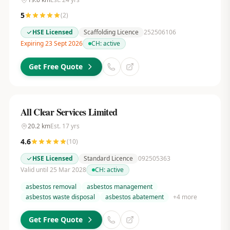
5
(
2
)
HSE Licensed
Scaffolding Licence
252506106
Expiring 23 Sept 2026
CH:
active
Get Free Quote
All Clear Services Limited
20.2
km
Est.
17
yrs
4.6
(
10
)
HSE Licensed
Standard Licence
092505363
Valid until 25 Mar 2028
CH:
active
asbestos removal
asbestos management
asbestos waste disposal
asbestos abatement
+
4
more
Get Free Quote