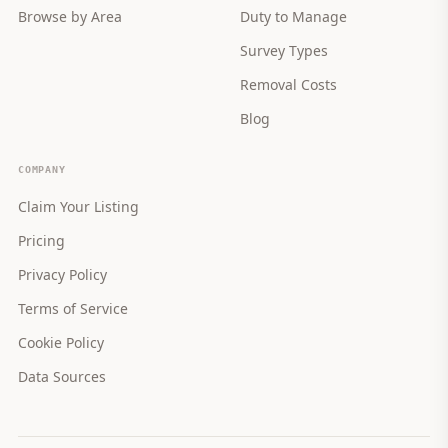
Browse by Area
Duty to Manage
Survey Types
Removal Costs
Blog
COMPANY
Claim Your Listing
Pricing
Privacy Policy
Terms of Service
Cookie Policy
Data Sources