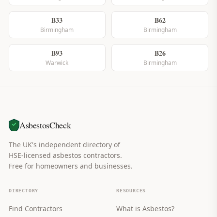
B33
B62
Birmingham
Birmingham
B93
B26
Warwick
Birmingham
AsbestosCheck
The UK's independent directory of
HSE-licensed asbestos contractors.
Free for homeowners and businesses.
DIRECTORY
RESOURCES
Find Contractors
What is Asbestos?