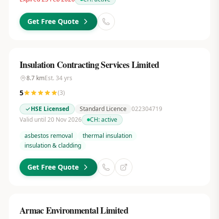
Get Free Quote
Insulation Contracting Services Limited
8.7
km
Est.
34
yrs
5
(
3
)
HSE Licensed
Standard Licence
022304719
Valid until 20 Nov 2026
CH:
active
asbestos removal
thermal insulation
insulation & cladding
Get Free Quote
Armac Environmental Limited