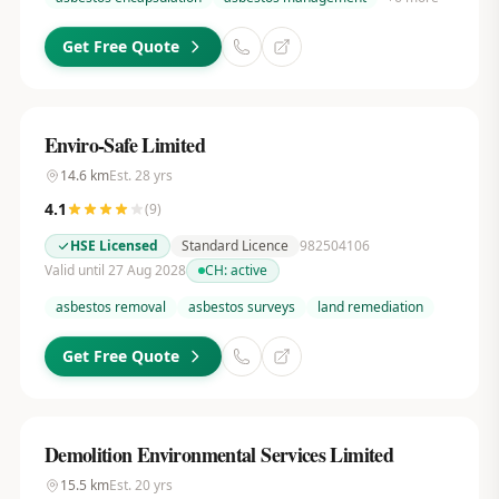
Get Free Quote
Enviro-Safe Limited
14.6
km
Est.
28
yrs
4.1
(
9
)
HSE Licensed
Standard Licence
982504106
Valid until 27 Aug 2028
CH:
active
asbestos removal
asbestos surveys
land remediation
Get Free Quote
Demolition Environmental Services Limited
15.5
km
Est.
20
yrs