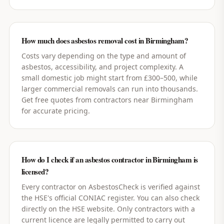
How much does asbestos removal cost in Birmingham?
Costs vary depending on the type and amount of
asbestos, accessibility, and project complexity. A
small domestic job might start from £300–500, while
larger commercial removals can run into thousands.
Get free quotes from contractors near Birmingham
for accurate pricing.
How do I check if an asbestos contractor in Birmingham is
licensed?
Every contractor on AsbestosCheck is verified against
the HSE's official CONIAC register. You can also check
directly on the HSE website. Only contractors with a
current licence are legally permitted to carry out