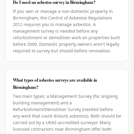
Do I need an asbestos survey in Birmingham?
If you own or manage a non-domestic property in
Birmingham, the Control of Asbestos Regulations
2012 requires you to manage asbestos. A
management survey is needed before any
refurbishment or demolition work on properties built
before 2000. Domestic property owners aren't legally
required to survey but should before renovation.
What types of asbestos surveys are available in
Birmingham?
Two main types: a Management Survey (for ongoing
building management) and a
Refurbishment/Demolition Survey (needed before
any work that could disturb asbestos). Both should be
carried out by a UKAS-accredited surveyor. Many
licensed contractors near Birmingham offer both.