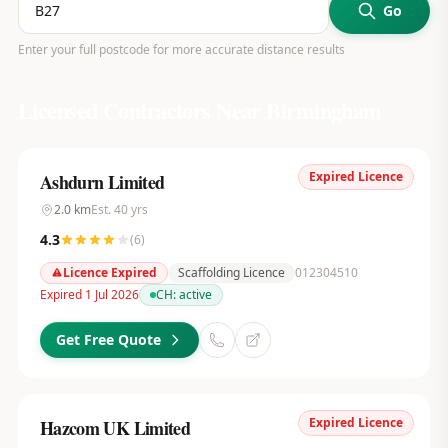
Go
Enter your full postcode for more accurate distance results
Licensed Contractors Near
Birmingham
Expired Licence
Ashdurn Limited
2.0
km
Est.
40
yrs
4.3
(
6
)
Licence Expired
Scaffolding Licence
012304510
Expired 1 Jul 2026
CH:
active
Get Free Quote
Expired Licence
Hazcom UK Limited