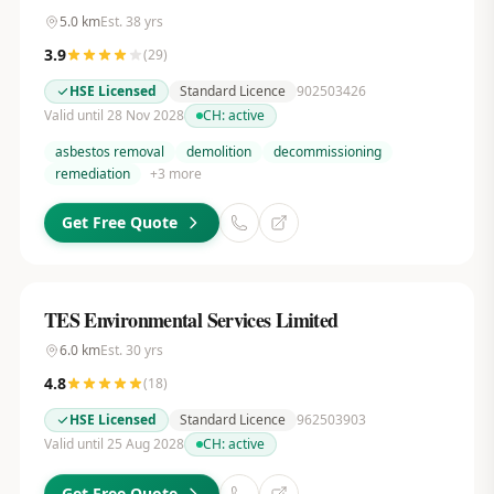
5.0
km
Est.
38
yrs
3.9
(
29
)
HSE Licensed
Standard Licence
902503426
Valid until 28 Nov 2028
CH:
active
asbestos removal
demolition
decommissioning
remediation
+
3
more
Get Free Quote
TES Environmental Services Limited
6.0
km
Est.
30
yrs
4.8
(
18
)
HSE Licensed
Standard Licence
962503903
Valid until 25 Aug 2028
CH:
active
Get Free Quote