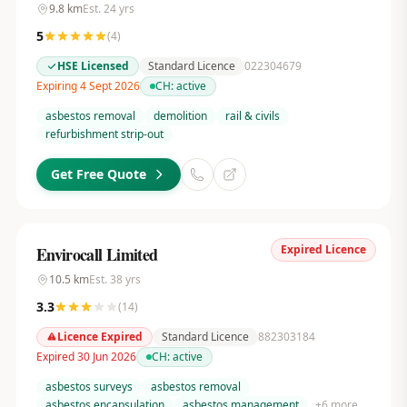
9.8
km
Est.
24
yrs
5
(
4
)
HSE Licensed
Standard Licence
022304679
Expiring 4 Sept 2026
CH:
active
asbestos removal
demolition
rail & civils
refurbishment strip-out
Get Free Quote
Expired Licence
Envirocall Limited
10.5
km
Est.
38
yrs
3.3
(
14
)
Licence Expired
Standard Licence
882303184
Expired 30 Jun 2026
CH:
active
asbestos surveys
asbestos removal
asbestos encapsulation
asbestos management
+
6
more