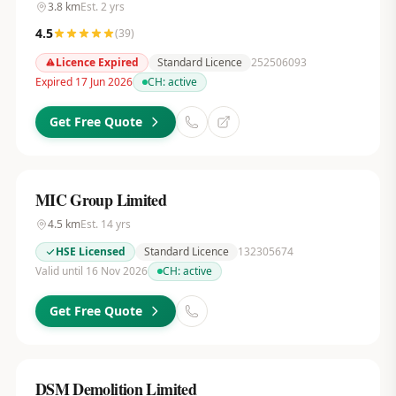
3.8
km
Est.
2
yrs
4.5
(
39
)
Licence Expired
Standard Licence
252506093
Expired 17 Jun 2026
CH:
active
Get Free Quote
MIC Group Limited
4.5
km
Est.
14
yrs
HSE Licensed
Standard Licence
132305674
Valid until 16 Nov 2026
CH:
active
Get Free Quote
DSM Demolition Limited