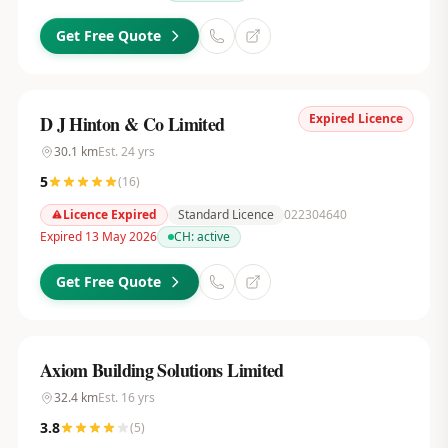
Get Free Quote
Expired Licence
D J Hinton & Co Limited
30.1
km
Est.
24
yrs
5
(
16
)
Licence Expired
Standard Licence
022304640
Expired 13 May 2026
CH:
active
Get Free Quote
Axiom Building Solutions Limited
32.4
km
Est.
16
yrs
3.8
(
5
)