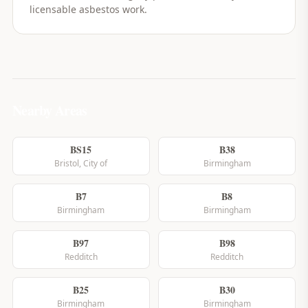
licensable asbestos work.
Nearby Areas
BS15
B38
Bristol, City of
Birmingham
B7
B8
Birmingham
Birmingham
B97
B98
Redditch
Redditch
B25
B30
Birmingham
Birmingham