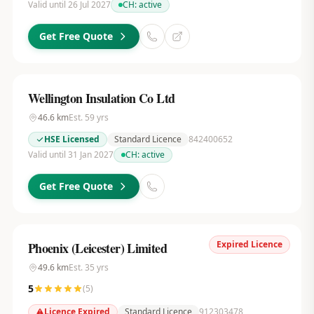
Valid until 26 Jul 2027
CH:
active
Get Free Quote
Wellington Insulation Co Ltd
46.6
km
Est.
59
yrs
HSE Licensed
Standard Licence
842400652
Valid until 31 Jan 2027
CH:
active
Get Free Quote
Expired Licence
Phoenix (Leicester) Limited
49.6
km
Est.
35
yrs
5
(
5
)
Licence Expired
Standard Licence
912303478