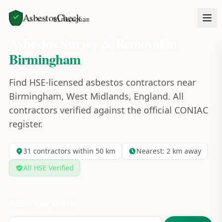
AsbestosCheck
Home
Areas
Birmingham
Asbestos Survey & Removal in
Birmingham
Find HSE-licensed asbestos contractors near
Birmingham, West Midlands, England. All
contractors verified against the official CONIAC
register.
31
contractors within 50 km
Nearest:
2
km away
All HSE Verified
Refine your search