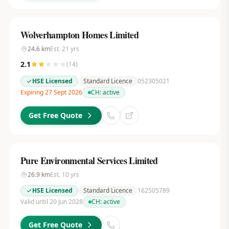
Wolverhampton Homes Limited
24.6
km
Est.
21
yrs
2.1
(
14
)
HSE Licensed
Standard Licence
052305021
Expiring 27 Sept 2026
CH:
active
Get Free Quote
Pure Environmental Services Limited
26.9
km
Est.
10
yrs
HSE Licensed
Standard Licence
162505789
Valid until 20 Jun 2028
CH:
active
Get Free Quote