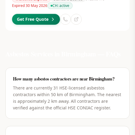
Expired 30 May 2026
CH:
active
Get Free Quote
Asbestos Services in
Birmingham
— FAQs
How many asbestos contractors are near Birmingham?
There are currently 31 HSE-licensed asbestos
contractors within 50 km of Birmingham. The nearest
is approximately 2 km away. All contractors are
verified against the official HSE CONIAC register.