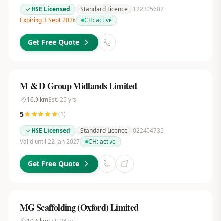
HSE Licensed
Standard Licence
122305602
Expiring 3 Sept 2026
CH:
active
Get Free Quote
M & D Group Midlands Limited
16.9
km
Est.
25
yrs
5
(
1
)
HSE Licensed
Standard Licence
022404735
Valid until 22 Jan 2027
CH:
active
Get Free Quote
MG Scaffolding (Oxford) Limited
19.6
km
Est.
24
yrs