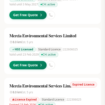
Valid until 3 May 2027
CH:
active
Get Free Quote
Mercia Environmental Services Limited
8.0
km
Est.
5
yrs
HSE Licensed
Standard Licence
222606025
Valid until 23 Feb 2029
CH:
active
Get Free Quote
Expired Licence
Mercia Environmental Services Limited
8.0
km
Est.
5
yrs
Licence Expired
Standard Licence
222306025
Expired 23 Feb 2026
CH:
active