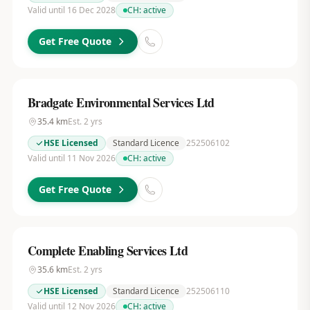
Valid until 16 Dec 2028
CH:
active
Get Free Quote
Bradgate Environmental Services Ltd
35.4
km
Est.
2
yrs
HSE Licensed
Standard Licence
252506102
Valid until 11 Nov 2026
CH:
active
Get Free Quote
Complete Enabling Services Ltd
35.6
km
Est.
2
yrs
HSE Licensed
Standard Licence
252506110
Valid until 12 Nov 2026
CH:
active