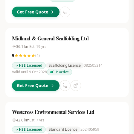
Get Free Quote
Midland & General Scaffolding Ltd
36.1
km
Est.
19
yrs
5
(
4
)
HSE Licensed
Scaffolding Licence
082505314
Valid until 9 Oct 2028
CH:
active
Get Free Quote
Westcross Environmental Services Ltd
42.6
km
Est.
7
yrs
HSE Licensed
Standard Licence
202405959