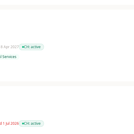
 18 Apr 2027
CH:
active
l Services
d 1 Jul 2026
CH:
active