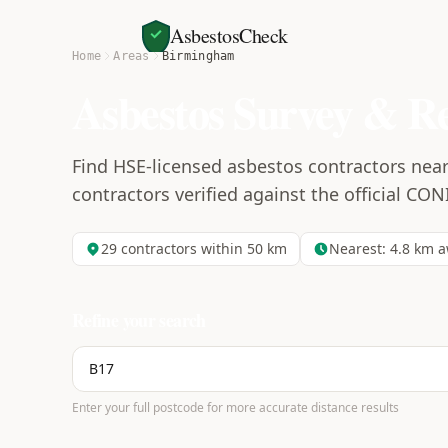
AsbestosCheck
Home
Areas
Birmingham
Asbestos Survey & R
Find HSE-licensed asbestos contractors nea
contractors verified against the official CON
29
contractors within 50 km
Nearest:
4.8
km a
Refine your search
Enter your full postcode for more accurate distance results