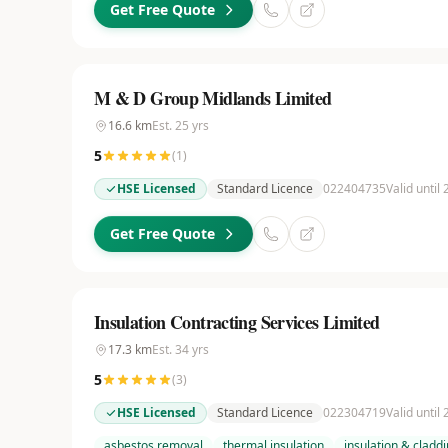
Get Free Quote
M & D Group Midlands Limited
16.6
km
Est.
25
yrs
5
(
1
)
HSE Licensed
Standard Licence
022404735
Valid until
Get Free Quote
Insulation Contracting Services Limited
17.3
km
Est.
34
yrs
5
(
3
)
HSE Licensed
Standard Licence
022304719
Valid until
asbestos removal
thermal insulation
insulation & cladd