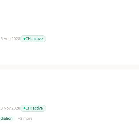
 25 Aug 2028
CH:
active
 28 Nov 2028
CH:
active
diation
+
3
more