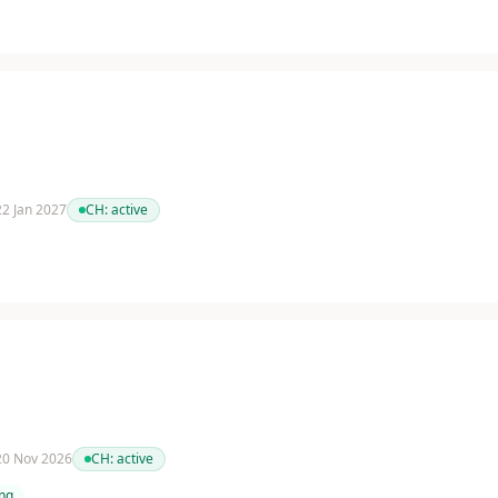
 22 Jan 2027
CH:
active
 20 Nov 2026
CH:
active
ing