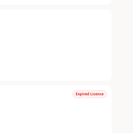
Expired Licence