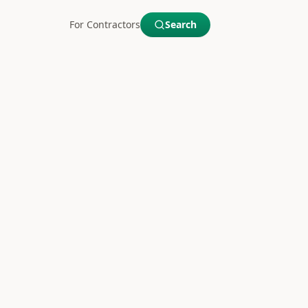
For Contractors
Search