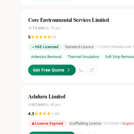
Core Environmental Services Limited
7.6
km
Est.
15
yrs
5
(
9
)
HSE Licensed
Standard Licence
112405530
Valid until
Asbestos Removal
Thermal Insulation
Soft Strip Remova
Get Free Quote
Ashdurn Limited
8.5
km
Est.
40
yrs
4.3
(
6
)
Licence Expired
Scaffolding Licence
012304510
Expire