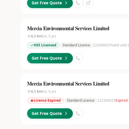
Get Free Quote
Mercia Environmental Services Limited
6.5
km
Est.
5
yrs
HSE Licensed
Standard Licence
222606025
Valid until
Get Free Quote
Mercia Environmental Services Limited
6.5
km
Est.
5
yrs
Licence Expired
Standard Licence
222306025
Expired
Get Free Quote