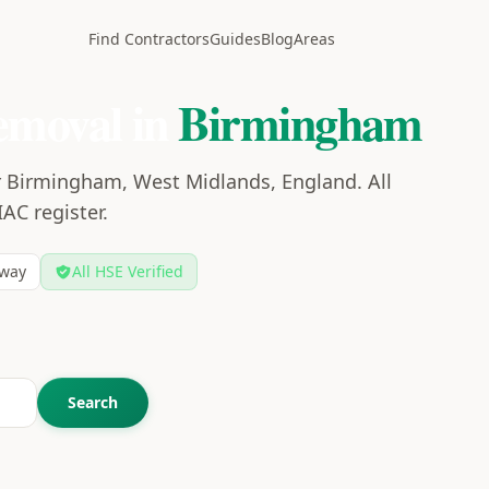
Find Contractors
Guides
Blog
Areas
emoval in
Birmingham
r Birmingham, West Midlands, England. All
IAC register.
way
All HSE Verified
Search