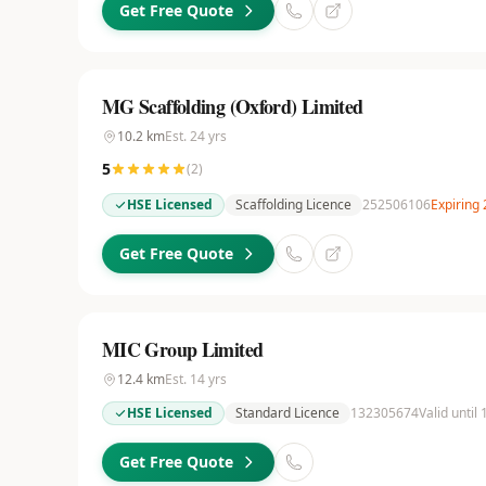
Get Free Quote
MG Scaffolding (Oxford) Limited
10.2
km
Est.
24
yrs
5
(
2
)
HSE Licensed
Scaffolding Licence
252506106
Expiring
Get Free Quote
MIC Group Limited
12.4
km
Est.
14
yrs
HSE Licensed
Standard Licence
132305674
Valid until
Get Free Quote