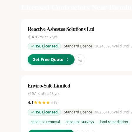
Licensed Contractors Near
Birmi
Reactive Asbestos Solutions Ltd
4.8
km
Est.
7
yrs
HSE Licensed
Standard Licence
202405954
Valid until
Get Free Quote
Enviro-Safe Limited
5.1
km
Est.
28
yrs
4.1
(
9
)
HSE Licensed
Standard Licence
982504106
Valid until
asbestos removal
asbestos surveys
land remediation