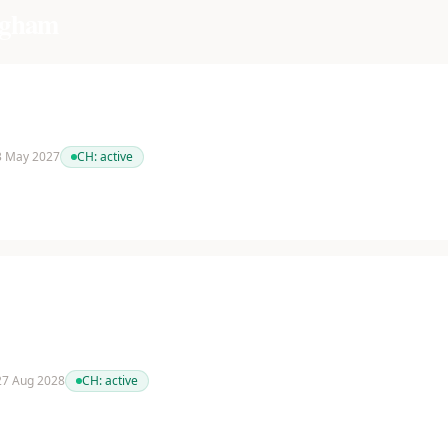
ngham
 3 May 2027
CH:
active
 27 Aug 2028
CH:
active