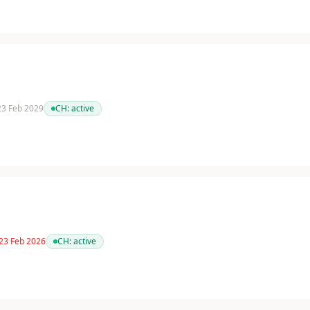
 23 Feb 2029
CH:
active
 23 Feb 2026
CH:
active