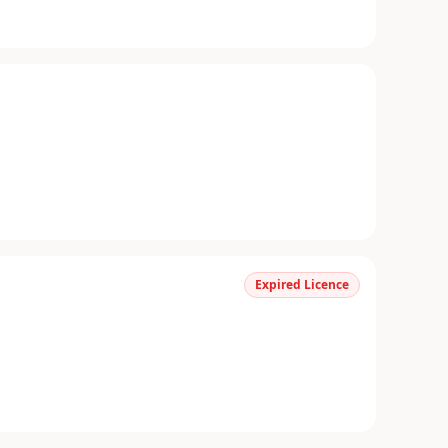
Expired Licence