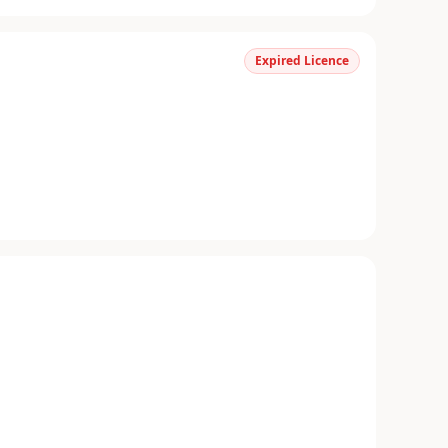
Expired Licence