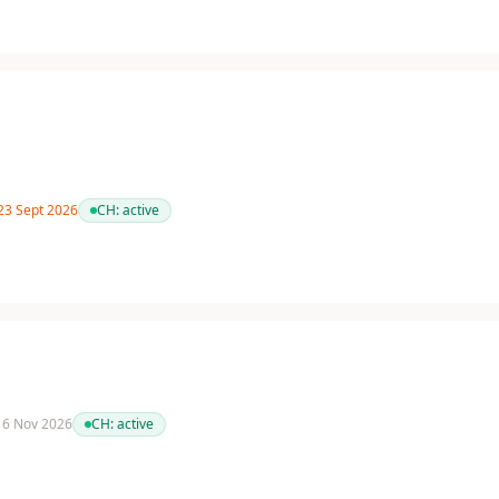
 23 Sept 2026
CH:
active
 16 Nov 2026
CH:
active