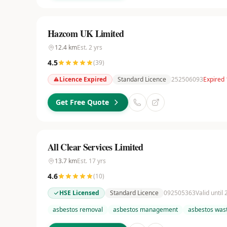
Hazcom UK Limited
12.4
km
Est.
2
yrs
4.5
(
39
)
Licence Expired
Standard Licence
252506093
Expired 
Get Free Quote
All Clear Services Limited
13.7
km
Est.
17
yrs
4.6
(
10
)
HSE Licensed
Standard Licence
092505363
Valid until
asbestos removal
asbestos management
asbestos wast