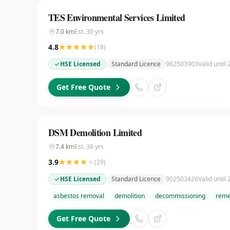
TES Environmental Services Limited
7.0
km
Est.
30
yrs
4.8
(
18
)
HSE Licensed
Standard Licence
962503903
Valid until
Get Free Quote
DSM Demolition Limited
7.4
km
Est.
38
yrs
3.9
(
29
)
HSE Licensed
Standard Licence
902503426
Valid until
asbestos removal
demolition
decommissioning
reme
Get Free Quote