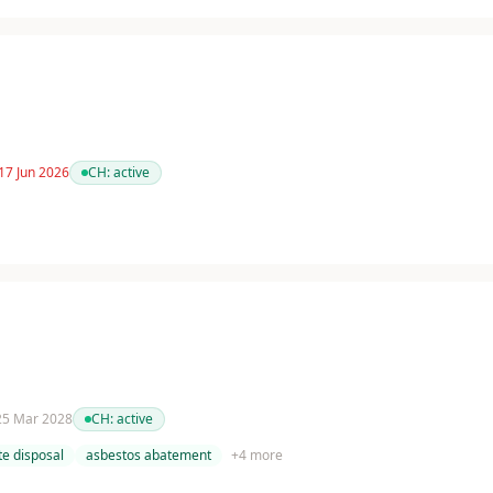
17 Jun 2026
CH:
active
 25 Mar 2028
CH:
active
e disposal
asbestos abatement
+
4
more