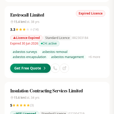
Expired Licence
Envirocall Limited
15.4
km
Est.
38
yrs
3.3
(
14
)
Licence Expired
Standard Licence
882303184
Expired 30 Jun 2026
CH:
active
asbestos surveys
asbestos removal
asbestos encapsulation
asbestos management
+
6
more
Get Free Quote
Insulation Contracting Services Limited
15.6
km
Est.
34
yrs
5
(
3
)
HSE Licensed
Standard Licence
022304719