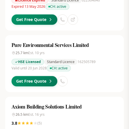
Licence Expired
Standard Licence
022304640
Expired 13 May 2026
CH:
active
Get Free Quote
Pure Environmental Services Limited
25.7
km
Est.
10
yrs
HSE Licensed
Standard Licence
162505789
Valid until 20 Jun 2028
CH:
active
Get Free Quote
Axiom Building Solutions Limited
26.5
km
Est.
16
yrs
3.8
(
5
)