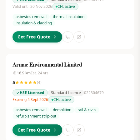
Valid until 20 Nov 2026
CH:
active
asbestos removal
thermal insulation
insulation & cladding
Get Free Quote
Armac Environmental Limited
16.9
km
Est.
24
yrs
5
(
4
)
HSE Licensed
Standard Licence
022304679
Expiring 4 Sept 2026
CH:
active
asbestos removal
demolition
rail & civils
refurbishment strip-out
Get Free Quote