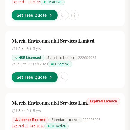
Expired 1 Jul 2026
CH:
active
Get Free Quote
Mercia Environmental Services Limited
6.6
km
Est.
5
yrs
HSE Licensed
Standard Licence
222606025
Valid until 23 Feb 2029
CH:
active
Get Free Quote
Expired Licence
Mercia Environmental Services Limited
6.6
km
Est.
5
yrs
Licence Expired
Standard Licence
222306025
Expired 23 Feb 2026
CH:
active