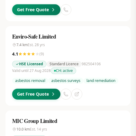
Get Free Quote
Enviro-Safe Limited
7.4
km
Est.
28
yrs
4.1
(
9
)
HSE Licensed
Standard Licence
982504106
Valid until 27 Aug 2028
CH:
active
asbestos removal
asbestos surveys
land remediation
Get Free Quote
MIC Group Limited
10.0
km
Est.
14
yrs