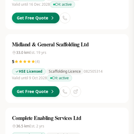
Valid until 16 Dec 2028
CH:
active
Get Free Quote
Midland & General Scaffolding Ltd
33.0
km
Est.
19
yrs
5
(
4
)
HSE Licensed
Scaffolding Licence
082505314
Valid until 9 Oct 2028
CH:
active
Get Free Quote
Complete Enabling Services Ltd
36.5
km
Est.
2
yrs