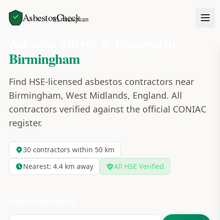
AsbestosCheck
Home
Areas
Birmingham
Asbestos Survey & Removal in
Birmingham
Find HSE-licensed asbestos contractors near
Birmingham, West Midlands, England. All
contractors verified against the official CONIAC
register.
30
contractors within 50 km
Nearest:
4.4
km away
All HSE Verified
Refine your search