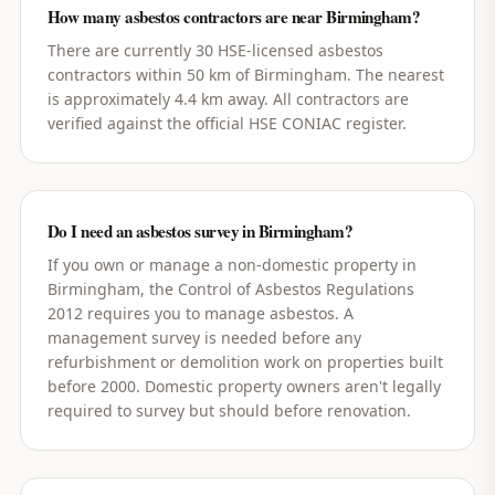
How many asbestos contractors are near Birmingham?
There are currently 30 HSE-licensed asbestos
contractors within 50 km of Birmingham. The nearest
is approximately 4.4 km away. All contractors are
verified against the official HSE CONIAC register.
Do I need an asbestos survey in Birmingham?
If you own or manage a non-domestic property in
Birmingham, the Control of Asbestos Regulations
2012 requires you to manage asbestos. A
management survey is needed before any
refurbishment or demolition work on properties built
before 2000. Domestic property owners aren't legally
required to survey but should before renovation.