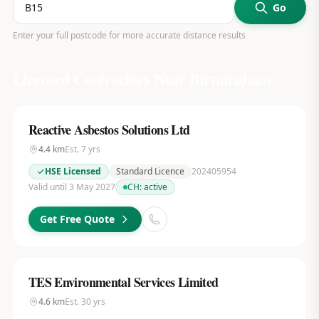
Go
Enter your full postcode for more accurate distance results
Licensed Contractors Near
Birmingham
Reactive Asbestos Solutions Ltd
4.4
km
Est.
7
yrs
HSE Licensed
Standard Licence
202405954
Valid until 3 May 2027
CH:
active
Get Free Quote
TES Environmental Services Limited
4.6
km
Est.
30
yrs