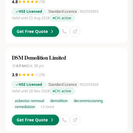
4.8
(
18
)
HSE Licensed
Standard Licence
962503903
Valid until 25 Aug 2028
CH:
active
Get Free Quote
DSM Demolition Limited
4.9
km
Est.
38
yrs
3.9
(
29
)
HSE Licensed
Standard Licence
902503426
Valid until 28 Nov 2028
CH:
active
asbestos removal
demolition
decommissioning
remediation
+
3
more
Get Free Quote