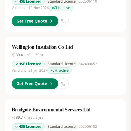
HSE Licensed
Standard Licence
252506110
Valid until 12 Nov 2026
CH:
active
Get Free Quote
Wellington Insulation Co Ltd
39.4
km
Est.
59
yrs
HSE Licensed
Standard Licence
842400652
Valid until 31 Jan 2027
CH:
active
Get Free Quote
Bradgate Environmental Services Ltd
39.7
km
Est.
2
yrs
HSE Licensed
Standard Licence
252506102