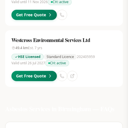
Valid until 11 Nov 2026
CH:
active
Get Free Quote
Westcross Environmental Services Ltd
49.4
km
Est.
7
yrs
HSE Licensed
Standard Licence
202405959
Valid until 26 Jul 2027
CH:
active
Get Free Quote
Asbestos Services in
Birmingham
— FAQs