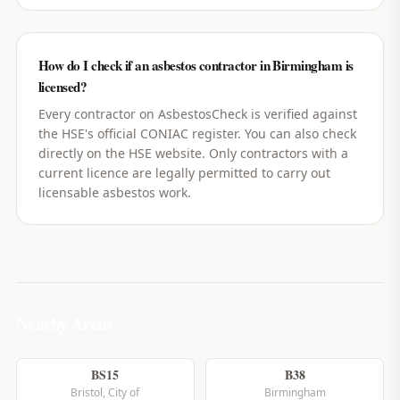
How do I check if an asbestos contractor in Birmingham is
licensed?
Every contractor on AsbestosCheck is verified against
the HSE's official CONIAC register. You can also check
directly on the HSE website. Only contractors with a
current licence are legally permitted to carry out
licensable asbestos work.
Nearby Areas
BS15
B38
Bristol, City of
Birmingham