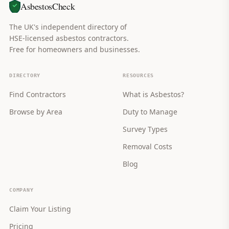
AsbestosCheck
The UK's independent directory of
HSE-licensed asbestos contractors.
Free for homeowners and businesses.
DIRECTORY
RESOURCES
Find Contractors
What is Asbestos?
Browse by Area
Duty to Manage
Survey Types
Removal Costs
Blog
COMPANY
Claim Your Listing
Pricing