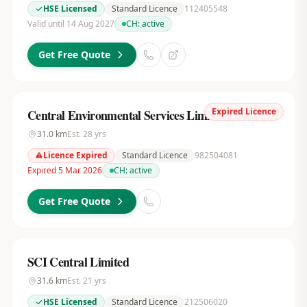
HSE Licensed
Standard Licence
112405548
Valid until 14 Aug 2027
CH:
active
Get Free Quote
Expired Licence
Central Environmental Services Limited
31.0
km
Est.
28
yrs
Licence Expired
Standard Licence
982504081
Expired 5 Mar 2026
CH:
active
Get Free Quote
SCI Central Limited
31.6
km
Est.
21
yrs
HSE Licensed
Standard Licence
212506020