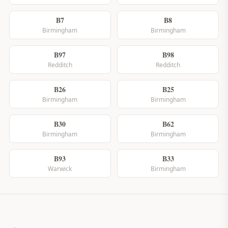
B7
B8
Birmingham
Birmingham
B97
B98
Redditch
Redditch
B26
B25
Birmingham
Birmingham
B30
B62
Birmingham
Birmingham
B93
B33
Warwick
Birmingham