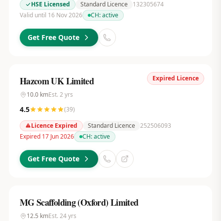
HSE Licensed
Standard Licence
132305674
Valid until 16 Nov 2026
CH:
active
Get Free Quote
Expired Licence
Hazcom UK Limited
10.0
km
Est.
2
yrs
4.5
(
39
)
Licence Expired
Standard Licence
252506093
Expired 17 Jun 2026
CH:
active
Get Free Quote
MG Scaffolding (Oxford) Limited
12.5
km
Est.
24
yrs