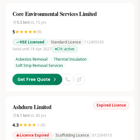
Core Environmental Services Limited
5.3
km
Est.
15
yrs
5
(
9
)
HSE Licensed
Standard Licence
112405530
Valid until 18 Apr 2027
CH:
active
Asbestos Removal
Thermal Insulation
Soft Strip Removal Services
Get Free Quote
Expired Licence
Ashdurn Limited
6.1
km
Est.
40
yrs
4.3
(
6
)
Licence Expired
Scaffolding Licence
012304510