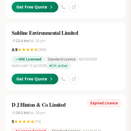
Get Free Quote
Safeline Environmental Limited
23.4
km
Est.
20
yrs
4.9
(
380
)
HSE Licensed
Standard Licence
082505300
Valid until 13 Jul 2028
CH:
active
Get Free Quote
Expired Licence
D J Hinton & Co Limited
24.5
km
Est.
24
yrs
5
(
16
)