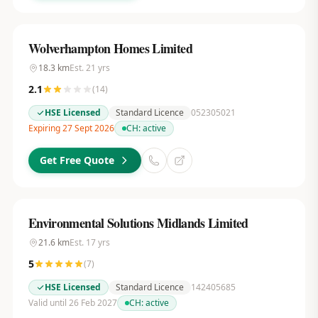
Wolverhampton Homes Limited
18.3
km
Est.
21
yrs
2.1
(
14
)
HSE Licensed
Standard Licence
052305021
Expiring 27 Sept 2026
CH:
active
Get Free Quote
Environmental Solutions Midlands Limited
21.6
km
Est.
17
yrs
5
(
7
)
HSE Licensed
Standard Licence
142405685
Valid until 26 Feb 2027
CH:
active