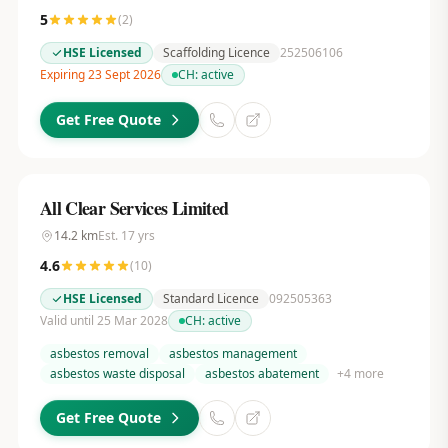
5
(
2
)
HSE Licensed
Scaffolding Licence
252506106
Expiring 23 Sept 2026
CH:
active
Get Free Quote
All Clear Services Limited
14.2
km
Est.
17
yrs
4.6
(
10
)
HSE Licensed
Standard Licence
092505363
Valid until 25 Mar 2028
CH:
active
asbestos removal
asbestos management
asbestos waste disposal
asbestos abatement
+
4
more
Get Free Quote