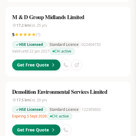
M & D Group Midlands Limited
17.2
km
Est.
25
yrs
5
(
1
)
HSE Licensed
Standard Licence
022404735
Valid until 22 Jan 2027
CH:
active
Get Free Quote
Demolition Environmental Services Limited
17.5
km
Est.
20
yrs
HSE Licensed
Standard Licence
122305602
Expiring 3 Sept 2026
CH:
active
Get Free Quote