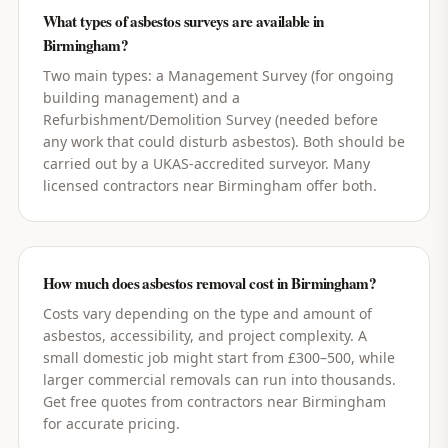
What types of asbestos surveys are available in
Birmingham?
Two main types: a Management Survey (for ongoing
building management) and a
Refurbishment/Demolition Survey (needed before
any work that could disturb asbestos). Both should be
carried out by a UKAS-accredited surveyor. Many
licensed contractors near Birmingham offer both.
How much does asbestos removal cost in Birmingham?
Costs vary depending on the type and amount of
asbestos, accessibility, and project complexity. A
small domestic job might start from £300–500, while
larger commercial removals can run into thousands.
Get free quotes from contractors near Birmingham
for accurate pricing.