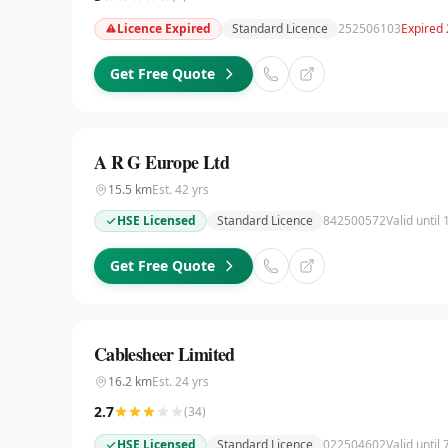
Licence Expired
Standard Licence
252506103
Expired 
Get Free Quote
A R G Europe Ltd
15.5
km
Est.
42
yrs
HSE Licensed
Standard Licence
842500572
Valid until
Get Free Quote
Cablesheer Limited
16.2
km
Est.
24
yrs
2.7
(
34
)
HSE Licensed
Standard Licence
022504602
Valid until