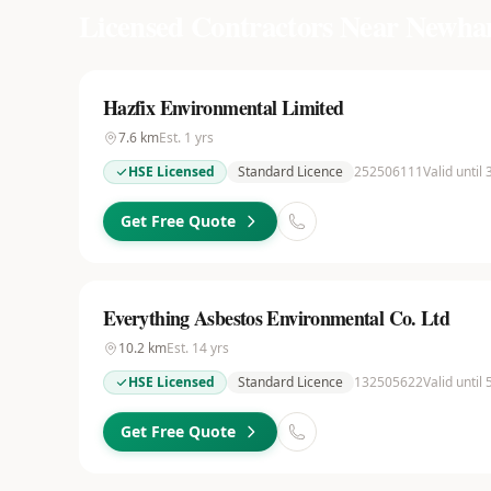
Licensed Contractors Near
Newh
Hazfix Environmental Limited
7.6
km
Est.
1
yrs
HSE Licensed
Standard Licence
252506111
Valid until
Get Free Quote
Everything Asbestos Environmental Co. Ltd
10.2
km
Est.
14
yrs
HSE Licensed
Standard Licence
132505622
Valid until
Get Free Quote