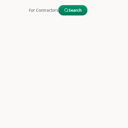
For Contractors
Search