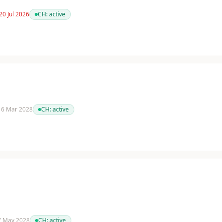
20 Jul 2026
CH:
active
 16 Mar 2028
CH:
active
 7 May 2028
CH:
active