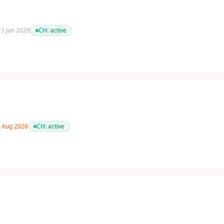
 15 Jan 2029
CH:
active
1 Aug 2026
CH:
active