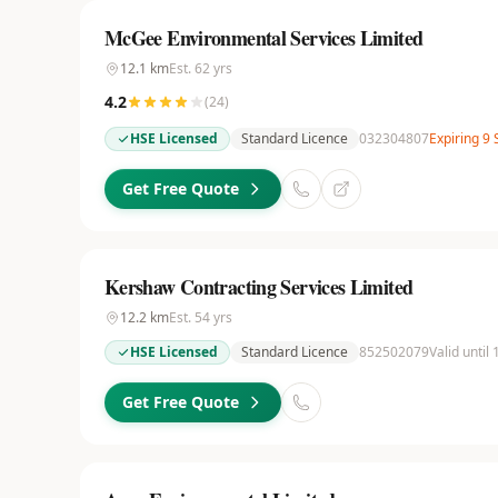
McGee Environmental Services Limited
12.1
km
Est.
62
yrs
4.2
(
24
)
HSE Licensed
Standard Licence
032304807
Expiring 9
Get Free Quote
Kershaw Contracting Services Limited
12.2
km
Est.
54
yrs
HSE Licensed
Standard Licence
852502079
Valid until
Get Free Quote