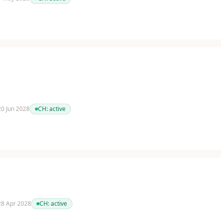
 20 Jun 2028
CH:
active
 28 Apr 2028
CH:
active