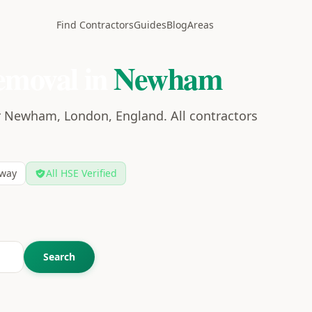
Find Contractors
Guides
Blog
Areas
emoval in
Newham
r Newham, London, England. All contractors
way
All HSE Verified
Search