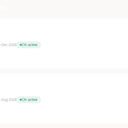
am
 3 Dec 2026
CH:
active
 5 Aug 2028
CH:
active