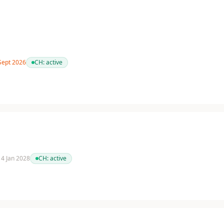
 Sept 2026
CH:
active
 14 Jan 2028
CH:
active