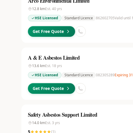
Arco Environmental Limited
12.8
km
Est.
40
yrs
HSE Licensed
Standard Licence
862602705
Valid until
Get Free Quote
A & E Asbestos Limited
13.6
km
Est.
18
yrs
HSE Licensed
Standard Licence
082305289
Expiring 3
Get Free Quote
Safety Asbestos Support Limited
14.0
km
Est.
3
yrs
5
(
1
)