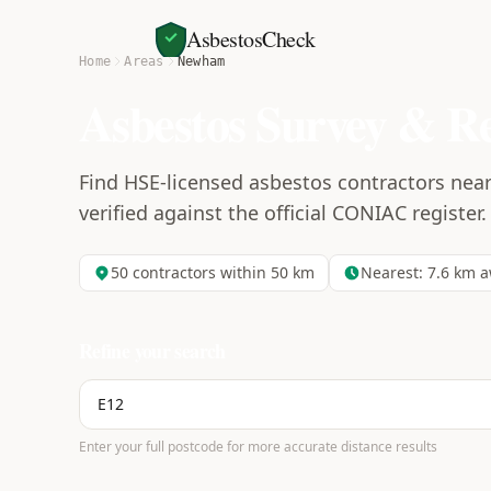
AsbestosCheck
Home
Areas
Newham
Asbestos Survey & R
Find HSE-licensed asbestos contractors nea
verified against the official CONIAC register.
50
contractors within 50 km
Nearest:
7.6
km a
Refine your search
Enter your full postcode for more accurate distance results