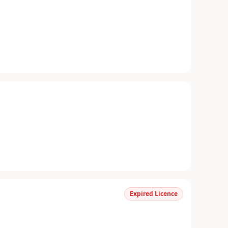
Expired Licence