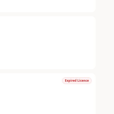
Expired Licence