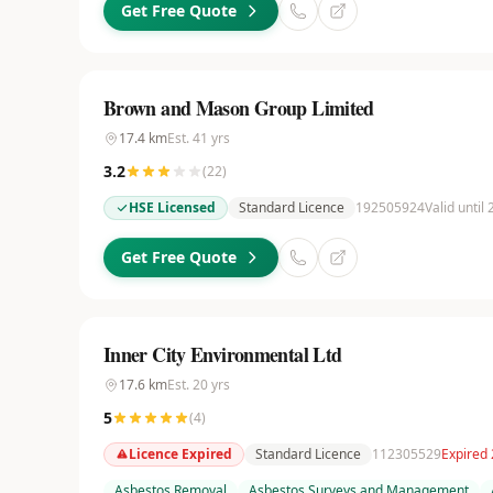
Get Free Quote
Brown and Mason Group Limited
17.4
km
Est.
41
yrs
3.2
(
22
)
HSE Licensed
Standard Licence
192505924
Valid until
Get Free Quote
Inner City Environmental Ltd
17.6
km
Est.
20
yrs
5
(
4
)
Licence Expired
Standard Licence
112305529
Expired
Asbestos Removal
Asbestos Surveys and Management