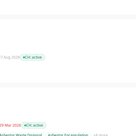
 27 Aug 2028
CH:
active
 29 Mar 2026
CH:
active
Asbestos Waste Disposal
Asbestos Encapsulation
+
8
more