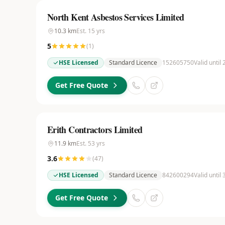
North Kent Asbestos Services Limited
10.3
km
Est.
15
yrs
5
(
1
)
HSE Licensed
Standard Licence
152605750
Valid until
Get Free Quote
Erith Contractors Limited
11.9
km
Est.
53
yrs
3.6
(
47
)
HSE Licensed
Standard Licence
842600294
Valid until
Get Free Quote