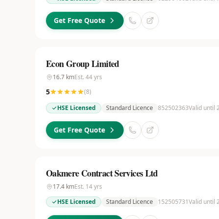
Get Free Quote
Econ Group Limited
16.7
km
Est.
44
yrs
5
(
8
)
HSE Licensed
Standard Licence
852502363
Valid until
Get Free Quote
Oakmere Contract Services Ltd
17.4
km
Est.
14
yrs
HSE Licensed
Standard Licence
152505731
Valid until