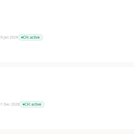
 29 Jan 2029
CH:
active
 31 Dec 2028
CH:
active